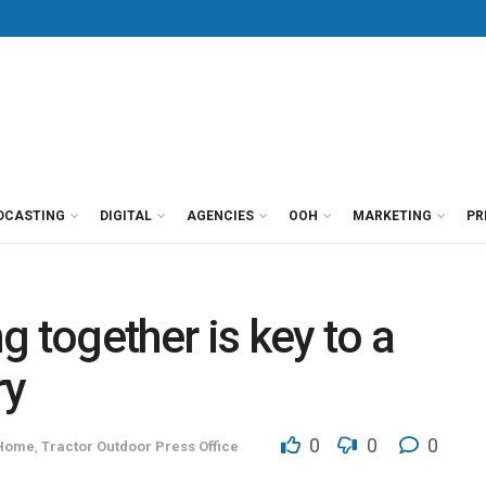
DCASTING
DIGITAL
AGENCIES
OOH
MARKETING
PR
 together is key to a
ry
0
0
0
 Home
,
Tractor Outdoor Press Office