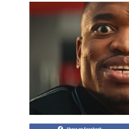
Share on Facebook