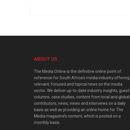
ABOUT US
The Media Online is the definitive online point of
reference for South Africa’s media industry offering
relevant, focused and topical news on the media
sector. We deliver up-to-date industry insights, guest
columns, case studies, content from local and global
contributors, news, views and interviews on a daily
basis as well as providing an online home for The
Media magazine’s content, which is posted on a
monthly basis.