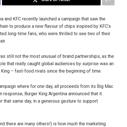
a and KFC recently launched a campaign that saw the
ain to produce a new flavour of chips inspired by KFC’s
ted long-time fans, who were thrilled to see two of their
air.
still not the most unusual of brand partnerships, as the
ple that really caught global audiences by surprise was an
ing – fast-food rivals since the beginning of time.
ampaign where for one day, all proceeds from its Big Mac
In response, Burger King Argentina announced that it
r that same day, in a generous gesture to support
d there are many others!) is how much the marketing