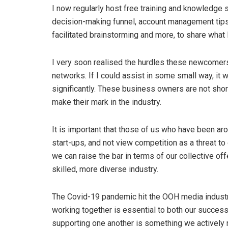
I now regularly host free training and knowledge 
decision-making funnel, account management tips a
facilitated brainstorming and more, to share what
I very soon realised the hurdles these newcomers
networks. If I could assist in some small way, it
significantly. These business owners are not short
make their mark in the industry.
It is important that those of us who have been ar
start-ups, and not view competition as a threat to
we can raise the bar in terms of our collective offe
skilled, more diverse industry.
The Covid-19 pandemic hit the OOH media industry
working together is essential to both our success 
supporting one another is something we actively 