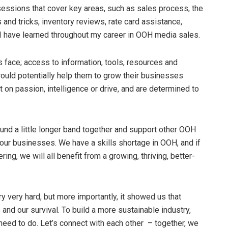
sessions that cover key areas, such as sales process, the
nd tricks, inventory reviews, rate card assistance,
 I have learned throughout my career in OOH media sales.
 face; access to information, tools, resources and
 would potentially help them to grow their businesses
 on passion, intelligence or drive, and are determined to
ound a little longer band together and support other OOH
 our businesses. We have a skills shortage in OOH, and if
ring, we will all benefit from a growing, thriving, better-
 very hard, but more importantly, it showed us that
and our survival. To build a more sustainable industry,
need to do. Let’s connect with each other – together, we