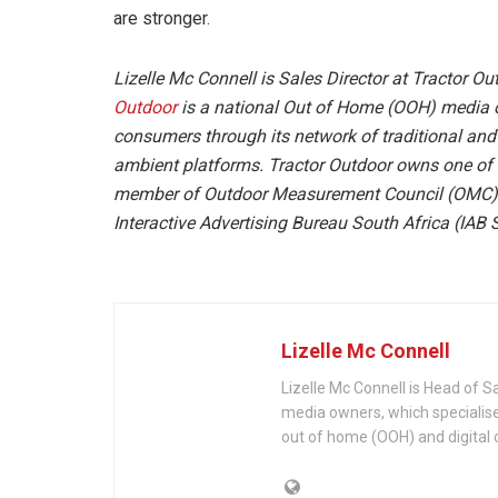
are stronger.
Lizelle Mc Connell is Sales Director at Tractor Ou
Outdoor
is a national Out of Home (OOH) media o
consumers through its network of traditional and d
ambient platforms. Tractor Outdoor owns one of t
member of Outdoor Measurement Council (OMC),
Interactive Advertising Bureau South Africa (IAB 
Lizelle Mc Connell
Lizelle Mc Connell is Head of S
media owners, which specialis
out of home (OOH) and digital