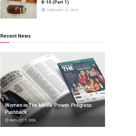
8-10 (Part 1)
FEBRUARY 22, 2018
Recent News
Women in The Media: Power. Progress.
Pushback
AUGUST 7, 2026