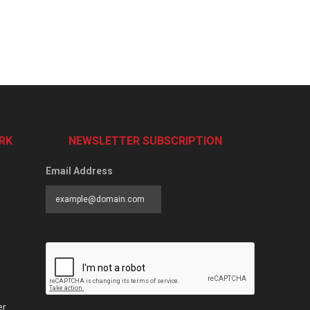
RK
NEWSLETTER SUBSCRIPTION
Email Address
er