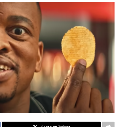
Share on Twitter