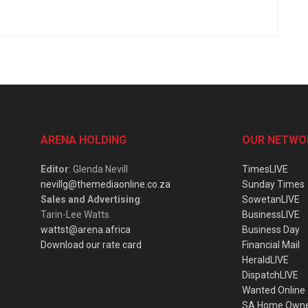
ARENA HOLDING
OUR NETWO
Editor
: Glenda Nevill
TimesLIVE
nevillg@themediaonline.co.za
Sunday Times
Sales and Advertising
:
SowetanLIVE
Tarin-Lee Watts
BusinessLIVE
wattst@arena.africa
Business Day
Download our rate card
Financial Mail
HeraldLIVE
DispatchLIVE
Wanted Online
SA Home Own