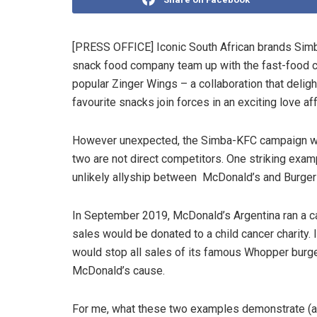
[PRESS OFFICE] Iconic South African brands Simb
snack food company team up with the fast-food ch
popular Zinger Wings – a collaboration that deligh
favourite snacks join forces in an exciting love aff
However unexpected, the Simba-KFC campaign was 
two are not direct competitors. One striking exam
unlikely allyship between McDonald’s and Burger K
In September 2019, McDonald’s Argentina ran a c
sales would be donated to a child cancer charity. 
would stop all sales of its famous Whopper burge
McDonald’s cause.
For me, what these two examples demonstrate (an