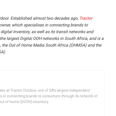
tdoor
.
Established almost two decades ago,
Tractor
wner, which specialises in connecting brands to
igital inventory, as well as its transit networks and
he largest Digital OOH networks in South Africa, and is a
 the Out of Home Media South Africa (OHMSA) and the
SA).
ales at Tractor Outdoor, one of SA’s largest independent
es in connecting brands to consumers through its network of
 out of home (DOOH) inventory.