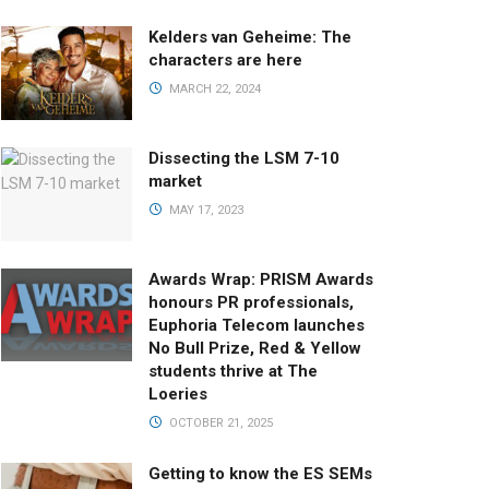
Kelders van Geheime: The
characters are here
MARCH 22, 2024
Dissecting the LSM 7-10
market
MAY 17, 2023
Awards Wrap: PRISM Awards
honours PR professionals,
Euphoria Telecom launches
No Bull Prize, Red & Yellow
students thrive at The
Loeries
OCTOBER 21, 2025
Getting to know the ES SEMs