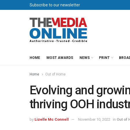
Subscribe to our newsletter
HOME
MOST AWARDS
NEWS
PRINT
BROA
Home
Out of Home
Evolving and growing
thriving OOH indust
by
Lizelle Mc Connell
November 10, 2022
in
Out of