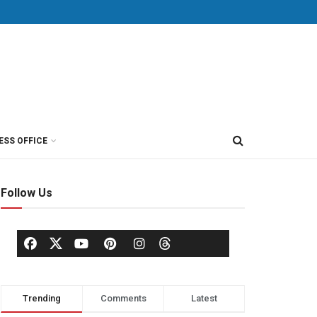
ESS OFFICE
Follow Us
Trending
Comments
Latest