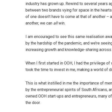
industry has grown up. Rewind to several years ag
between two brands vying for space in the heart
of one doesn’t have to come at that of another – 
another, we can
all
win.
I am encouraged to see this same realisation awa
by the hardship of the pandemic, and we’re seein
increasing growth and knowledge-sharing across t
When I first started in OOH, I had the privilege o
took the time to invest in me, making a world of 
This is what instilled in me the importance of me
by the entrepreneurial spirits of South Africans, a
owned OOH start-ups and entrepreneurs, many of w
the door.