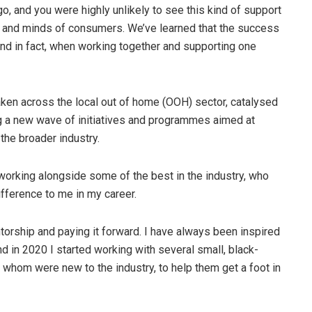
o, and you were highly unlikely to see this kind of support
s and minds of consumers. We’ve learned that the success
and in fact, when working together and supporting one
ken across the local out of home (OOH) sector, catalysed
g a new wave of initiatives and programmes aimed at
he broader industry.
f working alongside some of the best in the industry, who
difference to me in my career.
ntorship and paying it forward. I have always been inspired
nd in 2020 I started working with several small, black-
hom were new to the industry, to help them get a foot in