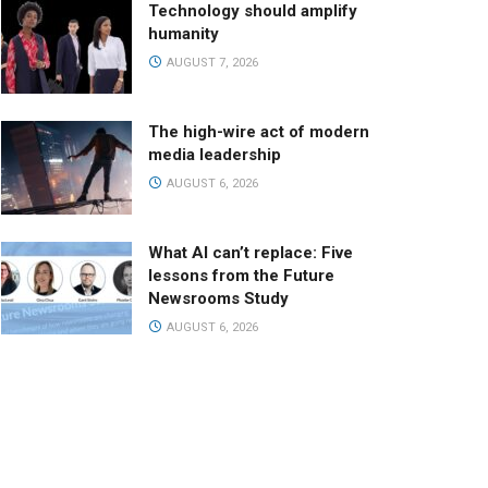
Technology should amplify
humanity
AUGUST 7, 2026
The high-wire act of modern
media leadership
AUGUST 6, 2026
What AI can’t replace: Five
lessons from the Future
Newsrooms Study
AUGUST 6, 2026