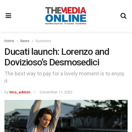
Home
News
Business
Ducati launch: Lorenzo and
Dovizioso’s Desmosedici
The best way to pay for a lovely moment is to enjoy
it.
by
tmo_admin
December 11, 2022