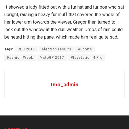
It showed a lady fitted out with a fur hat and fur boa who sat
upright, raising a heavy fur muff that covered the whole of
her lower arm towards the viewer. Gregor then turned to
look out the window at the dull weather. Drops of rain could
be heard hitting the pane, which made him feel quite sad.
Tags:
CES 2017
election results
eSports
Fashion Week
MotoGP 2017
Playstation 4 Pro
tmo_admin