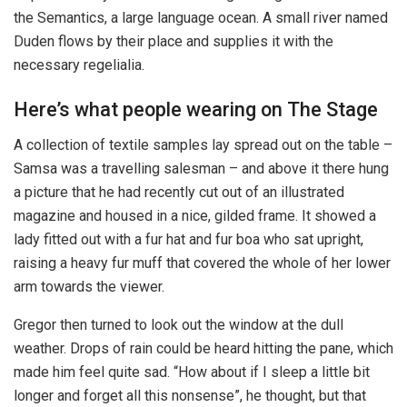
the Semantics, a large language ocean. A small river named
Duden flows by their place and supplies it with the
necessary regelialia.
Here’s what people wearing on The Stage
A collection of textile samples lay spread out on the table –
Samsa was a travelling salesman – and above it there hung
a picture that he had recently cut out of an illustrated
magazine and housed in a nice, gilded frame. It showed a
lady fitted out with a fur hat and fur boa who sat upright,
raising a heavy fur muff that covered the whole of her lower
arm towards the viewer.
Gregor then turned to look out the window at the dull
weather. Drops of rain could be heard hitting the pane, which
made him feel quite sad. “How about if I sleep a little bit
longer and forget all this nonsense”, he thought, but that