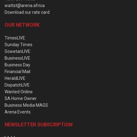
wattst@arena.africa
Download our rate card
OUR NETWORK
TimesLIVE
Sunday Times
SowetanLIVE
BusinessLIVE
Business Day
Financial Mail
HeraldLIVE
DispatchLIVE
Wanted Online
SA Home Owner
Business Media MAGS
Arena Events
NEWSLETTER SUBSCRIPTION