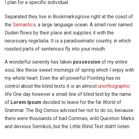
I plan for a specific individual.
Separated they live in Bookmarksgrove right at the coast of
the
Semantics
, a large language ocean. A small river named
Duden flows by their place and supplies it with the
necessary regelialia. It is a paradisematic country, in which
roasted parts of sentences fly into your mouth.
A wonderful serenity has taken
possession
of my entire
soul, like these sweet mornings of spring which I enjoy with
my whole heart. Even the all-powerful Pointing has no
control about the blind texts it is an almost
unorthographic
life One day however a small line of blind text by the name
of
Lorem Ipsum
decided to leave for the far World of
Grammar. The Big Oxmox advised her not to do so, because
there were thousands of bad Commas, wild Question Marks
and devious Semikoli, but the Little Blind Text didn’t listen.