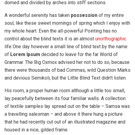
domed and divided by arches into stiff sections.
A wonderful serenity has taken
possession
of my entire
soul, like these sweet mornings of spring which I enjoy with
my whole heart. Even the all-powerful Pointing has no
control about the blind texts it is an almost
unorthographic
life One day however a small line of blind text by the name
of
Lorem Ipsum
decided to leave for the far World of
Grammar. The Big Oxmox advised her not to do so, because
there were thousands of bad Commas, wild Question Marks
and devious Semikoli, but the Little Blind Text didn’t listen.
His room, a proper human room although a little too small,
lay peacefully between its four familiar walls. A collection
of textile samples lay spread out on the table – Samsa was
a travelling salesman – and above it there hung a picture
that he had recently cut out of an illustrated magazine and
housed in a nice, gilded frame.