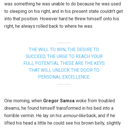
was something he was unable to do because he was used
to sleeping on his right, and in his present state couldn’t get
into that position. However hard he threw himself onto his
right, he always rolled back to where he was.
THE WILL TO WIN, THE DESIRE TO
SUCCEED, THE URGE TO REACH YOUR
FULL POTENTIAL THESE ARE THE KEYS
THAT WILL UNLOCK THE DOOR TO
PERSONAL EXCELLENCE.
One morning, when
Gregor Samsa
woke from troubled
dreams, he found himself transformed in his bed into a
horrible vermin. He lay on his
armour-like
back, and if he
lifted his head a little he could see his brown belly, slightly