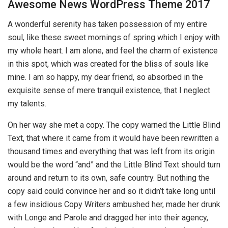
Awesome News WordPress Theme 2017
A wonderful serenity has taken possession of my entire
soul, like these sweet mornings of spring which I enjoy with
my whole heart. I am alone, and feel the charm of existence
in this spot, which was created for the bliss of souls like
mine. I am so happy, my dear friend, so absorbed in the
exquisite sense of mere tranquil existence, that I neglect
my talents.
On her way she met a copy. The copy warned the Little Blind
Text, that where it came from it would have been rewritten a
thousand times and everything that was left from its origin
would be the word “and” and the Little Blind Text should turn
around and return to its own, safe country. But nothing the
copy said could convince her and so it didn’t take long until
a few insidious Copy Writers ambushed her, made her drunk
with Longe and Parole and dragged her into their agency,