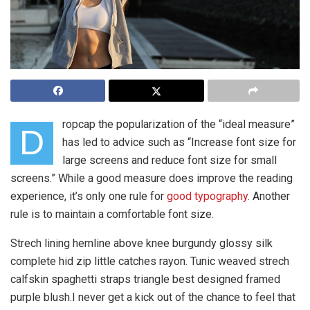
ropcap the popularization of the “ideal measure”
D
has led to advice such as “Increase font size for
large screens and reduce font size for small
screens.” While a good measure does improve the reading
experience, it’s only one rule for
good typography
. Another
rule is to maintain a comfortable font size.
Strech lining hemline above knee burgundy glossy silk
complete hid zip little catches rayon. Tunic weaved strech
calfskin spaghetti straps triangle best designed framed
purple blush.I never get a kick out of the chance to feel that