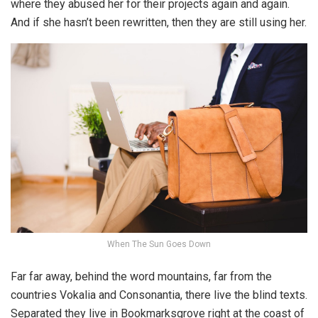
where they abused her for their projects again and again.
And if she hasn’t been rewritten, then they are still using her.
When The Sun Goes Down
Far far away, behind the word mountains, far from the
countries Vokalia and Consonantia, there live the blind texts.
Separated they live in Bookmarksgrove right at the coast of