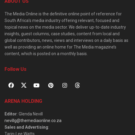
ABOUT US
The Media Online is the definitive online point of reference for
South Africa’s media industry offering relevant, focused and
topical news on the media sector. We deliver up-to-date industry
insights, guest columns, case studies, content from local and
global contributors, news, views and interviews on a daily basis as
well as providing an online home for The Media magazine’s
content, which is posted on a monthly basis.
Follow Us
ARENA HOLDING
Editor
: Glenda Nevill
nevillg@themediaonline.co.za
Sales and Advertising
:
Tarin-Lee Watts