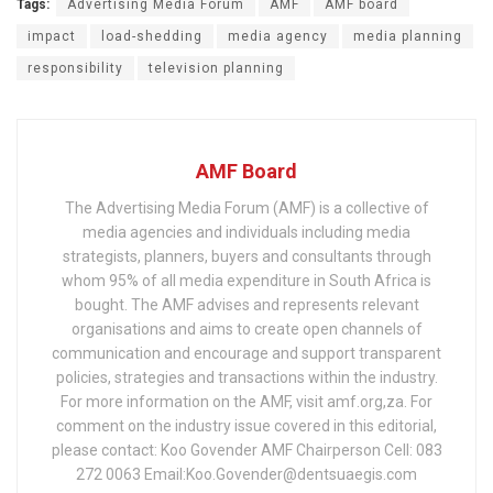
Tags:
Advertising Media Forum
AMF
AMF board
impact
load-shedding
media agency
media planning
responsibility
television planning
AMF Board
The Advertising Media Forum (AMF) is a collective of
media agencies and individuals including media
strategists, planners, buyers and consultants through
whom 95% of all media expenditure in South Africa is
bought. The AMF advises and represents relevant
organisations and aims to create open channels of
communication and encourage and support transparent
policies, strategies and transactions within the industry.
For more information on the AMF, visit amf.org,za. For
comment on the industry issue covered in this editorial,
please contact: Koo Govender AMF Chairperson Cell: 083
272 0063 Email:Koo.Govender@dentsuaegis.com