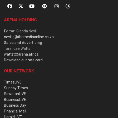
ARENA HOLDING
Editor
: Glenda Nevill
nevillg@themediaonline.co.za
Sales and Advertising
:
Tarin-Lee Watts
wattst@arena.africa
Download our rate card
OUR NETWORK
TimesLIVE
Sunday Times
SowetanLIVE
BusinessLIVE
Business Day
Financial Mail
HeraldLIVE