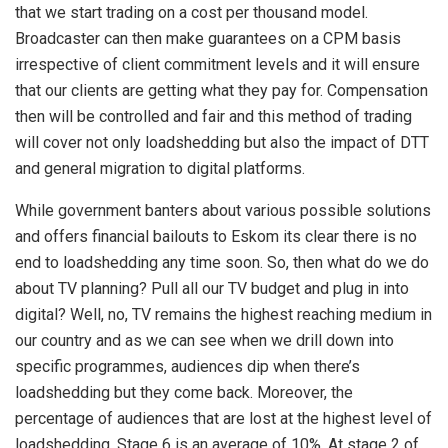
that we start trading on a cost per thousand model.
Broadcaster can then make guarantees on a CPM basis
irrespective of client commitment levels and it will ensure
that our clients are getting what they pay for. Compensation
then will be controlled and fair and this method of trading
will cover not only loadshedding but also the impact of DTT
and general migration to digital platforms.
While government banters about various possible solutions
and offers financial bailouts to Eskom its clear there is no
end to loadshedding any time soon. So, then what do we do
about TV planning? Pull all our TV budget and plug in into
digital? Well, no, TV remains the highest reaching medium in
our country and as we can see when we drill down into
specific programmes, audiences dip when there’s
loadshedding but they come back. Moreover, the
percentage of audiences that are lost at the highest level of
loadshedding, Stage 6 is an average of 10%. At stage 2 of