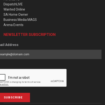
DispatchLIVE
Wanted Online
SA Home Owner
Business Media MAGS
Arena Events
NEWSLETTER SUBSCRIPTION
ail Address
SUBSCRIBE