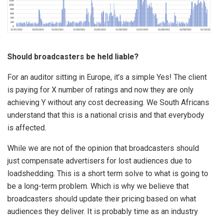
Should broadcasters be held liable?
For an auditor sitting in Europe, it’s a simple Yes! The client
is paying for X number of ratings and now they are only
achieving Y without any cost decreasing. We South Africans
understand that this is a national crisis and that everybody
is affected.
While we are not of the opinion that broadcasters should
just compensate advertisers for lost audiences due to
loadshedding. This is a short term solve to what is going to
be a long-term problem. Which is why we believe that
broadcasters should update their pricing based on what
audiences they deliver. It is probably time as an industry