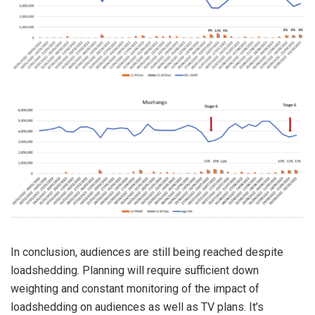
In conclusion, audiences are still being reached despite
loadshedding. Planning will require sufficient down
weighting and constant monitoring of the impact of
loadshedding on audiences as well as TV plans. It’s