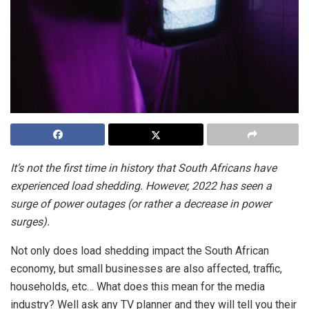
It’s not the first time in history that South Africans have
experienced load shedding. However, 2022 has seen a
surge of power outages (or rather a decrease in power
surges).
Not only does load shedding impact the South African
economy, but small businesses are also affected, traffic,
households, etc… What does this mean for the media
industry? Well ask any TV planner and they will tell you their