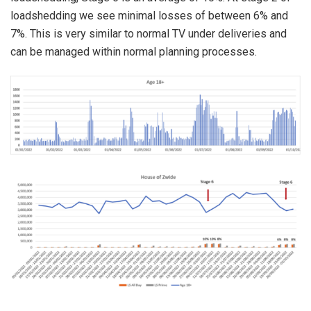
loadshedding we see minimal losses of between 6% and
7%. This is very similar to normal TV under deliveries and
can be managed within normal planning processes.