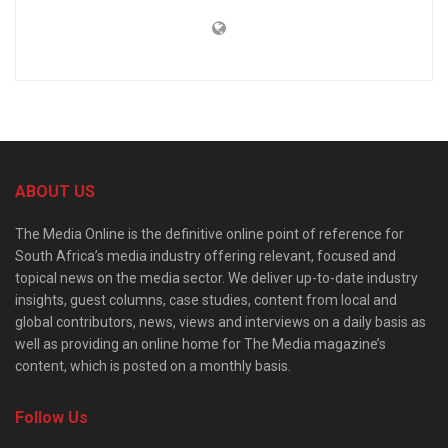
ABOUT US
The Media Online is the definitive online point of reference for
South Africa’s media industry offering relevant, focused and
topical news on the media sector. We deliver up-to-date industry
insights, guest columns, case studies, content from local and
global contributors, news, views and interviews on a daily basis as
well as providing an online home for The Media magazine’s
content, which is posted on a monthly basis.
Follow Us