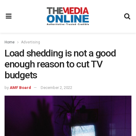
Home
Advertising
Load shedding is not a good
enough reason to cut TV
budgets
by
AMF Board
December 2, 2022