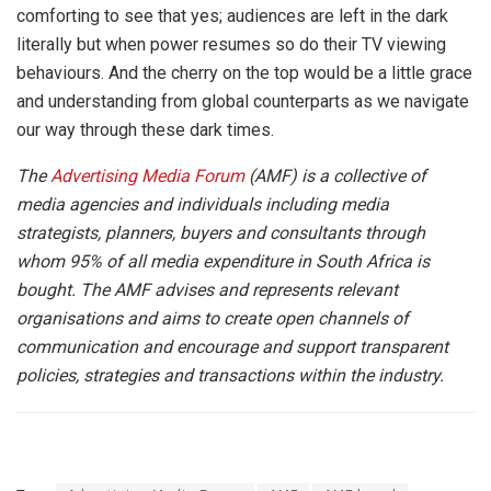
comforting to see that yes; audiences are left in the dark
literally but when power resumes so do their TV viewing
behaviours. And the cherry on the top would be a little grace
and understanding from global counterparts as we navigate
our way through these dark times.
The
Advertising Media Forum
(AMF) is a collective of
media agencies and individuals including media
strategists, planners, buyers and consultants through
whom 95% of all media expenditure in South Africa is
bought. The AMF advises and represents relevant
organisations and aims to create open channels of
communication and encourage and support transparent
policies, strategies and transactions within the industry.