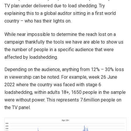
TV plan under delivered due to load shedding. Try
explaining this to a global auditor sitting in a first world
country – who has their lights on.
While near impossible to determine the reach lost on a
campaign thankfully the tools we have are able to show us
the number of people in a specific audience that were
affected by loadshedding.
Depending on the audience, anything from 12% – 30% loss
in viewership can be noted. For example, week 26 June
2022 where the country was faced with stage 6
loadshedding, within adults 18+, 1650 people in the sample
were without power. This represents 7.6million people on
the TV panel.