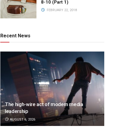
8-10 (Part 1)
FEBRUARY 22, 2018
Recent News
The high-wire act of modern media
leadership
AUGUST 6, 2026