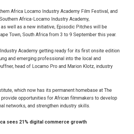
thern Africa Locarno Industry Academy Film Festival, and
Southern Africa-Locarno Industry Academy,
as well as a new initiative, Episodic Pitches
will be
Cape Town, South Africa from 3 to 9 September this year.
Industry Academy getting ready for its first onsite edition
ung and emerging professional into the local and
Duffner, head of Locarno Pro and Marion Klotz, industry
itute, which now has its permanent homebase at The
 provide opportunities for African filmmakers to develop
onal networks, and strengthen industry skills.
rica sees 21% digital commerce growth