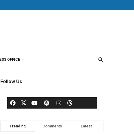
ESS OFFICE
Follow Us
Trending
Comments
Latest