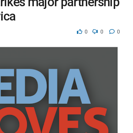
trikes major partnership
ica
0
0
0