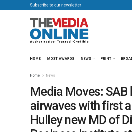
Subscribe to our newsletter
HOME
MOST AWARDS
NEWS
PRINT
BROA
Home
News
Media Moves: SAB b
airwaves with first 
Hulley new MD of Di