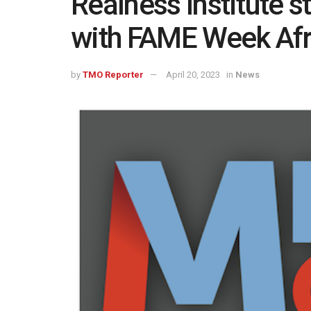
Realness Institute s
with FAME Week Afr
by
TMO Reporter
April 20, 2023
in
News