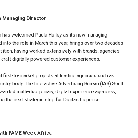
ew Managing Director
n has welcomed Paula Hulley as its new managing
d into the role in March this year, brings over two decades
sition, having worked extensively with brands, agencies,
o craft digitally powered customer experiences.
l first-to-market projects at leading agencies such as
dustry body, The Interactive Advertising Bureau (IAB) South
warded multi-disciplinary, digital experience agencies,
ng the next strategic step for Digitas Liquorice.
 with FAME Week Africa