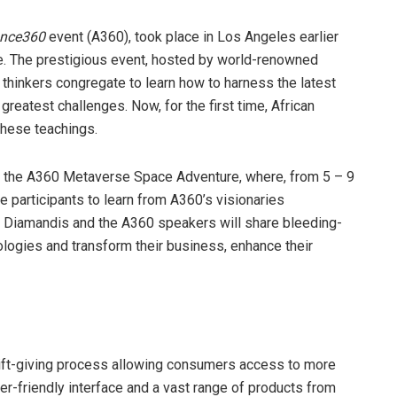
nce360
event (A360), took place in Los Angeles earlier
e. The prestigious event, hosted by world-renowned
y thinkers congregate to learn how to harness the latest
greatest challenges. Now, for the first time, African
these teachings.
ting the A360 Metaverse Space Adventure, where, from 5 – 9
e participants to learn from A360’s visionaries
, Diamandis and the A360 speakers will share bleeding-
ologies and transform their business, enhance their
 gift-giving process allowing consumers access to more
ser-friendly interface and a vast range of products from