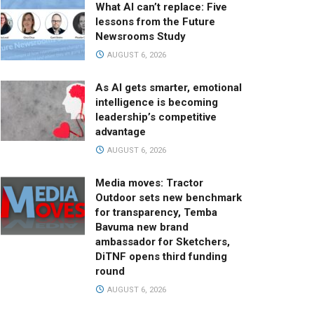
What AI can’t replace: Five
lessons from the Future
Newsrooms Study
AUGUST 6, 2026
As AI gets smarter, emotional
intelligence is becoming
leadership’s competitive
advantage
AUGUST 6, 2026
Media moves: Tractor
Outdoor sets new benchmark
for transparency, Temba
Bavuma new brand
ambassador for Sketchers,
DiTNF opens third funding
round
AUGUST 6, 2026