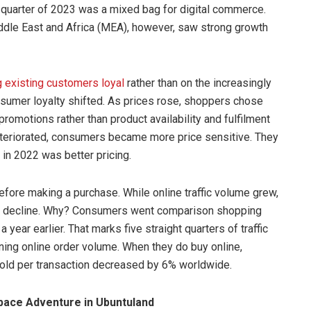
 quarter of 2023 was a mixed bag for digital commerce.
iddle East and Africa (MEA), however, saw strong growth
 existing customers loyal
rather than on the increasingly
nsumer loyalty shifted. As prices rose, shoppers chose
romotions rather than product availability and fulfilment
eteriorated, consumers became more price sensitive. They
in 2022 was better pricing.
fore making a purchase. While online traffic volume grew,
 to decline. Why? Consumers went comparison shopping
a year earlier. That marks five straight quarters of traffic
ning online order volume. When they do buy online,
sold per transaction decreased by 6% worldwide.
ace Adventure in Ubuntuland