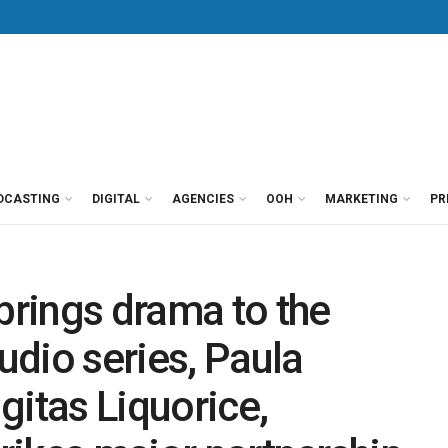
DCASTING
DIGITAL
AGENCIES
OOH
MARKETING
PR
rings drama to the
audio series, Paula
gitas Liquorice,