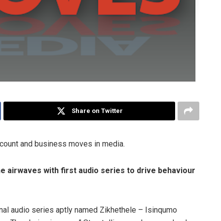
Share on Twitter
ccount and business moves in media.
e airwaves with first audio series to drive behaviour
nal audio series aptly named Zikhethele – Isinqumo