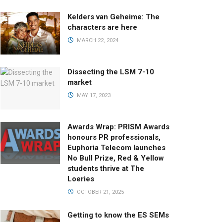
Kelders van Geheime: The
characters are here
MARCH 22, 2024
Dissecting the LSM 7-10
market
MAY 17, 2023
Awards Wrap: PRISM Awards
honours PR professionals,
Euphoria Telecom launches
No Bull Prize, Red & Yellow
students thrive at The
Loeries
OCTOBER 21, 2025
Getting to know the ES SEMs