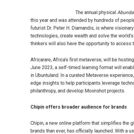
The annual physical
Abunda
this year and was attended by hundreds of peopl
futurist Dr. Peter H. Diamandis, is where visionar
technologies, create wealth and solve the world’s 
thinkers will also have the opportunity to access 
Africarare, Africa’s first metaverse, will be hos
June 2023, a self-timed learning format will enabl
in Ubuntuland. In a curated Metaverse experience
edge insights to help participants leverage techn
philanthropy, and develop Moonshot projects.
Chipin offers broader audience for brands
Chipin, a new online platform that simplifies the
brands than ever, has officially launched. With a u