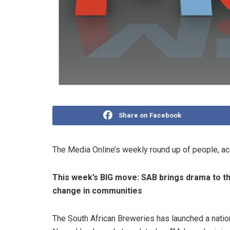
Share on Facebook
The Media Online’s weekly round up of people, a
This week’s BIG move:
SAB brings drama to th
change in communities
The South African Breweries has launched a natio