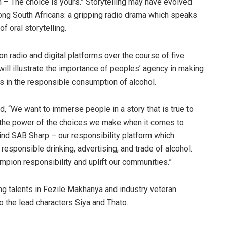
 – The choice is yours.” Storytelling may have evolved
mong South Africans: a gripping radio drama which speaks
of oral storytelling.
on radio and digital platforms over the course of five
ll illustrate the importance of peoples’ agency in making
s in the responsible consumption of alcohol.
d, “We want to immerse people in a story that is true to
ise the power of the choices we make when it comes to
ehind SAB Sharp – our responsibility platform which
esponsible drinking, advertising, and trade of alcohol.
pion responsibility and uplift our communities.”
ing talents in Fezile Makhanya and industry veteran
o the lead characters Siya and Thato.