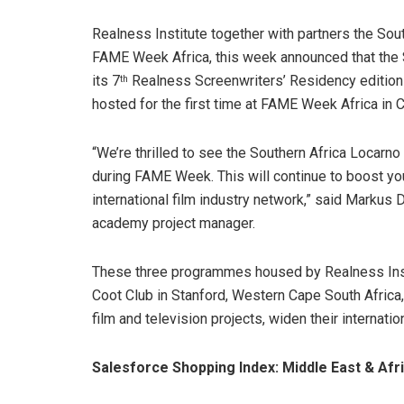
Realness Institute together with partners the Sou
FAME Week Africa, this week announced that the 
its 7
Realness Screenwriters’ Residency edition
th
hosted for the first time at FAME Week Africa in 
“We’re thrilled to see the Southern Africa Locarno 
during FAME Week. This will continue to boost yo
international film industry network,” said Markus 
academy project manager.
These three programmes housed by Realness Inst
Coot Club in Stanford, Western Cape South Africa,
film and television projects, widen their internati
Salesforce Shopping Index: Middle East & Af