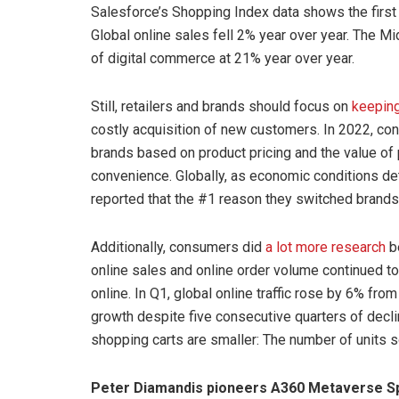
Salesforce’s Shopping Index data shows the first
Global online sales fell 2% year over year. The M
of digital commerce at 21% year over year.
Still, retailers and brands should focus on
keeping
costly acquisition of new customers. In 2022, co
brands based on product pricing and the value of p
convenience. Globally, as economic conditions d
reported that the #1 reason they switched brands 
Additionally, consumers did
a lot more research
be
online sales and online order volume continued
online. In Q1, global online traffic rose by 6% from 
growth despite five consecutive quarters of decli
shopping carts are smaller: The number of units 
Peter Diamandis pioneers A360 Metaverse Sp