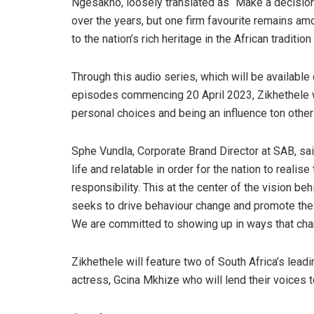
Ngesakho, loosely translated as “Make a decision
over the years, but one firm favourite remains a
to the nation’s rich heritage in the African tradition 
Through this audio series, which will be available 
episodes commencing 20 April 2023, Zikhethele wi
personal choices and being an influence ton other
Sphe Vundla, Corporate Brand Director at SAB, sai
life and relatable in order for the nation to real
responsibility. This at the center of the vision b
seeks to drive behaviour change and promote the r
We are committed to showing up in ways that cham
Zikhethele will feature two of South Africa’s lead
actress, Gcina Mkhize who will lend their voices t