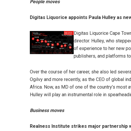
People moves
Digitas Liquorice appoints Paula Hulley as n
Digitas Liquorice Cape Tow
director. Hulley, who steppe
of experience to her new po
publishers, and platforms t
Over the course of her career, she also led severa
Ogilvy and more recently, as the CEO of global in
Africa. Now, as MD of one of the country’s most a
Hulley will play an instrumental role in spearheadi
Business moves
Realness Institute strikes major partnership