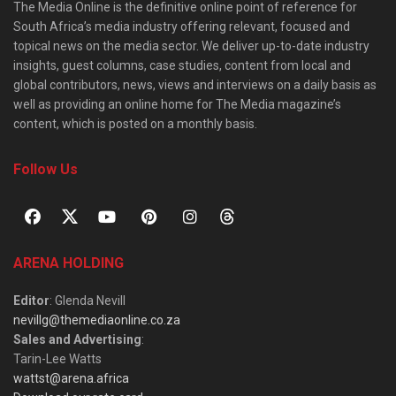
The Media Online is the definitive online point of reference for
South Africa’s media industry offering relevant, focused and
topical news on the media sector. We deliver up-to-date industry
insights, guest columns, case studies, content from local and
global contributors, news, views and interviews on a daily basis as
well as providing an online home for The Media magazine’s
content, which is posted on a monthly basis.
Follow Us
ARENA HOLDING
Editor
: Glenda Nevill
nevillg@themediaonline.co.za
Sales and Advertising
:
Tarin-Lee Watts
wattst@arena.africa