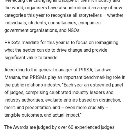
Reflecting the changing landscape of the PR industry and
the world, organisers have also introduced an array of new
categories this year to recognise all storytellers – whether
individuals, students, consultancies, companies,
government organisations, and NGOs.
PRISA’s mandate for this year is to focus on reimagining
what the sector can do to drive change and provide
significant value to brands.
According to the general manager of PRISA, Landiwe
Manana, the PRISMs play an important benchmarking role in
the public relations industry. “Each year an esteemed panel
of judges, comprising celebrated industry leaders and
industry authorities, evaluate entries based on distinction,
merit, and presentation, and – even more crucially –
tangible outcomes, and actual impact.”
The Awards are judged by over 60 experienced judges