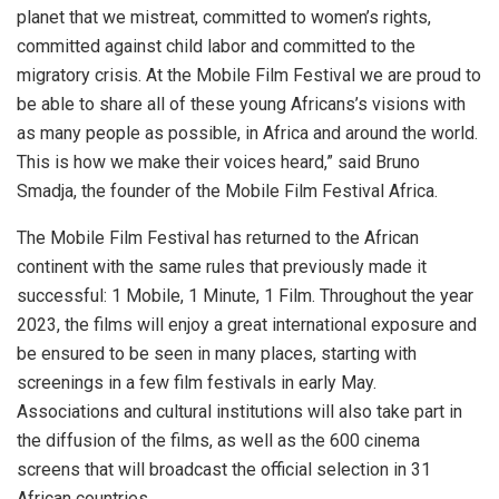
planet that we mistreat, committed to women’s rights,
committed against child labor and committed to the
migratory crisis. At the Mobile Film Festival we are proud to
be able to share all of these young Africans’s visions with
as many people as possible, in Africa and around the world.
This is how we make their voices heard,” said Bruno
Smadja, the founder of the Mobile Film Festival Africa.
The Mobile Film Festival has returned to the African
continent with the same rules that previously made it
successful: 1 Mobile, 1 Minute, 1 Film. Throughout the year
2023, the films will enjoy a great international exposure and
be ensured to be seen in many places, starting with
screenings in a few film festivals in early May.
Associations and cultural institutions will also take part in
the diffusion of the films, as well as the 600 cinema
screens that will broadcast the official selection in 31
African countries.