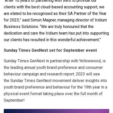
“After 10 years of partnering with Xero to provide our
clients with the best cloud-based accounting support, we
are elated to be recognised as their SA Partner of the Year
for 2023,” said
Simon Magner, managing director of Iridium
Business Solutions. “
We are truly honoured that the
dedication and care the Iridium team has put into supporting
our clients has resulted in this wonderful achievement.”
Sunday Times GenNext set for September event
Sunday Times GenNext in partnership with Yellowwood, is
the leading annual youth brand preference and consumer
behaviour campaign and research report. 2023 will see
the Sunday Times GenNext movement deliver insights into
youth brand preference and behaviour for the 19th year in a
physical event format taking place over the full month of
September!