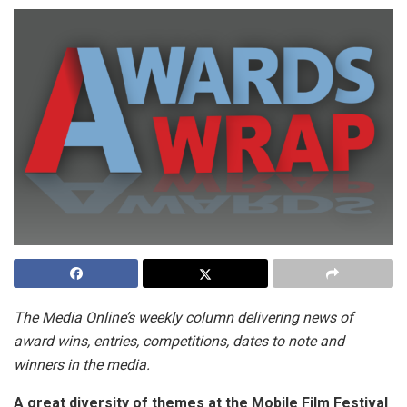
The Media Online’s weekly column delivering news of
award wins, entries, competitions, dates to note and
winners in the media.
A great diversity of themes at the Mobile Film Festival