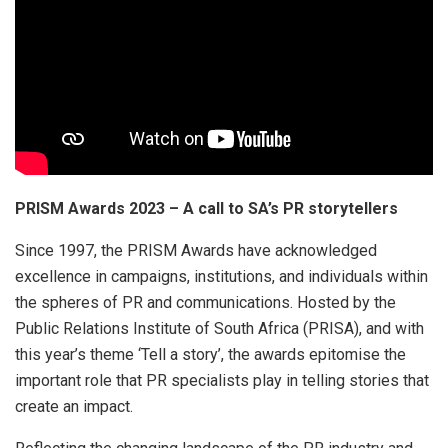
PRISM Awards 2023 – A call to SA’s PR storytellers
Since 1997, the PRISM Awards have acknowledged
excellence in campaigns, institutions, and individuals within
the spheres of PR and communications. Hosted by the
Public Relations Institute of South Africa (PRISA), and with
this year’s theme ‘Tell a story’, the awards epitomise the
important role that PR specialists play in telling stories that
create an impact.