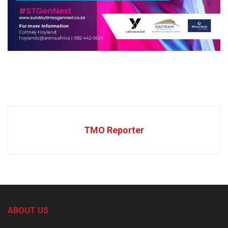
TMO Reporter
ABOUT US