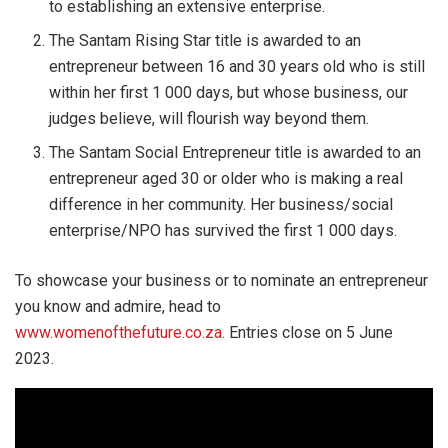
to establishing an extensive enterprise.
The Santam Rising Star title is awarded to an
entrepreneur between 16 and 30 years old who is still
within her first 1 000 days, but whose business, our
judges believe, will flourish way beyond them.
The Santam Social Entrepreneur title is awarded to an
entrepreneur aged 30 or older who is making a real
difference in her community. Her business/social
enterprise/NPO has survived the first 1 000 days.
To showcase your business or to nominate an entrepreneur
you know and admire, head to
www.womenofthefuture.co.za.
Entries close on 5 June
2023.