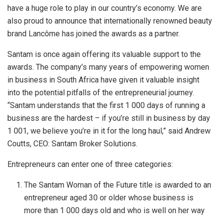
have a huge role to play in our country’s economy. We are
also proud to announce that i
nternationally renowned beauty
brand Lancôme has joined the awards as a partner.
Santam is once again offering its valuable support to the
awards. The company’s many years of empowering women
in business in South Africa have given it valuable insight
into the potential pitfalls of the entrepreneurial journey.
“Santam understands that the first 1 000 days of running a
business are the hardest – if you’re still in business by day
1 001, we believe you’re in it for the long haul,” said Andrew
Coutts, CEO: Santam Broker Solutions.
Entrepreneurs can enter one of three categories:
The Santam Woman of the Future title is awarded to an
entrepreneur aged 30 or older whose business is
more than 1 000 days old and who is well on her way