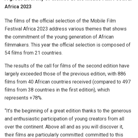
Africa 2023
The films of the official selection of the Mobile Film
Festival Africa 2023 address various themes that shows
the commitment of the young generation of African
filmmakers. This year the official selection is composed of
54 films from 21 countries.
The results of the call for films of the second edition have
largely exceeded those of the previous edition, with 886
films from 40 African countries received (compared to 497
films from 38 countries in the first edition), which
represents +78%.
“It’s the beginning of a great edition thanks to the generous
and enthusiastic participation of young creators from all
over the continent. Above all and as you will discover it,
their films are particularly committed: committed to this