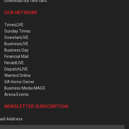
Download our rate card
OUR NETWORK
TimesLIVE
Sunday Times
SowetanLIVE
BusinessLIVE
Business Day
Financial Mail
HeraldLIVE
DispatchLIVE
Wanted Online
SA Home Owner
Business Media MAGS
Arena Events
NEWSLETTER SUBSCRIPTION
ail Address