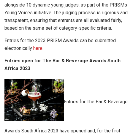
alongside 10 dynamic young judges, as part of the PRISMs
Young Voices initiative. The judging process is rigorous and
transparent, ensuring that entrants are all evaluated fairly,
based on the same set of category-specific criteria.
Entries for the 2023 PRISM Awards can be submitted
electronically
here
.
Entries open for The Bar & Beverage Awards South
Africa 2023
Entries for The Bar & Beverage
Awards South Africa 2023 have opened and, for the first