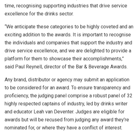
time, recognising supporting industries that drive service
excellence for the drinks sector.
“We anticipate these categories to be highly coveted and an
exciting addition to the awards. It is important to recognise
the individuals and companies that support the industry and
drive service excellence, and we are delighted to provide a
platform for them to showcase their accomplishments,”
said Paul Reynell, director of the Bar & Beverage Awards.
Any brand, distributor or agency may submit an application
to be considered for an award. To ensure transparency and
proficiency, the judging panel comprise a robust panel of 32
highly respected captains of industry, led by drinks writer
and educator Leah van Deventer. Judges are eligible for
awards but will be recused from judging any award they’re
nominated for, or where they have a conflict of interest.