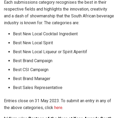
Each submissions category recognises the best in their
respective fields and highlights the innovation, creativity
and a dash of showmanship that the South African beverage
industry is known for. The categories are:
Best New Local Cocktail Ingredient
Best New Local Spirit
Best New Local Liqueur or Spirit Aperitif
Best Brand Campaign
Best CSI Campaign
Best Brand Manager
Best Sales Representative
Entries close on 31 May 2023. To submit an entry in any of
the above categories, click
here
.