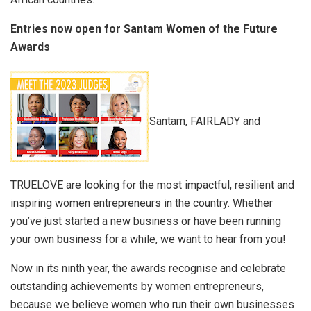
Entries now open for Santam Women of the Future
Awards
Santam, FAIRLADY and
TRUELOVE are
looking for the most
impactful, resilient
and
inspiring women entrepreneurs in the country. Whether
you’ve just started a new business or have been running
your own business for a while, we want to hear from you!
Now in its ninth year, the
awards recognise and celebrate
outstanding achievements by women entrepreneurs,
because we believe women who run their own businesses