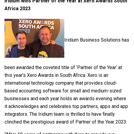
Iridium wins Partner of the Year at Xero Awards South
Africa 2023
Iridium Business Solutions has
been awarded the coveted title of ‘Partner of the Year’ at
this year’s Xero Awards in South Africa. Xero is an
international technology company that provides cloud-
based accounting software for small and medium-sized
businesses and each year holds an awards evening where
it acknowledges and celebrates top partners, apps and app
integrators. The Iridium team is thrilled to have finally
clinched the prestigious award of Partner of the Year 2023.