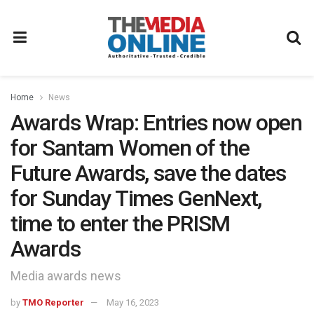
Home
News
Awards Wrap: Entries now open
for Santam Women of the
Future Awards, save the dates
for Sunday Times GenNext,
time to enter the PRISM
Awards
Media awards news
by
TMO Reporter
May 16, 2023