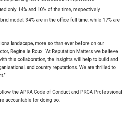
ued only 14% and 10% of the time, respectively
rid model, 34% are in the office full time, while 17% are
elations landscape, more so than ever before on our
ctor, Regine le Roux. “At Reputation Matters we believe
th this collaboration, the insights will help to build and
ganisational, and country reputations. We are thrilled to
t.”
follow the APRA Code of Conduct and PRCA Professional
re accountable for doing so.