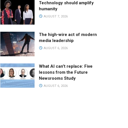
Technology should amplify
humanity
AUGUST 7, 2026
The high-wire act of modern
media leadership
AUGUST 6, 2026
What AI can’t replace: Five
lessons from the Future
Newsrooms Study
AUGUST 6, 2026