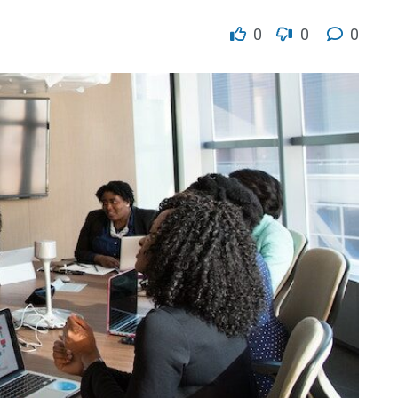
0
0
0