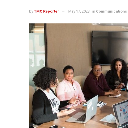
by
TMO Reporter
May 17, 2023
in
Communications