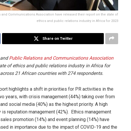
s and Communications Association have released their report on the state of
ethics and public relations industry in Africa for 2023
Share on Twitter
 and
Public Relations and Communications Association
ate of ethics and public relations industry in Africa for
across 21 African countries with 274 respondents.
ort highlights a shift in priorities for PR activities in the
wo years, with crisis management (44%) taking over from
l and social media (40%) as the highest priority. A high
ty is reputation management (42%). Ethics management
 sales promotion (14%) and event planning (14%) have
sed in importance due to the impact of COVID-19 and the