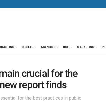
DCASTING
DIGITAL
AGENCIES
OOH
MARKETING
PR
main crucial for the
 new report finds
sential for the best practices in public