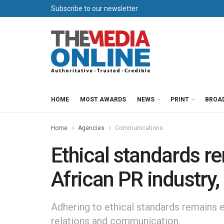
Subscribe to our newsletter
HOME
MOST AWARDS
NEWS
PRINT
BROA
Home
Agencies
Communications
Ethical standards re
African PR industry,
Adhering to ethical standards remains es
relations and communication.