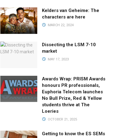
Kelders van Geheime: The
characters are here
MARCH 22, 2024
Dissecting the LSM 7-10
market
MAY 17, 2023
Awards Wrap: PRISM Awards
honours PR professionals,
Euphoria Telecom launches
No Bull Prize, Red & Yellow
students thrive at The
Loeries
OCTOBER 21, 2025
Getting to know the ES SEMs