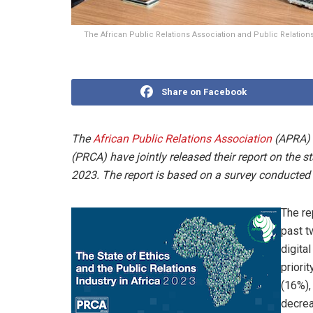
The African Public Relations Association and Public Relation
Share on Facebook
The
African Public Relations Association
(APRA)
(PRCA) have jointly released their report on the st
2023. The report is based on a survey conducted 
The rep
past t
digita
priori
(16%),
decrea