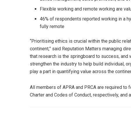
Flexible working and remote working are val
46% of respondents reported working in a hyb
fully remote
“Prioritising ethics is crucial within the public r
continent,” said Reputation Matters managing dire
that research is the springboard to success, and wi
strengthen the industry to help build individual, or
play a part in quantifying value across the continen
All members of APRA and PRCA are required to 
Charter and Codes of Conduct, respectively, and a