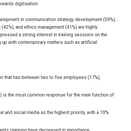
towards digitisation.
development in communication strategy development (59%),
 (42%), and ethics management (41%) are highly
essed a strong interest in training sessions on the
 up with contemporary matters such as artificial
on that has between two to five employees (17%),
 is the most common response for the main function of
l and social media as the highest priority, with a 10%
ents planning have decreased in importance