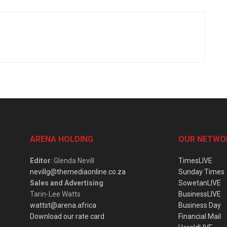
ARENA HOLDING
OUR NETWO
Editor
: Glenda Nevill
TimesLIVE
nevillg@themediaonline.co.za
Sunday Times
Sales and Advertising
:
SowetanLIVE
Tarin-Lee Watts
BusinessLIVE
wattst@arena.africa
Business Day
Download our rate card
Financial Mail