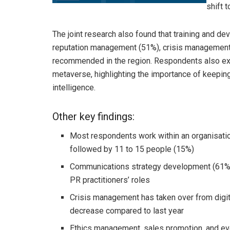
shift 
The joint research also found that training and 
reputation management (51%), crisis management
recommended in the region. Respondents also expr
metaverse, highlighting the importance of keeping
intelligence.
Other key findings:
Most respondents work within an organisati
followed by 11 to 15 people (15%)
Communications strategy development (61%)
PR practitioners’ roles
Crisis management has taken over from digita
decrease compared to last year
Ethics management, sales promotion, and ev