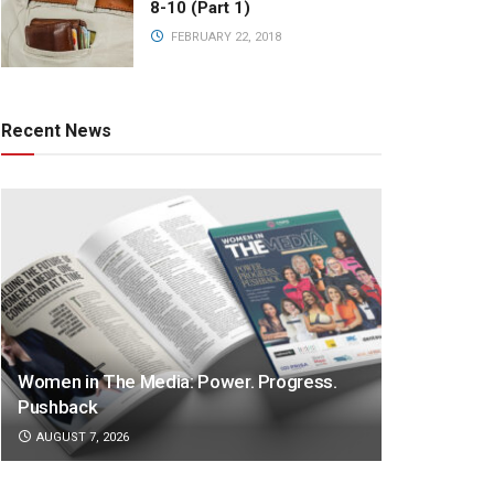
8-10 (Part 1)
FEBRUARY 22, 2018
Recent News
Women in The Media: Power. Progress.
Pushback
AUGUST 7, 2026