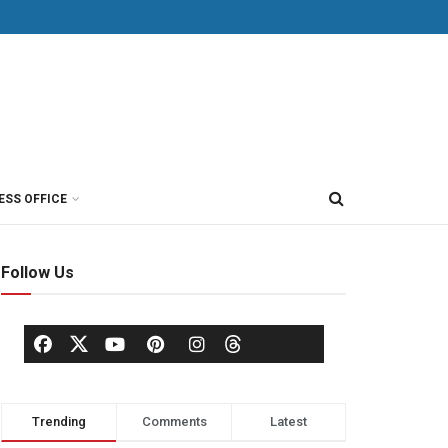
ESS OFFICE
Follow Us
Trending
Comments
Latest