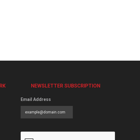
RK
NEWSLETTER SUBSCRIPTION
Email Address