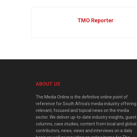
TMO Reporter
ABOUT US
The Media Online is the definitive online point of
reference for South Africa’s media industry offering
relevant, focused and topical news on the media
sector. We deliver up-to-date industry insights, guest
columns, case studies, content from local and global
contributors, news, views and interviews on a daily