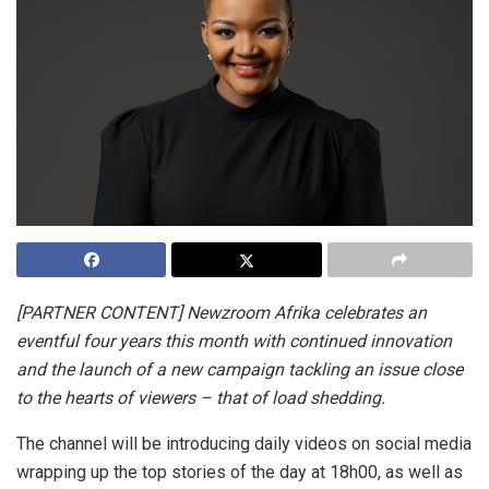
[PARTNER CONTENT] Newzroom Afrika celebrates an
eventful four years this month with continued innovation
and the launch of a new campaign tackling an issue close
to the hearts of viewers – that of load shedding.
The channel will be introducing daily videos on social media
wrapping up the top stories of the day at 18h00, as well as