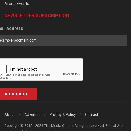
Arena Events
NEWSLETTER SUBSCRIPTION
ail Address
SUBSCRIBE
About
Advertise
Privacy & Policy
Contact
Copyright © 2015 - 2026 The Media Online. All rights reserved. Part of Arena