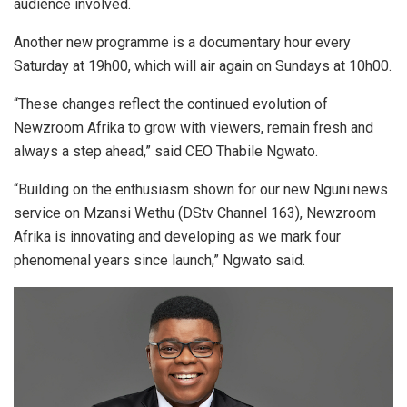
audience involved.
Another new programme is a documentary hour every
Saturday at 19h00, which will air again on Sundays at 10h00.
“These changes reflect the continued evolution of
Newzroom Afrika to grow with viewers, remain fresh and
always a step ahead,” said CEO Thabile Ngwato.
“Building on the enthusiasm shown for our new Nguni news
service on Mzansi Wethu (DStv Channel 163), Newzroom
Afrika is innovating and developing as we mark four
phenomenal years since launch,” Ngwato said.