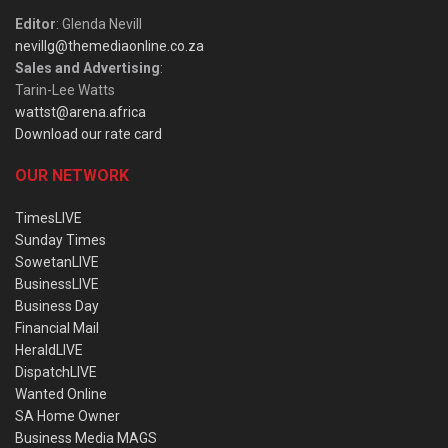
Editor
: Glenda Nevill
nevillg@themediaonline.co.za
Sales and Advertising
:
Tarin-Lee Watts
wattst@arena.africa
Download our rate card
OUR NETWORK
TimesLIVE
Sunday Times
SowetanLIVE
BusinessLIVE
Business Day
Financial Mail
HeraldLIVE
DispatchLIVE
Wanted Online
SA Home Owner
Business Media MAGS