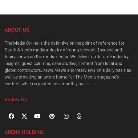
ABOUT US
The Media Online is the definitive online point of reference for
South Africa’s media industry offering relevant, focused and
topical news on the media sector. We deliver up-to-date industry
insights, guest columns, case studies, content from local and
global contributors, news, views and interviews on a daily basis as
well as providing an online home for The Media magazine’s
content, which is posted on a monthly basis.
Follow Us
ARENA HOLDING