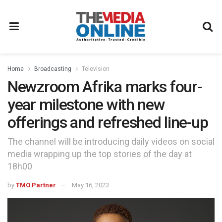
Home
Broadcasting
Television
Newzroom Afrika marks four-
year milestone with new
offerings and refreshed line-up
The channel will be introducing daily videos on social
media wrapping up the top stories of the day at
18h00
by
TMO Partner
May 16, 2023