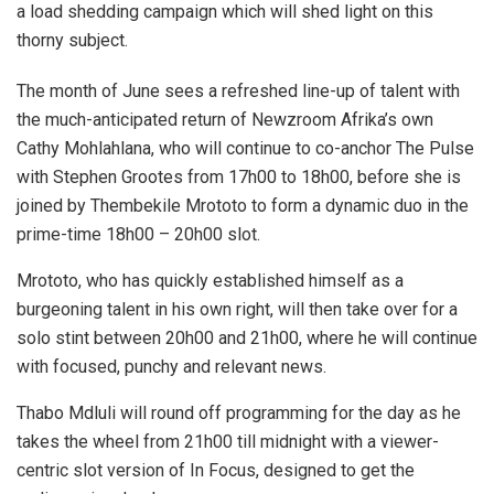
a load shedding campaign which will shed light on this
thorny subject.
The month of June sees a refreshed line-up of talent with
the much-anticipated return of Newzroom Afrika’s own
Cathy Mohlahlana, who will continue to co-anchor The Pulse
with Stephen Grootes from 17h00 to 18h00, before she is
joined by Thembekile Mrototo to form a dynamic duo in the
prime-time 18h00 – 20h00 slot.
Mrototo, who has quickly established himself as a
burgeoning talent in his own right, will then take over for a
solo stint between 20h00 and 21h00, where he will continue
with focused, punchy and relevant news.
Thabo Mdluli will round off programming for the day as he
takes the wheel from 21h00 till midnight with a viewer-
centric slot version of In Focus, designed to get the