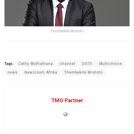
Thembekile Mrototo
Tags:
Cathy Mohlahlana
channel
DSTV
Multichoice
news
Newzroom Afrika
Thembekile Mrototo
TMO Partner