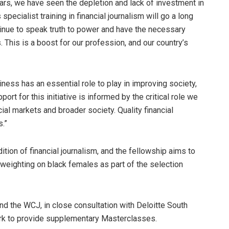
years, we have seen the depletion and lack of investment in
pecialist training in financial journalism will go a long
ntinue to speak truth to power and have the necessary
 This is a boost for our profession, and our country’s
ness has an essential role to play in improving society,
rt for this initiative is informed by the critical role we
cial markets and broader society. Quality financial
s.”
dition of financial journalism, and the fellowship aims to
 weighting on black females as part of the selection
the WCJ, in close consultation with Deloitte South
work to provide supplementary Masterclasses.