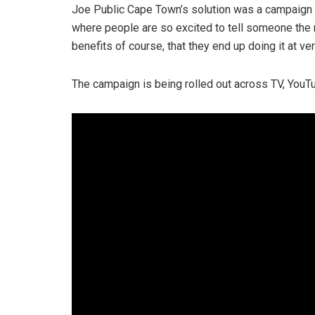
Joe Public Cape Town’s solution was a campaig
where people are so excited to tell someone the 
benefits of course, that they end up doing it at v
The campaign is being rolled out across TV, YouTu