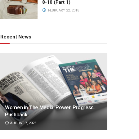
8-10 (Part 1)
FEBRUARY 22, 2018
Recent News
Women in The Media: Power. Progress.
Pushback
AUGUST 7, 2026