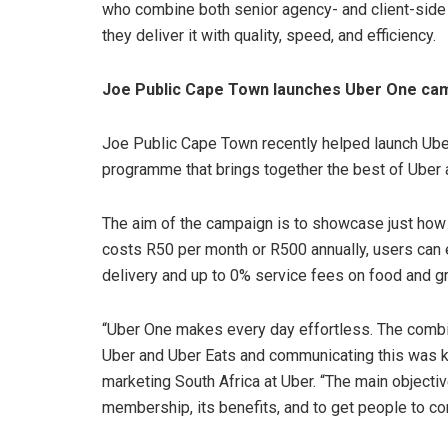
who combine both senior agency- and client-side
they deliver it with quality, speed, and efficiency.
Joe Public Cape Town launches Uber One cam
Joe Public Cape Town recently helped launch Ub
programme that brings together the best of Uber 
The aim of the campaign is to showcase just how
costs R50 per month or R500 annually, users can e
delivery and up to 0% service fees on food and g
“Uber One makes every day effortless. The combi
Uber and Uber Eats and communicating this was ke
marketing South Africa at Uber. “The main object
membership, its benefits, and to get people to co