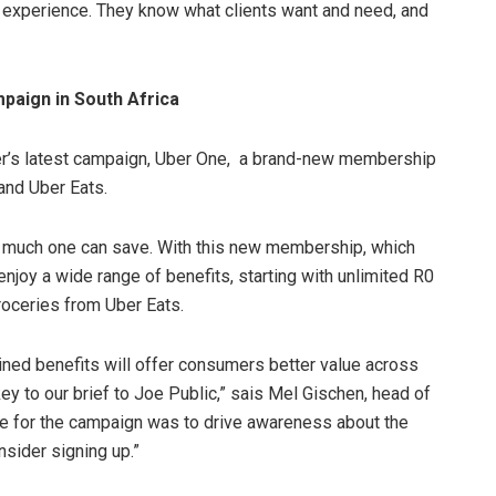
 experience. They know what clients want and need, and
paign in South Africa
er’s latest campaign, Uber One, a brand-new membership
and Uber Eats.
 much one can save. With this new membership, which
njoy a wide range of benefits, starting with unlimited R0
roceries from Uber Eats.
ned benefits will offer consumers better value across
y to our brief to Joe Public,” sais Mel Gischen, head of
ive for the campaign was to drive awareness about the
nsider signing up.”