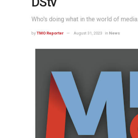
DStv
Who's doing what in the world of media
by
TMO Reporter
August 31, 2023
in
News