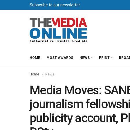
Subscribe to our newsletter
HOME
MOST AWARDS
NEWS
PRINT
BROA
Home
News
Media Moves: SANEF
journalism fellowsh
publicity account, 