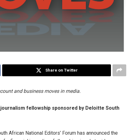
Share on Twitter
account and business moves in media.
 journalism fellowship sponsored by Deloitte South
uth African National Editors’ Forum has announced the