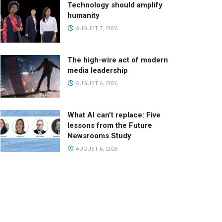
Technology should amplify
humanity
AUGUST 7, 2026
The high-wire act of modern
media leadership
AUGUST 6, 2026
What AI can’t replace: Five
lessons from the Future
Newsrooms Study
AUGUST 6, 2026