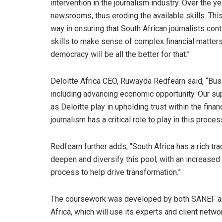
intervention in the journalism industry. Over the 
newsrooms, thus eroding the available skills. This s
way in ensuring that South African journalists co
skills to make sense of complex financial matters.
democracy will be all the better for that.”
Deloitte Africa CEO, Ruwayda Redfearn said, “Busi
including advancing economic opportunity. Our suppo
as Deloitte play in upholding trust within the finan
journalism has a critical role to play in this proces
Redfearn further adds, “South Africa has a rich tra
deepen and diversify this pool, with an increased
process to help drive transformation.”
The coursework was developed by both SANEF and 
Africa, which will use its experts and client net