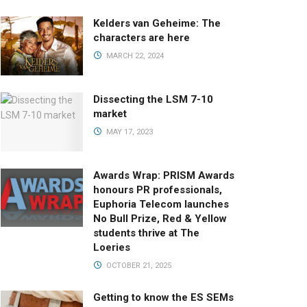
Kelders van Geheime: The
characters are here
MARCH 22, 2024
Dissecting the LSM 7-10
market
MAY 17, 2023
Awards Wrap: PRISM Awards
honours PR professionals,
Euphoria Telecom launches
No Bull Prize, Red & Yellow
students thrive at The
Loeries
OCTOBER 21, 2025
Getting to know the ES SEMs