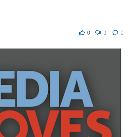
.
0
0
0