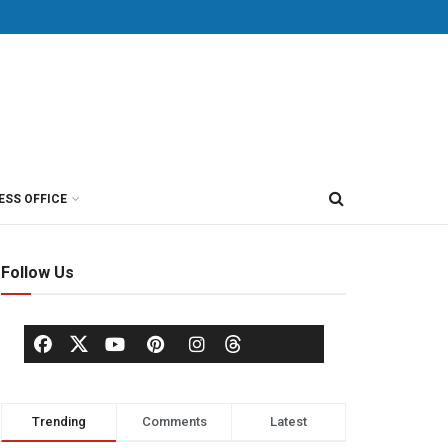
ESS OFFICE
Follow Us
Trending
Comments
Latest