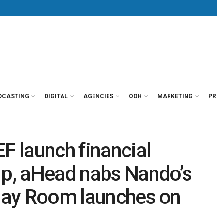
DCASTING
DIGITAL
AGENCIES
OOH
MARKETING
PR
 launch financial
ip, aHead nabs Nando’s
Play Room launches on