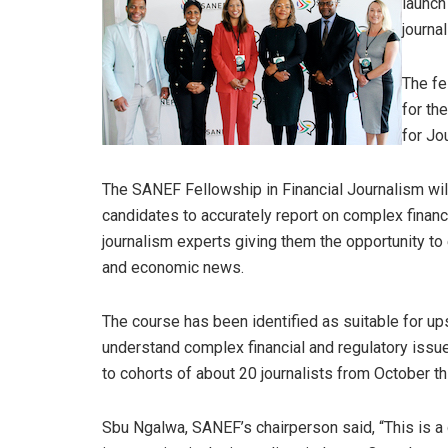
launch
journal
The fe
for th
for Jo
The SANEF Fellowship in Financial Journalism will
candidates to accurately report on complex financi
journalism experts giving them the opportunity t
and economic news.
The course has been identified as suitable for ups
understand complex financial and regulatory issue
to cohorts of about 20 journalists from October th
Sbu Ngalwa, SANEF’s chairperson said, “This is