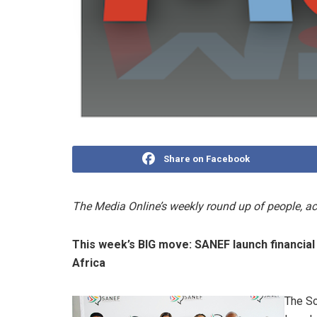
Share on Facebook
The Media Online’s weekly round up of people, 
This week’s BIG move:
SANEF launch financial
Africa
The So