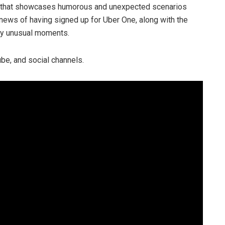
n that showcases humorous and unexpected scenarios
news of having signed up for Uber One, along with the
ery unusual moments.
be, and social channels.