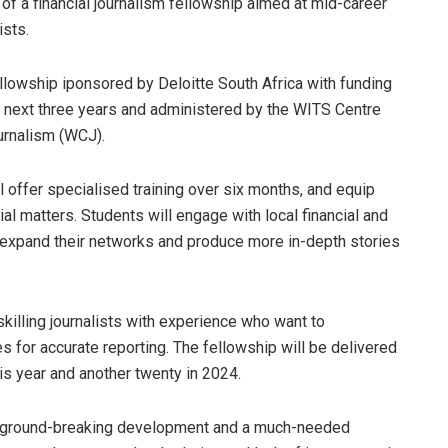
 of a financial journalism fellowship aimed at mid-career
ists.
llowship iponsored by Deloitte South Africa with funding
e next three years and administered by the WITS Centre
urnalism (WCJ).
 offer specialised training over six months, and equip
al matters. Students will engage with local financial and
o expand their networks and produce more in-depth stories
killing journalists with experience who want to
s for accurate reporting. The fellowship will be delivered
is year and another twenty in 2024.
 a ground-breaking development and a much-needed