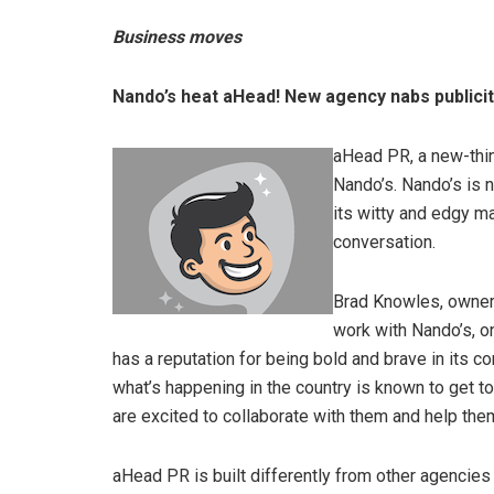
Business moves
Nando’s heat aHead! New agency nabs publici
aHead PR, a new-thin
Nando’s. Nando’s is 
its witty and edgy m
conversation.
Brad Knowles, owner 
work with Nando’s, o
has a reputation for being bold and brave in its 
what’s happening in the country is known to get t
are excited to collaborate with them and help the
aHead PR is built differently from other agencies