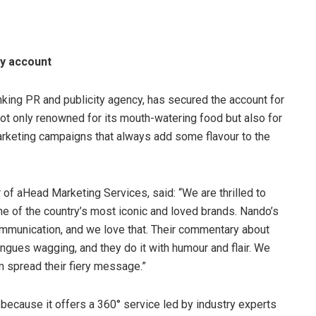
ty account
king PR and publicity agency, has secured the account for
not only renowned for its mouth-watering food but also for
arketing campaigns that always add some flavour to the
of aHead Marketing Services, said: “We are thrilled to
ne of the country’s most iconic and loved brands. Nando’s
communication, and we love that. Their commentary about
ongues wagging, and they do it with humour and flair. We
m spread their fiery message.”
 because it offers a 360° service led by industry experts