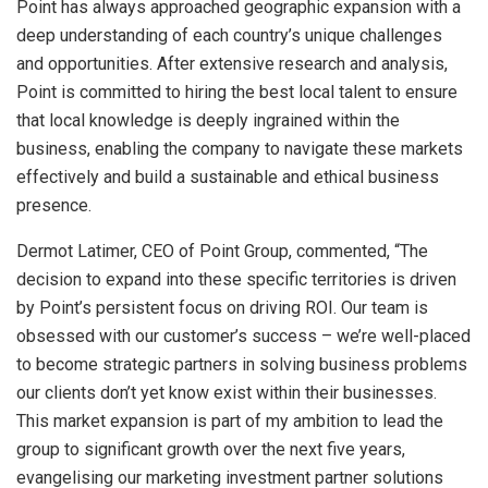
Point has always approached geographic expansion with a
deep understanding of each country’s unique challenges
and opportunities. After extensive research and analysis,
Point is committed to hiring the best local talent to ensure
that local knowledge is deeply ingrained within the
business, enabling the company to navigate these markets
effectively and build a sustainable and ethical business
presence.
Dermot Latimer, CEO of Point Group, commented, “The
decision to expand into these specific territories is driven
by Point’s persistent focus on driving ROI. Our team is
obsessed with our customer’s success – we’re well-placed
to become strategic partners in solving business problems
our clients don’t yet know exist within their businesses.
This market expansion is part of my ambition to lead the
group to significant growth over the next five years,
evangelising our marketing investment partner solutions