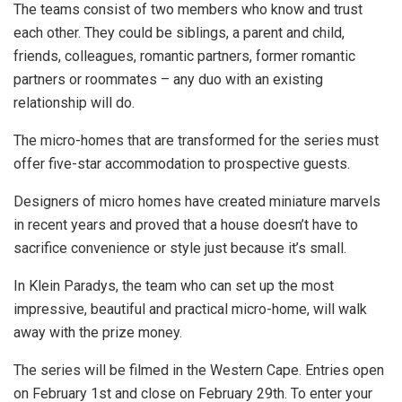
The teams consist of two members who know and trust
each other. They could be siblings, a parent and child,
friends, colleagues, romantic partners, former romantic
partners or roommates – any duo with an existing
relationship will do.
The micro-homes that are transformed for the series must
offer five-star accommodation to prospective guests.
Designers of micro homes have created miniature marvels
in recent years and proved that a house doesn’t have to
sacrifice convenience or style just because it’s small.
In Klein Paradys, the team who can set up the most
impressive, beautiful and practical micro-home, will walk
away with the prize money.
The series will be filmed in the Western Cape. Entries open
on February 1st and close on February 29th. To enter your