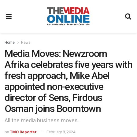
Home
News
Media Moves: Newzroom
Afrika celebrates five years with
fresh approach, Mike Abel
appointed non-executive
director of Sens, Firdous
Osman joins Boomtown
All the media business moves.
by
TMO Reporter
February 8, 2024