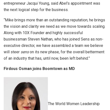
entrepreneur Jacqui Young, said Abel’s appointment was
the next logical step for the business.
“Mike brings more than an outstanding reputation; he brings
the vision and clarity we need as we move towards scaling.
Along with 10X Founder and highly successful
businessman Steven Nathan, who has joined Sens as non-
executive director, we have assembled a team we believe
will steer
sens
on its new phase, for the overall betterment
of an industry that has, until now, been left behind.”
Firdous Osman joins Boomtown as MD
The World Women Leadership