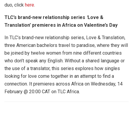
duo, click
here
.
TLC’s brand-new relationship series
‘
Love &
Translation’ premieres in Africa on Valentine’s Day
In TLC’s brand-new relationship series, Love & Translation,
three American bachelors travel to paradise, where they will
be joined by twelve women from nine different countries
who don’t speak any English. Without a shared language or
the use of a translator, this series explores how singles
looking for love come together in an attempt to find a
connection. It premieres across Africa on Wednesday, 14
February @ 20:00 CAT on TLC Africa.