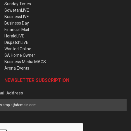
Sunday Times
SowetanLIVE
BusinessLIVE
Business Day
Financial Mail
HeraldLIVE
DispatchLIVE
Wanted Online
SA Home Owner
Business Media MAGS
Arena Events
NEWSLETTER SUBSCRIPTION
ail Address