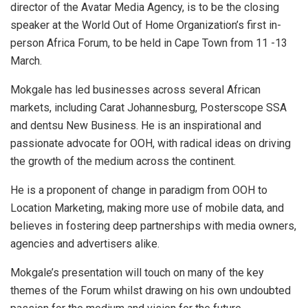
director of the Avatar Media Agency, is to be the closing
speaker at the World Out of Home Organization’s first in-
person Africa Forum, to be held in Cape Town from 11 -13
March.
Mokgale has led businesses across several African
markets, including Carat Johannesburg, Posterscope SSA
and dentsu New Business. He is an inspirational and
passionate advocate for OOH, with radical ideas on driving
the growth of the medium across the continent.
He is a proponent of change in paradigm from OOH to
Location Marketing, making more use of mobile data, and
believes in fostering deep partnerships with media owners,
agencies and advertisers alike.
Mokgale’s presentation will touch on many of the key
themes of the Forum whilst drawing on his own undoubted