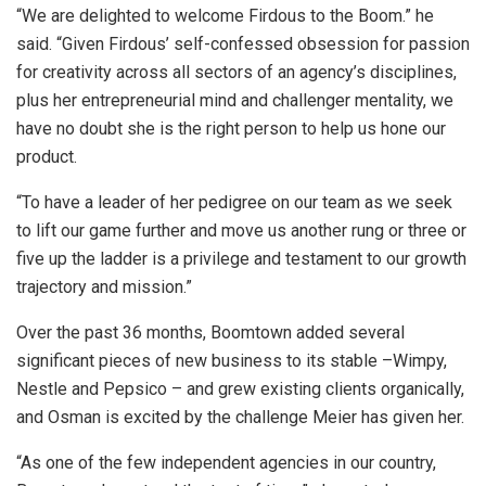
“We are delighted to welcome Firdous to the Boom.” he
said. “Given Firdous’ self-confessed obsession for passion
for creativity across all sectors of an agency’s disciplines,
plus her entrepreneurial mind and challenger mentality, we
have no doubt she is the right person to help us hone our
product.
“To have a leader of her pedigree on our team as we seek
to lift our game further and move us another rung or three or
five up the ladder is a privilege and testament to our growth
trajectory and mission.”
Over the past 36 months, Boomtown added several
significant pieces of new business to its stable –Wimpy,
Nestle and Pepsico – and grew existing clients organically,
and Osman is excited by the challenge Meier has given her.
“As one of the few independent agencies in our country,