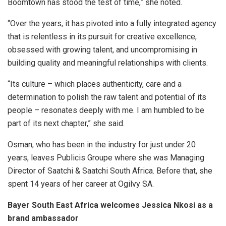
Boomtown has stood the test of time,” she noted.
“Over the years, it has pivoted into a fully integrated agency
that is relentless in its pursuit for creative excellence,
obsessed with growing talent, and uncompromising in
building quality and meaningful relationships with clients.
“Its culture – which places authenticity, care and a
determination to polish the raw talent and potential of its
people – resonates deeply with me. I am humbled to be
part of its next chapter,” she said.
Osman, who has been in the industry for just under 20
years, leaves Publicis Groupe where she was Managing
Director of Saatchi & Saatchi South Africa. Before that, she
spent 14 years of her career at Ogilvy SA.
Bayer South East Africa welcomes Jessica Nkosi as a
brand ambassador