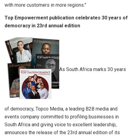
with more customers in more regions.”
Top Empowerment publication celebrates 30 years of
democracy in 23rd annual edition
As South Africa marks 30 years
of democracy, Topco Media, a leading B2B media and
events company committed to profiling businesses in
South Africa and giving voice to excellent leadership,
announces the release of the 23rd annual edition of its