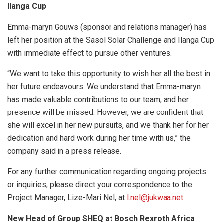
Ilanga Cup
Emma-maryn Gouws (sponsor and relations manager) has
left her position at the Sasol Solar Challenge and Ilanga Cup
with immediate effect to pursue other ventures.
“We want to take this opportunity to wish her all the best in
her future endeavours. We understand that Emma-maryn
has made valuable contributions to our team, and her
presence will be missed. However, we are confident that
she will excel in her new pursuits, and we thank her for her
dedication and hard work during her time with us,” the
company said in a press release.
For any further communication regarding ongoing projects
or inquiries, please direct your correspondence to the
Project Manager, Lize-Mari Nel, at
l.nel@jukwaa.net
.
New Head of Group SHEQ at Bosch Rexroth Africa