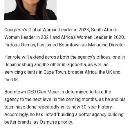
Congress’s Global Woman Leader in 2023, South Africa’s
Women Leader in 2021 and Africa’s Women Leader in 2020,
Firdous Osman, has joined Boomtown as Managing Director.
Her role will extend across both the agency’s offices, one in
Johannesburg and the other in Gqeberha, as well as
servicing clients in Cape Town, broader Africa, the UK and
the US.
Boomtown CEO Glen Meier is determined to take the
agency to the next level in the coming months, as he and his
team have done repeatedly in its now 30-year history.
Accordingly, he has listed ‘building a better agency building
better brands’ as Osman’s priority.