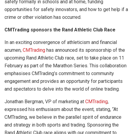
safety formally in schools and at home, funding
opportunities for safety innovators, and how to get help if a
crime or other violation has occurred.
CMTrading sponsors the Rand Athletic Club Race
In an exciting convergence of athleticism and financial
acumen,
CMTrading
has announced its sponsorship of the
upcoming Rand Athletic Club race, set to take place on 11
February as part of the Marathon Series. This collaboration
emphasises CMTrading’s commitment to community
engagement and provides an opportunity for participants
and spectators to delve into the world of online trading.
Jonathan Bergman, VP of marketing at
CMTrading
,
expressed his enthusiasm about the event, stating, “At
CMTrading, we believe in the parallel spirit of endurance
and strategy in both sports and trading. Sponsoring the
Rand Athletic Club race aligns with our commitment to