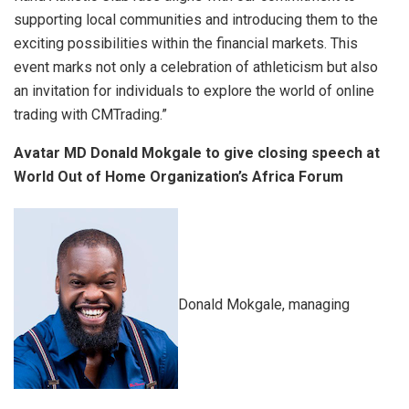
supporting local communities and introducing them to the
exciting possibilities within the financial markets. This
event marks not only a celebration of athleticism but also
an invitation for individuals to explore the world of online
trading with CMTrading.”
Avatar MD Donald Mokgale to give closing speech at
World Out of Home Organization’s Africa Forum
Donald Mokgale, managing