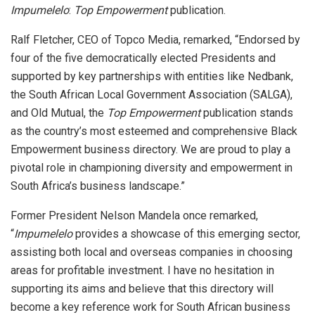
Impumelelo
:
Top Empowerment
publication.
Ralf Fletcher, CEO of Topco Media, remarked, “Endorsed by
four of the five democratically elected Presidents and
supported by key partnerships with entities like Nedbank,
the South African Local Government Association (SALGA),
and Old Mutual, the
Top Empowerment
publication stands
as the country’s most esteemed and comprehensive Black
Empowerment business directory. We are proud to play a
pivotal role in championing diversity and empowerment in
South Africa’s business landscape.”
Former President Nelson Mandela once remarked,
“
Impumelelo
provides a showcase of this emerging sector,
assisting both local and overseas companies in choosing
areas for profitable investment. I have no hesitation in
supporting its aims and believe that this directory will
become a key reference work for South African business