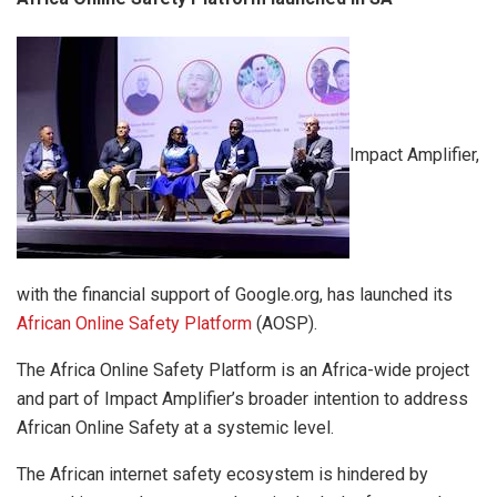
Impact Amplifier,
with the financial support of Google.org, has launched its
African Online Safety Platform
(AOSP).
The Africa Online Safety Platform is an Africa-wide project
and part of Impact Amplifier’s broader intention to address
African Online Safety at a systemic level.
The African internet safety ecosystem is hindered by