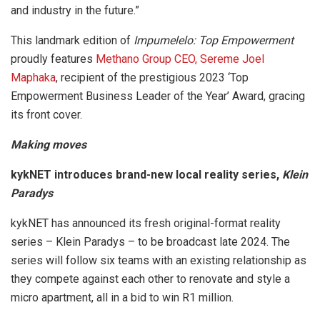
and industry in the future.”
This landmark edition of
Impumelelo: Top Empowerment
proudly features
Methano Group CEO, Sereme Joel
Maphaka
, recipient of the prestigious 2023 ‘Top
Empowerment Business Leader of the Year’ Award, gracing
its front cover.
Making moves
kykNET introduces brand-new local reality series,
Klein
Paradys
kykNET has announced its fresh original-format reality
series – Klein Paradys – to be broadcast late 2024. The
series will follow six teams with an existing relationship as
they compete against each other to renovate and style a
micro apartment, all in a bid to win R1 million.