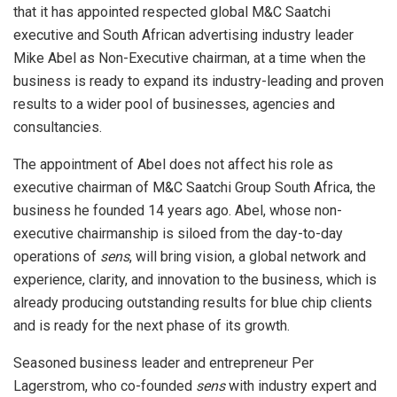
that it has appointed respected global M&C Saatchi
executive and South African advertising industry leader
Mike Abel as Non-Executive chairman, at a time when the
business is ready to expand its industry-leading and proven
results to a wider pool of businesses, agencies and
consultancies.
The appointment of Abel does not affect his role as
executive chairman of M&C Saatchi Group South Africa, the
business he founded 14 years ago. Abel, whose non-
executive chairmanship is siloed from the day-to-day
operations of
sens
, will bring vision, a global network and
experience, clarity, and innovation to the business, which is
already producing outstanding results for blue chip clients
and is ready for the next phase of its growth.
Seasoned business leader and entrepreneur Per
Lagerstrom, who co-founded
sens
with industry expert and