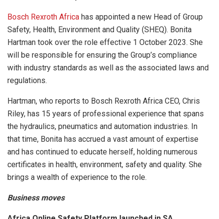
Bosch Rexroth Africa
has appointed a new Head of Group
Safety, Health, Environment and Quality (SHEQ). Bonita
Hartman took over the role effective 1 October 2023. She
will be responsible for ensuring the Group’s compliance
with industry standards as well as the associated laws and
regulations.
Hartman, who reports to Bosch Rexroth Africa CEO, Chris
Riley, has 15 years of professional experience that spans
the hydraulics, pneumatics and automation industries. In
that time, Bonita has accrued a vast amount of expertise
and has continued to educate herself, holding numerous
certificates in health, environment, safety and quality. She
brings a wealth of experience to the role.
Business moves
Africa Online Safety Platform launched in SA