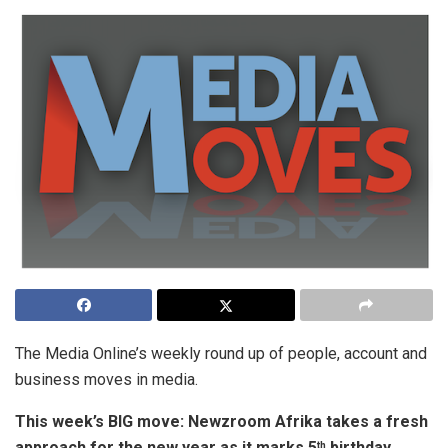
The Media Online’s weekly round up of people, account and
business moves in media.
This week’s BIG move:
Newzroom Afrika takes a fresh
approach for the new year as it marks 5
birthday
th