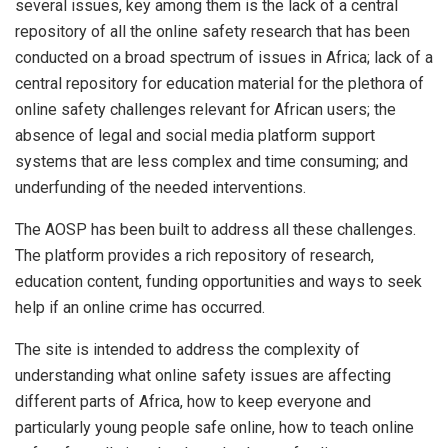
several issues, key among them is the lack of a central
repository of all the online safety research that has been
conducted on a broad spectrum of issues in Africa; lack of a
central repository for education material for the plethora of
online safety challenges relevant for African users; the
absence of legal and social media platform support
systems that are less complex and time consuming; and
underfunding of the needed interventions.
The AOSP has been built to address all these challenges.
The platform provides a rich repository of research,
education content, funding opportunities and ways to seek
help if an online crime has occurred.
The site is intended to address the complexity of
understanding what online safety issues are affecting
different parts of Africa, how to keep everyone and
particularly young people safe online, how to teach online