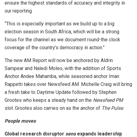
ensure the highest standards of accuracy and integrity in
our reporting.
“This is especially important as we build up to a big
election season in South Africa, which will be a strong
focus for the channel as we document round-the clock
coverage of the country’s democracy in action.”
The new AM Report will now be anchored by Aldrin
Sampear and Naledi Moleo
,
with the addition of Sports
Anchor Andee Mahamba, while seasoned anchor Iman
Rappetti takes over Newsfeed AM. Michelle Craig will bring
a fresh take to Daytime Update followed by Stephen
Grootes who keeps a steady hand on the
Newsfeed PM
slot. Grootes also carries on as the anchor of
The Pulse
.
People moves
Global research disruptor
sens
expands leadership