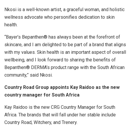
Nkosi is a well-known artist, a graceful woman, and holistic
wellness advocate who personifies dedication to skin
health.
“Bayer’s Bepanthen® has always been at the forefront of
skincare, and I am delighted to be part of a brand that aligns
with my values. Skin health is an important aspect of overall
wellbeing, and I look forward to sharing the benefits of
Bepanthen® DERMA’s product range with the South African
community,” said Nkosi.
Country Road Group appoints Kay Raidoo as the new
country manager for South Africa
Kay Raidoo is the new CRG Country Manager for South
Africa. The brands that will fall under her stable include
Country Road, Witchery, and Trenery.