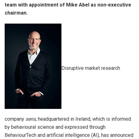
team with appointment of Mike Abel as non-executive
chairman.
Disruptive market research
company
sens
, headquartered in Ireland, which is informed
by behavioural science and expressed through
BehaviourTech and artificial intelligence (AI), has announced