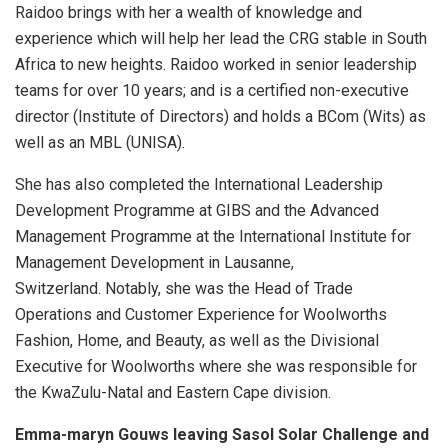
Raidoo brings with her a wealth of knowledge and
experience which will help her lead the CRG stable in South
Africa to new heights. Raidoo worked in senior leadership
teams for over 10 years; and is a certified non-executive
director (Institute of Directors) and holds a BCom (Wits) as
well as an MBL (UNISA).
She has also completed the International Leadership
Development Programme at GIBS and the Advanced
Management Programme at the International Institute for
Management Development in Lausanne,
Switzerland. Notably, she was the Head of Trade
Operations and Customer Experience for Woolworths
Fashion, Home, and Beauty, as well as the Divisional
Executive for Woolworths where she was responsible for
the KwaZulu-Natal and Eastern Cape division.
Emma-maryn Gouws leaving Sasol Solar Challenge and