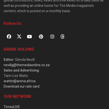
global contributors, news, views and interviews on a daily basis as
well as providing an online home for The Media magazine’s
content, which is posted on a monthly basis.
Follow Us
ARENA HOLDING
Editor
: Glenda Nevill
nevillg@themediaonline.co.za
Sales and Advertising
:
Tarin-Lee Watts
wattst@arena.africa
Download our rate card
OUR NETWORK
TimesLIVE