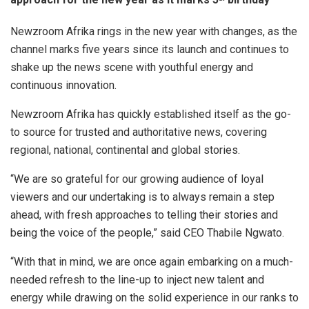
Newzroom Afrika rings in the new year with changes, as the
channel marks five years since its launch and continues to
shake up the news scene with youthful energy and
continuous innovation.
Newzroom Afrika has quickly established itself as the go-
to source for trusted and authoritative news, covering
regional, national, continental and global stories.
“We are so grateful for our growing audience of loyal
viewers and our undertaking is to always remain a step
ahead, with fresh approaches to telling their stories and
being the voice of the people,” said CEO Thabile Ngwato.
“With that in mind, we are once again embarking on a much-
needed refresh to the line-up to inject new talent and
energy while drawing on the solid experience in our ranks to