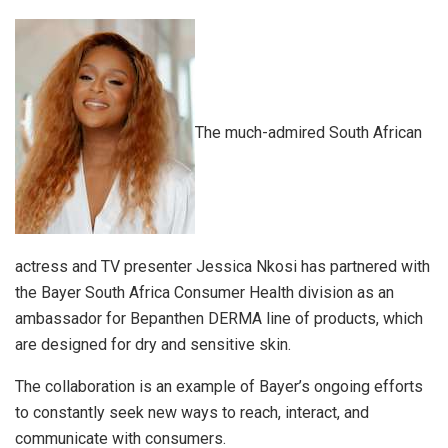
The much-admired South African
actress and TV presenter Jessica Nkosi has partnered with
the Bayer South Africa Consumer Health division as an
ambassador for Bepanthen DERMA line of products, which
are designed for dry and sensitive skin.
The collaboration is an example of Bayer’s ongoing efforts
to constantly seek new ways to reach, interact, and
communicate with consumers.