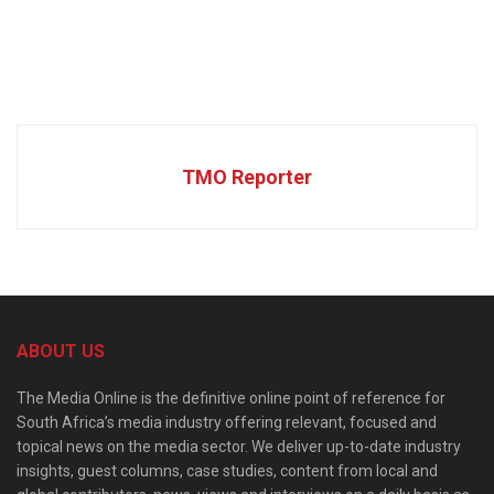
TMO Reporter
ABOUT US
The Media Online is the definitive online point of reference for
South Africa’s media industry offering relevant, focused and
topical news on the media sector. We deliver up-to-date industry
insights, guest columns, case studies, content from local and