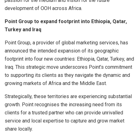
passion for the medium and vision for the future
development of OOH across Africa.
Point Group to expand footprint into Ethiopia, Qatar,
Turkey and Iraq
Point Group, a provider of global marketing services, has
announced the intended expansion of its geographic
footprint into four new countries: Ethiopia, Qatar, Turkey, and
Iraq. This strategic move underscores Point’s commitment
to supporting its clients as they navigate the dynamic and
growing markets of Africa and the Middle East.
Strategically, these territories are experiencing substantial
growth. Point recognises the increasing need from its
clients for a trusted partner who can provide unrivalled
service and local expertise to capture and grow market
share locally.