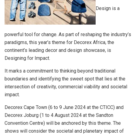
Design is a
powerful tool for change. As part of reshaping the industry’s
paradigms, this year’s theme for Decorex Africa, the
continent’s leading decor and design showcase, is
Designing for Impact.
It marks a commitment to thinking beyond traditional
boundaries and identifying the sweet spot that lies at the
intersection of creativity, commercial viability and societal
impact.
Decorex Cape Town (6 to 9 June 2024 at the CTICC) and
Decorex Joburg (1 to 4 August 2024 at the Sandton
Convention Centre) will be anchored by this theme. The
shows will consider the societal and planetary impact of