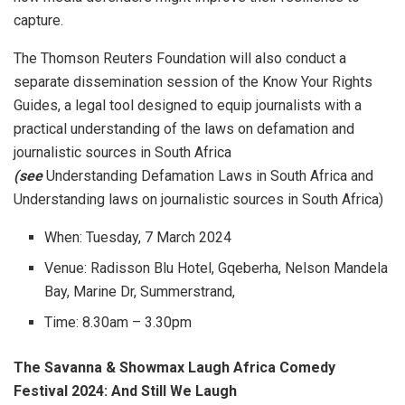
capture.
The Thomson Reuters Foundation will also conduct a
separate dissemination session of the Know Your Rights
Guides, a legal tool designed to equip journalists with a
practical understanding of the laws on defamation and
journalistic sources in South Africa
(see
Understanding Defamation Laws in South Africa and
Understanding laws on journalistic sources in South Africa)
When: Tuesday, 7 March 2024
Venue: Radisson Blu Hotel, Gqeberha, Nelson Mandela
Bay, Marine Dr, Summerstrand,
Time: 8.30am – 3.30pm
The Savanna & Showmax Laugh Africa Comedy
Festival 2024: And Still We Laugh