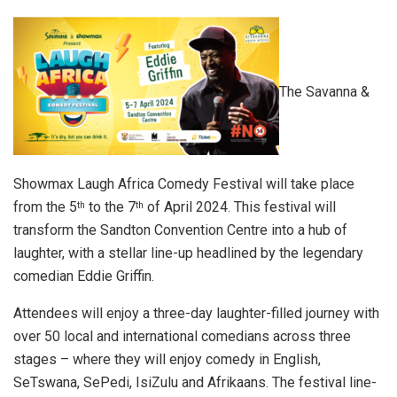
The Savanna &
Showmax Laugh Africa Comedy Festival will take place
from the 5
to the 7
of April 2024. This festival will
th
th
transform the Sandton Convention Centre into a hub of
laughter, with a stellar line-up headlined by the legendary
comedian Eddie Griffin.
Attendees will enjoy a three-day laughter-filled journey with
over 50 local and international comedians across three
stages – where they will enjoy comedy in English,
SeTswana, SePedi, IsiZulu and Afrikaans. The festival line-