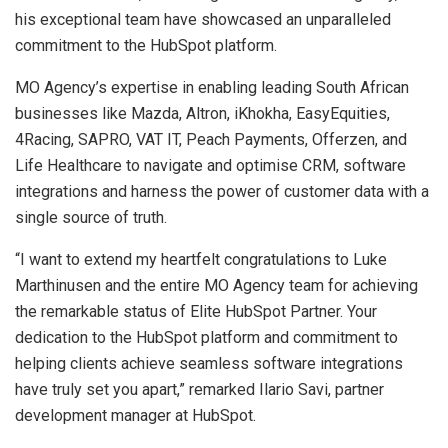
his exceptional team have showcased an unparalleled
commitment to the HubSpot platform.
MO Agency’s expertise in enabling leading South African
businesses like Mazda, Altron, iKhokha, EasyEquities,
4Racing, SAPRO, VAT IT, Peach Payments, Offerzen, and
Life Healthcare to navigate and optimise CRM, software
integrations and harness the power of customer data with a
single source of truth.
“I want to extend my heartfelt congratulations to Luke
Marthinusen and the entire MO Agency team for achieving
the remarkable status of Elite HubSpot Partner. Your
dedication to the HubSpot platform and commitment to
helping clients achieve seamless software integrations
have truly set you apart,” remarked Ilario Savi, partner
development manager at HubSpot.