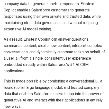
company data to generate useful responses, Einstein
Copilot enables Salesforce customers to generate
responses using their own private and trusted data, while
maintaining strict data governance and without requiring
expensive AI model training.
As a result, Einstein Copilot can answer questions,
summarise content, create new content, interpret complex
conversations, and dynamically automate tasks on behalf of
a user, all from a single, consistent user experience
embedded directly within Salesforce’s #1 AI CRM
applications.
This is made possible by combining a conversational UI, a
foundational large language model, and trusted company
data that enables Salesforce users to tap into the power of
generative AI and interact with their applications in entirely
new ways.