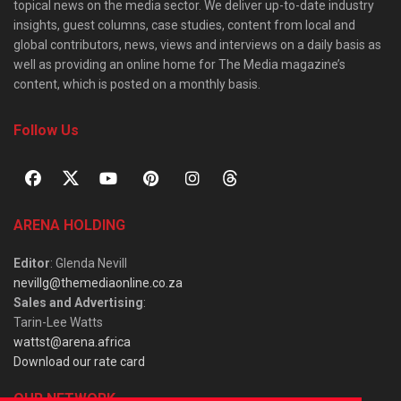
topical news on the media sector. We deliver up-to-date industry
insights, guest columns, case studies, content from local and
global contributors, news, views and interviews on a daily basis as
well as providing an online home for The Media magazine’s
content, which is posted on a monthly basis.
Follow Us
ARENA HOLDING
Editor
: Glenda Nevill
nevillg@themediaonline.co.za
Sales and Advertising
:
Tarin-Lee Watts
wattst@arena.africa
Download our rate card
OUR NETWORK