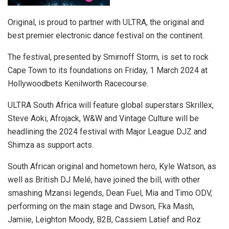
Original, is proud to partner with ULTRA, the original and
best premier electronic dance festival on the continent.
The festival, presented by Smirnoff Storm, is set to rock
Cape Town to its foundations on Friday, 1 March 2024 at
Hollywoodbets Kenilworth Racecourse.
ULTRA South Africa will feature global superstars Skrillex,
Steve Aoki, Afrojack, W&W and Vintage Culture will be
headlining the 2024 festival with Major League DJZ and
Shimza as support acts.
South African original and hometown hero, Kyle Watson, as
well as British DJ Melé, have joined the bill, with other
smashing Mzansi legends, Dean Fuel, Mia and Timo ODV,
performing on the main stage and Dwson, Fka Mash,
Jamiie, Leighton Moody, B2B, Cassiem Latief and Roz