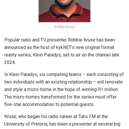
Robbie Kruse
Popular radio and TV presenter Robbie Kruse has been
announced as the host of kykNET’s new
original format
reality series, Klein Paradys, set to air on the channel late
2024.
In Klein Paradys, six competing teams – each consisting of
two individuals with an existing relationship – will renovate
and style a micro-home in the hope of winning R1 million.
The micro-homes transformed for the series must offer
five-star accommodation to potential guests.
Kruse, who began his radio career at Tuks FM at the
University of Pretoria, has been a presenter at several big