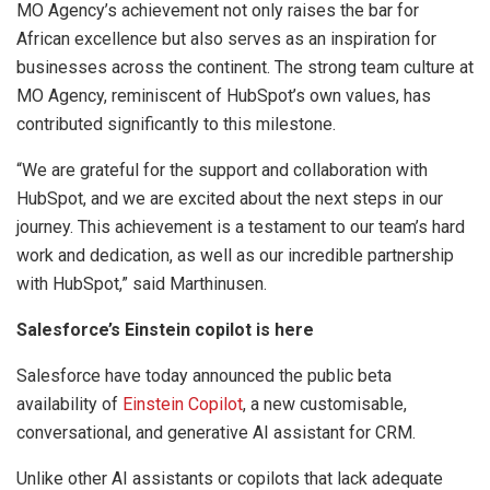
MO Agency’s achievement not only raises the bar for
African excellence but also serves as an inspiration for
businesses across the continent. The strong team culture at
MO Agency, reminiscent of HubSpot’s own values, has
contributed significantly to this milestone.
“We are grateful for the support and collaboration with
HubSpot, and we are excited about the next steps in our
journey. This achievement is a testament to our team’s hard
work and dedication, as well as our incredible partnership
with HubSpot,” said Marthinusen.
Salesforce’s Einstein copilot is here
Salesforce have today announced the public beta
availability of
Einstein Copilot
, a new customisable,
conversational, and generative AI assistant for CRM.
Unlike other AI assistants or copilots that lack adequate