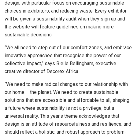
design, with particular focus on encouraging sustainable
choices in exhibitors, and reducing waste. Every exhibitor
will be given a sustainability audit when they sign up and
the website will feature guidelines on making more
sustainable decisions.
“We all need to step out of our comfort zones, and embrace
innovative approaches that recognise the power of our
collective impact,” says Bielle Bellingham, executive
creative director of Decorex Africa.
“We need to make radical changes to our relationship with
our home – the planet. We need to create sustainable
solutions that are accessible and affordable to all, shaping
a future where sustainability is not a privilege, but a
universal reality. This year’s theme acknowledges that
design is an attitude of resourcefulness and resilience, and
should reflect a holistic, and robust approach to problem-