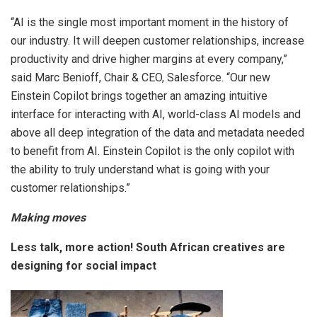
“AI is the single most important moment in the history of
our industry. It will deepen customer relationships, increase
productivity and drive higher margins at every company,”
said Marc Benioff, Chair & CEO, Salesforce. “Our new
Einstein Copilot brings together an amazing intuitive
interface for interacting with AI, world-class AI models and
above all deep integration of the data and metadata needed
to benefit from AI. Einstein Copilot is the only copilot with
the ability to truly understand what is going with your
customer relationships.”
Making moves
Less talk, more action! South African creatives are
designing for social impact