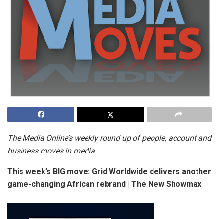
The Media Online’s weekly round up of people, account and
business moves in media.
This week’s BIG move: Grid Worldwide delivers another
game-changing African rebrand | The New Showmax