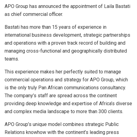
APO Group has announced the appointment of Laila Bastati
as chief commercial officer.
Bastati has more than 15 years of experience in
international business development, strategic partnerships
and operations with a proven track record of building and
managing cross-functional and geographically distributed
teams.
This experience makes her perfectly suited to manage
commercial operations and strategy for APO Group, which
is the only truly Pan African communications consultancy.
The company’s staff are spread across the continent
providing deep knowledge and expertise of Africa’s diverse
and complex media landscape to more than 300 clients.
APO Group’s unique model combines strategic Public
Relations knowhow with the continent’s leading press