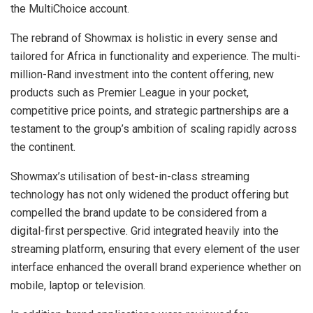
the MultiChoice account.
The rebrand of Showmax is holistic in every sense and
tailored for Africa in functionality and experience. The multi-
million-Rand investment into the content offering, new
products such as Premier League in your pocket,
competitive price points, and strategic partnerships are a
testament to the group’s ambition of scaling rapidly across
the continent.
Showmax’s utilisation of best-in-class streaming
technology has not only widened the product offering but
compelled the brand update to be considered from a
digital-first perspective. Grid integrated heavily into the
streaming platform, ensuring that every element of the user
interface enhanced the overall brand experience whether on
mobile, laptop or television.