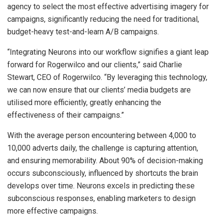
agency to select the most effective advertising imagery for
campaigns, significantly reducing the need for traditional,
budget-heavy test-and-learn A/B campaigns.
“Integrating Neurons into our workflow signifies a giant leap
forward for Rogerwilco and our clients,” said Charlie
Stewart, CEO of Rogerwilco. “By leveraging this technology,
we can now ensure that our clients’ media budgets are
utilised more efficiently, greatly enhancing the
effectiveness of their campaigns.”
With the average person encountering between 4,000 to
10,000 adverts daily, the challenge is capturing attention,
and ensuring memorability. About 90% of decision-making
occurs subconsciously, influenced by shortcuts the brain
develops over time. Neurons excels in predicting these
subconscious responses, enabling marketers to design
more effective campaigns.