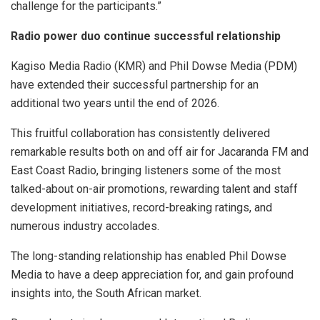
challenge for the participants.”
Radio power duo continue successful relationship
Kagiso Media Radio (KMR) and Phil Dowse Media (PDM)
have extended their successful partnership for an
additional two years until the end of 2026.
This fruitful collaboration has consistently delivered
remarkable results both on and off air for Jacaranda FM and
East Coast Radio, bringing listeners some of the most
talked-about on-air promotions, rewarding talent and staff
development initiatives, record-breaking ratings, and
numerous industry accolades.
The long-standing relationship has enabled Phil Dowse
Media to have a deep appreciation for, and gain profound
insights into, the South African market.