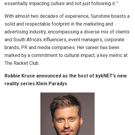
essentially impacting culture and not just following it.
“
With almost two decades of experience, Sunshine boasts a
solid and respectable footprint in the marketing and
advertising industry, encompassing a diverse mix of clients
and South Africa’s influencers, event managers, corporate
brands, PR and media companies. Her career has been
marked by a commitment to cultural impact, a key metric at
The Racket Club.
Robbie Kruse announced as the host of kykNET’s new
reality series Klein Paradys