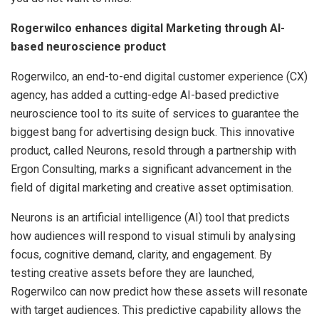
Rogerwilco enhances digital Marketing through AI-
based neuroscience product
Rogerwilco, an end-to-end digital customer experience (CX)
agency, has added a cutting-edge AI-based predictive
neuroscience tool to its suite of services to guarantee the
biggest bang for advertising design buck. This innovative
product, called Neurons, resold through a partnership with
Ergon Consulting, marks a significant advancement in the
field of digital marketing and creative asset optimisation.
Neurons is an artificial intelligence (AI) tool that predicts
how audiences will respond to visual stimuli by analysing
focus, cognitive demand, clarity, and engagement. By
testing creative assets before they are launched,
Rogerwilco can now predict how these assets will resonate
with target audiences. This predictive capability allows the