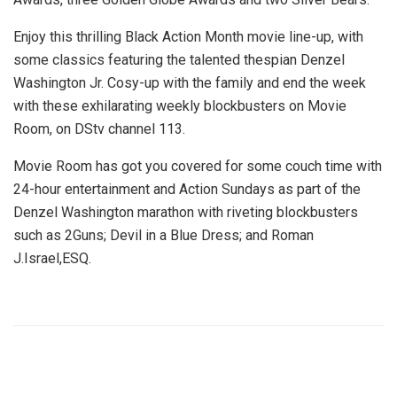
Enjoy this thrilling Black Action Month movie line-up, with
some classics featuring the talented thespian Denzel
Washington Jr. Cosy-up with the family and end the week
with these exhilarating weekly blockbusters on Movie
Room, on DStv channel 113.
Movie Room has got you covered for some couch time with
24-hour entertainment and
Action Sundays
as part of the
Denzel Washington marathon with riveting blockbusters
such as 2Guns; Devil in a Blue Dress; and Roman
J.Israel,ESQ.