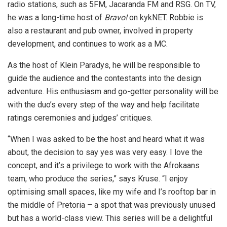
radio stations, such as 5FM, Jacaranda FM and RSG. On TV,
he was a long-time host of
Bravo!
on kykNET. Robbie is
also a restaurant and pub owner, involved in property
development, and continues to work as a MC.
As the host of Klein Paradys, he will be responsible to
guide the audience and the contestants into the design
adventure. His enthusiasm and go-getter personality will be
with the duo’s every step of the way and help facilitate
ratings ceremonies and judges’ critiques.
“When I was asked to be the host and heard what it was
about, the decision to say yes was very easy. I love the
concept, and it’s a privilege to work with the Afrokaans
team, who produce the series,” says Kruse. “I enjoy
optimising small spaces, like my wife and I’s rooftop bar in
the middle of Pretoria – a spot that was previously unused
but has a world-class view. This series will be a delightful