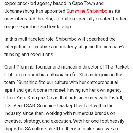
experience-led agency based in Cape Town and
Johannesburg, has appointed
Sunshine Shibambo
as its
new integrated director, a position specially created for her
unique expertise and leadership.
In this multifaceted role, Shibambo will spearhead the
integration of creative and strategy, aligning the company’s
thinking and executions.
Grant Pleming, founder and managing director of The Racket
Club, expressed his enthusiasm for Shibambo joining the
team: “Sunshine fits our culture with her entrepreneurial
spirit and get it done mindset, having run her own agency
Cheri Yase Kasi pre-Covid that held accounts with Distell,
DSTV and SAB. Sunshine has kept her feet within the
industry since then, working with numerous brands on
creative, strategy, and execution. With her one foot heavily
dipped in SA culture she’ll be there to make sure we are