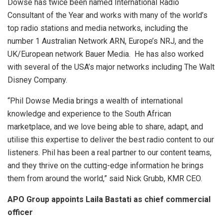
Dowse has twice been named International Radio
Consultant of the Year and works with many of the world’s
top radio stations and media networks, including the
number 1 Australian Network ARN, Europe’s NRJ, and the
UK/European network Bauer Media. He has also worked
with several of the USA’s major networks including The Walt
Disney Company.
“Phil Dowse Media brings a wealth of international
knowledge and experience to the South African
marketplace, and we love being able to share, adapt, and
utilise this expertise to deliver the best radio content to our
listeners. Phil has been a real partner to our content teams,
and they thrive on the cutting-edge information he brings
them from around the world,” said Nick Grubb, KMR CEO.
APO Group appoints Laila Bastati as chief commercial
officer