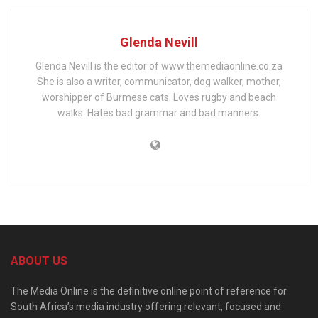
Glenda Nevill
Glenda Nevill is the editor of www.themediaonline.co.za
She is also a writer, communicator, dog walker, mother,
worshipper of Burmese cats. Loves rugby and beach
walks. Hates bad grammar and bad manners.
ABOUT US
The Media Online is the definitive online point of reference for
South Africa’s media industry offering relevant, focused and