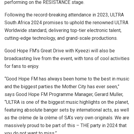
performing on the RESISTANCE stage.
Following the record-breaking attendance in 2023, ULTRA
South Africa 2024 promises to uphold the renowned ULTRA
Worldwide standard, delivering top-tier electronic talent,
cutting-edge technology, and grand-scale productions.
Good Hope FM’s Great Drive with Kyeezi will also be
broadcasting live from the event, with tons of cool activities
for fans to enjoy.
“Good Hope FM has always been home to the best in music
and the biggest parties the Mother City has ever seen,”
says Good Hope FM Programme Manager, Gerard Muller,
“ULTRA is one of the biggest music highlights on the planet,
featuring absolute banger sets by international acts, as well
as the crème de la crème of SA’s very own originals. We are
massively proud to be part of this – THE party in 2024 that
you do not want to miss.”