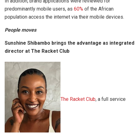
In addition, brand applications were reviewed for
predominantly mobile users, as
60%
of the African
population access the internet via their mobile devices.
People moves
Sunshine Shibambo brings the advantage as integrated
director at The Racket Club
The Racket Club
, a full service