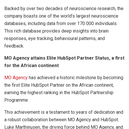
Backed by over two decades of neuroscience research, the
company boasts one of the world’s largest neuroscience
databases, including data from over 170 000 individuals.
This rich database provides deep insights into brain
responses, eye tracking, behavioural patterns, and
feedback.
MO Agency attains Elite HubSpot Partner Status, a first
for the African continent
MO Agency
has achieved a historic milestone by becoming
the first Elite HubSpot Partner on the African continent,
earning the highest ranking in the HubSpot Partnership
Programme.
This achievement is a testament to years of dedication and
a robust collaboration between MO Agency and HubSpot.
Luke Marthinusen, the driving force behind MO Agency, and