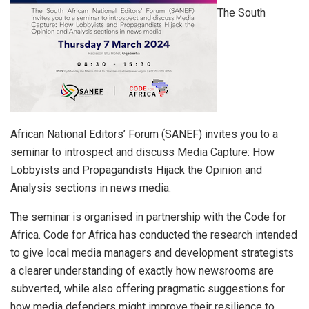
The South
African National Editors’ Forum (SANEF) invites you to a
seminar to introspect and discuss Media Capture: How
Lobbyists and Propagandists Hijack the Opinion and
Analysis sections in news media.
The seminar is organised in partnership with the Code for
Africa. Code for Africa has conducted the research intended
to give local media managers and development strategists
a clearer understanding of exactly how newsrooms are
subverted, while also offering pragmatic suggestions for
how media defenders might improve their resilience to