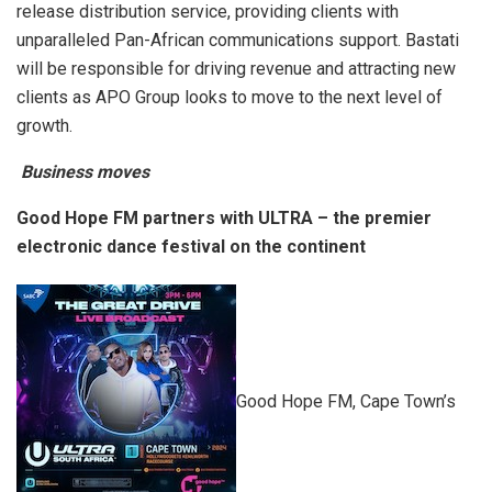
release distribution service, providing clients with
unparalleled Pan-African communications support. Bastati
will be responsible for driving revenue and attracting new
clients as APO Group looks to move to the next level of
growth.
Business moves
Good Hope FM partners with ULTRA – the premier
electronic dance festival on the continent
Good Hope FM, Cape Town’s