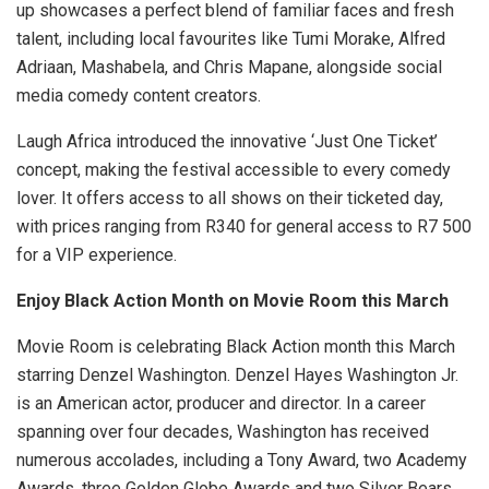
up showcases a perfect blend of familiar faces and fresh
talent, including local favourites like Tumi Morake, Alfred
Adriaan, Mashabela, and Chris Mapane, alongside social
media comedy content creators.
Laugh Africa introduced the innovative ‘Just One Ticket’
concept, making the festival accessible to every comedy
lover. It offers access to all shows on their ticketed day,
with prices ranging from R340 for general access to R7 500
for a VIP experience.
Enjoy Black Action Month on Movie Room this March
Movie Room is celebrating Black Action month this March
starring Denzel Washington. Denzel Hayes Washington Jr.
is an American actor, producer and director. In a career
spanning over four decades, Washington has received
numerous accolades, including a Tony Award, two Academy
Awards, three Golden Globe Awards and two Silver Bears.