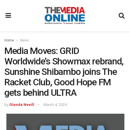
Home
News
Media Moves: GRID
Worldwide’s Showmax rebrand,
Sunshine Shibambo joins The
Racket Club, Good Hope FM
gets behind ULTRA
by
Glenda Nevill
March 4, 2024