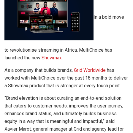
In a bold move
to revolutionise streaming in Africa, MultiChoice has
launched the new
Showmax
.
As a company that builds brands,
Grid Worldwide
has
worked with MultiChoice over the past 18 months to deliver
a Showmax product that is stronger at every touch point.
“Brand elevation is about curating an end-to-end solution
that caters to customer needs, improves the user journey,
enhances brand status, and ultimately builds business
equity in a way that is meaningful and impactful,” said
Xavier Marot, general manager at Grid and agency lead for