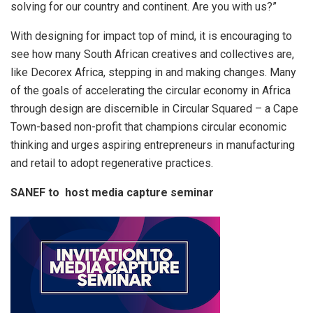
solving for our country and continent. Are you with us?”
With designing for impact top of mind, it is encouraging to
see how many South African creatives and collectives are,
like Decorex Africa, stepping in and making changes. Many
of the goals of accelerating the circular economy in Africa
through design are discernible in Circular Squared – a Cape
Town-based non-profit that champions circular economic
thinking and urges aspiring entrepreneurs in manufacturing
and retail to adopt regenerative practices.
SANEF to host media capture seminar