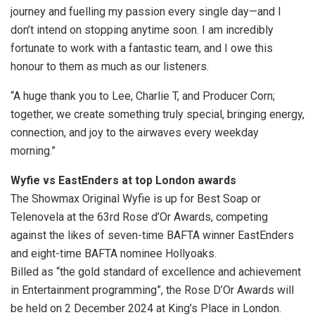
journey and fuelling my passion every single day—and I
don’t intend on stopping anytime soon. I am incredibly
fortunate to work with a fantastic team, and I owe this
honour to them as much as our listeners.
“A huge thank you to Lee, Charlie T, and Producer Corn;
together, we create something truly special, bringing energy,
connection, and joy to the airwaves every weekday
morning.”
Wyfie vs EastEnders at top London awards
The Showmax Original Wyfie is up for Best Soap or
Telenovela at the 63rd Rose d’Or Awards, competing
against the likes of seven-time BAFTA winner EastEnders
and eight-time BAFTA nominee Hollyoaks.
Billed as “the gold standard of excellence and achievement
in Entertainment programming”, the Rose D’Or Awards will
be held on 2 December 2024 at King’s Place in London.