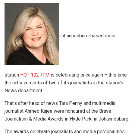
Johannesburg-based radio
station
HOT 102.7FM
is celebrating once again – this time
the achievements of two of its journalists in the station’s
News department.
That’s after head of news Tara Penny and multimedia
journalist Ahmed Kajee were honoured at the Brave
Journalism & Media Awards in Hyde Park, in Johannesburg.
The awards celebrate journalists and media personalities