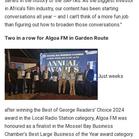
series in the history of the SAFTAs. As the biggest investor
in Africa’s film industry, our content has been starting
conversations all year – and I can’t think of a more fun job
than figuring out how to broaden those conversations.”
Two in a row for Algoa FM in Garden Route
Just weeks
after winning the Best of George Readers’ Choice 2024
award in the Local Radio Station category, Algoa FM was
honoured as a finalist in the Mossel Bay Business
Chamber’s Best Large Business of the Year award category.