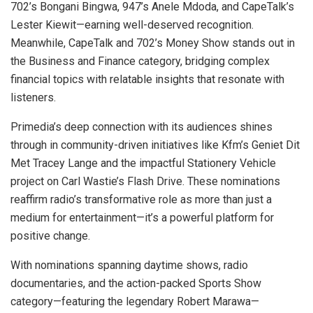
702’s Bongani Bingwa, 947’s Anele Mdoda, and CapeTalk’s
Lester Kiewit—earning well-deserved recognition.
Meanwhile, CapeTalk and 702’s Money Show stands out in
the Business and Finance category, bridging complex
financial topics with relatable insights that resonate with
listeners.
Primedia’s deep connection with its audiences shines
through in community-driven initiatives like Kfm’s Geniet Dit
Met Tracey Lange and the impactful Stationery Vehicle
project on Carl Wastie’s Flash Drive. These nominations
reaffirm radio’s transformative role as more than just a
medium for entertainment—it’s a powerful platform for
positive change.
With nominations spanning daytime shows, radio
documentaries, and the action-packed Sports Show
category—featuring the legendary Robert Marawa—