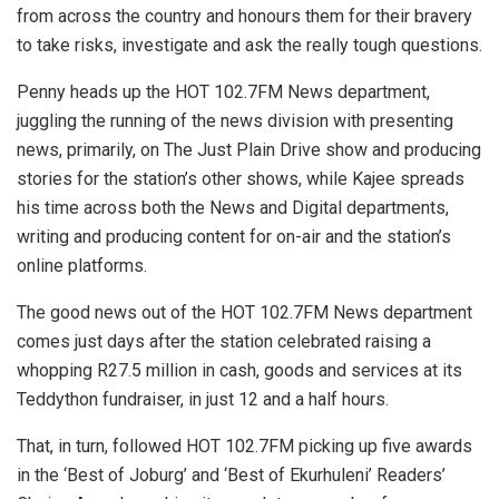
from across the country and honours them for their bravery
to take risks, investigate and ask the really tough questions.
Penny heads up the HOT 102.7FM News department,
juggling the running of the news division with presenting
news, primarily, on The Just Plain Drive show and producing
stories for the station’s other shows, while Kajee spreads
his time across both the News and Digital departments,
writing and producing content for on-air and the station’s
online platforms.
The good news out of the HOT 102.7FM News department
comes just days after the station celebrated raising a
whopping R27.5 million in cash, goods and services at its
Teddython fundraiser, in just 12 and a half hours.
That, in turn, followed HOT 102.7FM picking up five awards
in the ‘Best of Joburg’ and ‘Best of Ekurhuleni’ Readers’