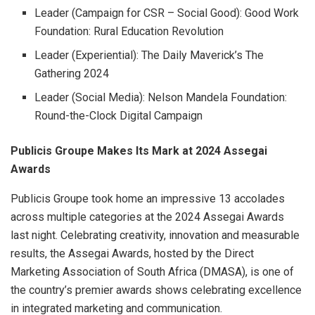
Leader (Campaign for CSR – Social Good): Good Work
Foundation: Rural Education Revolution
Leader (Experiential): The Daily Maverick’s The
Gathering 2024
Leader (Social Media): Nelson Mandela Foundation:
Round-the-Clock Digital Campaign
Publicis Groupe Makes Its Mark at 2024 Assegai
Awards
Publicis Groupe took home an impressive 13 accolades
across multiple categories at the 2024 Assegai Awards
last night. Celebrating creativity, innovation and measurable
results, the Assegai Awards, hosted by the Direct
Marketing Association of South Africa (DMASA), is one of
the country’s premier awards shows celebrating excellence
in integrated marketing and communication.