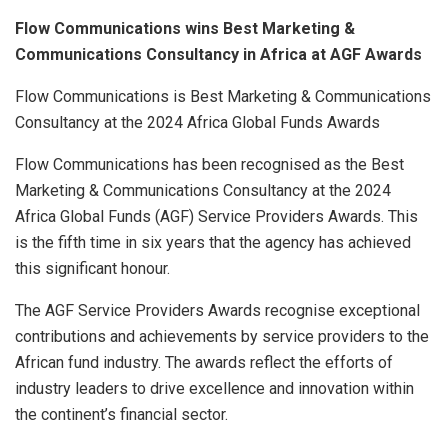
Flow Communications wins Best Marketing &
Communications Consultancy in Africa at AGF Awards
Flow Communications is Best Marketing & Communications
Consultancy at the 2024 Africa Global Funds Awards
Flow Communications has been recognised as the Best
Marketing & Communications Consultancy at the 2024
Africa Global Funds (AGF) Service Providers Awards. This
is the fifth time in six years that the agency has achieved
this significant honour.
The AGF Service Providers Awards recognise exceptional
contributions and achievements by service providers to the
African fund industry. The awards reflect the efforts of
industry leaders to drive excellence and innovation within
the continent’s financial sector.