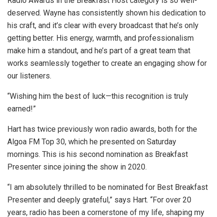
Radio Awards in the Breakfast Host category is so well-
deserved. Wayne has consistently shown his dedication to
his craft, and it’s clear with every broadcast that he’s only
getting better. His energy, warmth, and professionalism
make him a standout, and he’s part of a great team that
works seamlessly together to create an engaging show for
our listeners.
“Wishing him the best of luck—this recognition is truly
earned!”
Hart has twice previously won radio awards, both for the
Algoa FM Top 30, which he presented on Saturday
mornings. This is his second nomination as Breakfast
Presenter since joining the show in 2020.
“I am absolutely thrilled to be nominated for Best Breakfast
Presenter and deeply grateful,” says Hart. “For over 20
years, radio has been a cornerstone of my life, shaping my