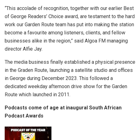
“This accolade of recognition, together with our earlier Best
of George Readers’ Choice award, are testament to the hard
work our Garden Route team has put into making the station
become a favourite among listeners, clients, and fellow
businesses alike in the region,” said Algoa FM managing
director Alfie Jay.
The media business finally established a physical presence
in the Graden Route, launching a satellite studio and offices
in George during December 2023. This followed a
dedicated weekday afternoon drive show for the Garden
Route which launched in 2011.
Podcasts come of age at inaugural South African
Podcast Awards