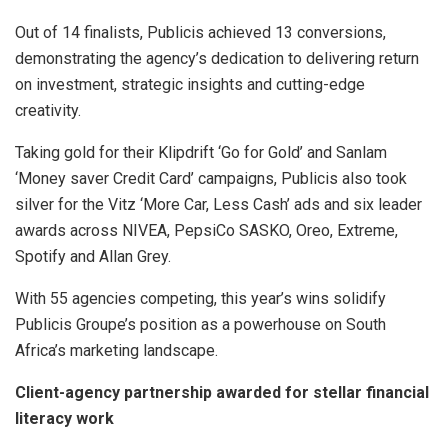
Out of 14 finalists, Publicis achieved 13 conversions,
demonstrating the agency’s dedication to delivering return
on investment, strategic insights and cutting-edge
creativity.
Taking gold for their Klipdrift ‘Go for Gold’ and Sanlam
‘Money saver Credit Card’ campaigns, Publicis also took
silver for the Vitz ‘More Car, Less Cash’ ads and six leader
awards across NIVEA, PepsiCo SASKO, Oreo, Extreme,
Spotify and Allan Grey.
With 55 agencies competing, this year’s wins solidify
Publicis Groupe’s position as a powerhouse on South
Africa’s marketing landscape.
Client-agency partnership awarded for stellar financial
literacy work