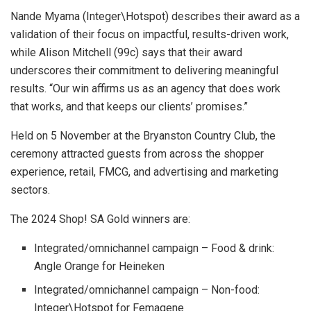
Nande Myama (Integer\Hotspot) describes their award as a
validation of their focus on impactful, results-driven work,
while Alison Mitchell (99c) says that their award
underscores their commitment to delivering meaningful
results. “Our win affirms us as an agency that does work
that works, and that keeps our clients’ promises.”
Held on 5 November at the Bryanston Country Club, the
ceremony attracted guests from across the shopper
experience, retail, FMCG, and advertising and marketing
sectors.
The 2024 Shop! SA Gold winners are:
Integrated/omnichannel campaign – Food & drink:
Angle Orange for Heineken
Integrated/omnichannel campaign – Non-food:
Integer\Hotspot for Femagene