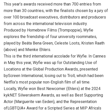
This year’s awards received more than 700 entries from
more than 30 countries, with the finalists chosen by a jury of
over 100 broadcast executives, distributors and producers
from across the international television industry.
Produced by Homebrew Films (Trompoppie), Wyfie
explores the friendship of four university roommates,
played by Beáta Bena Green, Celeste Loots, Kristen Raath
(above) and Mienke Ehlers.
This is the third international accolade for Wyfie. In Cannes
in May this year, Wyfie was up for Outstanding Use of
Locations at the Global Production Awards, presented
byScreen International, losing out to Troll, which had been
Netflix’s most popular non-English film of all time.
Locally, Wyfie won Best Newcomer (Ehlers) at the 2024
kykNET Silwerskerm Awards, as well as Best Supporting
Actor (Marguerite van Eeden), and the Representation
ofLGBTQIA+ Award for a Scripted Series at MIP Africa’s