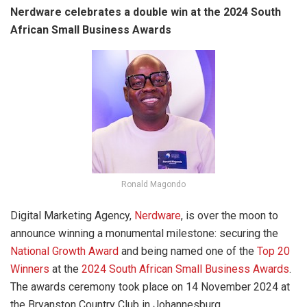
Nerdware celebrates a double win at the 2024 South
African Small Business Awards
Ronald Magondo
Digital Marketing Agency,
Nerdware
, is over the moon to
announce winning a monumental milestone: securing the
National Growth Award
and being named one of the
Top 20
Winners
at the
2024 South African Small Business Awards
.
The awards ceremony took place on 14 November 2024 at
the Bryanston Country Club in Johannesburg.