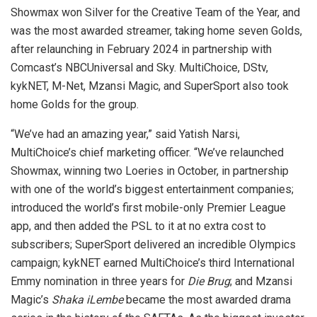
Showmax won Silver for the Creative Team of the Year, and
was the most awarded streamer, taking home seven Golds,
after relaunching in February 2024 in partnership with
Comcast’s NBCUniversal and Sky. MultiChoice, DStv,
kykNET, M-Net, Mzansi Magic, and SuperSport also took
home Golds for the group.
“We’ve had an amazing year,” said Yatish Narsi,
MultiChoice’s chief marketing officer. “We’ve relaunched
Showmax, winning two Loeries in October, in partnership
with one of the world’s biggest entertainment companies;
introduced the world’s first mobile-only Premier League
app, and then added the PSL to it at no extra cost to
subscribers; SuperSport delivered an incredible Olympics
campaign; kykNET earned MultiChoice’s third International
Emmy nomination in three years for
Die Brug
; and Mzansi
Magic’s
Shaka iLembe
became the most awarded drama