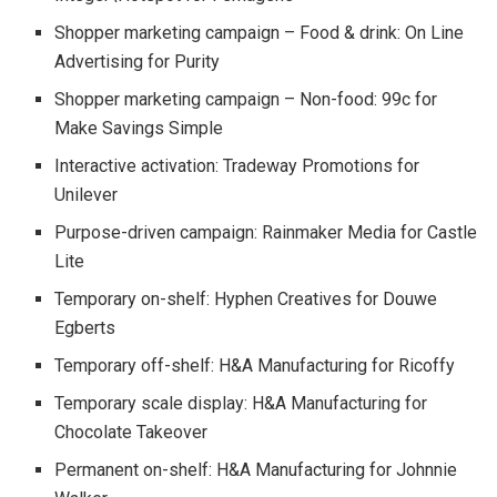
Shopper marketing campaign – Food & drink: On Line
Advertising for Purity
Shopper marketing campaign – Non-food: 99c for
Make Savings Simple
Interactive activation: Tradeway Promotions for
Unilever
Purpose-driven campaign: Rainmaker Media for Castle
Lite
Temporary on-shelf: Hyphen Creatives for Douwe
Egberts
Temporary off-shelf: H&A Manufacturing for Ricoffy
Temporary scale display: H&A Manufacturing for
Chocolate Takeover
Permanent on-shelf: H&A Manufacturing for Johnnie