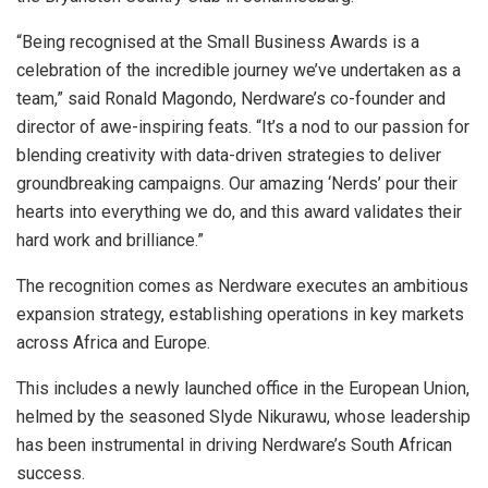
“Being recognised at the Small Business Awards is a
celebration of the incredible journey we’ve undertaken as a
team,” said Ronald Magondo, Nerdware’s co-founder and
director of awe-inspiring feats. “It’s a nod to our passion for
blending creativity with data-driven strategies to deliver
groundbreaking campaigns. Our amazing ‘Nerds’ pour their
hearts into everything we do, and this award validates their
hard work and brilliance.”
The recognition comes as Nerdware executes an ambitious
expansion strategy, establishing operations in key markets
across Africa and Europe.
This includes a newly launched office in the European Union,
helmed by the seasoned Slyde Nikurawu, whose leadership
has been instrumental in driving Nerdware’s South African
success.