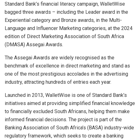
Standard Bank’s financial literacy campaign, WalletWise
bagged three awards – including the Leader award in the
Experiential category and Bronze awards, in the Multi-
Language and Influencer Marketing categories, at the 2024
edition of Direct Marketing Association of South Africa
(DMASA) Assegai Awards.
The Assegai Awards are widely recognised as the
benchmark of excellence in direct marketing and stand as
one of the most prestigious accolades in the advertising
industry, attracting hundreds of entries each year.
Launched in 2013, WalletWise is one of Standard Bank’s
initiatives aimed at providing simplified financial knowledge
to financially excluded South Africans, helping them make
informed financial decisions. The project is part of the
Banking Association of South Africa’s (BASA) industry-wide
regulatory framework, which seeks to create a banking