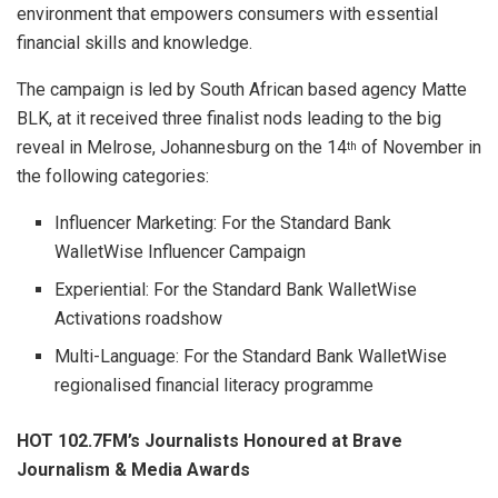
environment that empowers consumers with essential
financial skills and knowledge.
The campaign is led by South African based agency Matte
BLK, at it received three finalist nods leading to the big
reveal in Melrose, Johannesburg on the 14
of November in
th
the following categories:
Influencer Marketing: For the Standard Bank
WalletWise Influencer Campaign
Experiential: For the Standard Bank WalletWise
Activations roadshow
Multi-Language: For the Standard Bank WalletWise
regionalised financial literacy programme
HOT 102.7FM’s Journalists Honoured at Brave
Journalism & Media Awards