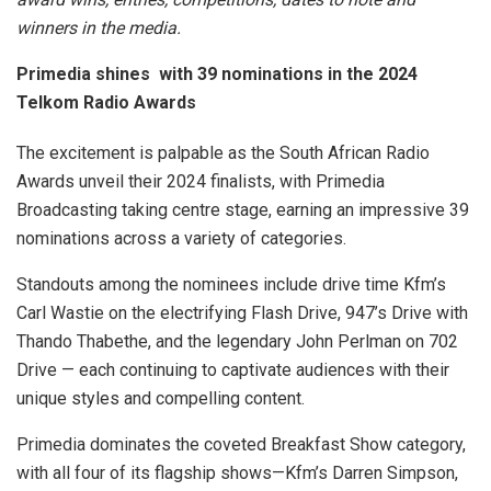
winners in the media.
Primedia shines with 39 nominations in the 2024
Telkom Radio Awards
The excitement is palpable as the South African Radio
Awards unveil their 2024 finalists, with Primedia
Broadcasting taking centre stage, earning an impressive 39
nominations across a variety of categories.
Standouts among the nominees include drive time Kfm’s
Carl Wastie on the electrifying Flash Drive, 947’s Drive with
Thando Thabethe, and the legendary John Perlman on 702
Drive — each continuing to captivate audiences with their
unique styles and compelling content.
Primedia dominates the coveted Breakfast Show category,
with all four of its flagship shows—Kfm’s Darren Simpson,