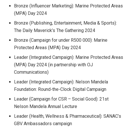
Bronze (Influencer Marketing): Marine Protected Areas
(MPA) Day 2024
Bronze (Publishing, Entertainment, Media & Sports):
The Daily Maverick’s The Gathering 2024
Bronze (Campaign for under R500 000): Marine
Protected Areas (MPA) Day 2024
Leader (Integrated Campaign): Marine Protected Areas
(MPA) Day 2024 (in partnership with OJ
Communications)
Leader (Integrated Campaign): Nelson Mandela
Foundation: Round-the-Clock Digital Campaign
Leader (Campaign for CSR – Social Good): 21st
Nelson Mandela Annual Lecture
Leader (Health, Wellness & Pharmaceutical): SANAC’s
GBV Ambassadors campaign