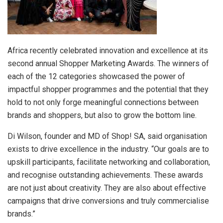
Africa recently celebrated innovation and excellence at its
second annual Shopper Marketing Awards. The winners of
each of the 12 categories showcased the power of
impactful shopper programmes and the potential that they
hold to not only forge meaningful connections between
brands and shoppers, but also to grow the bottom line.
Di Wilson, founder and MD of Shop! SA, said organisation
exists to drive excellence in the industry. “Our goals are to
upskill participants, facilitate networking and collaboration,
and recognise outstanding achievements. These awards
are not just about creativity. They are also about effective
campaigns that drive conversions and truly commercialise
brands.”