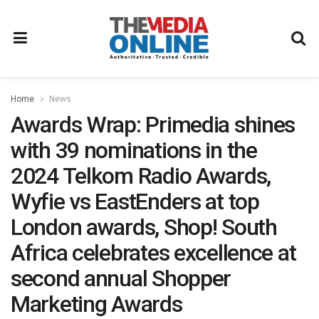
Home
News
Awards Wrap: Primedia shines
with 39 nominations in the
2024 Telkom Radio Awards,
Wyfie vs EastEnders at top
London awards, Shop! South
Africa celebrates excellence at
second annual Shopper
Marketing Awards