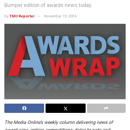
Bumper edition of awards news today.
by
TMO Reporter
November 19, 2024
The Media Online’s weekly column delivering news of
award wins, entries, competitions, dates to note and