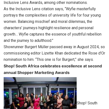
Inclusive Lens Awards, among other nominations.
As the Inclusive Lens citation says, “Wyfie masterfully
portrays the complexities of university life for four young
women. Balancing mischief and moral dilemmas, the
characters’ journeys highlight resilience and personal
growth… Wyfie captures the essence of youthful rebellion
and the journey to adulthood.”
Showrunner Burgert Müller passed away in August 2024, so
commissioning editor Lizette Khan dedicated the Rose d’Or
nomination to him. “This one is for Burgert,” she says.
Shop! South Africa celebrates excellence at second
annual Shopper Marketing Awards
Shop! South