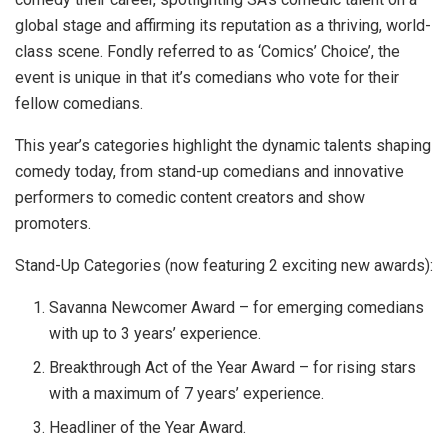
global stage and affirming its reputation as a thriving, world-
class scene. Fondly referred to as ‘Comics’ Choice’, the
event is unique in that it’s comedians who vote for their
fellow comedians.
This year’s categories highlight the dynamic talents shaping
comedy today, from stand-up comedians and innovative
performers to comedic content creators and show
promoters.
Stand-Up Categories (now featuring 2 exciting new awards):
Savanna Newcomer Award – for emerging comedians
with up to 3 years’ experience.
Breakthrough Act of the Year Award – for rising stars
with a maximum of 7 years’ experience.
Headliner of the Year Award.