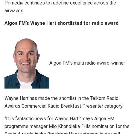
Primedia continues to redefine excellence across the
airwaves.
Algoa FM’s Wayne Hart shortlisted for radio award
Algoa FM’s multi radio award-winner
Wayne Hart has made the shortlist in the Telkom Radio
Awards Commercial Radio Breakfast Presenter category.
“It is fantastic news for Wayne Hart!” says Algoa FM
programme manager Mio Khondleka. “His nomination for the