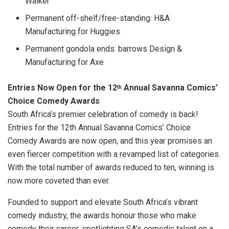
Walker
Permanent off-shelf/free-standing: H&A
Manufacturing for Huggies
Permanent gondola ends: barrows Design &
Manufacturing for Axe
Entries Now Open for the 12
Annual Savanna Comics’
th
Choice Comedy Awards
South Africa’s premier celebration of comedy is back!
Entries for the 12th Annual Savanna Comics’ Choice
Comedy Awards are now open, and this year promises an
even fiercer competition with a revamped list of categories.
With the total number of awards reduced to ten, winning is
now more coveted than ever.
Founded to support and elevate South Africa’s vibrant
comedy industry, the awards honour those who make
comedy their career, spotlighting SA’s comedic talent on a