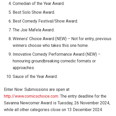
Comedian of the Year Award.
Best Solo Show Award.
Best Comedy Festival/Show Award.
The Joe Mafela Award.
Winners’ Choice Award (NEW) – Not for entry, previous
winners choose who takes this one home.
Innovative Comedy Performance Award (NEW) –
honouring groundbreaking comedic formats or
approaches.
Sauce of the Year Award.
Enter Now: Submissions are open at
http://www.comicschoice.com
. The entry deadline for the
Savanna Newcomer Award is Tuesday, 26 November 2024,
while all other categories close on 13 December 2024.