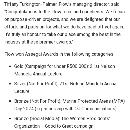
Tiffany Turkington-Palmer, Flow’s managing director, said:
“Congratulations to the Flow team and our clients. We focus
on purpose-driven projects, and we are delighted that our
efforts and passion for what we do have paid off yet again.
It’s truly an honour to take our place among the best in the
industry at these premier awards.”
Flow won Assegai Awards in the following categories:
Gold (Campaign for under R500 000): 21st Nelson
Mandela Annual Lecture
Silver (Not For Profit): 21st Nelson Mandela Annual
Lecture
Bronze (Not For Profit): Marine Protected Areas (MPA)
Day 2024 (in partnership with OJ Communications)
Bronze (Social Media): The Women Presidents’
Organization – Good to Great campaign