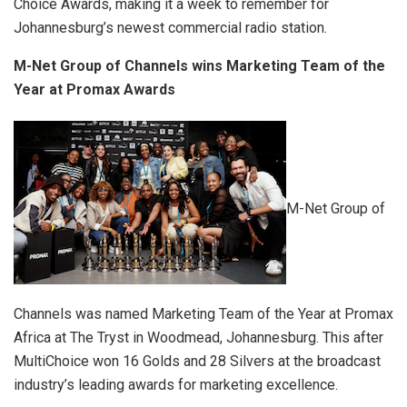
Choice Awards, making it a week to remember for
Johannesburg’s newest commercial radio station.
M-Net Group of Channels wins Marketing Team of the
Year at Promax Awards
M-Net Group of
Channels was named Marketing Team of the Year at Promax
Africa at The Tryst in Woodmead, Johannesburg. This after
MultiChoice won 16 Golds and 28 Silvers at the broadcast
industry’s leading awards for marketing excellence.