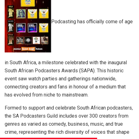
Podcasting has officially come of age
in South Africa, a milestone celebrated with the inaugural
South African Podcasters Awards (SAPA). This historic
event saw watch parties and gatherings nationwide,
connecting creators and fans in honour of a medium that
has evolved from niche to mainstream.
Formed to support and celebrate South African podcasters,
the SA Podcasters Guild includes over 300 creators from
genres as varied as comedy, business, music, and true
crime, representing the rich diversity of voices that shape