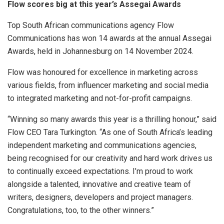
Flow scores big at this year’s Assegai Awards
Top South African communications agency Flow
Communications has won 14 awards at the annual Assegai
Awards, held in Johannesburg on 14 November 2024.
Flow was honoured for excellence in marketing across
various fields, from influencer marketing and social media
to integrated marketing and not-for-profit campaigns.
“Winning so many awards this year is a thrilling honour,” said
Flow CEO Tara Turkington. “As one of South Africa’s leading
independent marketing and communications agencies,
being recognised for our creativity and hard work drives us
to continually exceed expectations. I’m proud to work
alongside a talented, innovative and creative team of
writers, designers, developers and project managers.
Congratulations, too, to the other winners.”