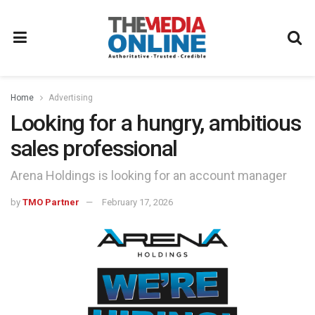
Home
Advertising
Looking for a hungry, ambitious
sales professional
Arena Holdings is looking for an account manager
by
TMO Partner
February 17, 2026