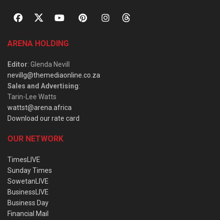
ARENA HOLDING
Editor
: Glenda Nevill
nevillg@themediaonline.co.za
Sales and Advertising
:
Tarin-Lee Watts
wattst@arena.africa
Download our rate card
OUR NETWORK
TimesLIVE
Sunday Times
SowetanLIVE
BusinessLIVE
Business Day
Financial Mail