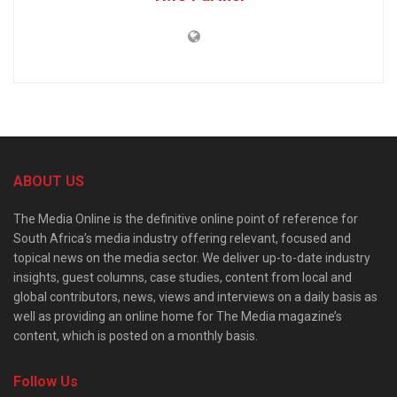
ABOUT US
The Media Online is the definitive online point of reference for
South Africa’s media industry offering relevant, focused and
topical news on the media sector. We deliver up-to-date industry
insights, guest columns, case studies, content from local and
global contributors, news, views and interviews on a daily basis as
well as providing an online home for The Media magazine’s
content, which is posted on a monthly basis.
Follow Us