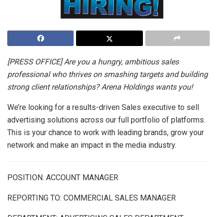
[PRESS OFFICE] Are you a hungry, ambitious sales
professional who thrives on smashing targets and building
strong client relationships? Arena Holdings wants you!
We’re looking for a results-driven Sales executive to sell
advertising solutions across our full portfolio of platforms.
This is your chance to work with leading brands, grow your
network and make an impact in the media industry.
POSITION:
ACCOUNT MANAGER
REPORTING TO: COMMERCIAL SALES MANAGER