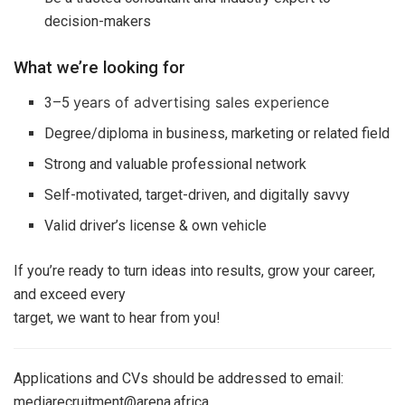
decision-makers
What we’re looking for
years of advertising sales experience
3–5
Degree/diploma in business, marketing or related field
Strong and valuable professional network
Self-motivated, target-driven, and digitally savvy
Valid driver’s license & own vehicle
If you’re ready to turn ideas into results, grow your career,
and exceed every
target, we want to hear from you!
Applications and CVs should be addressed to email:
mediarecruitment@arena.africa