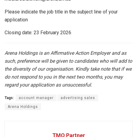
Please indicate the job title in the subject line of your
application
Closing date: 23 February 2026
Arena Holdings is an Affirmative Action Employer and as
such, preference will be given to candidates who will add to
the diversity of our organisation. Kindly take note that if we
do not respond to you in the next two months, you may
regard your application as unsuccessful.
Tags:
account manager
advertising sales
Arena Holdings
TMO Partner