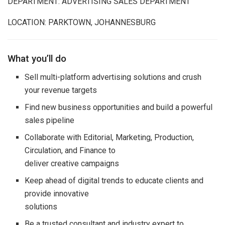
DEPARTMENT: ADVERTISING SALES DEPARTMENT
LOCATION: PARKTOWN, JOHANNESBURG
What you’ll do
Sell multi-platform advertising solutions and crush
your revenue targets
Find new business opportunities and build a powerful
sales pipeline
Collaborate with Editorial, Marketing, Production,
Circulation, and Finance to
deliver creative campaigns
Keep ahead of digital trends to educate clients and
provide innovative
solutions
Be a trusted consultant and industry expert to