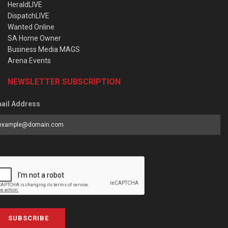
HeraldLIVE
DispatchLIVE
Wanted Online
SA Home Owner
Business Media MAGS
Arena Events
NEWSLETTER SUBSCRIPTION
ail Address
SUBSCRIBE