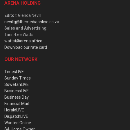
ARENA HOLDING
Editor
: Glenda Nevill
nevillg@themediaonline.co.za
Sales and Advertising
:
Tarin-Lee Watts
wattst@arena.africa
Download our rate card
OUR NETWORK
TimesLIVE
Sunday Times
SowetanLIVE
BusinessLIVE
Business Day
Financial Mail
HeraldLIVE
DispatchLIVE
Wanted Online
SA Home Owner