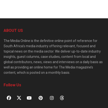
ABOUT US
The Media Online is the definitive online point of reference for
South Africa’s media industry offering relevant, focused and
topical news on the media sector. We deliver up-to-date industry
insights, guest columns, case studies, content from local and
global contributors, news, views and interviews on a daily basis as
well as providing an online home for The Media magazine’s
content, which is posted on a monthly basis.
Follow Us