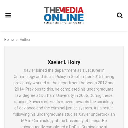
Home
Author
Xavier L'Hoiry
Xavier joined the department as a Lecturer in
Criminology and Social Policy in September 2015 having
previously worked at the department between 2012 and
2014. Previous to this, he completed his undergraduate
law degree at Durham University in 2006. During these
studies, Xavier's interests moved towards the sociology
of deviance and the criminal justice system. As a result,
following his undergraduate studies Xavier undertook an
MA in Criminology at the University of Leeds. He
subsequently completed a PhD in Criminology at