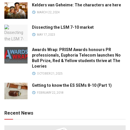
Kelders van Geheime: The characters are here
MARCH 22, 2024
Dissecting the LSM 7-10 market
MAY 17, 2023
Awards Wrap: PRISM Awards honours PR
professionals, Euphoria Telecom launches No
Bull Prize, Red & Yellow students thrive at The
Loeries
OCTOBER 21, 2025
Getting to know the ES SEMs 8-10 (Part 1)
FEBRUARY 22, 2018
Recent News