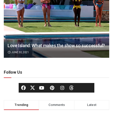
Love Island: What makes the show so successful?
JUNE 30, 2021
Follow Us
Trending
Comments
Latest