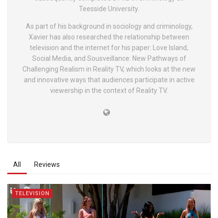
Teesside University.
As part of his background in sociology and criminology,
Xavier has also researched the relationship between
television and the internet for his paper: Love Island,
Social Media, and Sousveillance: New Pathways of
Challenging Realism in Reality TV, which looks at the new
and innovative ways that audiences participate in active
viewership in the context of Reality TV.
All
Reviews
TELEVISION