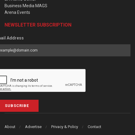
Business Media MAGS
Arena Events
NEWSLETTER SUBSCRIPTION
ail Address
SUBSCRIBE
About
Advertise
Privacy & Policy
Contact