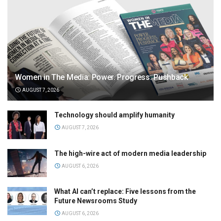
Women in The Media: Power. Progress. Pushback
AUGUST 7, 2026
Technology should amplify humanity
AUGUST 7, 2026
The high-wire act of modern media leadership
AUGUST 6, 2026
What AI can’t replace: Five lessons from the
Future Newsrooms Study
AUGUST 6, 2026