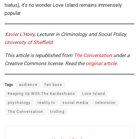
hiatus), it’s no wonder Love Island remains immensely
popular.
Xavier L’Hoiry
, Lecturer in Criminology and Social Policy,
University of Sheffield
This article is republished from
The Conversation
under a
Creative Commons license. Read the
original article
.
Tags:
audience
fan base
Keeping Up With The Kardashians
Love Island
psychology
reality tv
social media
television
The Conversation
trolling