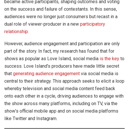
became active participants, shaping outcomes and voting
on the success and failure of contestants. In this sense,
audiences were no longer just consumers but recast in a
dual role of viewer-producer in a new
participatory
relationship
.
However, audience engagement and participation are only
part of the story. In fact, my research has found that for
shows as popular as Love Island, social media
is the key
to
success. Love Island’s producers have made little secret
that
generating audience engagement
via social media is
central to their strategy. This approach seeks to elicit a loop
whereby television and social media content feed back
onto each other in a cycle, driving audiences to engage with
the show across many platforms, including on TV, via the
show’s official mobile app and on social media platforms
like Twitter and Instagram.