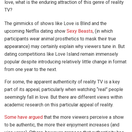
love, what is the enduring attraction of this genre of reality
TV?
The gimmicks of shows like Love is Blind and the
upcoming Netflix dating show
Sexy Beasts
, (in which
participants wear animal prosthetics to mask their true
appearance) may certainly explain why viewers tune in. But
dating competitions like Love Island remain immensely
popular despite introducing relatively little change in format
from one year to the next.
For some, the apparent authenticity of reality TV is a key
part of its appeal, particularly when watching “real” people
seemingly fall in love. But there are different views within
academic research on this particular appeal of reality.
Some have argued
that the more viewers perceive a show
to be authentic, the more their enjoyment increases (and