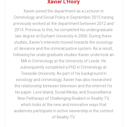
Xavier L'Hoiry
Xavier joined the department as a Lecturer in
Criminology and Social Policy in September 2015 having
previously worked at the department between 2012 and
2014. Previous to this, he completed his undergraduate
law degree at Durham University in 2006. During these
studies, Xavier's interests moved towards the sociology
of deviance and the criminal justice system. As a result,
following his undergraduate studies Xavier undertook an
MA in Criminology at the University of Leeds. He
subsequently completed a PhD in Criminology at
Teesside University. As part of his background in
sociology and criminology, Xavier has also researched
the relationship between television and the internet for
his paper: Love Island, Social Media, and Sousveillance:
New Pathways of Challenging Realism in Reality TV,
which looks at the new and innovative ways that
audiences participate in active viewership in the context
of Reality TV.