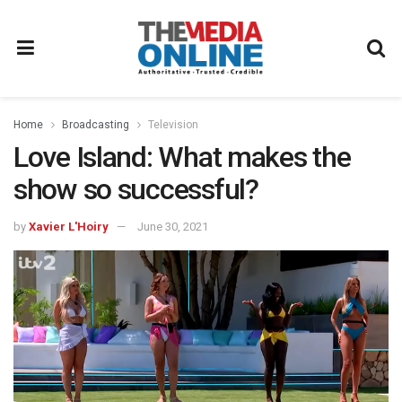
Home
Broadcasting
Television
Love Island: What makes the
show so successful?
by
Xavier L'Hoiry
June 30, 2021