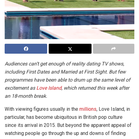
Audiences can’t get enough of reality dating TV shows,
including First Dates and Married at First Sight. But few
programmes have been able to drum up the same level of
excitement as
Love Island
, which returned this week after
an 18-month break.
With viewing figures usually in the
millions
, Love Island, in
particular, has become ubiquitous in British pop culture
since its arrival in 2015. But beyond the apparent appeal of
watching people go through the up and downs of finding