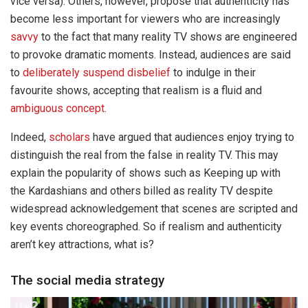
vice versa). Others, however, propose that authenticity has
become less important for viewers who are increasingly
savvy
to the fact that many reality TV shows are engineered
to provoke dramatic moments. Instead, audiences are said
to
deliberately suspend disbelief
to indulge in their
favourite shows, accepting that realism is a fluid and
ambiguous concept
.
Indeed,
scholars
have argued that audiences enjoy trying to
distinguish the real from the false in reality TV. This may
explain the popularity of shows such as Keeping up with
the Kardashians and others billed as reality TV despite
widespread acknowledgement that scenes are scripted and
key events choreographed. So if realism and authenticity
aren’t key attractions, what is?
The social media strategy