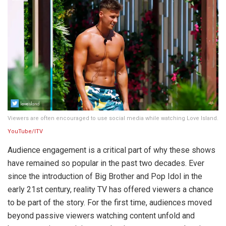
Viewers are often encouraged to use social media while watching Love Island.
YouTube/ITV
Audience engagement is a critical part of why these shows
have remained so popular in the past two decades. Ever
since the introduction of Big Brother and Pop Idol in the
early 21st century, reality TV has offered viewers a chance
to be part of the story. For the first time, audiences moved
beyond passive viewers watching content unfold and