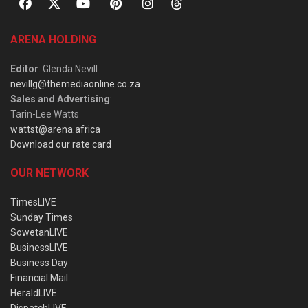
ARENA HOLDING
Editor
: Glenda Nevill
nevillg@themediaonline.co.za
Sales and Advertising
:
Tarin-Lee Watts
wattst@arena.africa
Download our rate card
OUR NETWORK
TimesLIVE
Sunday Times
SowetanLIVE
BusinessLIVE
Business Day
Financial Mail
HeraldLIVE