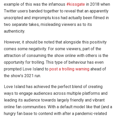
example of this was the infamous
#kissgate
in 2018 when
Twitter users banded together to reveal that an apparently
unscripted and impromptu kiss had actually been filmed in
two separate takes, misleading viewers as to its
authenticity.
However, it should be noted that alongside this positivity
comes some negativity. For some viewers, part of the
attraction of consuming the show online with others is the
opportunity for trolling. This type of behaviour has even
prompted Love Island to
post a trolling warning
ahead of
the show’s 2021 run.
Love Island has achieved the perfect blend of creating
ways to engage audiences across multiple platforms and
leading its audience towards largely friendly and vibrant
online fan communities. With a default model like that (and a
hungry fan base to contend with after a pandemic-related