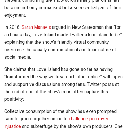
viewers, consuming the show across many platforms has
become not only normalised but also a central part of their
enjoyment.
In 2018,
Sarah Manavis
argued in New Statesman that “for
an hour a day, Love Island made Twitter a kind place to be”,
explaining that the show’s friendly virtual community
overcame the usually confrontational and toxic nature of
social media.
She claims that Love Island has gone so far as having
“transformed the way we treat each other online” with open
and supportive discussions among fans. Twitter posts at
the end of one of the show’s runs often capture this
positivity:
Collective consumption of the show has even prompted
fans to group together online to
challenge perceived
injustice
and subterfuge by the show’s own producers. One