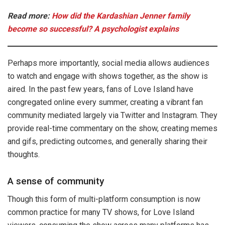
Read more:
How did the Kardashian Jenner family
become so successful? A psychologist explains
Perhaps more importantly, social media allows audiences
to watch and engage with shows together, as the show is
aired. In the past few years, fans of Love Island have
congregated online every summer, creating a vibrant fan
community mediated largely via Twitter and Instagram. They
provide real-time commentary on the show, creating memes
and gifs, predicting outcomes, and generally sharing their
thoughts.
A sense of community
Though this form of multi-platform consumption is now
common practice for many TV shows, for Love Island