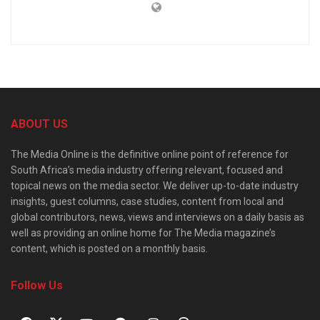
ABOUT US
The Media Online is the definitive online point of reference for
South Africa’s media industry offering relevant, focused and
topical news on the media sector. We deliver up-to-date industry
insights, guest columns, case studies, content from local and
global contributors, news, views and interviews on a daily basis as
well as providing an online home for The Media magazine’s
content, which is posted on a monthly basis.
Follow Us