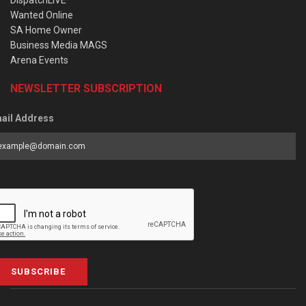
DispatchLIVE
Wanted Online
SA Home Owner
Business Media MAGS
Arena Events
NEWSLETTER SUBSCRIPTION
ail Address
SUBSCRIBE