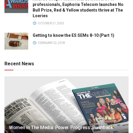
professionals, Euphoria Telecom launches No
Bull Prize, Red & Yellow students thrive at The
Loeries
OCTOBER 21, 2025
Getting to know the ES SEMs 8-10 (Part 1)
FEBRUARY 22, 2018
Recent News
Women in The Media: Power. Progress. Pushback