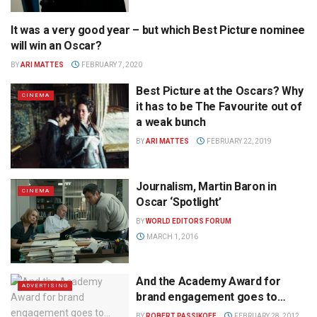
It was a very good year – but which Best Picture nominee
CINEMA
will win an Oscar?
BY
ARI MATTES
FEBRUARY 7, 2020
Best Picture at the Oscars? Why
CINEMA
it has to be The Favourite out of
a weak bunch
BY
ARI MATTES
FEBRUARY 22, 2019
Journalism, Martin Baron in
CINEMA
Oscar ‘Spotlight’
BY
WORLD EDITORS FORUM
MARCH 1, 2016
And the Academy Award for
ADVERTISING
brand engagement goes to…
BY
ROBERT PASSIKOFF
FEBRUARY 28, 2012