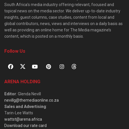
South Africa’s media industry offering relevant, focused and
topical news on the media sector. We deliver up-to-date industry
insights, guest columns, case studies, content from local and
global contributors, news, views and interviews on a daily basis as
well as providing an online home for The Media magazine’s
content, which is posted on a monthly basis.
Follow Us
ARENA HOLDING
Editor
: Glenda Nevill
nevillg@themediaonline.co.za
Sales and Advertising
:
Tarin-Lee Watts
wattst@arena.africa
Download our rate card