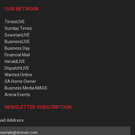
OUR NETWORK
TimesLIVE
Sunday Times
SowetanLIVE
BusinessLIVE
Business Day
Financial Mail
HeraldLIVE
DispatchLIVE
Wanted Online
SA Home Owner
Business Media MAGS
Arena Events
NEWSLETTER SUBSCRIPTION
ail Address