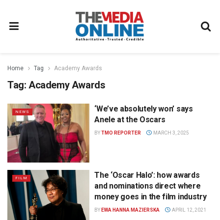
Home
Tag
Academy Awards
Tag:
Academy Awards
‘We’ve absolutely won’ says
NEWS
Anele at the Oscars
BY
TMO REPORTER
MARCH 3, 2025
The ‘Oscar Halo’: how awards
FILM
and nominations direct where
money goes in the film industry
BY
EWA HANNA MAZIERSKA
APRIL 12, 2021