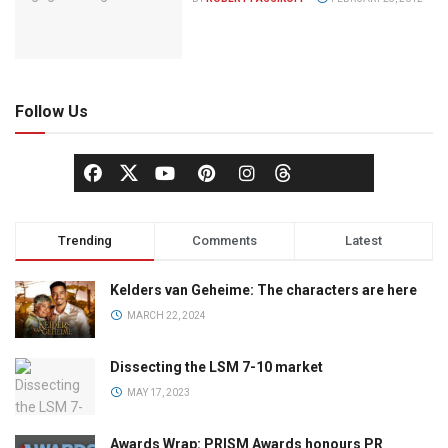
Follow Us
Trending
Comments
Latest
Kelders van Geheime: The characters are here
MARCH 22, 2024
Dissecting the LSM 7-10 market
MAY 17, 2023
Awards Wrap: PRISM Awards honours PR