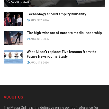
AUGUST 7, 2026
Technology should amplify humanity
AUGUST 7, 2026
The high-wire act of modern media leadership
AUGUST 6, 2026
What AI can’t replace: Five lessons from the
Future Newsrooms Study
AUGUST 6, 2026
ABOUT US
The Media Online is the definitive online point of reference for