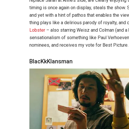
replace Sarah at Anne’s side, are clearly enjoyin
timing is once again on display, steals the show
and yet with a hint of pathos that enables the vi
thing plays like a delirious parody of royalty, and
Lobster
– also starring Weisz and Colman (and a be
sensationalism of something like Paul Verhoeve
nominees, and receives my vote for Best Picture.
BlacKkKlansman