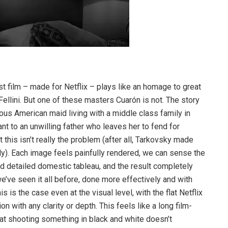
st film – made for Netflix – plays like an homage to great
Fellini. But one of these masters Cuarón is not. The story
nous American maid living with a middle class family in
nt to an unwilling father who leaves her to fend for
 this isn’t really the problem (after all, Tarkovsky made
ly). Each image feels painfully rendered, we can sense the
 detailed domestic tableau, and the result completely
’ve seen it all before, done more effectively and with
 is the case even at the visual level, with the flat Netflix
n with any clarity or depth. This feels like a long film-
at shooting something in black and white doesn’t