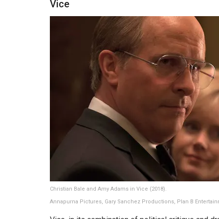
Vice
Christian Bale and Amy Adams in Vice (2018).
Annapurna Pictures, Gary Sanchez Productions, Plan B Entertai