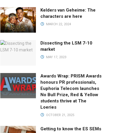
Kelders van Geheime: The
characters are here
MARCH 22, 2024
Dissecting the LSM 7-10
market
MAY 17, 2023
Awards Wrap: PRISM Awards
honours PR professionals,
Euphoria Telecom launches
No Bull Prize, Red & Yellow
students thrive at The
Loeries
OCTOBER 21, 2025
Getting to know the ES SEMs