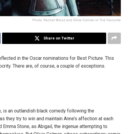
Photo: Rachel Weisz and Olivia Colman in The Favourite
Share on Twitter
reflected in the Oscar nominations for Best Picture. This
crity. There are, of course, a couple of exceptions.
, is an outlandish black comedy following the
s they try to win and maintain Anne’s affection at each
d Emma Stone, as Abigail, the ingenue attempting to