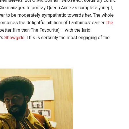
g themselves. But Olivia Colman, whose extraordinary comic
. She manages to portray Queen Anne as completely inept,
ewer to be moderately sympathetic towards her. The whole
 combines the delightful nihilism of Lanthimos’ earlier
The
tter film than The Favourite) – with the lurid
n’s
Showgirls
. This is certainly the most engaging of the