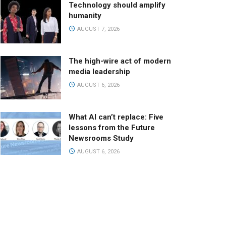
Technology should amplify
humanity
AUGUST 7, 2026
The high-wire act of modern
media leadership
AUGUST 6, 2026
What AI can’t replace: Five
lessons from the Future
Newsrooms Study
AUGUST 6, 2026