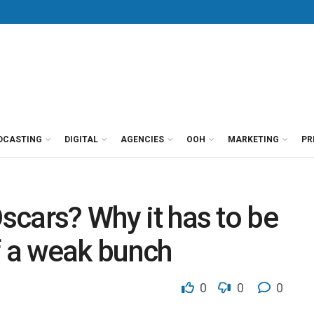
DCASTING
DIGITAL
AGENCIES
OOH
MARKETING
PR
Oscars? Why it has to be
f a weak bunch
0
0
0