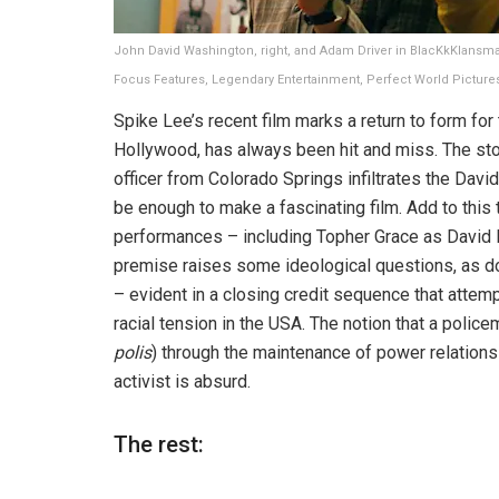
John David Washington, right, and Adam Driver in BlacKkKlansma
Focus Features, Legendary Entertainment, Perfect World Picture
Spike Lee’s recent film marks a return to form for
Hollywood, has always been hit and miss. The sto
officer from Colorado Springs infiltrates the Davi
be enough to make a fascinating film. Add to this 
performances – including Topher Grace as David Du
premise raises some ideological questions, as does 
– evident in a closing credit sequence that attemp
racial tension in the USA. The notion that a police
polis
) through the maintenance of power relations
activist is absurd.
The rest: