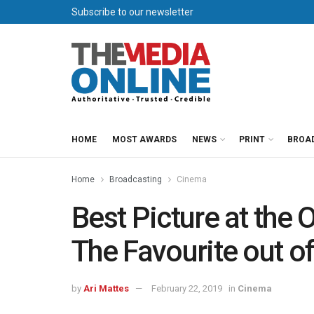
Subscribe to our newsletter
HOME
MOST AWARDS
NEWS
PRINT
BROA
Home
Broadcasting
Cinema
Best Picture at the 
The Favourite out o
by
Ari Mattes
February 22, 2019
in
Cinema