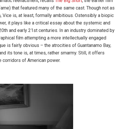
dramatic reenactment, recalls
The Big Short
, the earlier film
ame) that featured many of the same cast. Though not as
ice is, at least, formally ambitious. Ostensibly a biopic
er, it plays like a critical essay about the systemic and
20th and early 21st centuries. In an industry dominated by
raphical film attempting a more intellectually engaged
ique is fairly obvious – the atrocities of Guantanamo Bay,
 its tone is, at times, rather smarmy. Still, it offers
he corridors of American power.