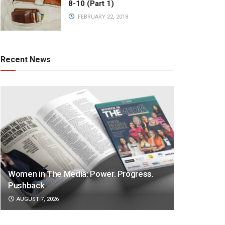
8-10 (Part 1)
FEBRUARY 22, 2018
Recent News
Women in The Media: Power. Progress.
Pushback
AUGUST 7, 2026