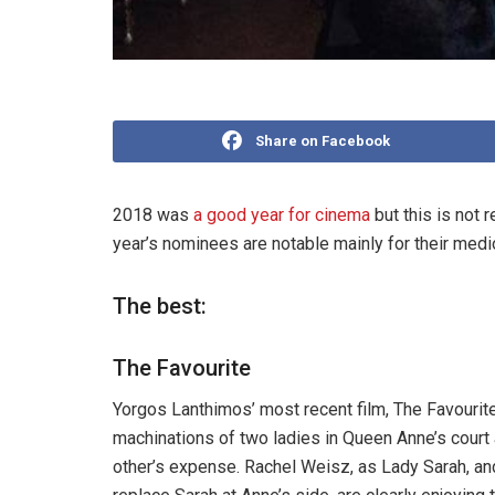
Share on Facebook
2018 was
a good year for cinema
but this is not 
year’s nominees are notable mainly for their medio
The best:
The Favourite
Yorgos Lanthimos’ most recent film, The Favourite
machinations of two ladies in Queen Anne’s court a
other’s expense. Rachel Weisz, as Lady Sarah, an