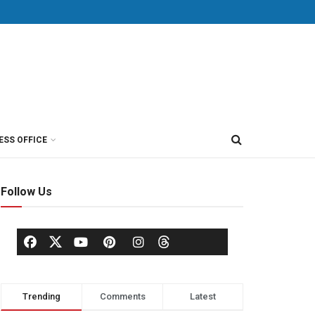
ESS OFFICE
Follow Us
Trending
Comments
Latest