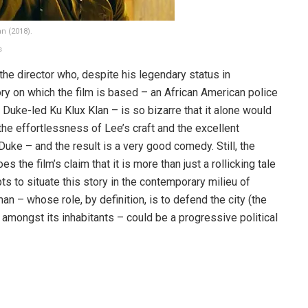
n (2018).
s
 the director who, despite his legendary status in
ry on which the film is based – an African American police
d Duke-led Ku Klux Klan – is so bizarre that it alone would
the effortlessness of Lee’s craft and the excellent
ke – and the result is a very good comedy. Still, the
the film’s claim that it is more than just a rollicking tale
ts to situate this story in the contemporary milieu of
man – whose role, by definition, is to defend the city (the
 amongst its inhabitants – could be a progressive political