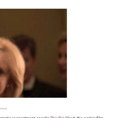
nment