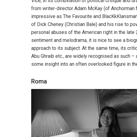
Vice, in its combination of political critique and 
from writer-director Adam McKay (of Anchorman f
impressive as The Favourite and BlacKkKlansman, V
of Dick Cheney (Christian Bale) and his rise to pow
personal abuses of the American right in the late 
sentiment and melodrama, it is nice to see a biog
approach to its subject. At the same time, its crit
Abu Ghraib etc., are widely recognised as such – and
some insight into an often overlooked figure in t
Roma