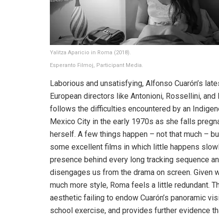
Yalitza Aparicio in Roma (2018).
Esperanto Filmoj, Participant Media.
Laborious and unsatisfying, Alfonso Cuarón’s late
European directors like Antonioni, Rossellini, and 
follows the difficulties encountered by an Indige
Mexico City in the early 1970s as she falls pregna
herself. A few things happen – not that much – but
some excellent films in which little happens slow
presence behind every long tracking sequence and
disengages us from the drama on screen. Given we
much more style, Roma feels a little redundant. This
aesthetic failing to endow Cuarón’s panoramic visio
school exercise, and provides further evidence th