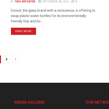
BY
TMO REPORTER
SEPTEMBER 28, 2016
0
Consol, the glass brand with a conscience, is offering to
swap plastic water bottles for its environmentally
friendly Grip and Go ...
READ MORE
2
ARENA HOLDING
OUR NETWO