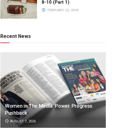
8-10 (Part 1)
FEBRUARY 22, 2018
Recent News
Women in The Media: Power. Progress.
Pushback
AUGUST 7, 2026