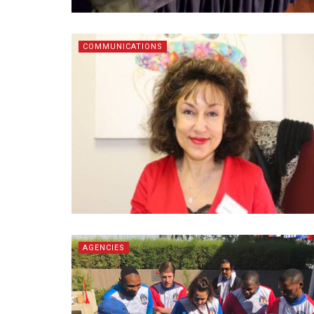
COMMUNICATIONS
AGENCIES