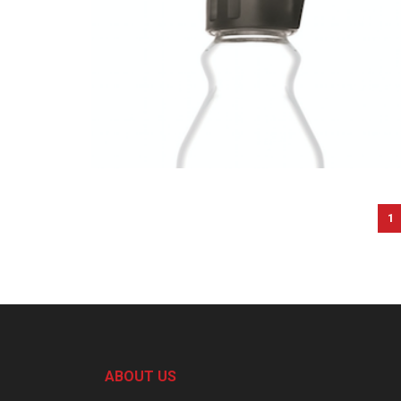
1
ABOUT US