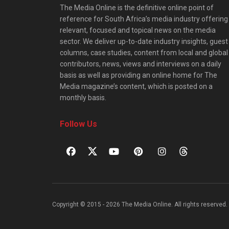
The Media Online is the definitive online point of
reference for South Africa’s media industry offering
relevant, focused and topical news on the media
sector. We deliver up-to-date industry insights, guest
columns, case studies, content from local and global
contributors, news, views and interviews on a daily
basis as well as providing an online home for The
Media magazine’s content, which is posted on a
monthly basis.
Follow Us
Copyright © 2015 - 2026 The Media Online. All rights reserved. 