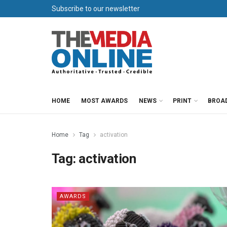
Subscribe to our newsletter
HOME
MOST AWARDS
NEWS
PRINT
BROA
Home
Tag
activation
Tag:
activation
AWARDS