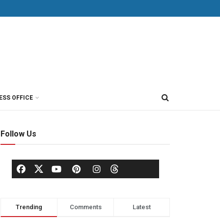
ESS OFFICE
Follow Us
Trending
Comments
Latest