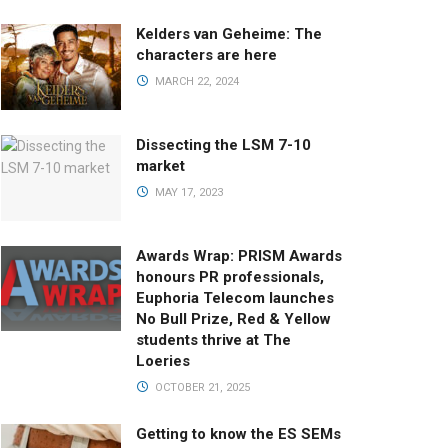
Kelders van Geheime: The
characters are here
MARCH 22, 2024
Dissecting the LSM 7-10
market
MAY 17, 2023
Awards Wrap: PRISM Awards
honours PR professionals,
Euphoria Telecom launches
No Bull Prize, Red & Yellow
students thrive at The
Loeries
OCTOBER 21, 2025
Getting to know the ES SEMs