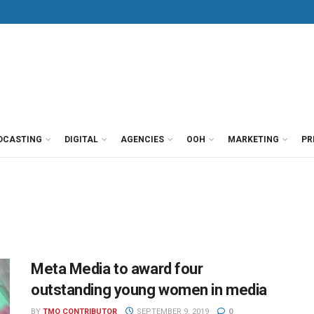
DCASTING
DIGITAL
AGENCIES
OOH
MARKETING
PR
Meta Media to award four
outstanding young women in media
BY
TMO CONTRIBUTOR
SEPTEMBER 9, 2019
0