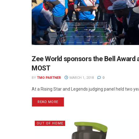
Zee World sponsors the Bell Award a
WAG THE DOG PRESS
MOST
BY
TMO PARTNER
MARCH 1, 2018
0
At a Rising Star and Legends judging panel held two yea
READ MORE
OUT OF HOME