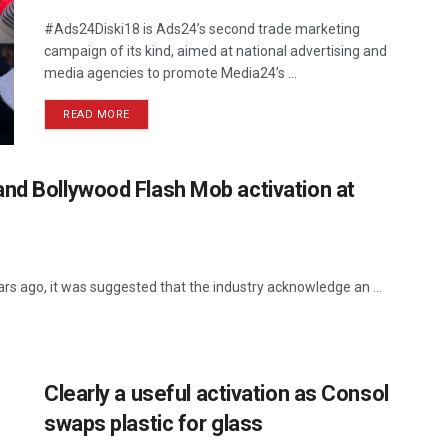
#Ads24Diski18 is Ads24’s second trade marketing
campaign of its kind, aimed at national advertising and
media agencies to promote Media24’s ...
READ MORE
nd Bollywood Flash Mob activation at
rs ago, it was suggested that the industry acknowledge an ...
Clearly a useful activation as Consol
swaps plastic for glass