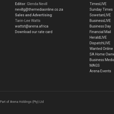
Editor
: Glenda Nevill
TimesLIVE
nevillg@themediaonline.co.za
Sunday Times
Sales and Advertising
:
SowetanLIVE
Tarin-Lee Watts
BusinessLIVE
wattst@arena.africa
Business Day
Download our rate card
Financial Mail
HeraldLIVE
DispatchLIVE
Wanted Online
SA Home Own
Business Medi
MAGS
Arena Events
Part of Arena Holdings (Pty) Ltd