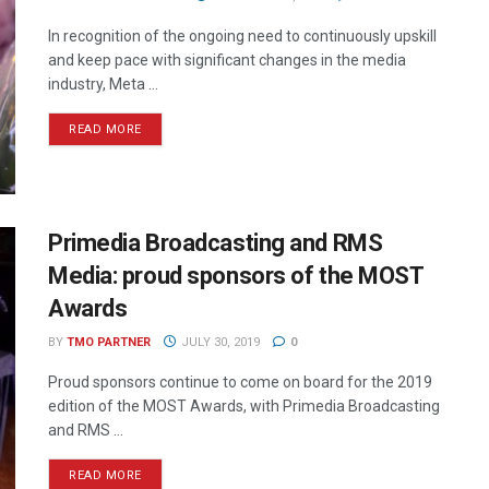
In recognition of the ongoing need to continuously upskill
and keep pace with significant changes in the media
industry, Meta ...
READ MORE
Primedia Broadcasting and RMS
Media: proud sponsors of the MOST
Awards
BY
TMO PARTNER
JULY 30, 2019
0
Proud sponsors continue to come on board for the 2019
edition of the MOST Awards, with Primedia Broadcasting
and RMS ...
READ MORE