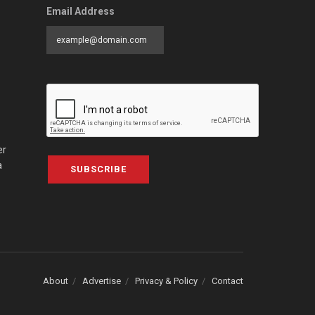
Email Address
er
a
SUBSCRIBE
About
Advertise
Privacy & Policy
Contact