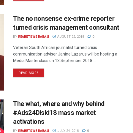
The no nonsense ex-crime reporter
turned crisis management consultant
BY
REABETSWE RABAJI
AUGUST 22, 2018
0
Veteran South African journalist turned crisis
communication adviser Janine Lazarus will be hosting a
Media Masterclass on 13 September 2018 ...
READ MORE
The what, where and why behind
#Ads24Diski18 mass market
activations
BY
REABETSWE RABAJI
JULY 24, 2018
0