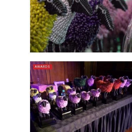
AWARDS