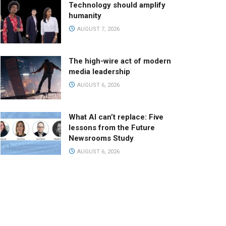
Technology should amplify
humanity
AUGUST 7, 2026
The high-wire act of modern
media leadership
AUGUST 6, 2026
What AI can’t replace: Five
lessons from the Future
Newsrooms Study
AUGUST 6, 2026