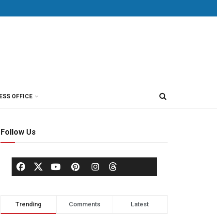
ESS OFFICE
Follow Us
Trending
Comments
Latest