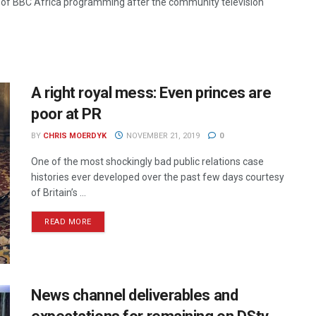
y of BBC Africa programming after the community television
A right royal mess: Even princes are
poor at PR
BY
CHRIS MOERDYK
NOVEMBER 21, 2019
0
One of the most shockingly bad public relations case
histories ever developed over the past few days courtesy
of Britain’s ...
READ MORE
News channel deliverables and