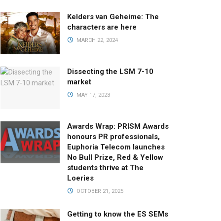
Kelders van Geheime: The
characters are here
MARCH 22, 2024
Dissecting the LSM 7-10
market
MAY 17, 2023
Awards Wrap: PRISM Awards
honours PR professionals,
Euphoria Telecom launches
No Bull Prize, Red & Yellow
students thrive at The
Loeries
OCTOBER 21, 2025
Getting to know the ES SEMs