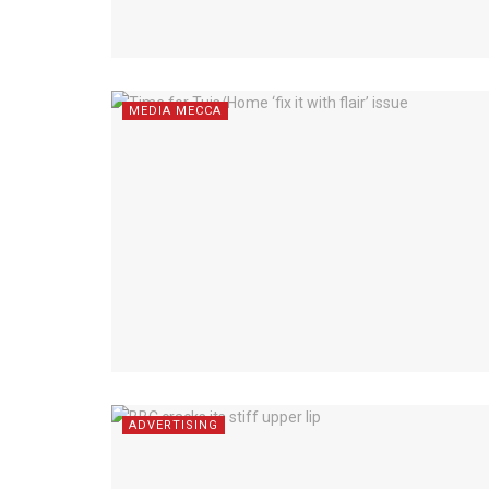
MEDIA MECCA
ADVERTISING