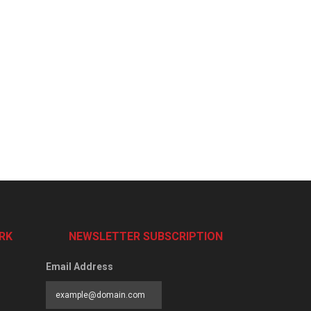
RK
NEWSLETTER SUBSCRIPTION
Email Address