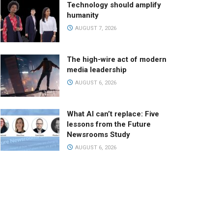
Technology should amplify
humanity
AUGUST 7, 2026
The high-wire act of modern
media leadership
AUGUST 6, 2026
What AI can’t replace: Five
lessons from the Future
Newsrooms Study
AUGUST 6, 2026