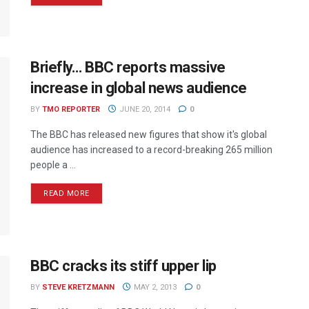
Briefly… BBC reports massive
increase in global news audience
BY
TMO REPORTER
JUNE 20, 2014
0
The BBC has released new figures that show it's global
audience has increased to a record-breaking 265 million
people a ...
READ MORE
BBC cracks its stiff upper lip
BY
STEVE KRETZMANN
MAY 2, 2013
0