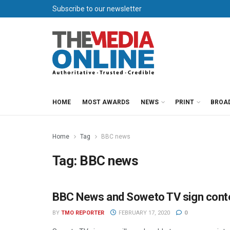
Subscribe to our newsletter
HOME
MOST AWARDS
NEWS
PRINT
BROA
Home
Tag
BBC news
Tag:
BBC news
BBC News and Soweto TV sign conte
NEWS
BY
TMO REPORTER
FEBRUARY 17, 2020
0