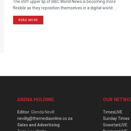
The stiff upper lip of BBC World News is becoming more
flexible as they reposition themselves in a digital world ...
READ MORE
ARENA HOLDING
OUR NETWO
Editor
: Glenda Nevill
TimesLIVE
nevillg@themediaonline.co.za
Sunday Times
Sales and Advertising
:
SowetanLIVE