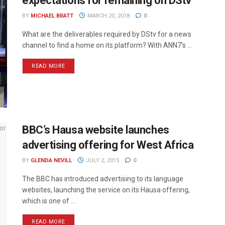
expectations for remaining on DStv
BY
MICHAEL BRATT
MARCH 20, 2018
0
What are the deliverables required by DStv for a news
channel to find a home on its platform? With ANN7's ...
READ MORE
BBC’s Hausa website launches
advertising offering for West Africa
BY
GLENDA NEVILL
JULY 2, 2015
0
The BBC has introduced advertising to its language
websites, launching the service on its Hausa offering,
which is one of ...
READ MORE