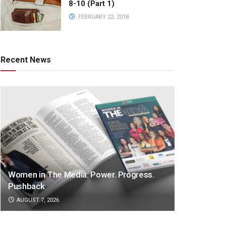
8-10 (Part 1)
FEBRUARY 22, 2018
Recent News
Women in The Media: Power. Progress.
Pushback
AUGUST 7, 2026