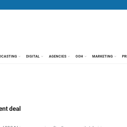
DCASTING
DIGITAL
AGENCIES
OOH
MARKETING
PR
nt deal