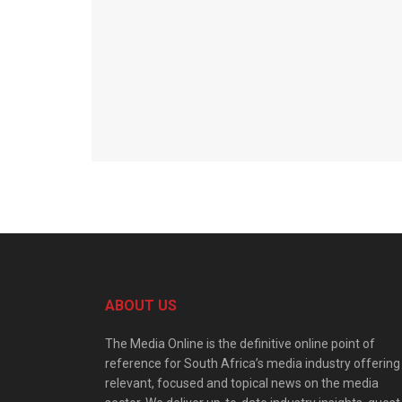
ABOUT US
The Media Online is the definitive online point of
reference for South Africa’s media industry offering
relevant, focused and topical news on the media