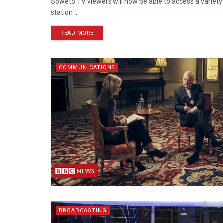
Soweto TV viewers will now be able to access a variet
station ...
READ MORE
COMMUNICATIONS
BROADCASTING