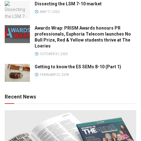
Dissecting the LSM 7-10 market
MAY 17, 2023
Awards Wrap: PRISM Awards honours PR
professionals, Euphoria Telecom launches No
Bull Prize, Red & Yellow students thrive at The
Loeries
OCTOBER 21, 2025
Getting to know the ES SEMs 8-10 (Part 1)
FEBRUARY 22, 2018
Recent News