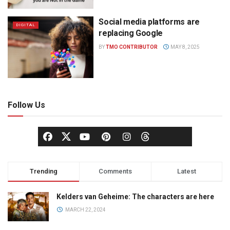
Social media platforms are
DIGITAL
replacing Google
BY
TMO CONTRIBUTOR
MAY 8, 2025
Follow Us
Trending
Comments
Latest
Kelders van Geheime: The characters are here
MARCH 22, 2024