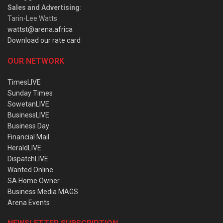
Sales and Advertising
:
Tarin-Lee Watts
wattst@arena.africa
Download our rate card
OUR NETWORK
TimesLIVE
Sunday Times
SowetanLIVE
BusinessLIVE
Business Day
Financial Mail
HeraldLIVE
DispatchLIVE
Wanted Online
SA Home Owner
Business Media MAGS
Arena Events