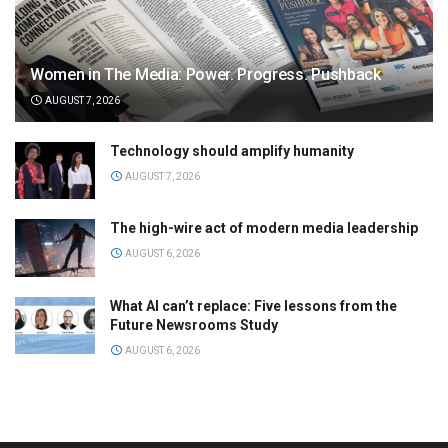
Women in The Media: Power. Progress. Pushback
AUGUST 7, 2026
Technology should amplify humanity
AUGUST 7, 2026
The high-wire act of modern media leadership
AUGUST 6, 2026
What AI can’t replace: Five lessons from the
Future Newsrooms Study
AUGUST 6, 2026