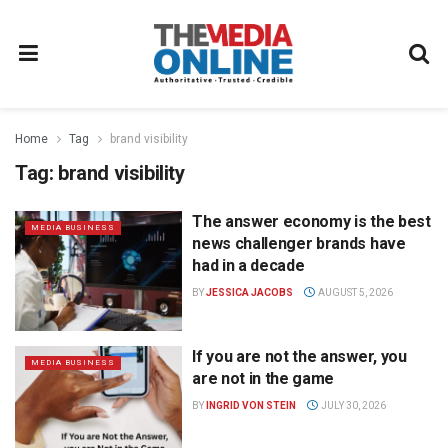
Home
Tag
brand visibility
Tag:
brand visibility
The answer economy is the best
MEDIA BUSINESS
news challenger brands have
had in a decade
BY
JESSICA JACOBS
AUGUST 5, 2026
If you are not the answer, you
MEDIA BUSINESS
are not in the game
BY
INGRID VON STEIN
JULY 30, 2026