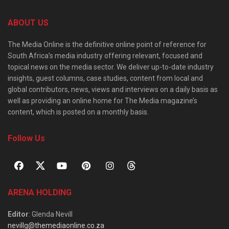
ABOUT US
The Media Online is the definitive online point of reference for
South Africa’s media industry offering relevant, focused and
topical news on the media sector. We deliver up-to-date industry
insights, guest columns, case studies, content from local and
global contributors, news, views and interviews on a daily basis as
well as providing an online home for The Media magazine’s
content, which is posted on a monthly basis.
Follow Us
ARENA HOLDING
Editor
: Glenda Nevill
nevillg@themediaonline.co.za