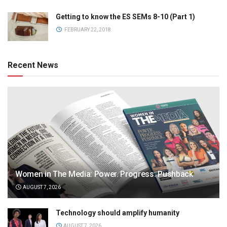
Getting to know the ES SEMs 8-10 (Part 1)
FEBRUARY 22, 2018
Recent News
Women in The Media: Power. Progress. Pushback
AUGUST 7, 2026
Technology should amplify humanity
AUGUST 7, 2026