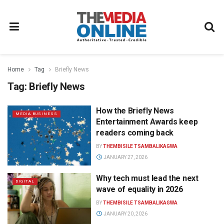
Home
Tag
Briefly News
Tag:
Briefly News
How the Briefly News
MEDIA BUSINESS
Entertainment Awards keep
readers coming back
BY
THEMBISILE TSAMBALIKAGWA
JANUARY 27, 2026
Why tech must lead the next
DIGITAL
wave of equality in 2026
BY
THEMBISILE TSAMBALIKAGWA
JANUARY 20, 2026