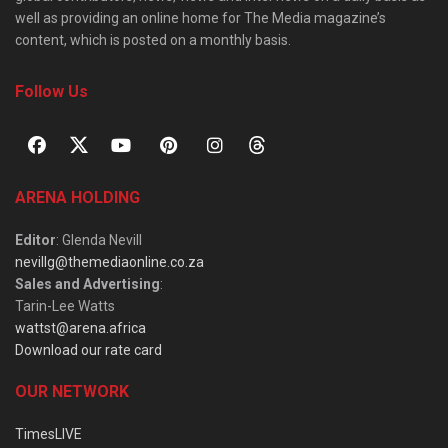
well as providing an online home for The Media magazine’s
content, which is posted on a monthly basis.
Follow Us
ARENA HOLDING
Editor
: Glenda Nevill
nevillg@themediaonline.co.za
Sales and Advertising
:
Tarin-Lee Watts
wattst@arena.africa
Download our rate card
OUR NETWORK
TimesLIVE