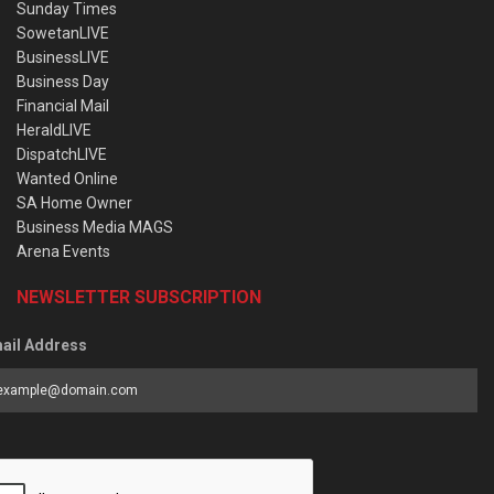
Sunday Times
SowetanLIVE
BusinessLIVE
Business Day
Financial Mail
HeraldLIVE
DispatchLIVE
Wanted Online
SA Home Owner
Business Media MAGS
Arena Events
NEWSLETTER SUBSCRIPTION
ail Address