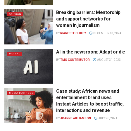
Breaking barriers: Mentorship
OPINION
and support networks for
women in journalism
BY
RIANETTE CLULEY
DECEMBER 13, 2024
AI in the newsroom: Adapt or die
DIGITAL
BY
TMO CONTRIBUTOR
AUGUST 31, 2023
Case study: African news and
MEDIA BUSINESS
entertainment brand uses
Instant Articles to boost traffic,
interactions and revenue
BY
JOANNE WILLIAMSON
JULY 26, 2021