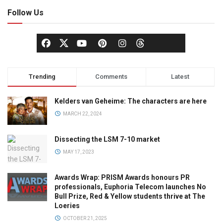
Follow Us
Trending
Comments
Latest
Kelders van Geheime: The characters are here
MARCH 22, 2024
Dissecting the LSM 7-10 market
MAY 17, 2023
Awards Wrap: PRISM Awards honours PR
professionals, Euphoria Telecom launches No
Bull Prize, Red & Yellow students thrive at The
Loeries
OCTOBER 21, 2025