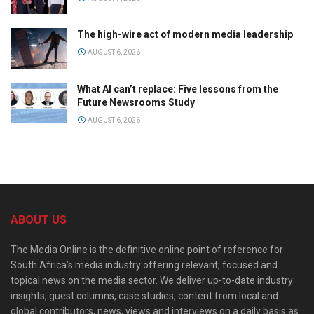
The high-wire act of modern media leadership
AUGUST 6, 2026
What AI can’t replace: Five lessons from the
Future Newsrooms Study
AUGUST 6, 2026
ABOUT US
The Media Online is the definitive online point of reference for
South Africa’s media industry offering relevant, focused and
topical news on the media sector. We deliver up-to-date industry
insights, guest columns, case studies, content from local and
global contributors, news, views and interviews on a daily basis as