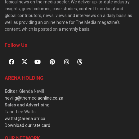
topical news on the media sector. We deliver up-to-date industry
insights, guest columns, case studies, content from local and
global contributors, news, views and interviews on a daily basis as
well as providing an online home for The Media magazine’s
content, which is posted on a monthly basis.
Follow Us
ARENA HOLDING
Editor
: Glenda Nevill
nevillg@themediaonline.co.za
Sales and Advertising
:
Tarin-Lee Watts
wattst@arena.africa
Download our rate card
OUR NETWORK