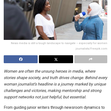
News media is still a tough landscape to navigate – especially for women
journalists/Freepik.com
Women are often the unsung heroes in media, where
stories shape society, and truth drives change. Behind every
woman journalist’s headline is a journey marked by unique
challenges and victories, making mentorship and strong
support networks not just helpful, but essential.
From guiding junior writers through newsroom dynamics to