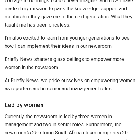
courage to do things I could never imagine. And now, I have
made it my mission to pass the knowledge, support and
mentorship they gave me to the next generation. What they
taught me has been priceless.
I’m also excited to learn from younger generations to see
how I can implement their ideas in our newsroom.
Briefly News shatters glass ceilings to empower more
women in the newsroom
At Briefly News, we pride ourselves on empowering women
as reporters and in senior and management roles.
Led by women
Currently, the newsroom is led by three women in
management and two in senior roles. Furthermore, the
newsroom’s 25-strong South African team comprises 20