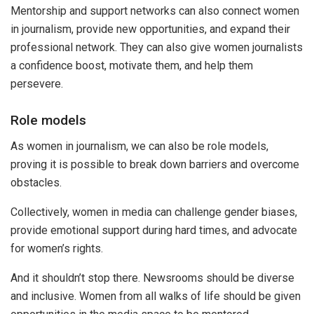
Mentorship and support networks can also connect women
in journalism, provide new opportunities, and expand their
professional network. They can also give women journalists
a confidence boost, motivate them, and help them
persevere.
Role models
As women in journalism, we can also be role models,
proving it is possible to break down barriers and overcome
obstacles.
Collectively, women in media can challenge gender biases,
provide emotional support during hard times, and advocate
for women’s rights.
And it shouldn’t stop there. Newsrooms should be diverse
and inclusive. Women from all walks of life should be given