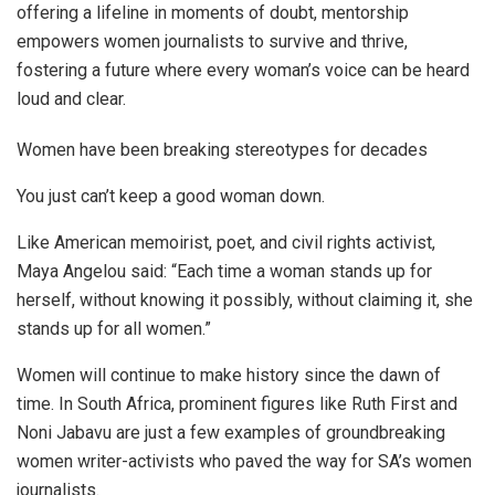
offering a lifeline in moments of doubt, mentorship
empowers women journalists to survive and thrive,
fostering a future where every woman’s voice can be heard
loud and clear.
Women have been breaking stereotypes for decades
You just can’t keep a good woman down.
Like American memoirist, poet, and civil rights activist,
Maya Angelou said: “Each time a woman stands up for
herself, without knowing it possibly, without claiming it, she
stands up for all women.”
Women will continue to make history since the dawn of
time. In South Africa, prominent figures like Ruth First and
Noni Jabavu are just a few examples of groundbreaking
women writer-activists who paved the way for SA’s women
journalists.