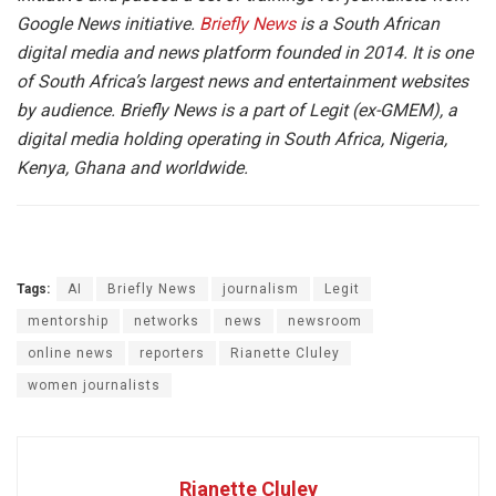
Google News initiative.
Briefly News
is a South African
digital media and news platform founded in 2014. It is one
of South Africa’s largest news and entertainment websites
by audience. Briefly News is a part of Legit (ex-GMEM), a
digital media holding operating in South Africa, Nigeria,
Kenya, Ghana and worldwide.
Tags:
AI
Briefly News
journalism
Legit
mentorship
networks
news
newsroom
online news
reporters
Rianette Cluley
women journalists
Rianette Cluley