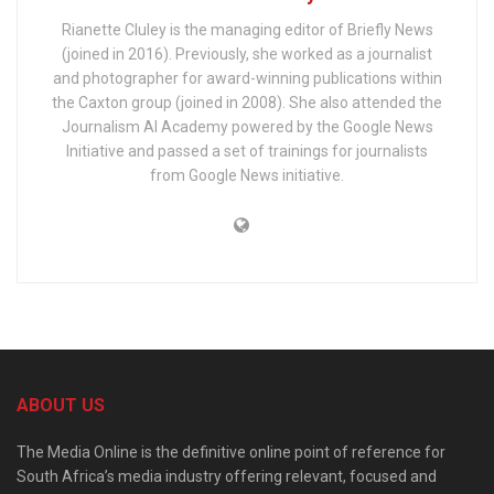
Rianette Cluley is the managing editor of Briefly News
(joined in 2016). Previously, she worked as a journalist
and photographer for award-winning publications within
the Caxton group (joined in 2008). She also attended the
Journalism AI Academy powered by the Google News
Initiative and passed a set of trainings for journalists
from Google News initiative.
ABOUT US
The Media Online is the definitive online point of reference for
South Africa’s media industry offering relevant, focused and