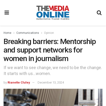
Home
Communications
Opinion
Breaking barriers: Mentorship
and support networks for
women in journalism
If we want to see change, we need to be the change.
It starts with us…women.
by
Rianette Cluley
December 13, 2024