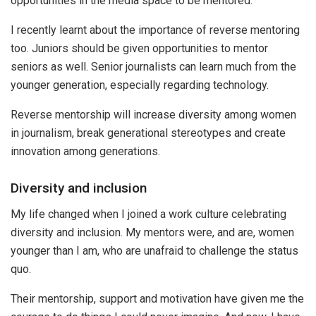
opportunities in the media space to be mentored.
I recently learnt about the importance of reverse mentoring
too. Juniors should be given opportunities to mentor
seniors as well. Senior journalists can learn much from the
younger generation, especially regarding technology.
Reverse mentorship will increase diversity among women
in journalism, break generational stereotypes and create
innovation among generations.
Diversity and inclusion
My life changed when I joined a work culture celebrating
diversity and inclusion. My mentors were, and are, women
younger than I am, who are unafraid to challenge the status
quo.
Their mentorship, support and motivation have given me the