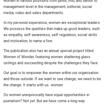
women in various positions from junior, mid, and senior to
management level in the management, editorial, social
media, video and sales departments.
In my personal experience, women are exceptional leaders.
We possess the qualities that make up good leaders, such
as empathy, self-awareness, self-regulation, social skills
and motivation, to name a few.
The publication also has an annual special project titled
Women of Wonder, featuring women shattering glass
ceilings and succeeding despite the challenges they face.
Our goal is to empower the women within our organisation
and those outside. If we want to see change, we need to be
the change. It starts with us…women.
Do women unequivocally have equal opportunities in
journalism? Not yet. But we have come a long way.