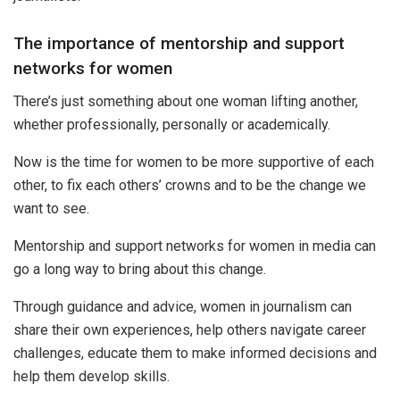
The importance of mentorship and support
networks for women
There’s just something about one woman lifting another,
whether professionally, personally or academically.
Now is the time for women to be more supportive of each
other, to fix each others’ crowns and to be the change we
want to see.
Mentorship and support networks for women in media can
go a long way to bring about this change.
Through guidance and advice, women in journalism can
share their own experiences, help others navigate career
challenges, educate them to make informed decisions and
help them develop skills.