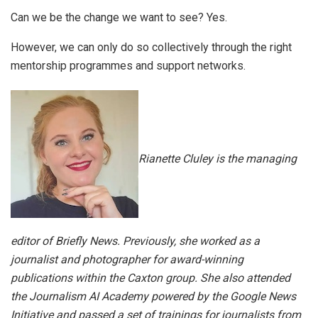
Can we be the change we want to see? Yes.
However, we can only do so collectively through the right
mentorship programmes and support networks.
Rianette Cluley is the managing
editor of Briefly News. Previously, she worked as a
journalist and photographer for award-winning
publications within the Caxton group. She also attended
the Journalism AI Academy powered by the Google News
Initiative and passed a set of trainings for journalists from