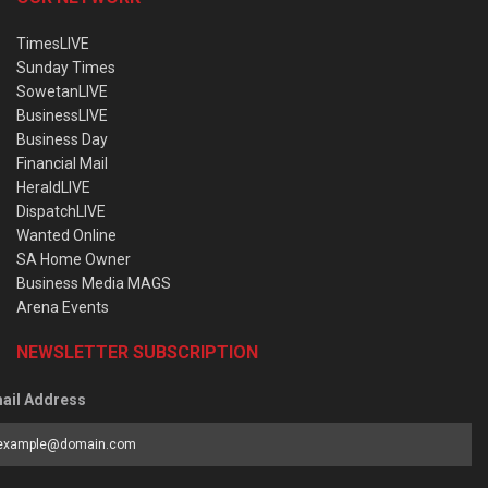
TimesLIVE
Sunday Times
SowetanLIVE
BusinessLIVE
Business Day
Financial Mail
HeraldLIVE
DispatchLIVE
Wanted Online
SA Home Owner
Business Media MAGS
Arena Events
NEWSLETTER SUBSCRIPTION
ail Address