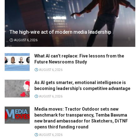
The high-wire act of modern media leadership
AUGUST 6, 2026
What AI can’t replace: Five lessons from the
Future Newsrooms Study
AUGUST 6, 2026
As AI gets smarter, emotional intelligence is
becoming leadership’s competitive advantage
AUGUST 6, 2026
Media moves: Tractor Outdoor sets new
benchmark for transparency, Temba Bavuma
new brand ambassador for Sketchers, DiTNF
opens third funding round
AUGUST 6, 2026