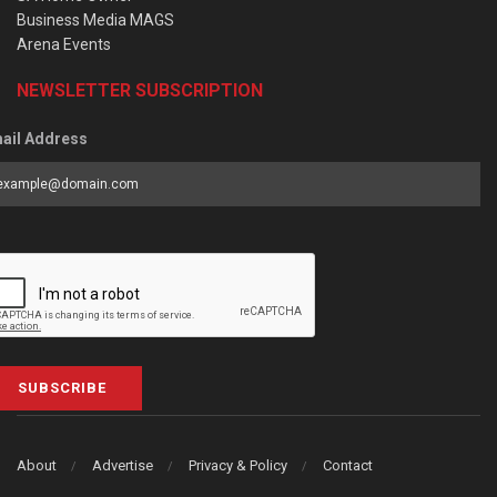
Business Media MAGS
Arena Events
NEWSLETTER SUBSCRIPTION
ail Address
SUBSCRIBE
About
Advertise
Privacy & Policy
Contact