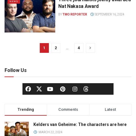
NEWS
Nat Nakasa Award
BY
TMO REPORTER
SEPTEMBER 16, 2024
1
2
…
4
Follow Us
Trending
Comments
Latest
Kelders van Geheime: The characters are here
MARCH 22, 2024