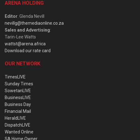
ARENA HOLDING
Editor
: Glenda Nevill
nevillg@themediaonline.co.za
Sales and Advertising
:
Tarin-Lee Watts
wattst@arena.africa
Download our rate card
OUR NETWORK
TimesLIVE
Sunday Times
SowetanLIVE
BusinessLIVE
Business Day
Financial Mail
HeraldLIVE
DispatchLIVE
Wanted Online
SA Home Owner