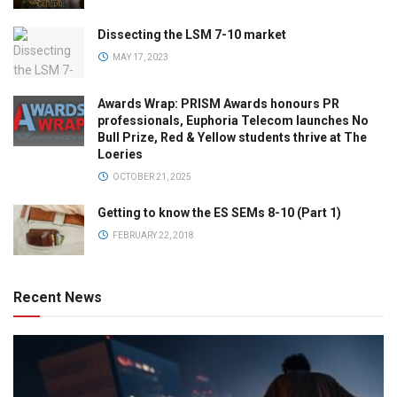
Dissecting the LSM 7-10 market
MAY 17, 2023
Awards Wrap: PRISM Awards honours PR
professionals, Euphoria Telecom launches No
Bull Prize, Red & Yellow students thrive at The
Loeries
OCTOBER 21, 2025
Getting to know the ES SEMs 8-10 (Part 1)
FEBRUARY 22, 2018
Recent News