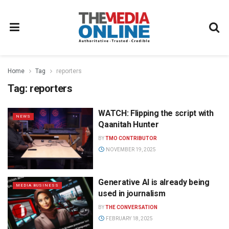
Home
Tag
reporters
Tag:
reporters
WATCH: Flipping the script with
NEWS
Qaanitah Hunter
BY
TMO CONTRIBUTOR
NOVEMBER 19, 2025
Generative AI is already being
MEDIA BUSINESS
used in journalism
BY
THE CONVERSATION
FEBRUARY 18, 2025