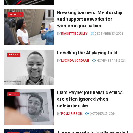
Breaking barriers: Mentorship
OPINION
and support networks for
women in journalism
BY
RIANETTE CLULEY
DECEMBER 13, 2024
Levelling the AI playing field
PRESS
BY
LUCINDA JORDAAN
NOVEMBER 14, 2024
Liam Payne: journalistic ethics
NEWS
are often ignored when
celebrities die
BY
POLLY RIPPON
OCTOBER 25, 2024
Three journalists jointly awarded