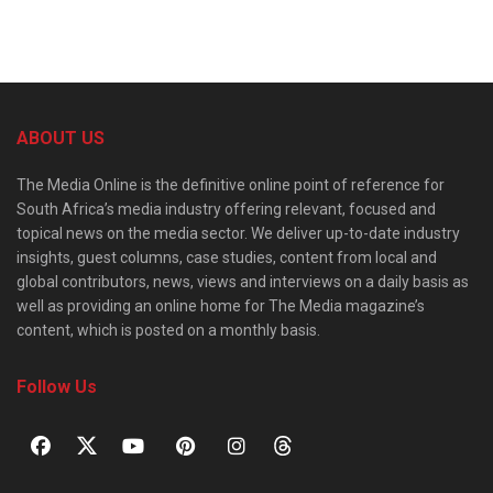
ABOUT US
The Media Online is the definitive online point of reference for
South Africa’s media industry offering relevant, focused and
topical news on the media sector. We deliver up-to-date industry
insights, guest columns, case studies, content from local and
global contributors, news, views and interviews on a daily basis as
well as providing an online home for The Media magazine’s
content, which is posted on a monthly basis.
Follow Us