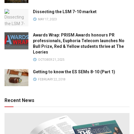
Dissecting the LSM 7-10 market
MAY 17, 2023
Awards Wrap: PRISM Awards honours PR
professionals, Euphoria Telecom launches No
Bull Prize, Red & Yellow students thrive at The
Loeries
OCTOBER 21, 2025
Getting to know the ES SEMs 8-10 (Part 1)
FEBRUARY 22, 2018
Recent News