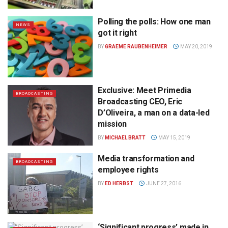
Polling the polls: How one man
NEWS
got it right
BY
GRAEME RAUBENHEIMER
MAY 20, 2019
Exclusive: Meet Primedia
BROADCASTING
Broadcasting CEO, Eric
D’Oliveira, a man on a data-led
mission
BY
MICHAEL BRATT
MAY 15, 2019
Media transformation and
BROADCASTING
employee rights
BY
ED HERBST
JUNE 27, 2016
‘Significant progress’ made in