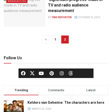
BROADCASTING
TV and radio audience
measurement
BY
TMO REPORTER
OCTOBER 15, 2013
1
2
Follow Us
Trending
Comments
Latest
Kelders van Geheime: The characters are here
MARCH 22, 2024