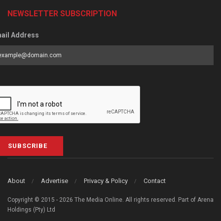
NEWSLETTER SUBSCRIPTION
ail Address
SUBSCRIBE
About
Advertise
Privacy & Policy
Contact
Copyright © 2015 - 2026 The Media Online. All rights reserved. Part of Arena
Holdings (Pty) Ltd