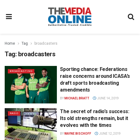
Home
Tag
broadcasters
Tag:
broadcasters
Sporting chance: Federations
BROADCASTING
raise concerns around ICASA’s
draft sports broadcasting
amendments
BY
MICHAEL BRATT
JUNE 14, 2019
The secret of radio’s success:
RADIO
Its old strengths remain, but it
evolves with the times
BY
WAYNE BISCHOFF
JUNE 12, 2019