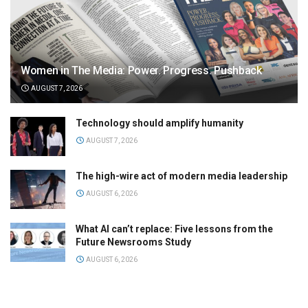
Women in The Media: Power. Progress. Pushback
AUGUST 7, 2026
Technology should amplify humanity
AUGUST 7, 2026
The high-wire act of modern media leadership
AUGUST 6, 2026
What AI can’t replace: Five lessons from the
Future Newsrooms Study
AUGUST 6, 2026