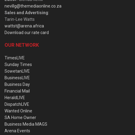
nevillg@themediaonline.co.za
Sales and Advertising
:
Tarin-Lee Watts
wattst@arena.africa
Download our rate card
OUR NETWORK
TimesLIVE
Sunday Times
SowetanLIVE
BusinessLIVE
Business Day
Financial Mail
HeraldLIVE
DispatchLIVE
Wanted Online
SA Home Owner
Business Media MAGS
Arena Events