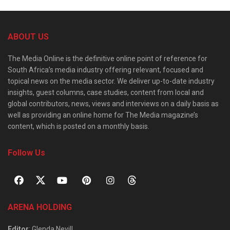
ABOUT US
The Media Online is the definitive online point of reference for
South Africa’s media industry offering relevant, focused and
topical news on the media sector. We deliver up-to-date industry
insights, guest columns, case studies, content from local and
global contributors, news, views and interviews on a daily basis as
well as providing an online home for The Media magazine’s
content, which is posted on a monthly basis.
Follow Us
ARENA HOLDING
Editor
: Glenda Nevill