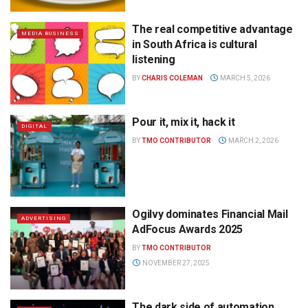
The real competitive advantage
MEDIA BUSINESS
in South Africa is cultural
listening
BY
CHARIS COLEMAN
MARCH 5, 2026
Pour it, mix it, hack it
DIGITAL
BY
TMO CONTRIBUTOR
MARCH 2, 2026
Ogilvy dominates Financial Mail
ADVERTISING
AdFocus Awards 2025
BY
TMO CONTRIBUTOR
NOVEMBER 27, 2025
The dark side of automation