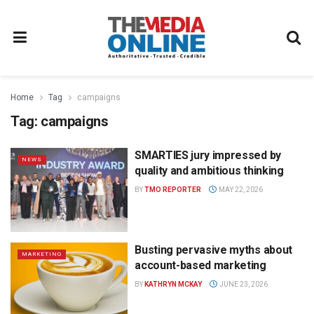
Home
Tag
campaigns
Tag:
campaigns
SMARTIES jury impressed by
NEWS
quality and ambitious thinking
BY
TMO REPORTER
MAY 22, 2026
Busting pervasive myths about
MARKETING
account-based marketing
BY
KATHRYN MCKAY
JUNE 23, 2026