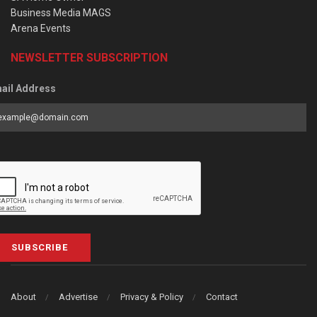
Business Media MAGS
Arena Events
NEWSLETTER SUBSCRIPTION
ail Address
SUBSCRIBE
About
Advertise
Privacy & Policy
Contact