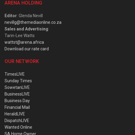
ARENA HOLDING
Editor
: Glenda Nevill
nevillg@themediaonline.co.za
Sales and Advertising
:
Tarin-Lee Watts
wattst@arena.africa
Download our rate card
OUR NETWORK
TimesLIVE
Sunday Times
SowetanLIVE
BusinessLIVE
Business Day
Financial Mail
HeraldLIVE
DispatchLIVE
Wanted Online
SA Home Owner