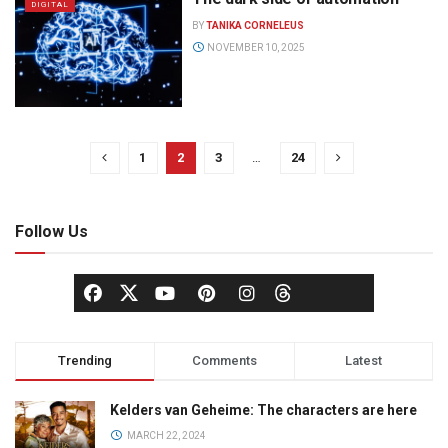
DIGITAL
BY
TANIKA CORNELEUS
NOVEMBER 10, 2025
1
2
3
…
24
Follow Us
Trending
Comments
Latest
Kelders van Geheime: The characters are here
MARCH 22, 2024