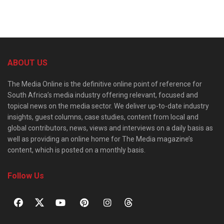
ABOUT US
The Media Online is the definitive online point of reference for
South Africa’s media industry offering relevant, focused and
topical news on the media sector. We deliver up-to-date industry
insights, guest columns, case studies, content from local and
global contributors, news, views and interviews on a daily basis as
well as providing an online home for The Media magazine’s
content, which is posted on a monthly basis.
Follow Us