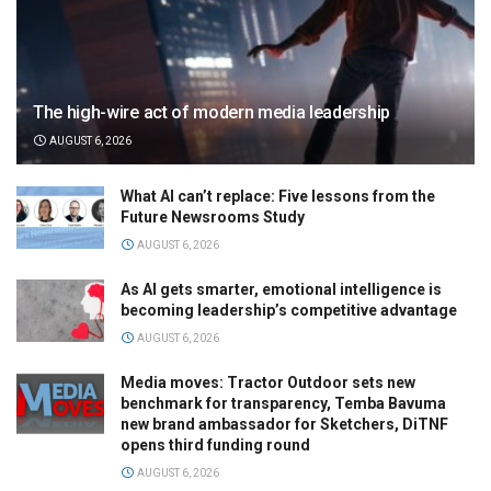
The high-wire act of modern media leadership
AUGUST 6, 2026
What AI can’t replace: Five lessons from the
Future Newsrooms Study
AUGUST 6, 2026
As AI gets smarter, emotional intelligence is
becoming leadership’s competitive advantage
AUGUST 6, 2026
Media moves: Tractor Outdoor sets new
benchmark for transparency, Temba Bavuma
new brand ambassador for Sketchers, DiTNF
opens third funding round
AUGUST 6, 2026