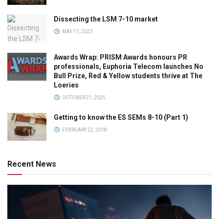
Dissecting the LSM 7-10 market
MAY 17, 2023
Awards Wrap: PRISM Awards honours PR
professionals, Euphoria Telecom launches No
Bull Prize, Red & Yellow students thrive at The
Loeries
OCTOBER 21, 2025
Getting to know the ES SEMs 8-10 (Part 1)
FEBRUARY 22, 2018
Recent News