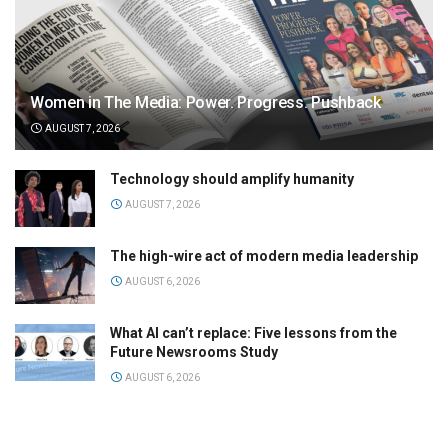
Women in The Media: Power. Progress. Pushback
AUGUST 7, 2026
Technology should amplify humanity
AUGUST 7, 2026
The high-wire act of modern media leadership
AUGUST 6, 2026
What AI can’t replace: Five lessons from the
Future Newsrooms Study
AUGUST 6, 2026