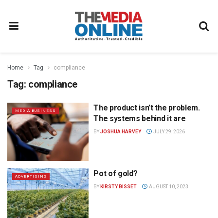
Home
Tag
compliance
Tag:
compliance
The product isn’t the problem.
MEDIA BUSINESS
The systems behind it are
BY
JOSHUA HARVEY
JULY 29, 2026
Pot of gold?
ADVERTISING
BY
KIRSTY BISSET
AUGUST 10, 2023