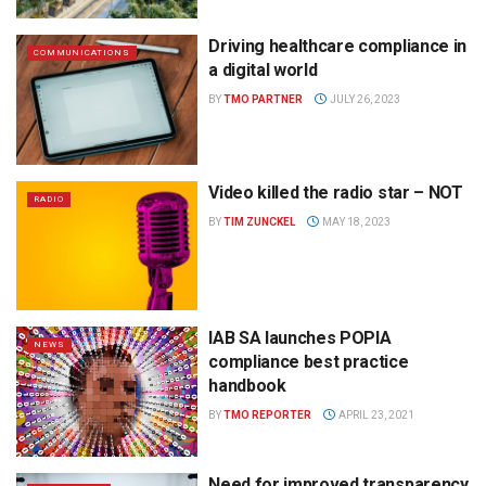
Driving healthcare compliance in
COMMUNICATIONS
a digital world
BY
TMO PARTNER
JULY 26, 2023
Video killed the radio star – NOT
RADIO
BY
TIM ZUNCKEL
MAY 18, 2023
IAB SA launches POPIA
NEWS
compliance best practice
handbook
BY
TMO REPORTER
APRIL 23, 2021
Need for improved transparency