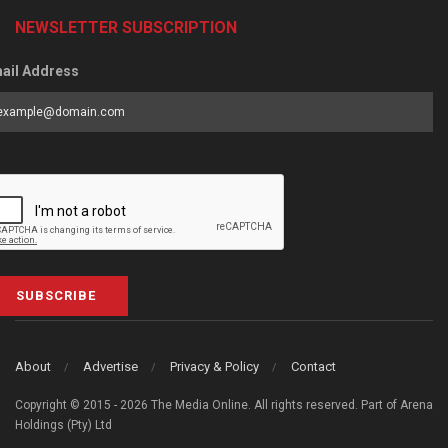
NEWSLETTER SUBSCRIPTION
ail Address
SUBSCRIBE
About
Advertise
Privacy & Policy
Contact
Copyright © 2015 - 2026 The Media Online. All rights reserved. Part of Arena
Holdings (Pty) Ltd