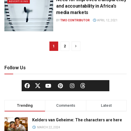
ADVERTISING
and accountability in Africa’s
media markets
BY
TMO CONTRIBUTOR
APRIL 12, 2021
1
2
Follow Us
Trending
Comments
Latest
Kelders van Geheime: The characters are here
MARCH 22, 2024