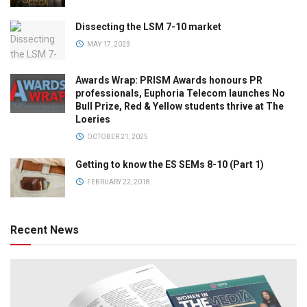
Dissecting the LSM 7-10 market
MAY 17, 2023
Awards Wrap: PRISM Awards honours PR
professionals, Euphoria Telecom launches No
Bull Prize, Red & Yellow students thrive at The
Loeries
OCTOBER 21, 2025
Getting to know the ES SEMs 8-10 (Part 1)
FEBRUARY 22, 2018
Recent News