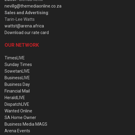
nevillg@themediaonline.co.za
Sales and Advertising
:
Tarin-Lee Watts
wattst@arena.africa
Download our rate card
OUR NETWORK
TimesLIVE
Sunday Times
SowetanLIVE
BusinessLIVE
Business Day
Financial Mail
HeraldLIVE
DispatchLIVE
Wanted Online
SA Home Owner
Business Media MAGS
Arena Events