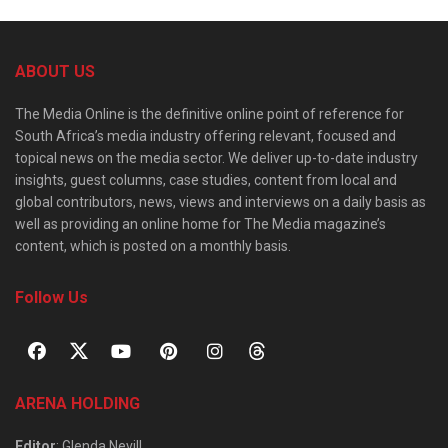
ABOUT US
The Media Online is the definitive online point of reference for
South Africa’s media industry offering relevant, focused and
topical news on the media sector. We deliver up-to-date industry
insights, guest columns, case studies, content from local and
global contributors, news, views and interviews on a daily basis as
well as providing an online home for The Media magazine’s
content, which is posted on a monthly basis.
Follow Us
ARENA HOLDING
Editor
: Glenda Nevill