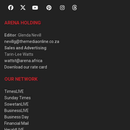
ARENA HOLDING
Editor
: Glenda Nevill
nevillg@themediaonline.co.za
Sales and Advertising
:
Tarin-Lee Watts
wattst@arena.africa
Download our rate card
OUR NETWORK
TimesLIVE
Sunday Times
SowetanLIVE
BusinessLIVE
Business Day
Financial Mail
HeraldLIVE