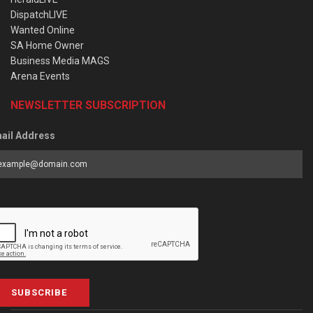
DispatchLIVE
Wanted Online
SA Home Owner
Business Media MAGS
Arena Events
NEWSLETTER SUBSCRIPTION
ail Address
SUBSCRIBE