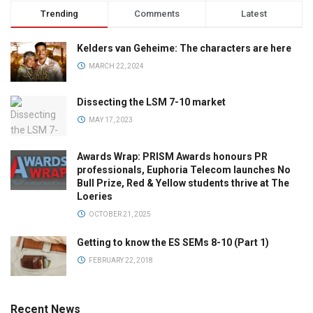
Trending
Comments
Latest
Kelders van Geheime: The characters are here
MARCH 22, 2024
Dissecting the LSM 7-10 market
MAY 17, 2023
Awards Wrap: PRISM Awards honours PR
professionals, Euphoria Telecom launches No
Bull Prize, Red & Yellow students thrive at The
Loeries
OCTOBER 21, 2025
Getting to know the ES SEMs 8-10 (Part 1)
FEBRUARY 22, 2018
Recent News