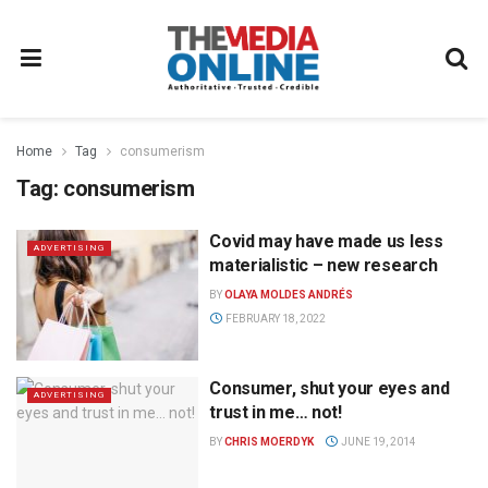
Home
Tag
consumerism
Tag:
consumerism
Covid may have made us less
ADVERTISING
materialistic – new research
BY
OLAYA MOLDES ANDRÉS
FEBRUARY 18, 2022
Consumer, shut your eyes and
ADVERTISING
trust in me… not!
BY
CHRIS MOERDYK
JUNE 19, 2014