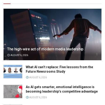
The high-wire act of modern media leadership
AUGUST 6, 2026
What AI can’t replace: Five lessons from the
Future Newsrooms Study
AUGUST 6, 2026
As AI gets smarter, emotional intelligence is
becoming leadership’s competitive advantage
AUGUST 6, 2026