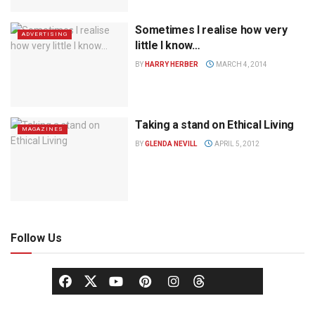
Sometimes I realise how very
ADVERTISING
little I know…
BY
HARRY HERBER
MARCH 4, 2014
Taking a stand on Ethical Living
MAGAZINES
BY
GLENDA NEVILL
APRIL 5, 2012
Follow Us