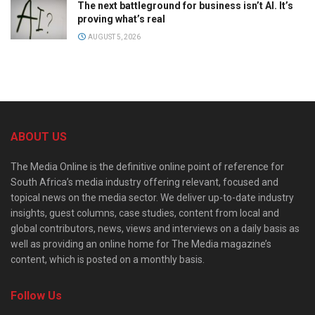
The next battleground for business isn’t AI. It’s
proving what’s real
AUGUST 5, 2026
ABOUT US
The Media Online is the definitive online point of reference for
South Africa’s media industry offering relevant, focused and
topical news on the media sector. We deliver up-to-date industry
insights, guest columns, case studies, content from local and
global contributors, news, views and interviews on a daily basis as
well as providing an online home for The Media magazine’s
content, which is posted on a monthly basis.
Follow Us