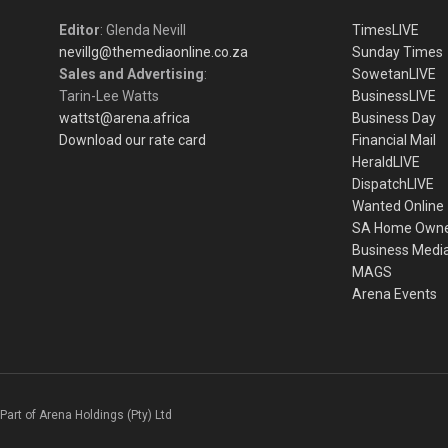
Editor
: Glenda Nevill
TimesLIVE
nevillg@themediaonline.co.za
Sunday Times
Sales and Advertising
:
SowetanLIVE
Tarin-Lee Watts
BusinessLIVE
wattst@arena.africa
Business Day
Download our rate card
Financial Mail
HeraldLIVE
DispatchLIVE
Wanted Online
SA Home Own
Business Medi
MAGS
Arena Events
Part of Arena Holdings (Pty) Ltd