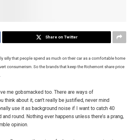
Share on Twitter
lly silly that people spend as much on their car as a comfortable home
 overt consumerism. So the brands that keep the Richemont share price
.
eave me gobsmacked too. There are ways of
ink about it, can’t really be justified, never mind
onally use it as background noise if I want to catch 40
d and round. Nothing ever happens unless there’s a prang,
umble opinion.