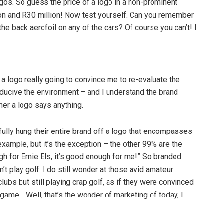
logos. So guess the price of a logo in a non-prominent
n and R30 million! Now test yourself. Can you remember
the back aerofoil on any of the cars? Of course you can’t! I
 a logo really going to convince me to re-evaluate the
nducive the environment – and I understand the brand
her a logo says anything.
lly hung their entire brand off a logo that encompasses
example, but it’s the exception – the other 99% are the
ugh for Ernie Els, it’s good enough for me!” So branded
t play golf. I do still wonder at those avid amateur
lubs but still playing crap golf, as if they were convinced
ame… Well, that’s the wonder of marketing of today, I