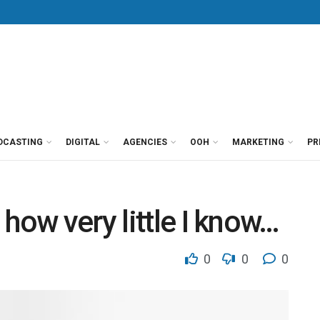
DCASTING
DIGITAL
AGENCIES
OOH
MARKETING
PR
how very little I know…
0
0
0