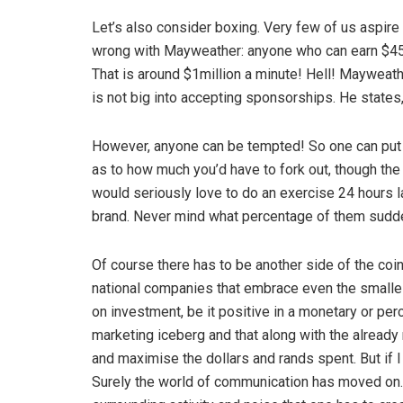
Let’s also consider boxing. Very few of us aspire
wrong with Mayweather: anyone who can earn $45 m
That is around $1million a minute! Hell! Mayweath
is not big into accepting sponsorships. He states
However, anyone can be tempted! So one can put 
as to how much you’d have to fork out, though the 
would seriously love to do an exercise 24 hours l
brand. Never mind what percentage of them sudden
Of course there has to be another side of the coin,
national companies that embrace even the smalles
on investment, be it positive in a monetary or perc
marketing iceberg and that along with the alread
and maximise the dollars and rands spent. But if I
Surely the world of communication has moved on. A