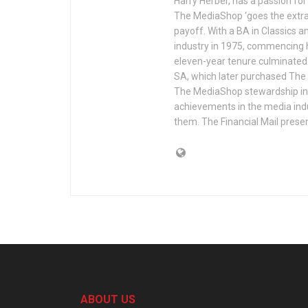
Harry Herber, has a passion fo
The MediaShop ‘goes the extra
payoff. With a BA in Classics 
industry in 1975, commencing h
eleven-year tenure culminated 
SA, which later purchased The
The MediaShop stewardship in 
achievements in the media in
them. The Financial Mail prese
ABOUT US