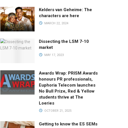
Kelders van Geheime: The
characters are here
MARCH 22, 2024
Dissecting the LSM 7-10
market
MAY 17, 2023
Awards Wrap: PRISM Awards
honours PR professionals,
Euphoria Telecom launches
No Bull Prize, Red & Yellow
students thrive at The
Loeries
OCTOBER 21, 2025
Getting to know the ES SEMs