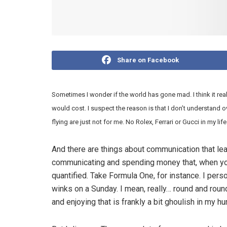
Share on Facebook
Sometimes I wonder if the world has gone mad. I think it rea
would cost. I suspect the reason is that I don’t understand
flying are just not for me. No Rolex, Ferrari or Gucci in my life
And there are things about communication that l
communicating and spending money that, when you th
quantified. Take Formula One, for instance. I pers
winks on a Sunday. I mean, really… round and roun
and enjoying that is frankly a bit ghoulish in my h