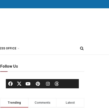
ESS OFFICE
Follow Us
Trending
Comments
Latest