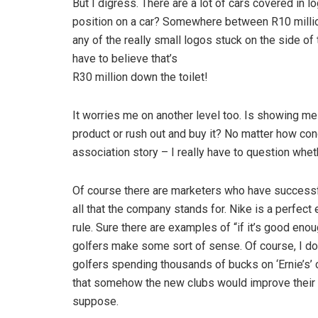
But I digress. There are a lot of cars covered in 
position on a car? Somewhere between R10 millio
any of the really small logos stuck on the side of 
have to believe that’s
R30 million down the toilet!
It worries me on another level too. Is showing me
product or rush out and buy it? No matter how co
association story – I really have to question whet
Of course there are marketers who have successfu
all that the company stands for. Nike is a perfect 
rule. Sure there are examples of “if it’s good eno
golfers make some sort of sense. Of course, I don’
golfers spending thousands of bucks on ‘Ernie’s’ c
that somehow the new clubs would improve their g
suppose.