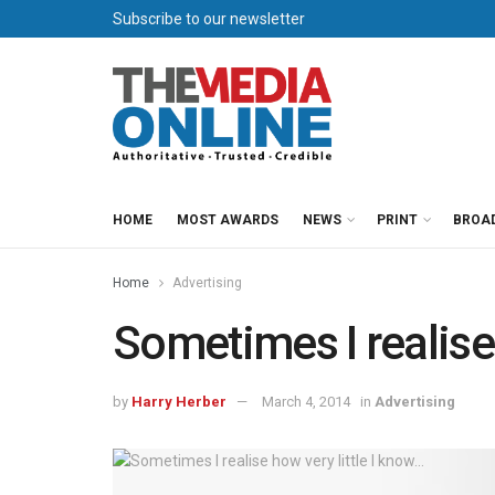
Subscribe to our newsletter
HOME
MOST AWARDS
NEWS
PRINT
BROA
Home
Advertising
Sometimes I realise 
by
Harry Herber
March 4, 2014
in
Advertising