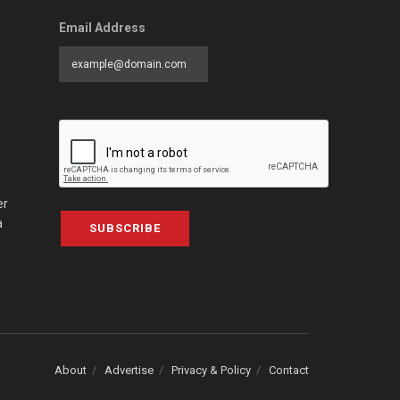
Email Address
er
a
SUBSCRIBE
About
Advertise
Privacy & Policy
Contact