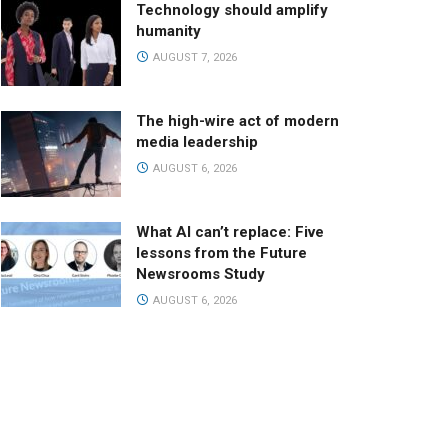
Technology should amplify
humanity
AUGUST 7, 2026
The high-wire act of modern
media leadership
AUGUST 6, 2026
What AI can’t replace: Five
lessons from the Future
Newsrooms Study
AUGUST 6, 2026