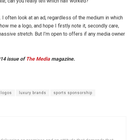
te, can you really tell which half worked?
re. I often look at an ad, regardless of the medium in which
show me a logo, and hope I firstly note it, secondly care,
a massive stretch. But I’m open to offers if any media owner
014 issue of
The Media
magazine.
logos
luxury brands
sports sponsorship