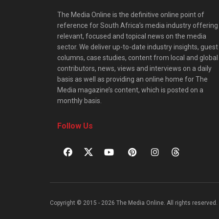
The Media Online is the definitive online point of
reference for South Africa’s media industry offering
relevant, focused and topical news on the media
sector. We deliver up-to-date industry insights, guest
columns, case studies, content from local and global
contributors, news, views and interviews on a daily
basis as well as providing an online home for The
Media magazine’s content, which is posted on a
monthly basis.
Follow Us
Copyright © 2015 - 2026 The Media Online. All rights reserved. 