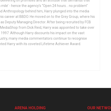
r delivering on promises and an attitude that demands that
 mile’ - hence the agency’s “Open 24 hours… no problem”
and Anthropology behind him, Harry plunged into the media
is career at BBDO. He moved on to the Grey Group, where his
as Deputy Managing Director. After being recruited by FCB
 MediaShop from Dick Reid, Harry was appointed to take over
1997. Although Harry discounts his impact on the vast
dustry, many media commentators continue to recognise
nted Harry with its coveted Lifetime Achiever Award.
ARENA HOLDING
OUR NETWO