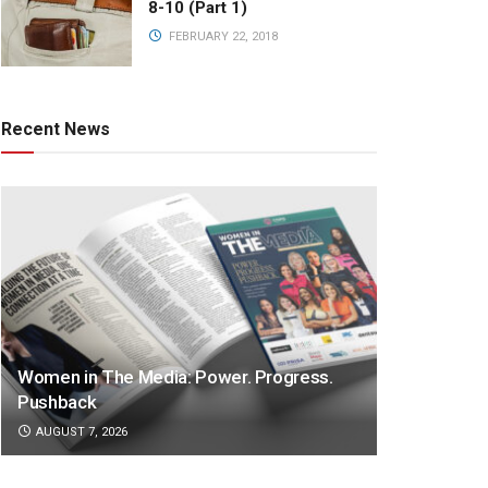
8-10 (Part 1)
FEBRUARY 22, 2018
Recent News
Women in The Media: Power. Progress.
Pushback
AUGUST 7, 2026