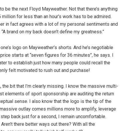
 to be the next Floyd Mayweather. Not that there’s anything
illion for less than an hour’s work has to be admired.
er in fact agrees with a lot of my personal sentiments and
, “A brand on my back doesn’t define my greatness.”
one’s logo on Mayweather’s shorts. And he’s negotiable
price starts at “seven figures for 36 minutes”, he says. I
ater to establish just how many people could recall the
ly felt motivated to rush out and purchase!
 the bit that I’m clearly missing. I know the massive multi-
t elements of sport sponsorship are auditing the return
eptual sense. I also know that the logo is the tip of the
y massive outlay comes millions more to amplify, leverage
 step back just for a second, I remain uncomfortable.
ren’t there better ways out there? With all the