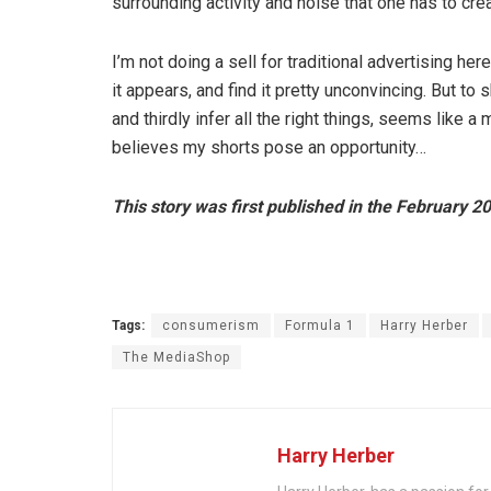
surrounding activity and noise that one has to crea
I’m not doing a sell for traditional advertising he
it appears, and find it pretty unconvincing. But to 
and thirdly infer all the right things, seems like 
believes my shorts pose an opportunity…
This story was first published in the February 2
Tags:
consumerism
Formula 1
Harry Herber
The MediaShop
Harry Herber