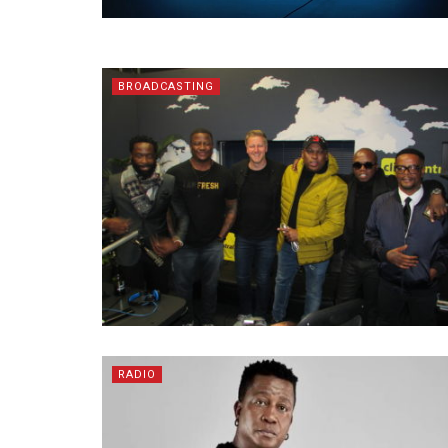
BROADCASTING
RADIO