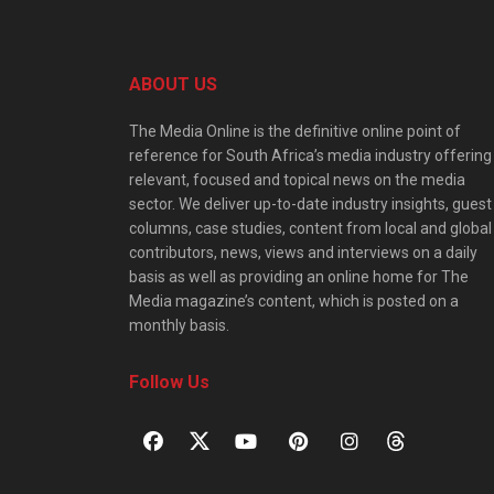
ABOUT US
The Media Online is the definitive online point of
reference for South Africa’s media industry offering
relevant, focused and topical news on the media
sector. We deliver up-to-date industry insights, guest
columns, case studies, content from local and global
contributors, news, views and interviews on a daily
basis as well as providing an online home for The
Media magazine’s content, which is posted on a
monthly basis.
Follow Us