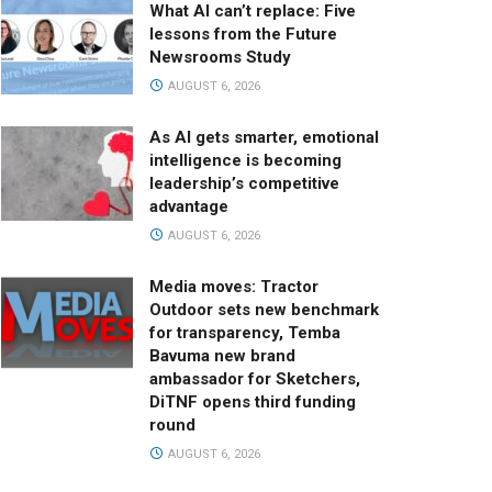
What AI can’t replace: Five
lessons from the Future
Newsrooms Study
AUGUST 6, 2026
As AI gets smarter, emotional
intelligence is becoming
leadership’s competitive
advantage
AUGUST 6, 2026
Media moves: Tractor
Outdoor sets new benchmark
for transparency, Temba
Bavuma new brand
ambassador for Sketchers,
DiTNF opens third funding
round
AUGUST 6, 2026