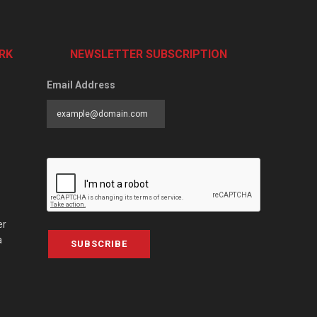
RK
NEWSLETTER SUBSCRIPTION
Email Address
er
a
SUBSCRIBE