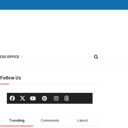
ESS OFFICE
Follow Us
Trending
Comments
Latest