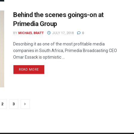
Behind the scenes goings-on at
Primedia Group
BY
MICHAEL BRATT
JULY 17, 2018
0
Describing it as one of the most profitable media
companies in South Africa, Primedia Broadcasting CEO
Omar Essack is optimistic ...
READ MORE
2
3