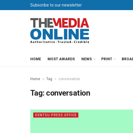
Subscribe to our newsletter
HOME
MOST AWARDS
NEWS
PRINT
BROA
Home
Tag
conversation
Tag:
conversation
DENTSU PRESS OFFICE