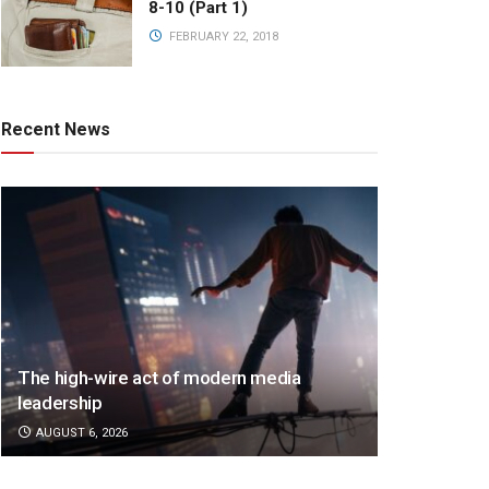
8-10 (Part 1)
FEBRUARY 22, 2018
Recent News
The high-wire act of modern media
leadership
AUGUST 6, 2026