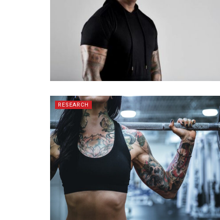
RESEARCH