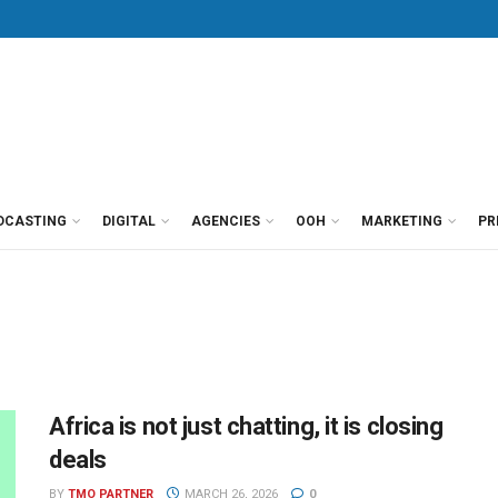
DCASTING
DIGITAL
AGENCIES
OOH
MARKETING
PR
Africa is not just chatting, it is closing
deals
BY
TMO PARTNER
MARCH 26, 2026
0