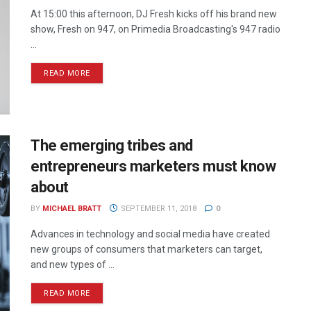
At 15:00 this afternoon, DJ Fresh kicks off his brand new
show, Fresh on 947, on Primedia Broadcasting's 947 radio
...
READ MORE
The emerging tribes and
entrepreneurs marketers must know
about
BY
MICHAEL BRATT
SEPTEMBER 11, 2018
0
Advances in technology and social media have created
new groups of consumers that marketers can target,
and new types of ...
READ MORE