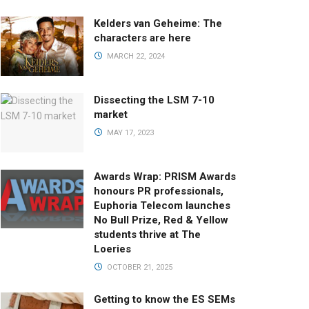
Kelders van Geheime: The
characters are here
MARCH 22, 2024
Dissecting the LSM 7-10
market
MAY 17, 2023
Awards Wrap: PRISM Awards
honours PR professionals,
Euphoria Telecom launches
No Bull Prize, Red & Yellow
students thrive at The
Loeries
OCTOBER 21, 2025
Getting to know the ES SEMs