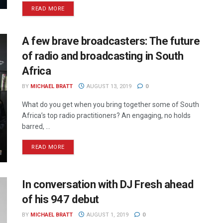
READ MORE
A few brave broadcasters: The future
of radio and broadcasting in South
Africa
BY
MICHAEL BRATT
AUGUST 13, 2019
0
What do you get when you bring together some of South
Africa’s top radio practitioners? An engaging, no holds
barred, ...
READ MORE
In conversation with DJ Fresh ahead
of his 947 debut
BY
MICHAEL BRATT
AUGUST 1, 2019
0