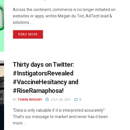
Across the continent, commerce is no longer initiated on
websites or apps, writes Megan du Toit, AdTech lead &
solutions ...
READ MORE
Thirty days on Twitter:
#InstigatorsRevealed
#VaccineHesitancy and
#RiseRamaphosa!
BY
TONYA KHOURY
JULY 30, 2021
0
“Data is only valuable if it is interpreted accurately”.
That’s our message to market and never has it been
more ...