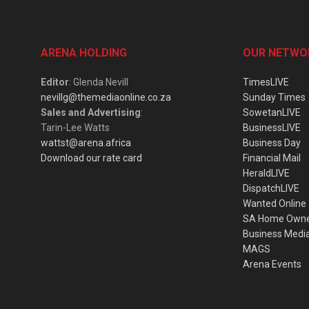
ARENA HOLDING
OUR NETWO
Editor
: Glenda Nevill
TimesLIVE
nevillg@themediaonline.co.za
Sunday Times
Sales and Advertising
:
SowetanLIVE
Tarin-Lee Watts
BusinessLIVE
wattst@arena.africa
Business Day
Download our rate card
Financial Mail
HeraldLIVE
DispatchLIVE
Wanted Online
SA Home Own
Business Medi
MAGS
Arena Events