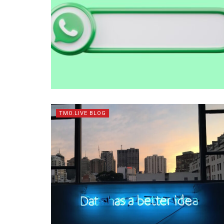
TMO.LIVE BLOG