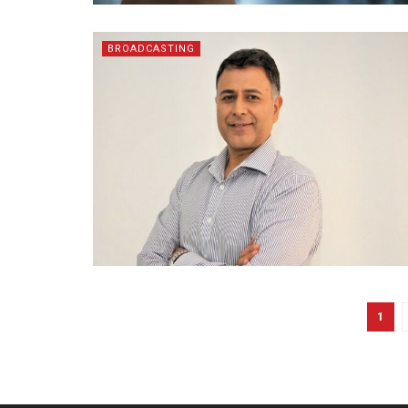
BROADCASTING
1