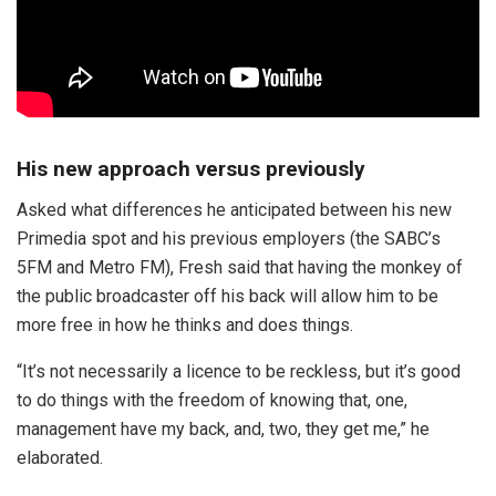
His new approach versus previously
Asked what differences he anticipated between his new
Primedia spot and his previous employers (the SABC’s
5FM and Metro FM), Fresh said that having the monkey of
the public broadcaster off his back will allow him to be
more free in how he thinks and does things.
“It’s not necessarily a licence to be reckless, but it’s good
to do things with the freedom of knowing that, one,
management have my back, and, two, they get me,” he
elaborated.