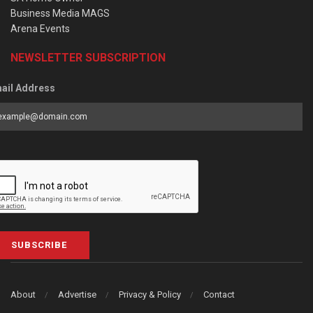
Business Media MAGS
Arena Events
NEWSLETTER SUBSCRIPTION
ail Address
SUBSCRIBE
About
Advertise
Privacy & Policy
Contact