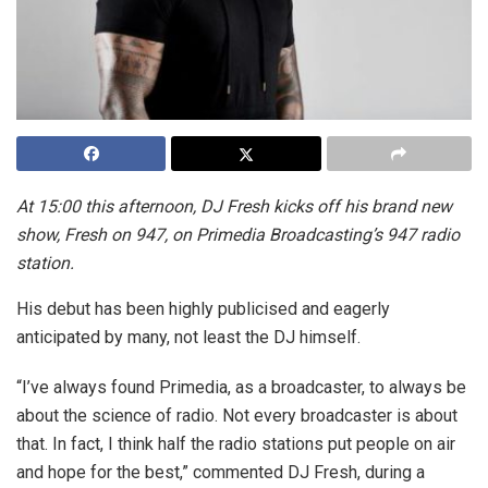
At 15:00 this afternoon, DJ Fresh kicks off his brand new
show, Fresh on 947, on Primedia Broadcasting’s 947 radio
station.
His debut has been highly publicised and eagerly
anticipated by many, not least the DJ himself.
“I’ve always found Primedia, as a broadcaster, to always be
about the science of radio. Not every broadcaster is about
that. In fact, I think half the radio stations put people on air
and hope for the best,” commented DJ Fresh, during a