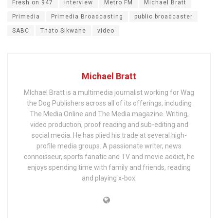
Fresh on 947
interview
Metro FM
Michael Bratt
Primedia
Primedia Broadcasting
public broadcaster
SABC
Thato Sikwane
video
Michael Bratt
MIchael Bratt is a multimedia journalist working for Wag
the Dog Publishers across all of its offerings, including
The Media Online and The Media magazine. Writing,
video production, proof reading and sub-editing and
social media. He has plied his trade at several high-
profile media groups. A passionate writer, news
connoisseur, sports fanatic and TV and movie addict, he
enjoys spending time with family and friends, reading
and playing x-box.