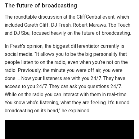
The future of broadcasting
The roundtable discussion at the CliffCentral event, which
included Gareth Cliff, DJ Fresh, Robert Marawa, Tbo Touch
and DJ Sbu, focused heavily on the future of broadcasting.
In Fresh’s opinion, the biggest differentiator currently is
social media. “It allows you to be the big personality that
people listen to on the radio, even when you’re not on the
radio. Previously, the minute you were off air, you were
done … Now your listeners are with you 24/7. They have
access to you 24/7. They can ask you questions 24/7.
While on the radio you can interact with them in real-time.
You know who’s listening, what they are feeling. It’s turned
broadcasting on its head,” he explained.