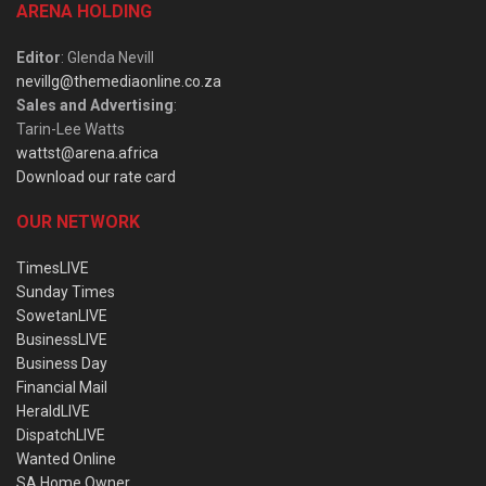
ARENA HOLDING
Editor
: Glenda Nevill
nevillg@themediaonline.co.za
Sales and Advertising
:
Tarin-Lee Watts
wattst@arena.africa
Download our rate card
OUR NETWORK
TimesLIVE
Sunday Times
SowetanLIVE
BusinessLIVE
Business Day
Financial Mail
HeraldLIVE
DispatchLIVE
Wanted Online
SA Home Owner