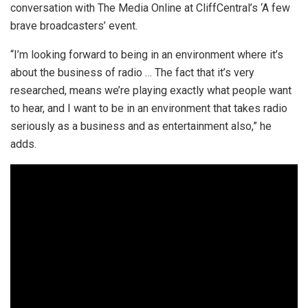
conversation with The Media Online at CliffCentral’s ‘A few
brave broadcasters’ event.
“I’m looking forward to being in an environment where it’s
about the business of radio … The fact that it’s very
researched, means we’re playing exactly what people want
to hear, and I want to be in an environment that takes radio
seriously as a business and as entertainment also,” he
adds.