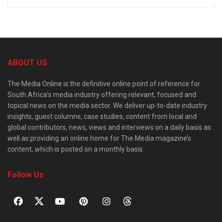
ABOUT US
The Media Online is the definitive online point of reference for
South Africa’s media industry offering relevant, focused and
topical news on the media sector. We deliver up-to-date industry
insights, guest columns, case studies, content from local and
global contributors, news, views and interviews on a daily basis as
well as providing an online home for The Media magazine’s
content, which is posted on a monthly basis.
Follow Us