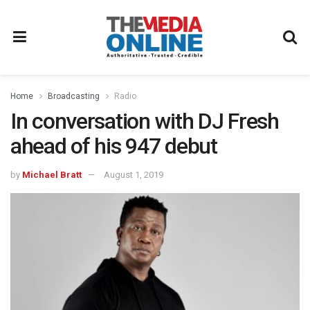
Home
Broadcasting
Radio
In conversation with DJ Fresh
ahead of his 947 debut
by
Michael Bratt
August 1, 2019