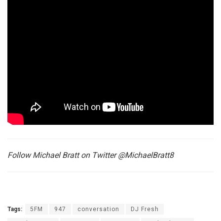
Follow Michael Bratt on Twitter @MichaelBratt8
Tags:
5FM
947
conversation
DJ Fresh