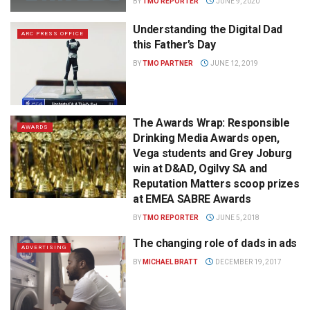
BY
TMO REPORTER
JUNE 9, 2020
Understanding the Digital Dad
ARC PRESS OFFICE
this Father’s Day
BY
TMO PARTNER
JUNE 12, 2019
The Awards Wrap: Responsible
AWARDS
Drinking Media Awards open,
Vega students and Grey Joburg
win at D&AD, Ogilvy SA and
Reputation Matters scoop prizes
at EMEA SABRE Awards
BY
TMO REPORTER
JUNE 5, 2018
The changing role of dads in ads
ADVERTISING
BY
MICHAEL BRATT
DECEMBER 19, 2017