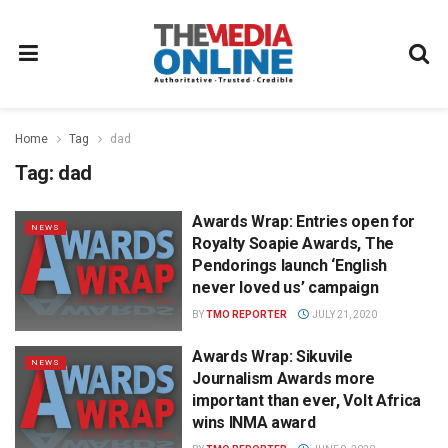
Home
Tag
dad
Tag:
dad
Awards Wrap: Entries open for
NEWS
Royalty Soapie Awards, The
Pendorings launch ‘English
never loved us’ campaign
BY
TMO REPORTER
JULY 21, 2020
Awards Wrap: Sikuvile
NEWS
Journalism Awards more
important than ever, Volt Africa
wins INMA award