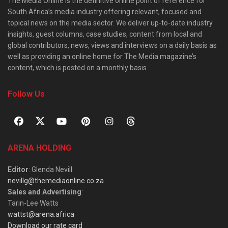
The Media Online is the definitive online point of reference for
South Africa’s media industry offering relevant, focused and
topical news on the media sector. We deliver up-to-date industry
insights, guest columns, case studies, content from local and
global contributors, news, views and interviews on a daily basis as
well as providing an online home for The Media magazine’s
content, which is posted on a monthly basis.
Follow Us
ARENA HOLDING
Editor
: Glenda Nevill
nevillg@themediaonline.co.za
Sales and Advertising
:
Tarin-Lee Watts
wattst@arena.africa
Download our rate card