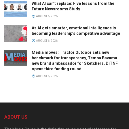
What AI can’t replace: Five lessons from the
Future Newsrooms Study
AUGUST 6, 2026
As AI gets smarter, emotional intelligence is
becoming leadership’s competitive advantage
AUGUST 6, 2026
Media moves: Tractor Outdoor sets new
benchmark for transparency, Temba Bavuma
new brand ambassador for Sketchers, DiTNF
opens third funding round
AUGUST 6, 2026
ABOUT US