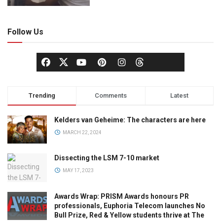
Follow Us
Trending
Comments
Latest
Kelders van Geheime: The characters are here
MARCH 22, 2024
Dissecting the LSM 7-10 market
MAY 17, 2023
Awards Wrap: PRISM Awards honours PR
professionals, Euphoria Telecom launches No
Bull Prize, Red & Yellow students thrive at The