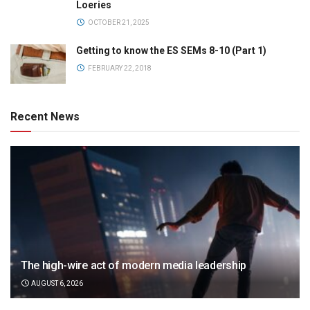
Loeries
OCTOBER 21, 2025
Getting to know the ES SEMs 8-10 (Part 1)
FEBRUARY 22, 2018
Recent News
The high-wire act of modern media leadership
AUGUST 6, 2026