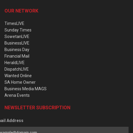
OUR NETWORK
TimesLIVE
Sunday Times
SowetanLIVE
BusinessLIVE
Business Day
Financial Mail
HeraldLIVE
DispatchLIVE
Wanted Online
SA Home Owner
Business Media MAGS
Arena Events
NEWSLETTER SUBSCRIPTION
ail Address