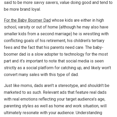
said to be more savvy savers, value doing good and tend to
be more brand loyal.
For the Baby Boomer Dad
whose kids are either in high
school, varsity or out of home (although he may also have
smaller kids from a second marriage) he is wrestling with
conflicting goals of his retirement, his children’s tertiary
fees and the fact that his parents need care. The baby-
boomer dad is a slow adopter to technology for the most
part and it’s important to note that social media is seen
strictly as a social platform for catching up, and likely won’t
convert many sales with this type of dad.
Just like moms, dads aren’t a stereotype, and shouldn’t be
marketed to as such. Relevant ads that feature real dads
with real emotions reflecting your target audience’s age,
parenting styles as well as home and work situation, will
ultimately resonate with your audience. Understanding