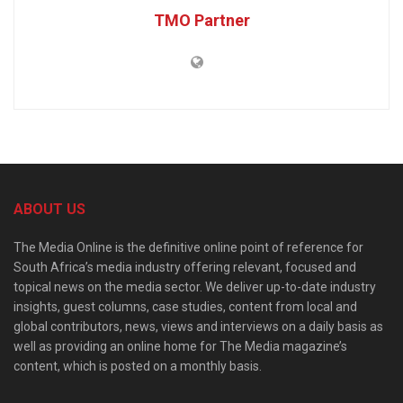
TMO Partner
ABOUT US
The Media Online is the definitive online point of reference for
South Africa’s media industry offering relevant, focused and
topical news on the media sector. We deliver up-to-date industry
insights, guest columns, case studies, content from local and
global contributors, news, views and interviews on a daily basis as
well as providing an online home for The Media magazine’s
content, which is posted on a monthly basis.