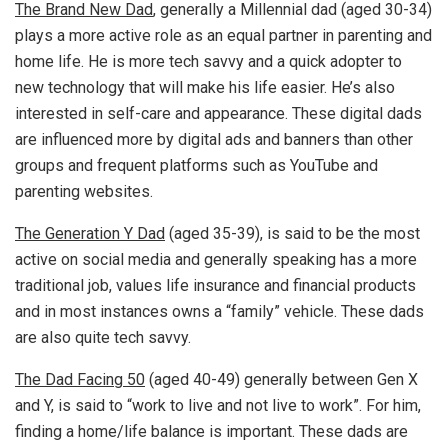
The Brand New Dad
, generally a Millennial dad (aged 30-34)
plays a more active role as an equal partner in parenting and
home life. He is more tech savvy and a quick adopter to
new technology that will make his life easier. He’s also
interested in self-care and appearance. These digital dads
are influenced more by digital ads and banners than other
groups and frequent platforms such as YouTube and
parenting websites.
The Generation Y Dad
(aged 35-39), is said to be the most
active on social media and generally speaking has a more
traditional job, values life insurance and financial products
and in most instances owns a “family” vehicle. These dads
are also quite tech savvy.
The Dad Facing 50
(aged 40-49) generally between Gen X
and Y, is said to “work to live and not live to work”. For him,
finding a home/life balance is important. These dads are