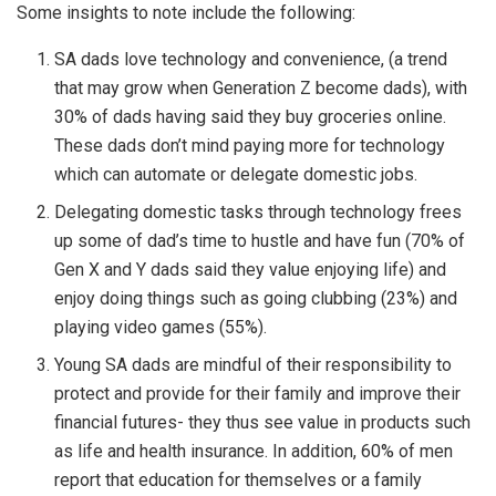
Some insights to note include the following:
SA dads love technology and convenience, (a trend
that may grow when Generation Z become dads), with
30% of dads having said they buy groceries online.
These dads don’t mind paying more for technology
which can automate or delegate domestic jobs.
Delegating domestic tasks through technology frees
up some of dad’s time to hustle and have fun (70% of
Gen X and Y dads said they value enjoying life) and
enjoy doing things such as going clubbing (23%) and
playing video games (55%).
Young SA dads are mindful of their responsibility to
protect and provide for their family and improve their
financial futures- they thus see value in products such
as life and health insurance. In addition, 60% of men
report that education for themselves or a family