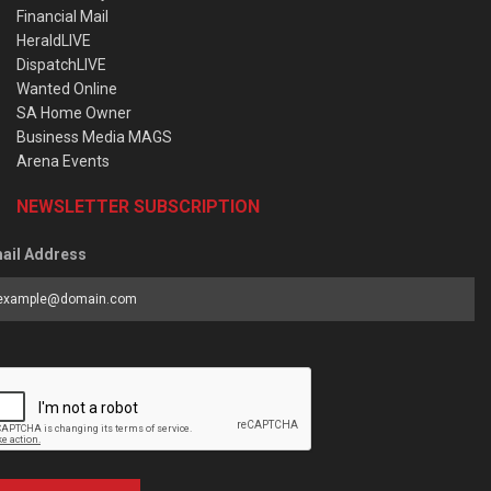
Financial Mail
HeraldLIVE
DispatchLIVE
Wanted Online
SA Home Owner
Business Media MAGS
Arena Events
NEWSLETTER SUBSCRIPTION
ail Address