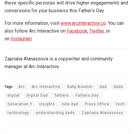
these specific personas will drive higher engagements and
conversions for your business this Father’s Day.
For more information, visit
www.arcinteractive.co
. You can
also follow Arc Interactive on
Facebook
,
Twitter
, or
on
Instagram
.
Zapriana Atanassova is a copywriter and community
manager at Arc Interactive.
Tags:
Arc
Arc Interactive
Baby Boomer
dad
dads
digital
Digital Dad
fathers
Fathers Day
Generation Y
insights
new dad
Press Office
tech
technology
understanding dads
Zapriana Atanassova