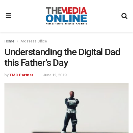
Home
Arc Press Office
Understanding the Digital Dad
this Father’s Day
by
TMO Partner
June 12, 2019