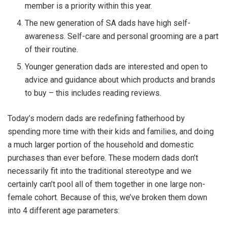
member is a priority within this year.
The new generation of SA dads have high self-
awareness. Self-care and personal grooming are a part
of their routine.
Younger generation dads are interested and open to
advice and guidance about which products and brands
to buy – this includes reading reviews.
Today’s modern dads are redefining fatherhood by
spending more time with their kids and families, and doing
a much larger portion of the household and domestic
purchases than ever before. These modern dads don’t
necessarily fit into the traditional stereotype and we
certainly can’t pool all of them together in one large non-
female cohort. Because of this, we’ve broken them down
into 4 different age parameters: