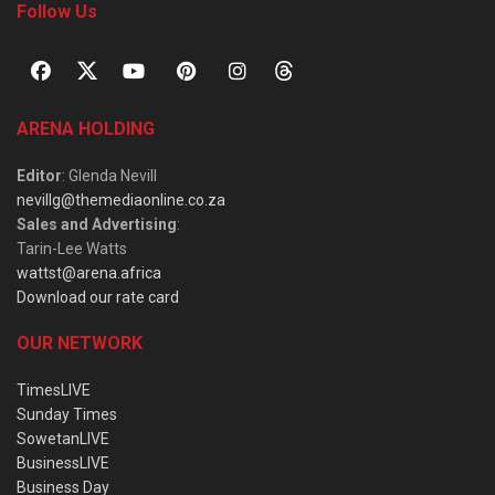
Follow Us
ARENA HOLDING
Editor
: Glenda Nevill
nevillg@themediaonline.co.za
Sales and Advertising
:
Tarin-Lee Watts
wattst@arena.africa
Download our rate card
OUR NETWORK
TimesLIVE
Sunday Times
SowetanLIVE
BusinessLIVE
Business Day