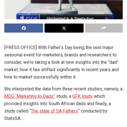
[PRESS OFFICE] With Father’s Day being the next major
seasonal event for marketers, brands and researchers to
consider, we’re taking a look at new insights into the “dad”
market, how it has shifted significantly in recent years and
how to market successfully within it.
We interpreted the data from three recent studies, namely, a
MDG “Marketing to Dads”
study, a
GFK study
which
provided insights into South African dads and finally, a
study called “
The state of SA Fathers
” conducted by
StatsSA.