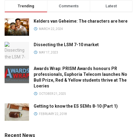
Trending
Comments
Latest
Kelders van Geheime: The characters are here
MARCH 22, 2024
Dissecting the LSM 7-10 market
MAY 17, 2023
Awards Wrap: PRISM Awards honours PR
professionals, Euphoria Telecom launches No
Bull Prize, Red & Yellow students thrive at The
Loeries
OCTOBER 21, 2025
Getting to know the ES SEMs 8-10 (Part 1)
FEBRUARY 22, 2018
Recent News