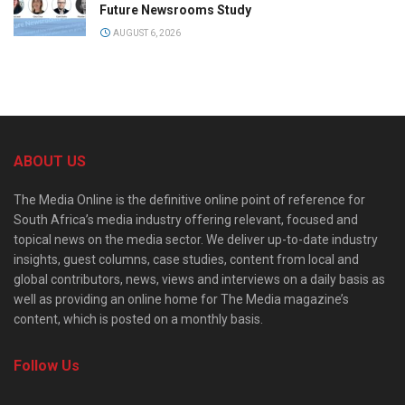
Future Newsrooms Study
AUGUST 6, 2026
ABOUT US
The Media Online is the definitive online point of reference for
South Africa’s media industry offering relevant, focused and
topical news on the media sector. We deliver up-to-date industry
insights, guest columns, case studies, content from local and
global contributors, news, views and interviews on a daily basis as
well as providing an online home for The Media magazine’s
content, which is posted on a monthly basis.
Follow Us