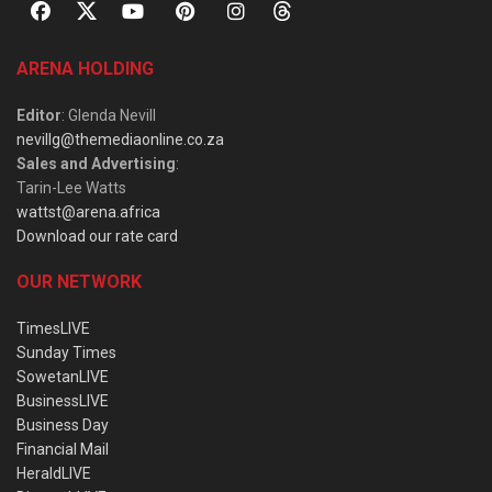
ARENA HOLDING
Editor
: Glenda Nevill
nevillg@themediaonline.co.za
Sales and Advertising
:
Tarin-Lee Watts
wattst@arena.africa
Download our rate card
OUR NETWORK
TimesLIVE
Sunday Times
SowetanLIVE
BusinessLIVE
Business Day
Financial Mail
HeraldLIVE