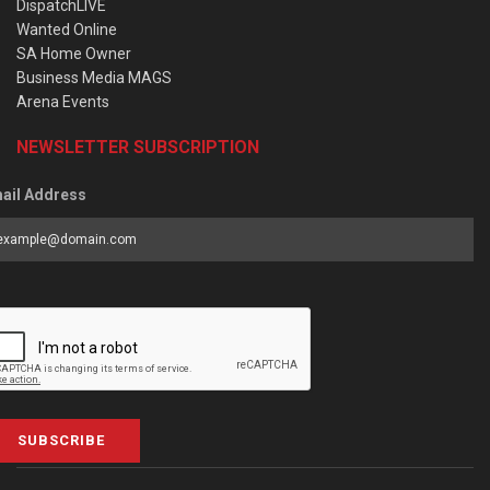
DispatchLIVE
Wanted Online
SA Home Owner
Business Media MAGS
Arena Events
NEWSLETTER SUBSCRIPTION
ail Address
SUBSCRIBE