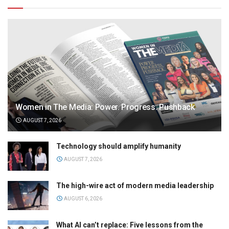
Women in The Media: Power. Progress. Pushback
AUGUST 7, 2026
Technology should amplify humanity
AUGUST 7, 2026
The high-wire act of modern media leadership
AUGUST 6, 2026
What AI can’t replace: Five lessons from the