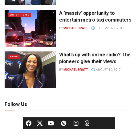
A ‘massiv’ opportunity to
OUT OF HOME
entertain metro taxi commuters
BY
MICHAEL BRATT
SEPTEMBER 1, 2017
What’s up with online radio? The
RADIO
pioneers give their views
BY
MICHAEL BRATT
AUGUST 10, 2017
Follow Us