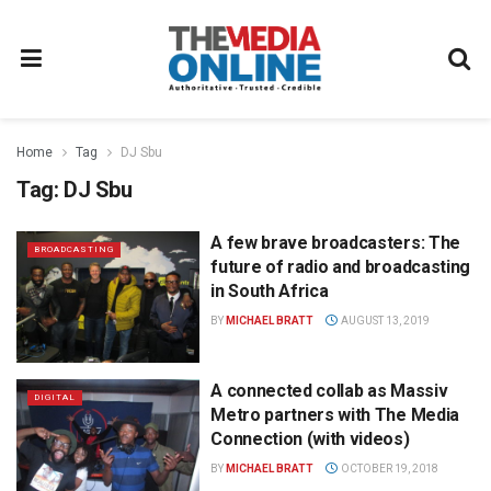
Home
Tag
DJ Sbu
Tag:
DJ Sbu
A few brave broadcasters: The
BROADCASTING
future of radio and broadcasting
in South Africa
BY
MICHAEL BRATT
AUGUST 13, 2019
A connected collab as Massiv
DIGITAL
Metro partners with The Media
Connection (with videos)
BY
MICHAEL BRATT
OCTOBER 19, 2018