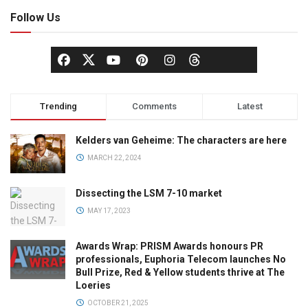
Follow Us
Trending
Comments
Latest
Kelders van Geheime: The characters are here
MARCH 22, 2024
Dissecting the LSM 7-10 market
MAY 17, 2023
Awards Wrap: PRISM Awards honours PR
professionals, Euphoria Telecom launches No
Bull Prize, Red & Yellow students thrive at The
Loeries
OCTOBER 21, 2025