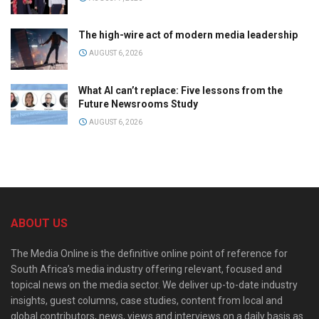
The high-wire act of modern media leadership
AUGUST 6, 2026
What AI can’t replace: Five lessons from the
Future Newsrooms Study
AUGUST 6, 2026
ABOUT US
The Media Online is the definitive online point of reference for
South Africa’s media industry offering relevant, focused and
topical news on the media sector. We deliver up-to-date industry
insights, guest columns, case studies, content from local and
global contributors, news, views and interviews on a daily basis as