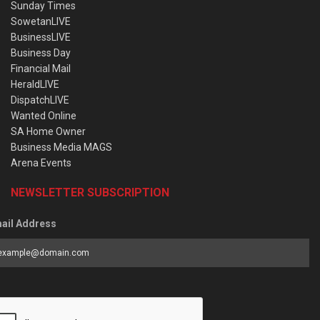
Sunday Times
SowetanLIVE
BusinessLIVE
Business Day
Financial Mail
HeraldLIVE
DispatchLIVE
Wanted Online
SA Home Owner
Business Media MAGS
Arena Events
NEWSLETTER SUBSCRIPTION
ail Address