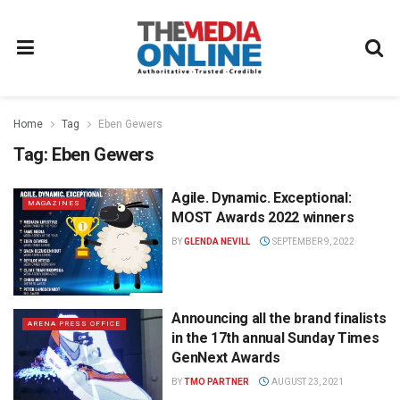
Home
Tag
Eben Gewers
Tag:
Eben Gewers
Agile. Dynamic. Exceptional:
MAGAZINES
MOST Awards 2022 winners
BY
GLENDA NEVILL
SEPTEMBER 9, 2022
Announcing all the brand finalists
ARENA PRESS OFFICE
in the 17th annual Sunday Times
GenNext Awards
BY
TMO PARTNER
AUGUST 23, 2021