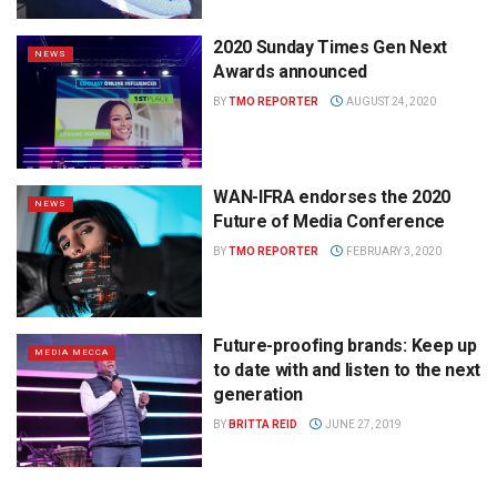
2020 Sunday Times Gen Next
NEWS
Awards announced
BY
TMO REPORTER
AUGUST 24, 2020
WAN-IFRA endorses the 2020
NEWS
Future of Media Conference
BY
TMO REPORTER
FEBRUARY 3, 2020
Future-proofing brands: Keep up
MEDIA MECCA
to date with and listen to the next
generation
BY
BRITTA REID
JUNE 27, 2019