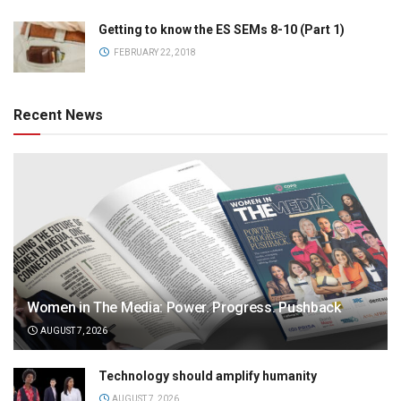
Getting to know the ES SEMs 8-10 (Part 1)
FEBRUARY 22, 2018
Recent News
Women in The Media: Power. Progress. Pushback
AUGUST 7, 2026
Technology should amplify humanity
AUGUST 7, 2026