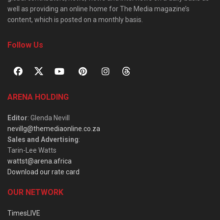
well as providing an online home for The Media magazine’s
content, which is posted on a monthly basis.
Follow Us
ARENA HOLDING
Editor
: Glenda Nevill
nevillg@themediaonline.co.za
Sales and Advertising
:
Tarin-Lee Watts
wattst@arena.africa
Download our rate card
OUR NETWORK
TimesLIVE