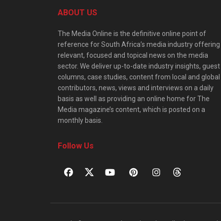
ABOUT US
The Media Online is the definitive online point of
reference for South Africa’s media industry offering
relevant, focused and topical news on the media
sector. We deliver up-to-date industry insights, guest
columns, case studies, content from local and global
contributors, news, views and interviews on a daily
basis as well as providing an online home for The
Media magazine’s content, which is posted on a
monthly basis.
Follow Us