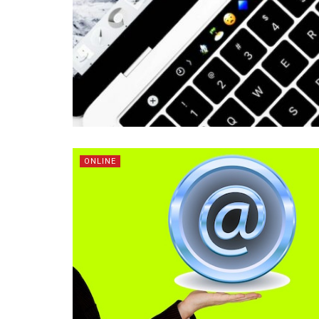
ONLINE