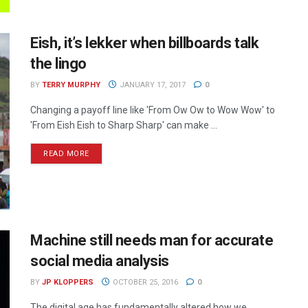
Eish, it’s lekker when billboards talk
the lingo
BY
TERRY MURPHY
JANUARY 17, 2017
0
Changing a payoff line like 'From Ow Ow to Wow Wow' to
'From Eish Eish to Sharp Sharp' can make ...
READ MORE
Machine still needs man for accurate
social media analysis
BY
JP KLOPPERS
OCTOBER 25, 2016
0
The digital age has fundamentally altered how we