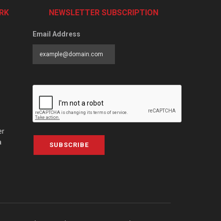
RK
NEWSLETTER SUBSCRIPTION
Email Address
er
a
SUBSCRIBE