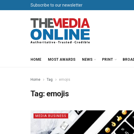
Subscribe to our newsletter
HOME
MOST AWARDS
NEWS
PRINT
BROA
Home
Tag
emojis
Tag:
emojis
MEDIA BUSINESS