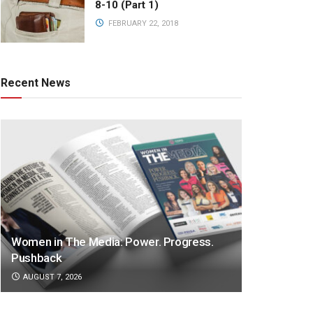
8-10 (Part 1)
FEBRUARY 22, 2018
Recent News
Women in The Media: Power. Progress.
Pushback
AUGUST 7, 2026