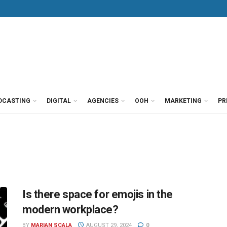
DCASTING
DIGITAL
AGENCIES
OOH
MARKETING
PR
Is there space for emojis in the
modern workplace?
BY
MARIAN SCALA
AUGUST 29, 2024
0