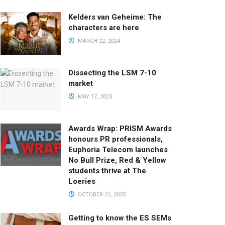
Kelders van Geheime: The
characters are here
MARCH 22, 2024
Dissecting the LSM 7-10
market
MAY 17, 2023
Awards Wrap: PRISM Awards
honours PR professionals,
Euphoria Telecom launches
No Bull Prize, Red & Yellow
students thrive at The
Loeries
OCTOBER 21, 2025
Getting to know the ES SEMs