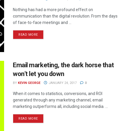
Nothing has had a more profound effect on
communication than the digital revolution. From the days
of face-to-face meetings and ...
READ MORE
Email marketing, the dark horse that
won’t let you down
BY
KEVIN GEORGE
JANUARY 24, 2017
0
When it comes to statistics, conversions, and ROI
generated through any marketing channel, email
marketing outperforms all, including social media. ...
READ MORE