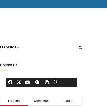
ESS OFFICE
Follow Us
Trending
Comments
Latest