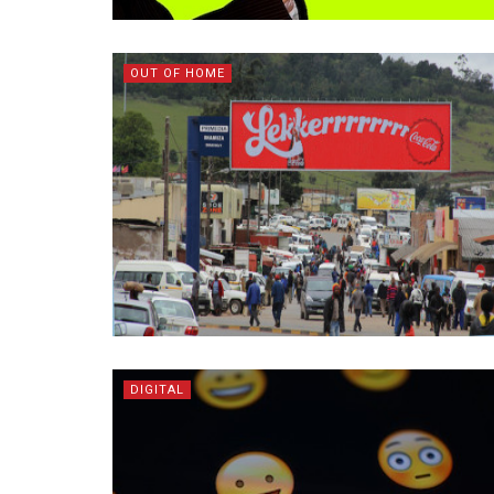
OUT OF HOME
DIGITAL