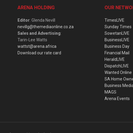
ARENA HOLDING
OUR NETWO
Editor
: Glenda Nevill
TimesLIVE
nevillg@themediaonline.co.za
Sunday Times
Sales and Advertising
:
SowetanLIVE
Tarin-Lee Watts
BusinessLIVE
wattst@arena.africa
Business Day
Download our rate card
Financial Mail
HeraldLIVE
DispatchLIVE
Wanted Online
SA Home Own
Business Medi
MAGS
Arena Events