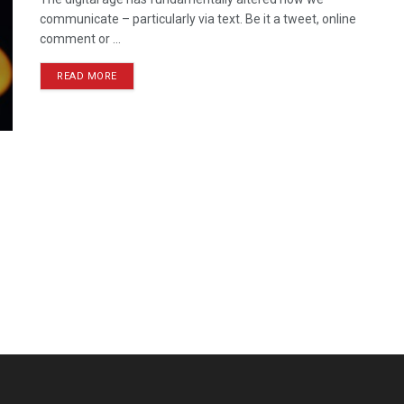
communicate – particularly via text. Be it a tweet, online
comment or ...
READ MORE