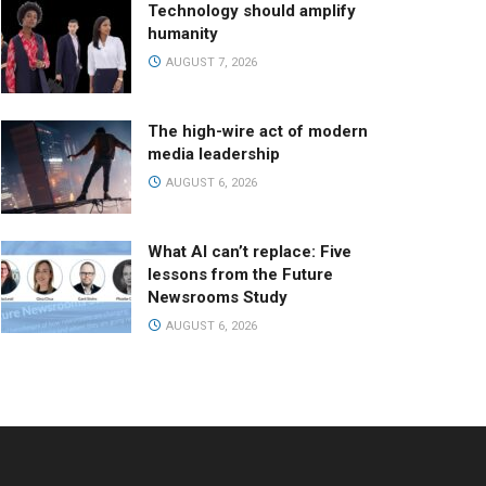
Technology should amplify
humanity
AUGUST 7, 2026
The high-wire act of modern
media leadership
AUGUST 6, 2026
What AI can’t replace: Five
lessons from the Future
Newsrooms Study
AUGUST 6, 2026