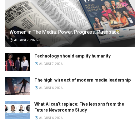
Women in The Media: Power. Progress. Pushback
AUGUST 7, 2026
Technology should amplify humanity
AUGUST 7, 2026
The high-wire act of modern media leadership
AUGUST 6, 2026
What AI can’t replace: Five lessons from the
Future Newsrooms Study
AUGUST 6, 2026