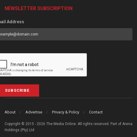
NEWSLETTER SUBSCRIPTION
ail Address
SUBSCRIBE
About
Advertise
Privacy & Policy
Contact
Copyright © 2015 - 2026 The Media Online. All rights reserved. Part of Arena
Holdings (Pty) Ltd