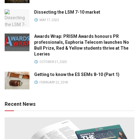
Dissecting the LSM 7-10 market
MAY 17, 2023
Awards Wrap: PRISM Awards honours PR
professionals, Euphoria Telecom launches No
Bull Prize, Red & Yellow students thrive at The
Loeries
OCTOBER 21, 2025
Getting to know the ES SEMs 8-10 (Part 1)
FEBRUARY 22, 2018
Recent News