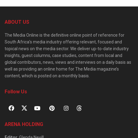
ABOUT US
The Media Online is the definitive online point of reference for
South Africa’s media industry offering relevant, focused and
topical news on the media sector. We deliver up-to-date industry
insights, guest columns, case studies, content from local and
global contributors, news, views and interviews on a daily basis as
well as providing an online home for The Media magazine’s
content, which is posted on a monthly basis.
Follow Us
ARENA HOLDING
Editor
: Glenda Nevill