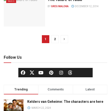
RADIO
BY
GREG MALOKA
DECEMBER 12, 2014
1
2
Follow Us
Trending
Comments
Latest
Kelders van Geheime: The characters are here
MARCH 22, 2024