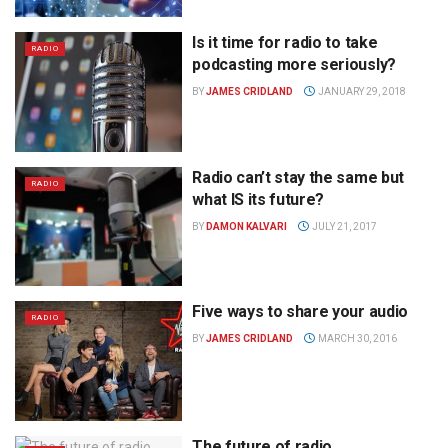
Is it time for radio to take
RADIO
podcasting more seriously?
BY
JAMES CRIDLAND
JANUARY 29, 2018
Radio can’t stay the same but
RADIO
what IS its future?
BY
DAMON KALVARI
JULY 21, 2017
Five ways to share your audio
RADIO
BY
JAMES CRIDLAND
MARCH 30, 2016
The future of radio