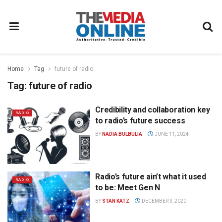
Home
Tag
future of radio
Tag:
future of radio
Credibility and collaboration key
RADIO
to radio’s future success
BY
NADIA BULBULIA
JUNE 11, 2024
Radio’s future ain’t what it used
RADIO
to be: Meet Gen N
BY
STAN KATZ
DECEMBER 3, 2020