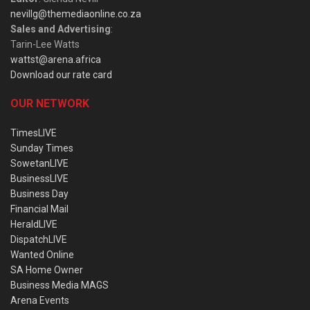
nevillg@themediaonline.co.za
Sales and Advertising
:
Tarin-Lee Watts
wattst@arena.africa
Download our rate card
OUR NETWORK
TimesLIVE
Sunday Times
SowetanLIVE
BusinessLIVE
Business Day
Financial Mail
HeraldLIVE
DispatchLIVE
Wanted Online
SA Home Owner
Business Media MAGS
Arena Events