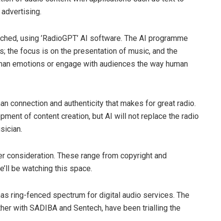
advertising.
unched, using ’RadioGPT’ AI software. The AI programme
ws; the focus is on the presentation of music, and the
uman emotions or engage with audiences the way human
n connection and authenticity that makes for great radio.
ment of content creation, but AI will not replace the radio
usician.
der consideration. These range from copyright and
e’ll be watching this space.
 has ring-fenced spectrum for digital audio services. The
her with SADIBA and Sentech, have been trialling the