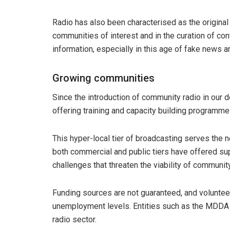
Radio has also been characterised as the original
communities of interest and in the curation of con
information, especially in this age of fake news an
Growing communities
Since the introduction of community radio in our d
offering training and capacity building programm
This hyper-local tier of broadcasting serves the 
both commercial and public tiers have offered sup
challenges that threaten the viability of community
Funding sources are not guaranteed, and volunteer
unemployment levels. Entities such as the MDDA 
radio sector.