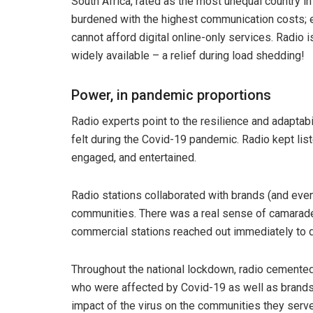
South Africa, rated as the most unequal country in
burdened with the highest communication costs;
cannot afford digital online-only services. Radio i
widely available – a relief during load shedding!
Power, in pandemic proportions
Radio experts point to the resilience and adaptab
felt during the Covid-19 pandemic. Radio kept lis
engaged, and entertained.
Radio stations collaborated with brands (and even
communities. There was a real sense of camarade
commercial stations reached out immediately to 
Throughout the national lockdown, radio cemented 
who were affected by Covid-19 as well as brands 
impact of the virus on the communities they serv