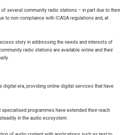
of several community radio stations – in part due to their
o due to non-compliance with ICASA regulations and, at
success story in addressing the needs and interests of
ommunity radio stations are available online and their
ally.
digital era, providing online digital services that have
nd specialised programmes have extended their reach
steadily in the audio ecosystem.
eation of audio content with applications such as text to