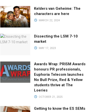
Kelders van Geheime: The
characters are here
MARCH 22, 2024
Dissecting the LSM 7-10
market
MAY 17, 2023
Awards Wrap: PRISM Awards
honours PR professionals,
Euphoria Telecom launches
No Bull Prize, Red & Yellow
students thrive at The
Loeries
OCTOBER 21, 2025
Getting to know the ES SEMs