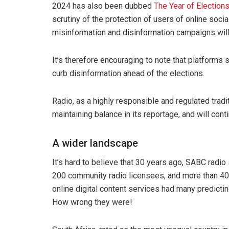
2024 has also been dubbed
The Year of Election
scrutiny of the protection of users of online soci
misinformation and disinformation campaigns will
It’s therefore encouraging to note that platforms
curb disinformation ahead of the elections.
Radio, as a highly responsible and regulated tradi
maintaining balance in its reportage, and will cont
A wider landscape
It’s hard to believe that 30 years ago, SABC radi
200 community radio licensees, and more than 40
online digital content services had many predicting
How wrong they were!