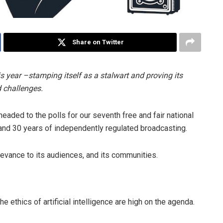
Share on Twitter
is year –stamping itself as a stalwart and proving its
d challenges.
eaded to the polls for our seventh free and fair national
and 30 years of independently regulated broadcasting.
elevance to its audiences, and its communities.
e ethics of artificial intelligence are high on the agenda.