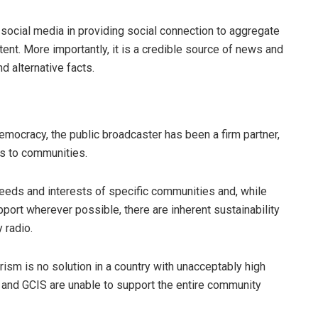
 social media in providing social connection to aggregate
tent. More importantly, it is a credible source of news and
d alternative facts.
emocracy, the public broadcaster has been a firm partner,
es to communities.
needs and interests of specific communities and, while
port wherever possible, there are inherent sustainability
 radio.
ism is no solution in a country with unacceptably high
and GCIS are unable to support the entire community