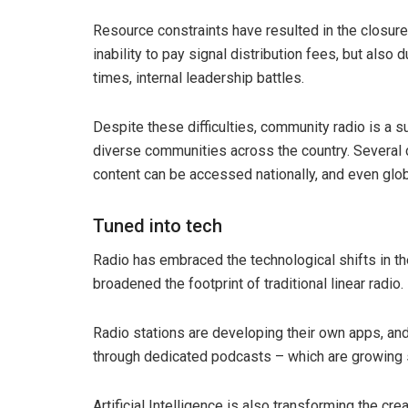
Resource constraints have resulted in the closure 
inability to pay signal distribution fees, but als
times, internal leadership battles.
Despite these difficulties, community radio is a 
diverse communities across the country. Several c
content can be accessed nationally, and even glob
Tuned into tech
Radio has embraced the technological shifts in the 
broadened the footprint of traditional linear radio.
Radio stations are developing their own apps, a
through dedicated podcasts – which are growing 
Artificial Intelligence is also transforming the cr