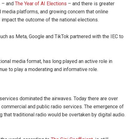
s
– and
The Year of AI Elections
– and there is greater
al media platforms, and growing concern that online
 impact the outcome of the national elections.
 such as Meta, Google and TikTok partnered with the IEC to
tional media format, has long played an active role in
inue to play a moderating and informative role.
o services dominated the airwaves. Today there are over
 commercial and public radio services. The emergence of
 that traditional radio would be overtaken by digital audio.