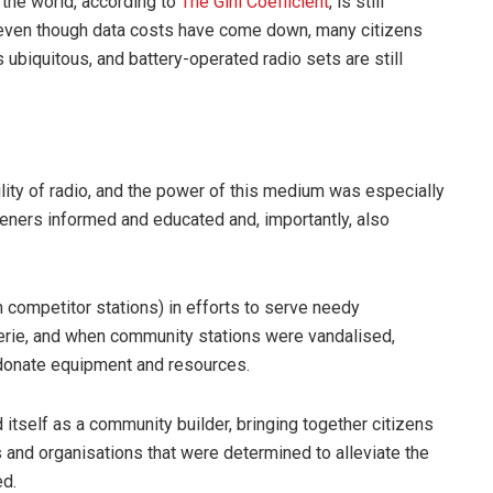
 the world, according to
The Gini Coefficient
, is still
 even though data costs have come down, many citizens
s ubiquitous, and battery-operated radio sets are still
ility of radio, and the power of this medium was especially
teners informed and educated and, importantly, also
 competitor stations) in efforts to serve needy
rie, and when community stations were vandalised,
donate equipment and resources.
itself as a community builder, bringing together citizens
and organisations that were determined to alleviate the
ed.