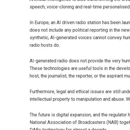
speech, voice-cloning and real-time personalised 
In Europe, an AI driven radio station has been la
does not include any political reporting in the ne
synthetic, AI-generated voices cannot convey h
radio hosts do.
AI-generated radio does not provide the very huma
These technologies are useful tools in the develop
host, the journalist, the reporter, or the aspirant m
Furthermore, legal and ethical issues are still un
intellectual property to manipulation and abuse. W
The future is digital expansion, and the regulator
National Association of Broadcasters (NAB) toget
DAB+ technology for almost a decade.