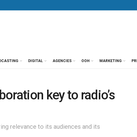
DCASTING
DIGITAL
AGENCIES
OOH
MARKETING
PR
boration key to radio’s
ring relevance to its audiences and its