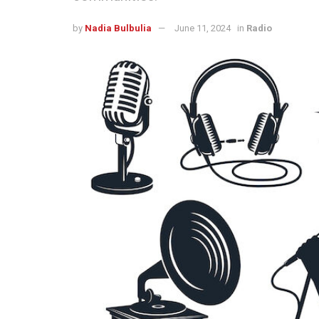
by
Nadia Bulbulia
June 11, 2024
in
Radio