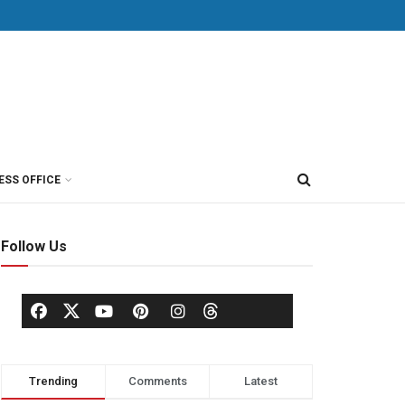
ESS OFFICE
Follow Us
Trending
Comments
Latest