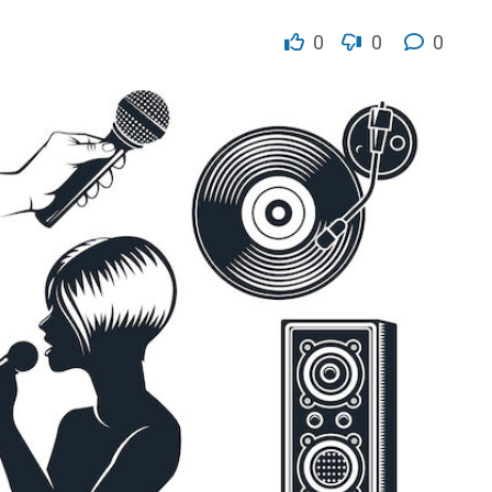
0
0
0