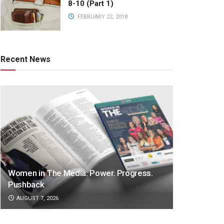
8-10 (Part 1)
FEBRUARY 22, 2018
Recent News
Women in The Media: Power. Progress.
Pushback
AUGUST 7, 2026