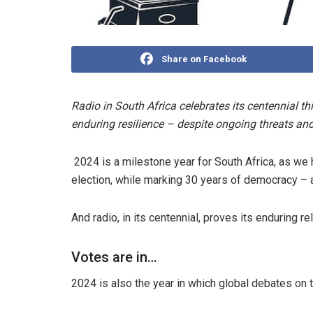
Share on Facebook
Radio in South Africa celebrates its centennial th
enduring resilience – despite ongoing threats an
2024 is a milestone year for South Africa, as we h
election, while marking 30 years of democracy – 
And radio, in its centennial, proves its enduring r
Votes are in…
2024 is also the year in which global debates on th