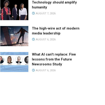
Technology should amplify
humanity
AUGUST 7, 2026
The high-wire act of modern
media leadership
AUGUST 6, 2026
What AI can’t replace: Five
lessons from the Future
Newsrooms Study
AUGUST 6, 2026