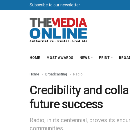
Subscribe to our newsletter
HOME
MOST AWARDS
NEWS
PRINT
BROA
Home
Broadcasting
Radio
Credibility and colla
future success
Radio, in its centennial, proves its endu
communities.