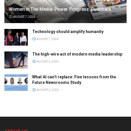
Women in The Media: Power. Progress. Pushback
AUGUST 7, 2026
Technology should amplify humanity
AUGUST 7, 2026
The high-wire act of modern media leadership
AUGUST 6, 2026
What AI can’t replace: Five lessons from the
Future Newsrooms Study
AUGUST 6, 2026