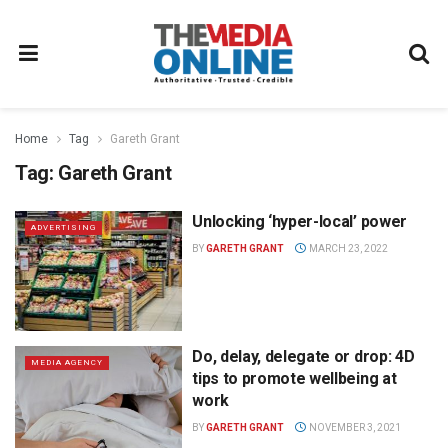
Home
Tag
Gareth Grant
Tag:
Gareth Grant
Unlocking ‘hyper-local’ power
ADVERTISING
BY
GARETH GRANT
MARCH 23, 2022
Do, delay, delegate or drop: 4D
MEDIA AGENCY
tips to promote wellbeing at
work
BY
GARETH GRANT
NOVEMBER 3, 2021