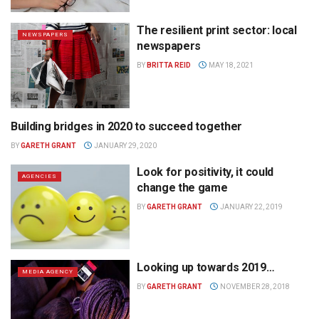
The resilient print sector: local
NEWSPAPERS
newspapers
BY
BRITTA REID
MAY 18, 2021
Building bridges in 2020 to succeed together
MEDIA AGENCY
BY
GARETH GRANT
JANUARY 29, 2020
Look for positivity, it could
AGENCIES
change the game
BY
GARETH GRANT
JANUARY 22, 2019
Looking up towards 2019…
MEDIA AGENCY
BY
GARETH GRANT
NOVEMBER 28, 2018