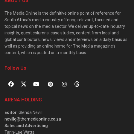
ABOUT US
The Media Online is the definitive online point of reference for
South Africa’s media industry offering relevant, focused and
topical news on the media sector. We deliver up-to-date industry
insights, guest columns, case studies, content from local and
global contributors, news, views and interviews on a daily basis as
well as providing an online home for The Media magazine’s
content, which is posted on a monthly basis.
Follow Us
ARENA HOLDING
Editor
: Glenda Nevill
nevillg@themediaonline.co.za
Sales and Advertising
:
Tarin-Lee Watts