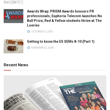
Awards Wrap: PRISM Awards honours PR
professionals, Euphoria Telecom launches No
Bull Prize, Red & Yellow students thrive at The
Loeries
OCTOBER 21, 2025
Getting to know the ES SEMs 8-10 (Part 1)
FEBRUARY 22, 2018
Recent News