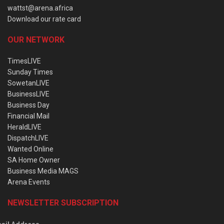
wattst@arena.africa
Download our rate card
OUR NETWORK
TimesLIVE
Sunday Times
SowetanLIVE
BusinessLIVE
Business Day
Financial Mail
HeraldLIVE
DispatchLIVE
Wanted Online
SA Home Owner
Business Media MAGS
Arena Events
NEWSLETTER SUBSCRIPTION