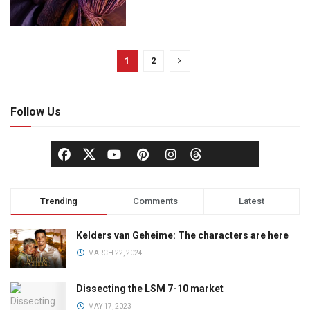
1
2
Follow Us
Trending
Comments
Latest
Kelders van Geheime: The characters are here
MARCH 22, 2024
Dissecting the LSM 7-10 market
MAY 17, 2023