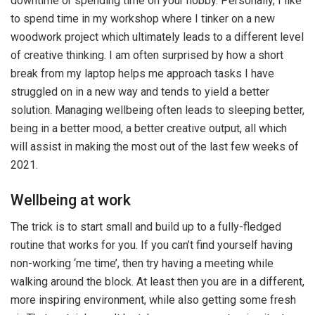
downtime or spending time on your hobby. Personally, I like
to spend time in my workshop where I tinker on a new
woodwork project which ultimately leads to a different level
of creative thinking. I am often surprised by how a short
break from my laptop helps me approach tasks I have
struggled on in a new way and tends to yield a better
solution. Managing wellbeing often leads to sleeping better,
being in a better mood, a better creative output, all which
will assist in making the most out of the last few weeks of
2021.
Wellbeing at work
The trick is to start small and build up to a fully-fledged
routine that works for you. If you can’t find yourself having
non-working ‘me time’, then try having a meeting while
walking around the block. At least then you are in a different,
more inspiring environment, while also getting some fresh