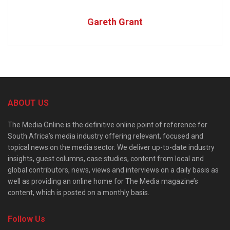
Gareth Grant
ABOUT US
The Media Online is the definitive online point of reference for
South Africa’s media industry offering relevant, focused and
topical news on the media sector. We deliver up-to-date industry
insights, guest columns, case studies, content from local and
global contributors, news, views and interviews on a daily basis as
well as providing an online home for The Media magazine’s
content, which is posted on a monthly basis.
Follow Us