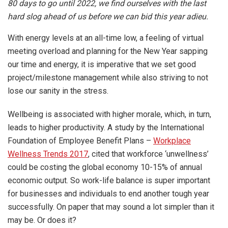
80 days to go until 2022, we find ourselves with the last
hard slog ahead of us before we can bid this year adieu.
With energy levels at an all-time low, a feeling of virtual
meeting overload and planning for the New Year sapping
our time and energy, it is imperative that we set good
project/milestone management while also striving to not
lose our sanity in the stress.
Wellbeing is associated with higher morale, which, in turn,
leads to higher productivity. A study by the International
Foundation of Employee Benefit Plans –
Workplace
Wellness Trends 2017
, cited that workforce ‘unwellness’
could be costing the global economy 10-15% of annual
economic output. So work-life balance is super important
for businesses and individuals to end another tough year
successfully. On paper that may sound a lot simpler than it
may be. Or does it?