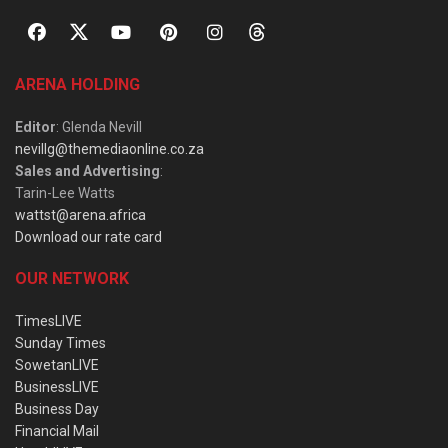
ARENA HOLDING
Editor
: Glenda Nevill
nevillg@themediaonline.co.za
Sales and Advertising
:
Tarin-Lee Watts
wattst@arena.africa
Download our rate card
OUR NETWORK
TimesLIVE
Sunday Times
SowetanLIVE
BusinessLIVE
Business Day
Financial Mail