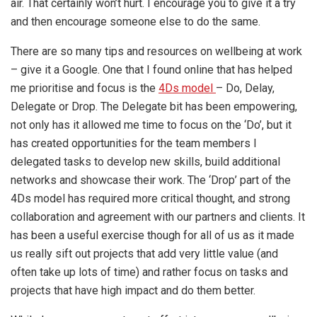
air. That certainly won’t hurt. I encourage you to give it a try
and then encourage someone else to do the same.
There are so many tips and resources on wellbeing at work
– give it a Google. One that I found online that has helped
me prioritise and focus is the
4Ds model
– Do, Delay,
Delegate or Drop. The Delegate bit has been empowering,
not only has it allowed me time to focus on the ‘Do’, but it
has created opportunities for the team members I
delegated tasks to develop new skills, build additional
networks and showcase their work. The ‘Drop’ part of the
4Ds model has required more critical thought, and strong
collaboration and agreement with our partners and clients. It
has been a useful exercise though for all of us as it made
us really sift out projects that add very little value (and
often take up lots of time) and rather focus on tasks and
projects that have high impact and do them better.