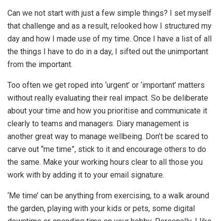
Can we not start with just a few simple things? I set myself
that challenge and as a result, relooked how I structured my
day and how I made use of my time. Once I have a list of all
the things I have to do in a day, I sifted out the unimportant
from the important.
Too often we get roped into ‘urgent’ or ‘important’ matters
without really evaluating their real impact. So be deliberate
about your time and how you prioritise and communicate it
clearly to teams and managers. Diary management is
another great way to manage wellbeing. Don’t be scared to
carve out “me time”, stick to it and encourage others to do
the same. Make your working hours clear to all those you
work with by adding it to your email signature.
‘Me time’ can be anything from exercising, to a walk around
the garden, playing with your kids or pets, some digital