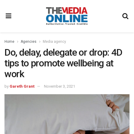
Home
Agencies
Media agency
Do, delay, delegate or drop: 4D
tips to promote wellbeing at
work
by
Gareth Grant
November 3, 2021