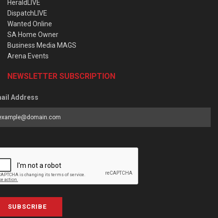
HeraldLIVE
DispatchLIVE
Wanted Online
SA Home Owner
Business Media MAGS
Arena Events
NEWSLETTER SUBSCRIPTION
ail Address
SUBSCRIBE