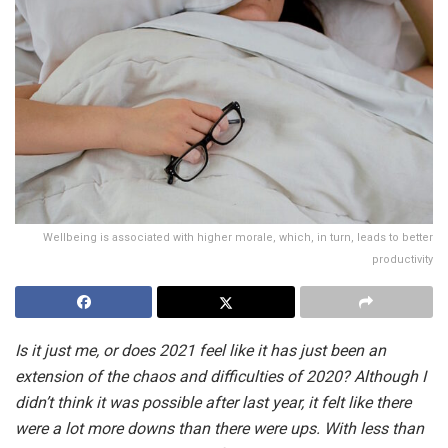
Wellbeing is associated with higher morale, which, in turn, leads to better
productivity
Is it just me, or does 2021 feel like it has just been an
extension of the chaos and difficulties of 2020? Although I
didn’t think it was possible after last year, it felt like there
were a lot more downs than there were ups. With less than