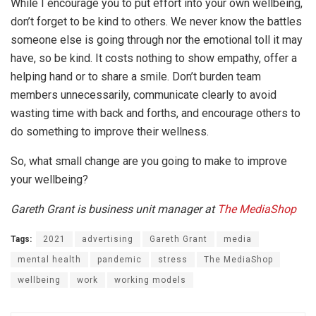
While I encourage you to put effort into your own wellbeing,
don’t forget to be kind to others. We never know the battles
someone else is going through nor the emotional toll it may
have, so be kind. It costs nothing to show empathy, offer a
helping hand or to share a smile. Don’t burden team
members unnecessarily, communicate clearly to avoid
wasting time with back and forths, and encourage others to
do something to improve their wellness.
So, what small change are you going to make to improve
your wellbeing?
Gareth Grant is business unit manager at
The MediaShop
Tags:
2021
advertising
Gareth Grant
media
mental health
pandemic
stress
The MediaShop
wellbeing
work
working models