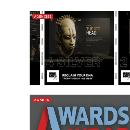
AGENCIES
AWARDS