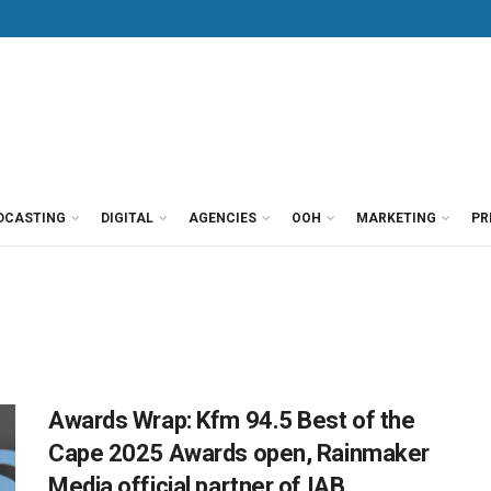
DCASTING
DIGITAL
AGENCIES
OOH
MARKETING
PR
Awards Wrap: Kfm 94.5 Best of the
Cape 2025 Awards open, Rainmaker
Media official partner of IAB