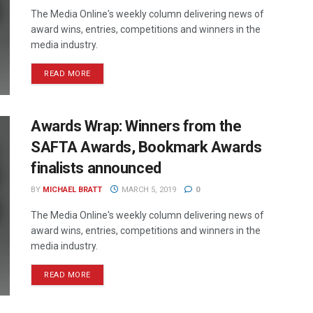
The Media Online's weekly column delivering news of
award wins, entries, competitions and winners in the
media industry.
READ MORE
Awards Wrap: Winners from the
SAFTA Awards, Bookmark Awards
finalists announced
BY
MICHAEL BRATT
MARCH 5, 2019
0
The Media Online's weekly column delivering news of
award wins, entries, competitions and winners in the
media industry.
READ MORE