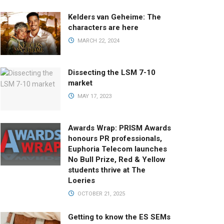
Kelders van Geheime: The
characters are here
MARCH 22, 2024
Dissecting the LSM 7-10
market
MAY 17, 2023
Awards Wrap: PRISM Awards
honours PR professionals,
Euphoria Telecom launches
No Bull Prize, Red & Yellow
students thrive at The
Loeries
OCTOBER 21, 2025
Getting to know the ES SEMs