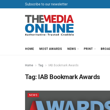
Subscribe to our newsletter
HOME
MOST AWARDS
NEWS
PRINT
BROA
Home
Tag
IAB Bookmark Awards
Tag:
IAB Bookmark Awards
NEWS