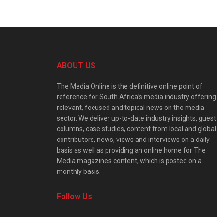
ABOUT US
The Media Online is the definitive online point of
reference for South Africa’s media industry offering
relevant, focused and topical news on the media
sector. We deliver up-to-date industry insights, guest
columns, case studies, content from local and global
contributors, news, views and interviews on a daily
basis as well as providing an online home for The
Media magazine’s content, which is posted on a
monthly basis.
Follow Us