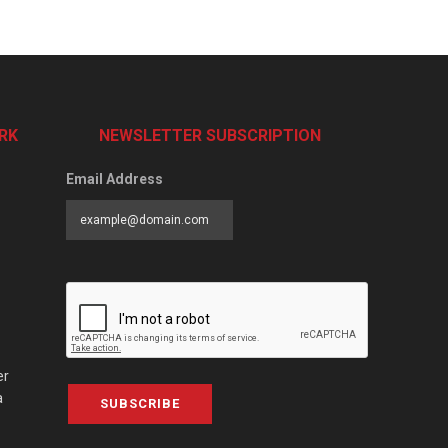
RK
NEWSLETTER SUBSCRIPTION
Email Address
er
a
SUBSCRIBE