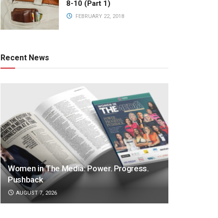
8-10 (Part 1)
FEBRUARY 22, 2018
Recent News
Women in The Media: Power. Progress.
Pushback
AUGUST 7, 2026