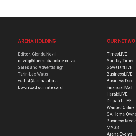
ARENA HOLDING
OUR NETWO
Editor
: Glenda Nevill
TimesLIVE
nevillg@themediaonline.co.za
Sunday Times
Sales and Advertising
:
SowetanLIVE
Tarin-Lee Watts
BusinessLIVE
wattst@arena.africa
Business Day
Download our rate card
Financial Mail
HeraldLIVE
DispatchLIVE
Wanted Online
SA Home Own
Business Medi
MAGS
Arena Events