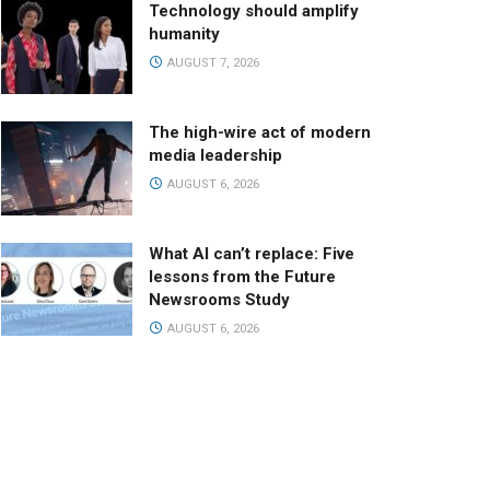
Technology should amplify
humanity
AUGUST 7, 2026
The high-wire act of modern
media leadership
AUGUST 6, 2026
What AI can’t replace: Five
lessons from the Future
Newsrooms Study
AUGUST 6, 2026