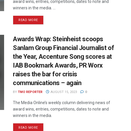
award wins, entries, competitions, dates to note and
winners in the media. ...
READ MORE
Awards Wrap: Steinheist scoops
Sanlam Group Financial Journalist of
the Year, Accenture Song scores at
IAB Bookmark Awards, PR Worx
raises the bar for crisis
communications – again
BY
TMO REPORTER
AUGUST 15, 2023
0
The Media Online’s weekly column delivering news of
award wins, entries, competitions, dates to note and
winners in the media.
READ MORE