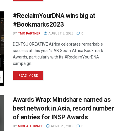
#ReclaimYourDNA wins big at
#Bookmarks2023
BY
TMO PARTNER
AUGUST 2, 2023
0
DENTSU CREATIVE Africa celebrates remarkable
success at this year's IAB South Africa Bookmark
Awards, particularly with its #ReclaimYourDNA
campaign.
READ MORE
Awards Wrap: Mindshare named as
best network in Asia, record number
of entries for INSP Awards
BY
MICHAEL BRATT
APRIL 23, 2019
0