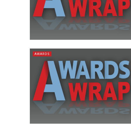
AWARDS