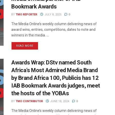
Bookmark Awards
BY
TMO REPORTER
JULY 8, 2025
0
The Media Online’s weekly column delivering news of
award wins, entries, competitions, dates to note and
winners in the media. ...
READ MORE
Awards Wrap: DStv named South
Africa’s Most Admired Media Brand
by Brand Africa 100, Publicis has 12
IAB Bookmark Awards judges, meet
the hosts of the YOBAs
BY
TMO CONTRIBUTOR
JUNE 18, 2024
0
The Media Online’s weekly column delivering news of