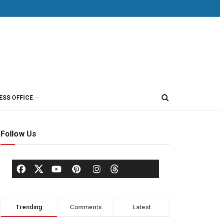
ESS OFFICE
Follow Us
Trending
Comments
Latest