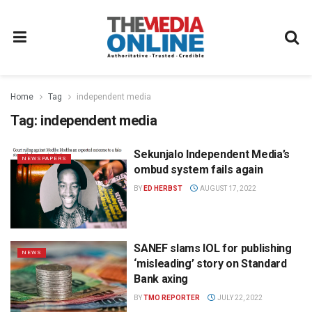
Home
Tag
independent media
Tag:
independent media
Sekunjalo Independent Media’s
NEWSPAPERS
ombud system fails again
BY
ED HERBST
AUGUST 17, 2022
SANEF slams IOL for publishing
NEWS
‘misleading’ story on Standard
Bank axing
BY
TMO REPORTER
JULY 22, 2022