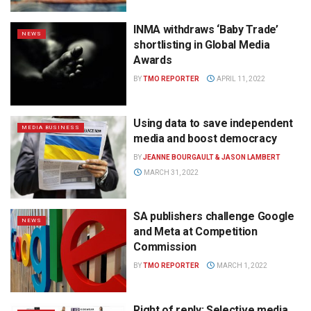
INMA withdraws ‘Baby Trade’
NEWS
shortlisting in Global Media
Awards
BY
TMO REPORTER
APRIL 11, 2022
Using data to save independent
MEDIA BUSINESS
media and boost democracy
BY
JEANNE BOURGAULT & JASON LAMBERT
MARCH 31, 2022
SA publishers challenge Google
NEWS
and Meta at Competition
Commission
BY
TMO REPORTER
MARCH 1, 2022
Right of reply: Selective media