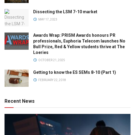
Dissecting the LSM 7-10 market
MAY 17, 2023
Awards Wrap: PRISM Awards honours PR
professionals, Euphoria Telecom launches No
Bull Prize, Red & Yellow students thrive at The
Loeries
OCTOBER 21, 2025
Getting to know the ES SEMs 8-10 (Part 1)
FEBRUARY 22, 2018
Recent News