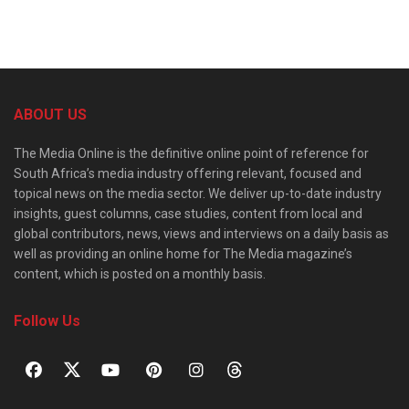
ABOUT US
The Media Online is the definitive online point of reference for
South Africa’s media industry offering relevant, focused and
topical news on the media sector. We deliver up-to-date industry
insights, guest columns, case studies, content from local and
global contributors, news, views and interviews on a daily basis as
well as providing an online home for The Media magazine’s
content, which is posted on a monthly basis.
Follow Us