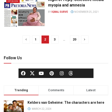
OPINION
myopia and amnesia
BY
IQBAL SURVE
NOVEMBER 25, 2021
1
2
3
…
20
Follow Us
Trending
Comments
Latest
Kelders van Geheime: The characters are here
MARCH 22, 2024