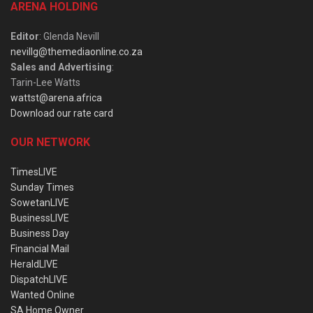
ARENA HOLDING
Editor
: Glenda Nevill
nevillg@themediaonline.co.za
Sales and Advertising
:
Tarin-Lee Watts
wattst@arena.africa
Download our rate card
OUR NETWORK
TimesLIVE
Sunday Times
SowetanLIVE
BusinessLIVE
Business Day
Financial Mail
HeraldLIVE
DispatchLIVE
Wanted Online
SA Home Owner