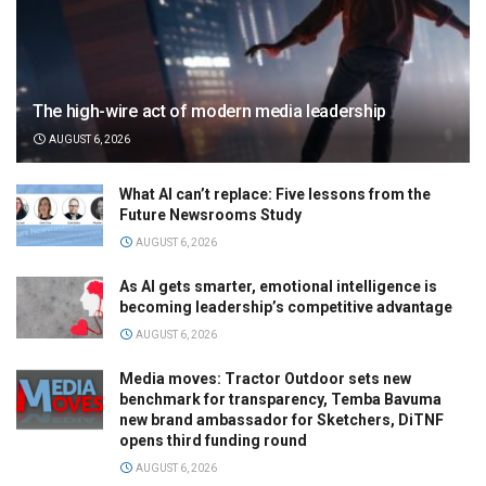
The high-wire act of modern media leadership
AUGUST 6, 2026
What AI can’t replace: Five lessons from the
Future Newsrooms Study
AUGUST 6, 2026
As AI gets smarter, emotional intelligence is
becoming leadership’s competitive advantage
AUGUST 6, 2026
Media moves: Tractor Outdoor sets new
benchmark for transparency, Temba Bavuma
new brand ambassador for Sketchers, DiTNF
opens third funding round
AUGUST 6, 2026