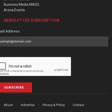
Business Media MAGS
Arena Events
NEWSLETTER SUBSCRIPTION
ail Address
SUBSCRIBE
About
Advertise
Privacy & Policy
Contact