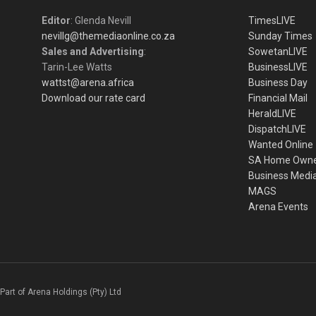
Editor
: Glenda Nevill
TimesLIVE
nevillg@themediaonline.co.za
Sunday Times
Sales and Advertising
:
SowetanLIVE
Tarin-Lee Watts
BusinessLIVE
wattst@arena.africa
Business Day
Download our rate card
Financial Mail
HeraldLIVE
DispatchLIVE
Wanted Online
SA Home Own
Business Medi
MAGS
Arena Events
Part of Arena Holdings (Pty) Ltd