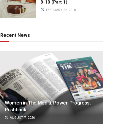
8-10 (Part 1)
FEBRUARY 22, 2018
Recent News
Women in The Media: Power. Progress.
Pushback
AUGUST 7, 2026