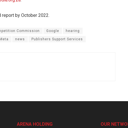
d report by October 2022.
petition Commission
Google
hearing
Meta
news
Publishers Support Services
ARENA HOLDING
OUR NETWO