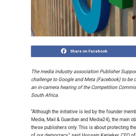
Share on Facebook
The media industry association Publisher Suppor
challenge to Google and Meta (Facebook) to be c
an in-camera hearing of the Competition Commissi
South Africa.
“Although the initiative is led by the founder me
Media, Mail & Guardian and Media24), the main ob
these publishers only. This is about protecting th
of our democracy,” said Hoosain Karjieker, CEO o