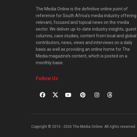
The Media Online is the definitive online point of
reference for South Africa’s media industry offering
relevant, focused and topical news on the media
sector. We deliver up-to-date industry insights, guest
columns, case studies, content from local and global
contributors, news, views and interviews on a daily
basis as well as providing an online home for The
Media magazine’s content, which is posted on a
monthly basis.
Follow Us
Copyright © 2015 - 2026 The Media Online. All rights reserved. 