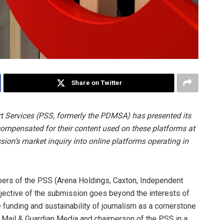
Share on Twitter
t Services (PSS, formerly the PDMSA) has presented its
ompensated for their content used on these platforms at
on’s market inquiry into online platforms operating in
mbers of the PSS (Arena Holdings, Caxton, Independent
jective of the submission goes beyond the interests of
e funding and sustainability of journalism as a cornerstone
f Mail & Guardian Media and chairperson of the PSS in a