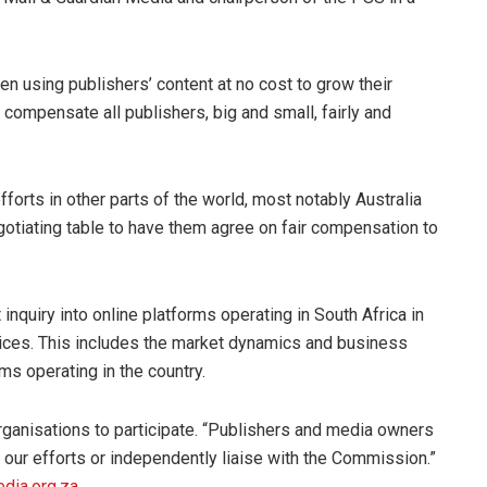
en using publishers’ content at no cost to grow their
 compensate all publishers, big and small, fairly and
forts in other parts of the world, most notably Australia
gotiating table to have them agree on fair compensation to
quiry into online platforms operating in South Africa in
vices. This includes the market dynamics and business
ms operating in the country.
 organisations to participate. “Publishers and media owners
ur efforts or independently liaise with the Commission.”
dia.org.za
.