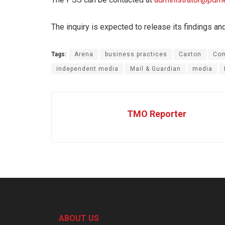
The inquiry is expected to release its findings an
Tags:
Arena
business practices
Caxton
Com
independent media
Mail & Guardian
media
TMO Reporter
ABOUT US