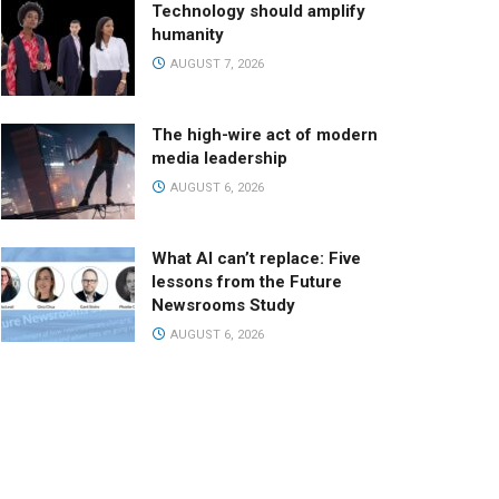
Technology should amplify
humanity
AUGUST 7, 2026
The high-wire act of modern
media leadership
AUGUST 6, 2026
What AI can’t replace: Five
lessons from the Future
Newsrooms Study
AUGUST 6, 2026