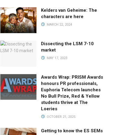
Kelders van Geheime: The
characters are here
MARCH 22, 2024
Dissecting the LSM 7-10
market
MAY 17, 2023
Awards Wrap: PRISM Awards
honours PR professionals,
Euphoria Telecom launches
No Bull Prize, Red & Yellow
students thrive at The
Loeries
OCTOBER 21, 2025
Getting to know the ES SEMs