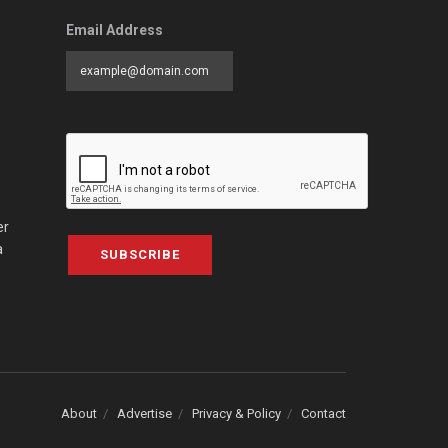
Email Address
er
a
SUBSCRIBE
About
Advertise
Privacy & Policy
Contact