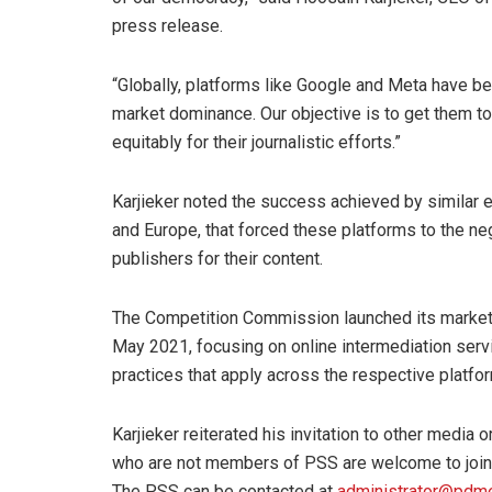
press release.
“Globally, platforms like Google and Meta have be
market dominance. Our objective is to get them to
equitably for their journalistic efforts.”
Karjieker noted the success achieved by similar ef
and Europe, that forced these platforms to the ne
publishers for their content.
The Competition Commission launched its market in
May 2021, focusing on online intermediation ser
practices that apply across the respective platfor
Karjieker reiterated his invitation to other media
who are not members of PSS are welcome to join o
The PSS can be contacted at
administrator@pdme