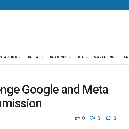
DCASTING
DIGITAL
AGENCIES
OOH
MARKETING
PR
lenge Google and Meta
mmission
0
0
0