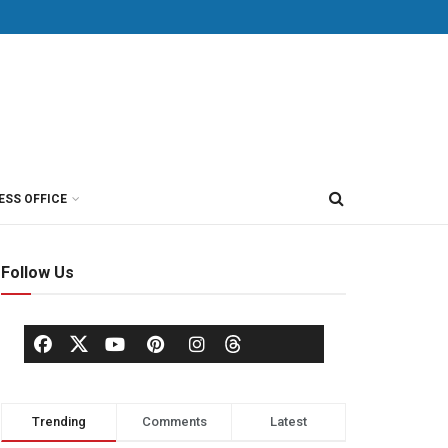
ESS OFFICE
Follow Us
Trending
Comments
Latest