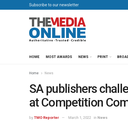
Subscribe to our newsletter
HOME
MOST AWARDS
NEWS
PRINT
BROA
Home
News
SA publishers chal
at Competition Co
by
TMO Reporter
March 1, 2022
in
News