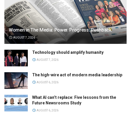
Women in The Media: Power. Progress. Pushback
AUGUST 7, 2026
Technology should amplify humanity
AUGUST 7, 2026
The high-wire act of modern media leadership
AUGUST 6, 2026
What AI can’t replace: Five lessons from the
Future Newsrooms Study
AUGUST 6, 2026