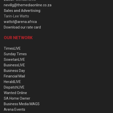
nevillg@themediaonline.co.za
Sales and Advertising
:
Tarin-Lee Watts
wattst@arena.africa
Download our rate card
OUR NETWORK
TimesLIVE
Sunday Times
SowetanLIVE
BusinessLIVE
Business Day
Financial Mail
HeraldLIVE
DispatchLIVE
Wanted Online
SA Home Owner
Business Media MAGS
Arena Events