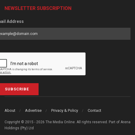
NEWSLETTER SUBSCRIPTION
ail Address
SUBSCRIBE
About
Advertise
Privacy & Policy
Contact
Copyright © 2015 - 2026 The Media Online. All rights reserved. Part of Arena
Holdings (Pty) Ltd