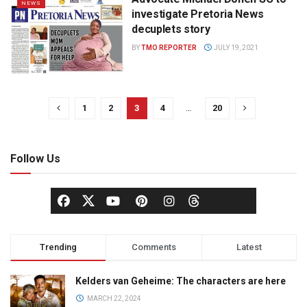
NEWS
investigate Pretoria News
decuplets story
BY
TMO REPORTER
JULY 19, 2021
1
2
3
4
…
20
Follow Us
Trending
Comments
Latest
Kelders van Geheime: The characters are here
MARCH 22, 2024