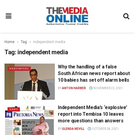
Home
Tag
independent media
Tag:
independent media
Why the handling of a false
NEWSPAPERS
South African news report about
10 babies has set off alarm bells
BY
ANTON HARBER
NOVEMBER 22, 2021
Independent Media’s ‘explosive’
NEWS
report into Tembisa 10 leaves
more questions than answers
BY
GLENDA NEVILL
OCTOBER 28, 2021