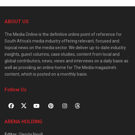
ABOUT US
The Media Online is the definitive online point of reference for
South Africa’s media industry offering relevant, focused and
topical news on the media sector. We deliver up-to-date industry
insights, guest columns, case studies, content from local and
global contributors, news, views and interviews on a daily basis as
well as providing an online home for The Media magazine’s
content, which is posted on a monthly basis.
Follow Us
ARENA HOLDING
Editor
: Glenda Nevill