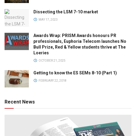
Dissecting the LSM 7-10 market
MAY 17, 2023
Awards Wrap: PRISM Awards honours PR
professionals, Euphoria Telecom launches No
Bull Prize, Red & Yellow students thrive at The
Loeries
OCTOBER 21, 2025
Getting to know the ES SEMs 8-10 (Part 1)
FEBRUARY 22, 2018
Recent News