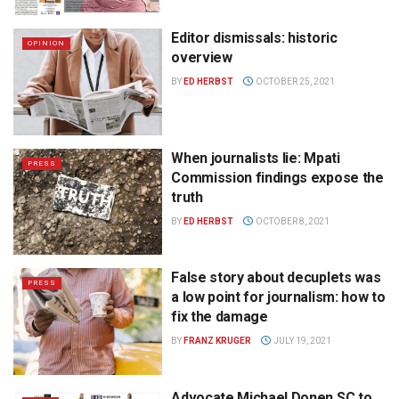
Editor dismissals: historic
OPINION
overview
BY
ED HERBST
OCTOBER 25, 2021
When journalists lie: Mpati
PRESS
Commission findings expose the
truth
BY
ED HERBST
OCTOBER 8, 2021
False story about decuplets was
PRESS
a low point for journalism: how to
fix the damage
BY
FRANZ KRUGER
JULY 19, 2021
Advocate Michael Donen SC to