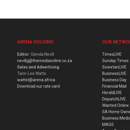
ARENA HOLDING
OUR NETWO
Editor
: Glenda Nevill
TimesLIVE
nevillg@themediaonline.co.za
Sunday Times
Sales and Advertising
:
SowetanLIVE
Tarin-Lee Watts
BusinessLIVE
wattst@arena.africa
Business Day
Download our rate card
Financial Mail
HeraldLIVE
DispatchLIVE
Wanted Online
SA Home Own
Business Medi
MAGS