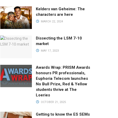
Kelders van Geheime: The
characters are here
MARCH 22, 2024
Dissecting the LSM 7-10
market
MAY 17, 2023
Awards Wrap: PRISM Awards
honours PR professionals,
Euphoria Telecom launches
No Bull Prize, Red & Yellow
students thrive at The
Loeries
OCTOBER 21, 2025
Getting to know the ES SEMs