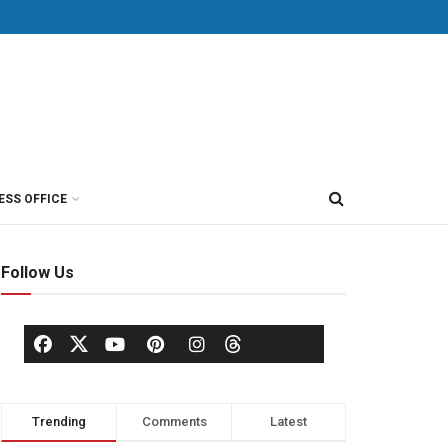
ESS OFFICE
Follow Us
Trending
Comments
Latest