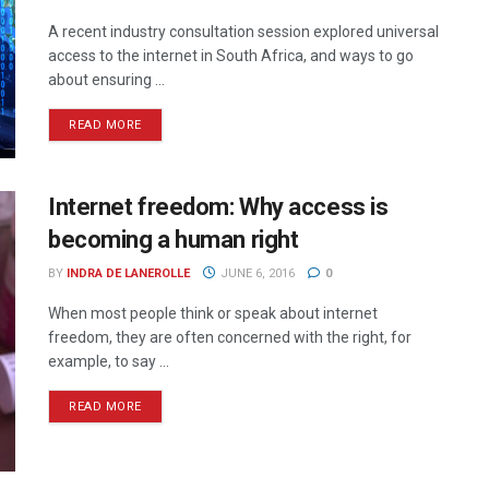
A recent industry consultation session explored universal
access to the internet in South Africa, and ways to go
about ensuring ...
READ MORE
Internet freedom: Why access is
becoming a human right
BY
INDRA DE LANEROLLE
JUNE 6, 2016
0
When most people think or speak about internet
freedom, they are often concerned with the right, for
example, to say ...
READ MORE