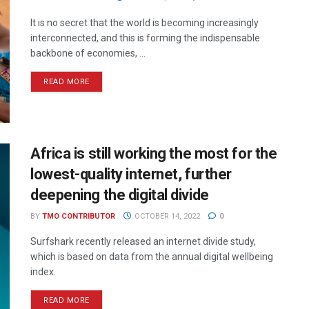
It is no secret that the world is becoming increasingly
interconnected, and this is forming the indispensable
backbone of economies, ...
READ MORE
Africa is still working the most for the
lowest-quality internet, further
deepening the digital divide
BY
TMO CONTRIBUTOR
OCTOBER 14, 2022
0
Surfshark recently released an internet divide study,
which is based on data from the annual digital wellbeing
index.
READ MORE