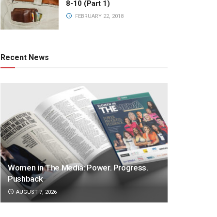
8-10 (Part 1)
FEBRUARY 22, 2018
Recent News
Women in The Media: Power. Progress.
Pushback
AUGUST 7, 2026