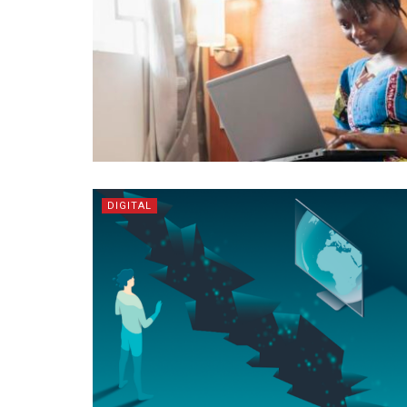
DIGITAL