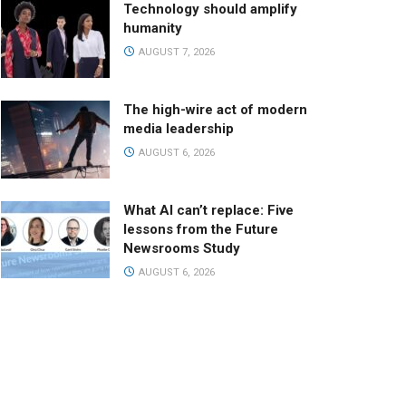
Technology should amplify
humanity
AUGUST 7, 2026
The high-wire act of modern
media leadership
AUGUST 6, 2026
What AI can’t replace: Five
lessons from the Future
Newsrooms Study
AUGUST 6, 2026