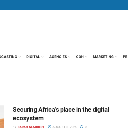
DCASTING
DIGITAL
AGENCIES
OOH
MARKETING
PR
Securing Africa’s place in the digital
ecosystem
BY
SARAH SLABBERT
AUGUST 5, 2024
0