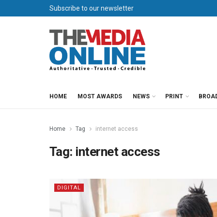
Subscribe to our newsletter
HOME
MOST AWARDS
NEWS
PRINT
BROA
Home
Tag
internet access
Tag:
internet access
DIGITAL