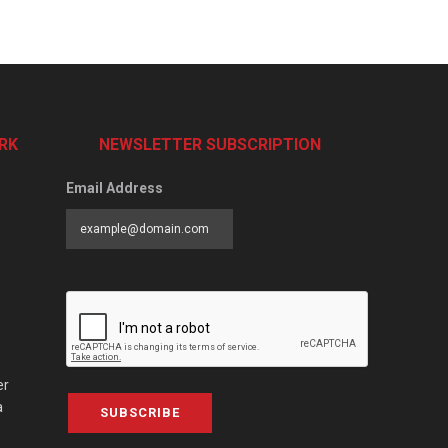
RK
NEWSLETTER SUBSCRIPTION
Email Address
er
a
SUBSCRIBE