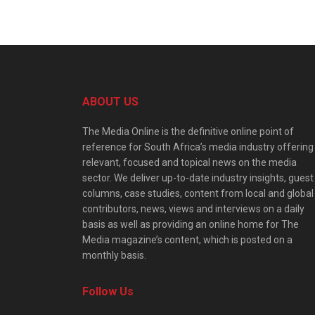
ABOUT US
The Media Online is the definitive online point of
reference for South Africa’s media industry offering
relevant, focused and topical news on the media
sector. We deliver up-to-date industry insights, guest
columns, case studies, content from local and global
contributors, news, views and interviews on a daily
basis as well as providing an online home for The
Media magazine’s content, which is posted on a
monthly basis.
Follow Us