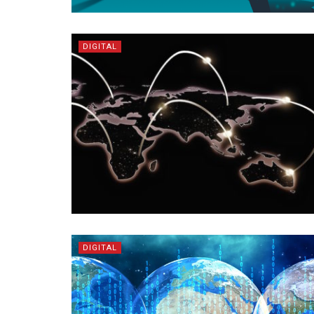
DIGITAL
DIGITAL