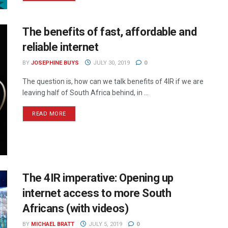
The benefits of fast, affordable and
reliable internet
BY
JOSEPHINE BUYS
JULY 30, 2019
0
The question is, how can we talk benefits of 4IR if we are
leaving half of South Africa behind, in ...
READ MORE
The 4IR imperative: Opening up
internet access to more South
Africans (with videos)
BY
MICHAEL BRATT
JULY 5, 2019
0