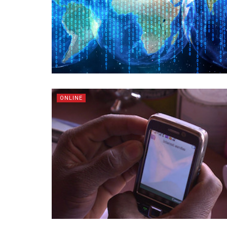
ONLINE