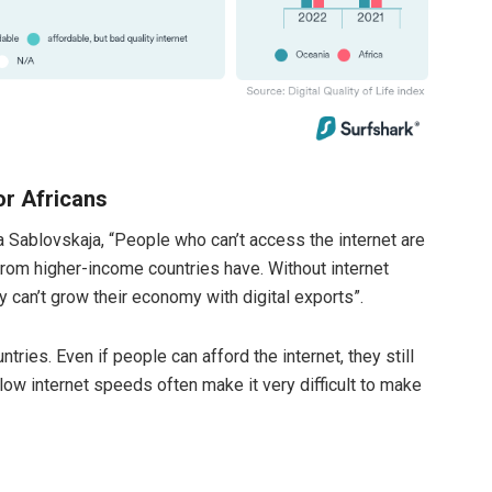
or Africans
 Sablovskaja, “People who can’t access the internet are
 from higher-income countries have. Without internet
y can’t grow their economy with digital exports”.
tries. Even if people can afford the internet, they still
 low internet speeds often make it very difficult to make