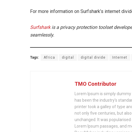
For more information on Surfshark’s internet divid
Surfshark
is a privacy protection toolset develope
seamlessly.
Tags:
Africa
digital
digital divide
Internet
TMO Contributor
Lorem Ipsum is simply dummy te
has been the industry's stand
printer took a galley of type a
not only five centuries, but als
unchanged. It was popularised 
Lorem Ipsum passages, and mor