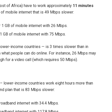
ost of Africa) have to work approximately
11 minutes
of mobile internet that is
49 Mbps slower:
 1 GB of mobile internet with 26 Mbps.
1 GB of mobile internet with 75 Mbps.
ower-income countries — is 3 times slower than in
in what people can do online. For instance, 26 Mbps may
gh for a video call (which requires 50 Mbps).
r – lower-income countries work
eight hours more than
and plan that is 83 Mbps slower:
roadband internet with 34.4 Mbps.
oadband internet with 117.8 Mbps.