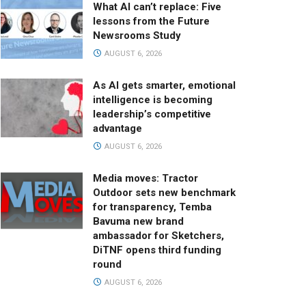
What AI can’t replace: Five
lessons from the Future
Newsrooms Study
AUGUST 6, 2026
As AI gets smarter, emotional
intelligence is becoming
leadership’s competitive
advantage
AUGUST 6, 2026
Media moves: Tractor
Outdoor sets new benchmark
for transparency, Temba
Bavuma new brand
ambassador for Sketchers,
DiTNF opens third funding
round
AUGUST 6, 2026