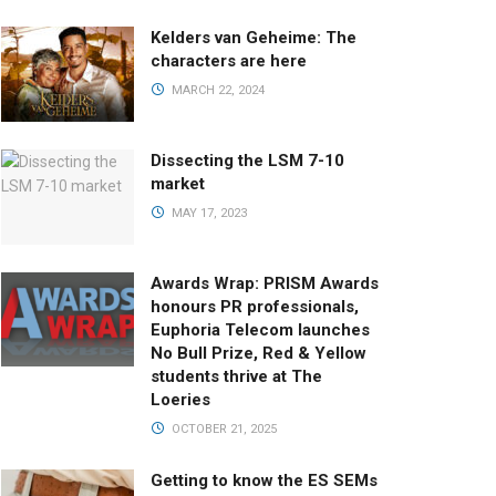
Kelders van Geheime: The
characters are here
MARCH 22, 2024
Dissecting the LSM 7-10
market
MAY 17, 2023
Awards Wrap: PRISM Awards
honours PR professionals,
Euphoria Telecom launches
No Bull Prize, Red & Yellow
students thrive at The
Loeries
OCTOBER 21, 2025
Getting to know the ES SEMs