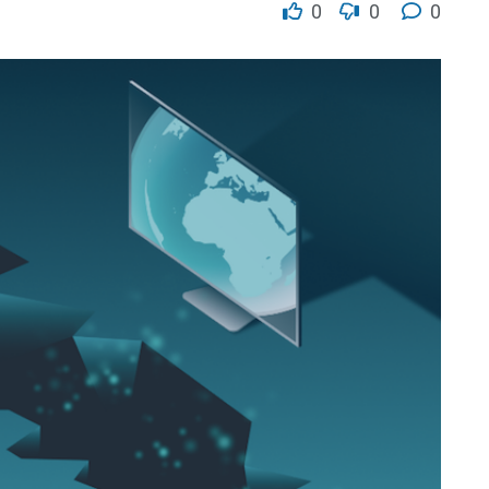
0
0
0