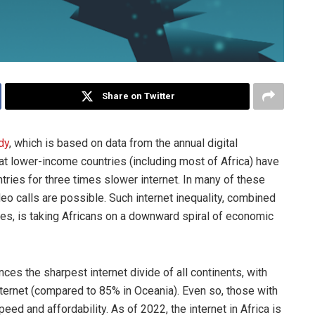
Share on Twitter
dy
, which is based on data from the annual digital
at lower-income countries (including most of Africa) have
ries for three times slower internet. In many of these
deo calls are possible. Such internet inequality, combined
nties, is taking Africans on a downward spiral of economic
nces the sharpest internet divide of all continents, with
nternet (compared to 85% in Oceania). Even so, those with
ed and affordability. As of 2022, the internet in Africa is