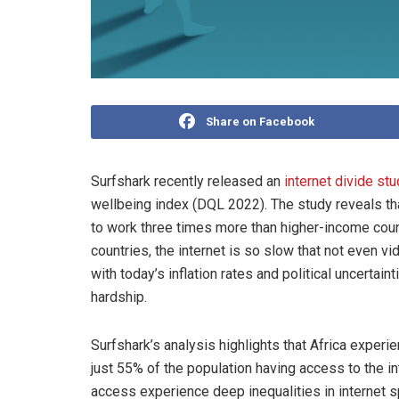
Share on Facebook
Surfshark recently released an
internet divide stu
wellbeing index (DQL 2022). The study reveals th
to work three times more than higher-income count
countries, the internet is so slow that not even vi
with today’s inflation rates and political uncertai
hardship.
Surfshark’s analysis highlights that Africa experie
just 55% of the population having access to the i
access experience deep inequalities in internet spe