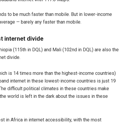
nds to be much faster than mobile. But in lower-income
average — barely any faster than mobile.
t internet divide
hiopia (115th in DQL) and Mali (102nd in DQL) are also the
et divide.
ich is 14 times more than the highest-income countries)
band internet in these lowest-income countries is just 19
e difficult political climates in these countries make
the world is left in the dark about the issues in these
t in Africa in internet accessibility, with the most