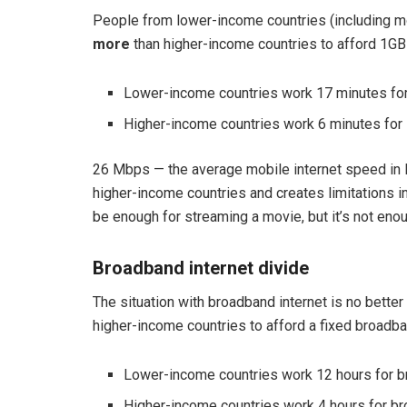
People from lower-income countries (including m
more
than higher-income countries to afford 1GB 
Lower-income countries work 17 minutes for
Higher-income countries work 6 minutes for 
26 Mbps — the average mobile internet speed in l
higher-income countries and creates limitations 
be enough for streaming a movie, but it’s not enou
Broadband internet divide
The situation with broadband internet is no bette
higher-income countries to afford a fixed broadb
Lower-income countries work 12 hours for b
Higher-income countries work 4 hours for br