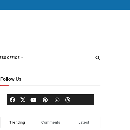
ESS OFFICE
Follow Us
Trending
Comments
Latest