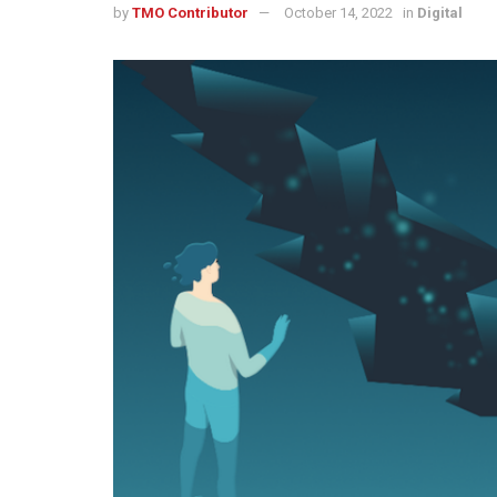
by
TMO Contributor
October 14, 2022
in
Digital