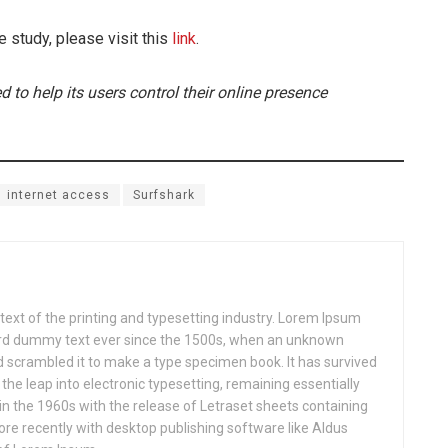
e study, please visit this
link
.
d to help its users control their online presence
internet access
Surfshark
xt of the printing and typesetting industry. Lorem Ipsum
ard dummy text ever since the 1500s, when an unknown
nd scrambled it to make a type specimen book. It has survived
o the leap into electronic typesetting, remaining essentially
in the 1960s with the release of Letraset sheets containing
e recently with desktop publishing software like Aldus