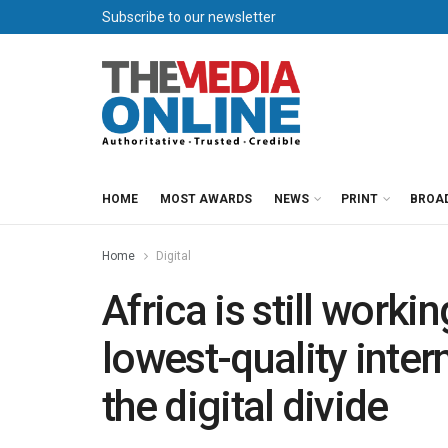
Subscribe to our newsletter
HOME
MOST AWARDS
NEWS
PRINT
BROA
Home
Digital
Africa is still worki
lowest-quality inter
the digital divide