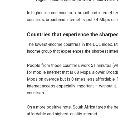
In higher-income countries, broadband internet te
countries, broadband internet is just 34 Mbps on 
Countries that experience the sharpes
The lowest-income countries in the DQL index, Et
income group that experiences the sharpest intern
People from these countries work 51 minutes (wh
for mobile internet that is 68 Mbps slower. Broad
Mbps on average but is 8 times less affordable. Th
internet access especially important — without it, 
countries.
On a more positive note, South Africa fares the bes
affordable and highest-quality internet.