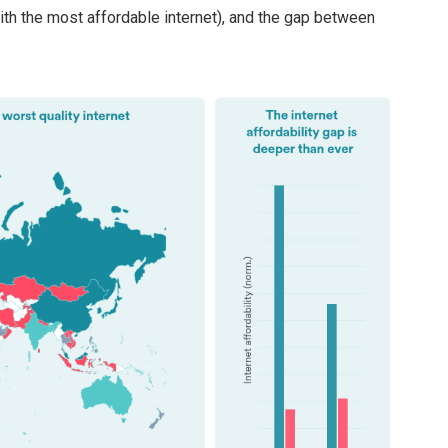
ith the most affordable internet), and the gap between