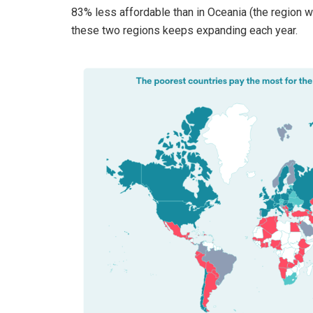
83% less affordable than in Oceania (the region w
these two regions keeps expanding each year.