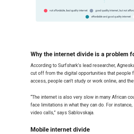
Why the internet divide is a problem f
According to Surfshark’s lead researcher, Agneska
cut off from the digital opportunities that people
access, people can’t study or work online, and the
“The internet is also very slow in many African coun
face limitations in what they can do. For instance,
video calls,” says Sablovskaja.
Mobile internet
divide