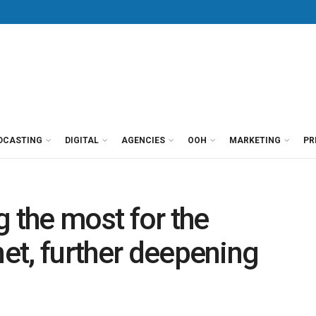
DCASTING
DIGITAL
AGENCIES
OOH
MARKETING
PR
ng the most for the
net, further deepening