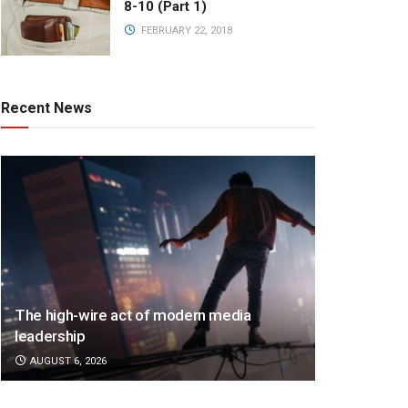
8-10 (Part 1)
FEBRUARY 22, 2018
Recent News
The high-wire act of modern media
leadership
AUGUST 6, 2026