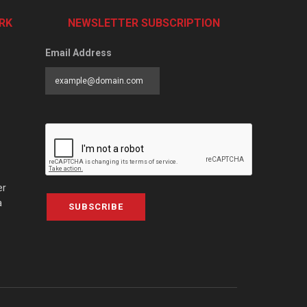
RK
NEWSLETTER SUBSCRIPTION
Email Address
er
a
SUBSCRIBE