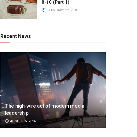
8-10 (Part 1)
FEBRUARY 22, 2018
Recent News
The high-wire act of modern media
leadership
AUGUST 6, 2026