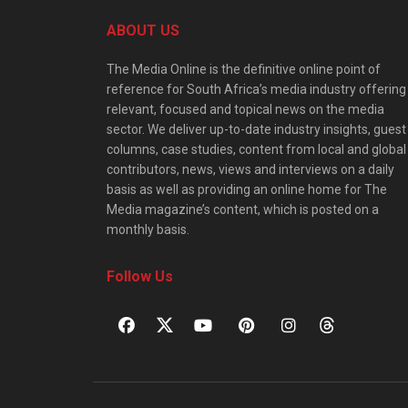
ABOUT US
The Media Online is the definitive online point of
reference for South Africa’s media industry offering
relevant, focused and topical news on the media
sector. We deliver up-to-date industry insights, guest
columns, case studies, content from local and global
contributors, news, views and interviews on a daily
basis as well as providing an online home for The
Media magazine’s content, which is posted on a
monthly basis.
Follow Us