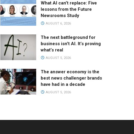
What AI can’t replace: Five
lessons from the Future
Newsrooms Study
AUGUST 6, 2026
The next battleground for
business isn’t AI. It’s proving
what’s real
AUGUST 5, 2026
The answer economy is the
best news challenger brands
have had in a decade
AUGUST 5, 2026