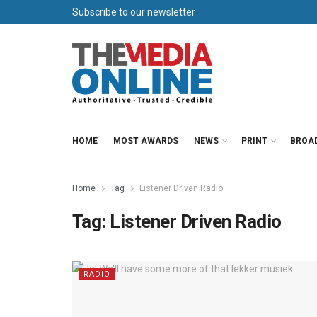
Subscribe to our newsletter
HOME
MOST AWARDS
NEWS
PRINT
BROA
Home
Tag
Listener Driven Radio
Tag:
Listener Driven Radio
RADIO