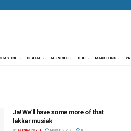
DCASTING
DIGITAL
AGENCIES
OOH
MARKETING
PR
Ja! We’ll have some more of that
lekker musiek
BY
GLENDA NEVILL
MARCH 9, 2011
0