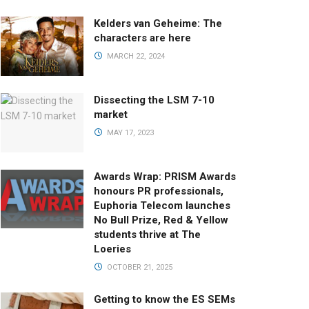
Kelders van Geheime: The
characters are here
MARCH 22, 2024
Dissecting the LSM 7-10
market
MAY 17, 2023
Awards Wrap: PRISM Awards
honours PR professionals,
Euphoria Telecom launches
No Bull Prize, Red & Yellow
students thrive at The
Loeries
OCTOBER 21, 2025
Getting to know the ES SEMs