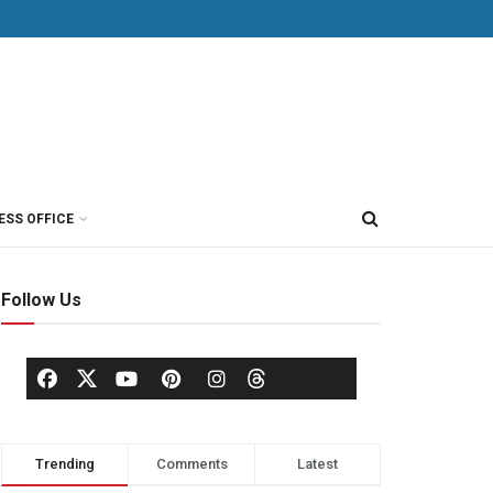
ESS OFFICE
Follow Us
Trending
Comments
Latest