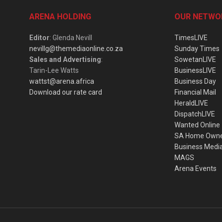
ARENA HOLDING
OUR NETWO
Editor
: Glenda Nevill
TimesLIVE
nevillg@themediaonline.co.za
Sunday Times
Sales and Advertising
:
SowetanLIVE
Tarin-Lee Watts
BusinessLIVE
wattst@arena.africa
Business Day
Download our rate card
Financial Mail
HeraldLIVE
DispatchLIVE
Wanted Online
SA Home Own
Business Medi
MAGS
Arena Events