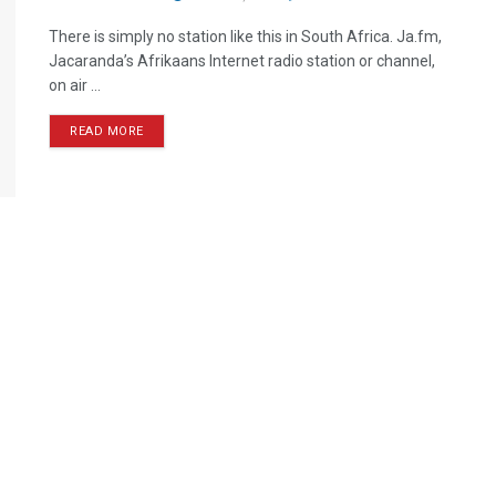
There is simply no station like this in South Africa. Ja.fm,
Jacaranda’s Afrikaans Internet radio station or channel,
on air ...
READ MORE