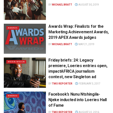
BY
MICHAEL BRATT
AUGUST 30, 2019
Awards Wrap: Finalists for the
AWARDS
Marketing Achievement Awards,
2019 APEX Awards judges
BY
MICHAEL BRATT
MAY 21, 2019
Friday briefs: 24: Legacy
MEDIA MECCA
premiere, Loeries entries open,
impactAFRICA journalism
contest, new Singleton ad
BY
TMO REPORTER
FEBRUARY 3, 2017
Facebook’s Nunu Ntshingila-
AWARDS
Njeke inducted into Loeries Hall
of Fame
BY
TMO REPORTER
AUGUST 22, 2016