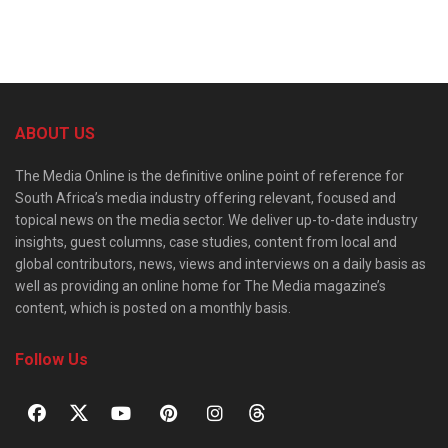
ABOUT US
The Media Online is the definitive online point of reference for
South Africa’s media industry offering relevant, focused and
topical news on the media sector. We deliver up-to-date industry
insights, guest columns, case studies, content from local and
global contributors, news, views and interviews on a daily basis as
well as providing an online home for The Media magazine’s
content, which is posted on a monthly basis.
Follow Us