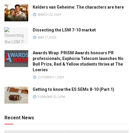
Kelders van Geheime: The characters are here
MARCH 22, 2024
Dissecting the LSM 7-10 market
MAY 17, 2023
Awards Wrap: PRISM Awards honours PR
professionals, Euphoria Telecom launches No
Bull Prize, Red & Yellow students thrive at The
Loeries
OCTOBER 21, 2025
Getting to know the ES SEMs 8-10 (Part 1)
FEBRUARY 22, 2018
Recent News