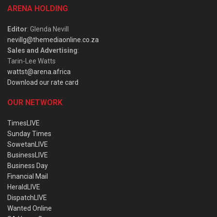
ARENA HOLDING
Editor
: Glenda Nevill
nevillg@themediaonline.co.za
Sales and Advertising
:
Tarin-Lee Watts
wattst@arena.africa
Download our rate card
OUR NETWORK
TimesLIVE
Sunday Times
SowetanLIVE
BusinessLIVE
Business Day
Financial Mail
HeraldLIVE
DispatchLIVE
Wanted Online