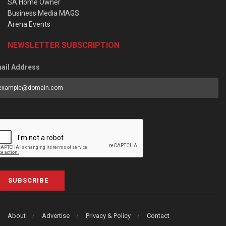
SA Home Owner
Business Media MAGS
Arena Events
NEWSLETTER SUBSCRIPTION
ail Address
SUBSCRIBE
About
Advertise
Privacy & Policy
Contact