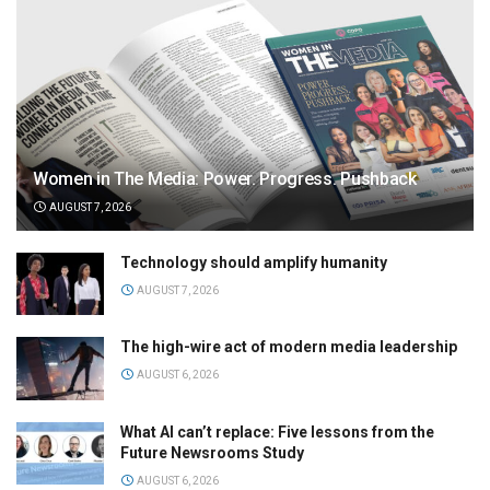
Women in The Media: Power. Progress. Pushback
AUGUST 7, 2026
Technology should amplify humanity
AUGUST 7, 2026
The high-wire act of modern media leadership
AUGUST 6, 2026
What AI can’t replace: Five lessons from the
Future Newsrooms Study
AUGUST 6, 2026