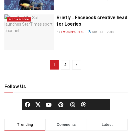
Briefly… Facebook creative head
MEDIA MECCA
for Loeries
BY
TMO REPORTER
AUGUST 1, 2014
1
2
Follow Us
Trending
Comments
Latest