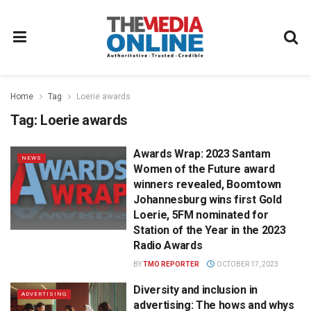
Home
Tag
Loerie awards
Tag:
Loerie awards
Awards Wrap: 2023 Santam
NEWS
Women of the Future award
winners revealed, Boomtown
Johannesburg wins first Gold
Loerie, 5FM nominated for
Station of the Year in the 2023
Radio Awards
BY
TMO REPORTER
OCTOBER 17, 2023
Diversity and inclusion in
ADVERTISING
advertising: The hows and whys