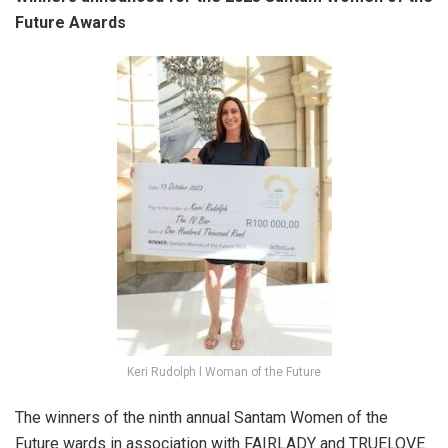
Future Awards
Keri Rudolph l Woman of the Future
The winners of the ninth annual Santam Women of the
Future wards in association with FAIRLADY and TRUELOVE