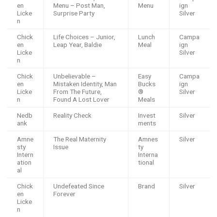
en
Menu – Post Man,
Menu
ign
Licke
Surprise Party
Silver
n
Chick
Life Choices – Junior,
Lunch
Campa
en
Leap Year, Baldie
Meal
ign
Licke
Silver
n
Chick
Unbelievable –
Easy
Campa
en
Mistaken Identity, Man
Bucks
ign
Licke
From The Future,
®️
Silver
n
Found A Lost Lover
Meals
Nedb
Reality Check
Invest
Silver
ank
ments
Amne
The Real Maternity
Amnes
Silver
sty
Issue
ty
Intern
Interna
ation
tional
al
Chick
Undefeated Since
Brand
Silver
en
Forever
Licke
n