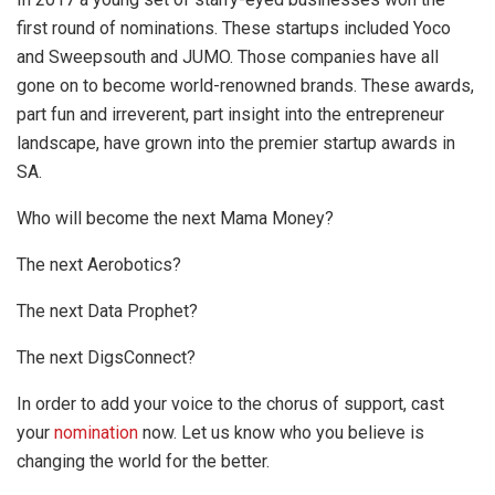
first round of nominations. These startups included Yoco
and Sweepsouth and JUMO. Those companies have all
gone on to become world-renowned brands. These awards,
part fun and irreverent, part insight into the entrepreneur
landscape, have grown into the premier startup awards in
SA.
Who will become the next Mama Money?
The next Aerobotics?
The next Data Prophet?
The next DigsConnect?
In order to add your voice to the chorus of support, cast
your
nomination
now. Let us know who you believe is
changing the world for the better.