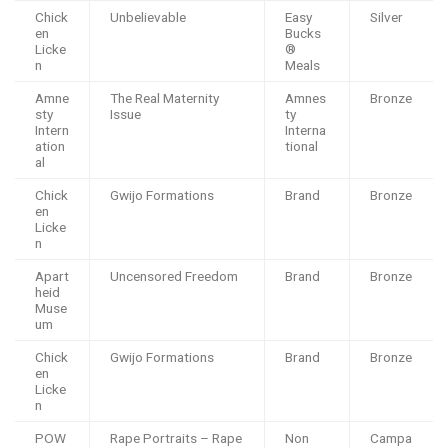
Chick
Unbelievable
Easy
Silver
en
Bucks
Licke
®️
n
Meals
Amne
The Real Maternity
Amnes
Bronze
sty
Issue
ty
Intern
Interna
ation
tional
al
Chick
Gwijo Formations
Brand
Bronze
en
Licke
n
Apart
Uncensored Freedom
Brand
Bronze
heid
Muse
um
Chick
Gwijo Formations
Brand
Bronze
en
Licke
n
POW
Rape Portraits – Rape
Non
Campa