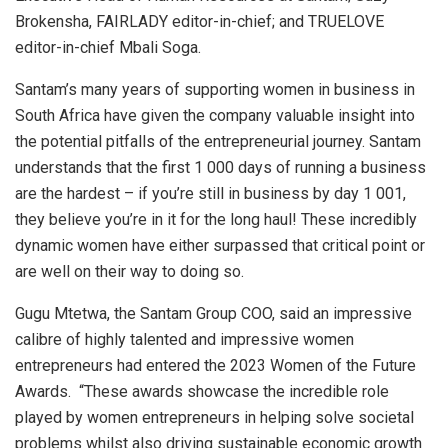
Brokensha, FAIRLADY editor-in-chief; and TRUELOVE
editor-in-chief Mbali Soga.
Santam’s many years of supporting women in business in
South Africa have given the company valuable insight into
the potential pitfalls of the entrepreneurial journey. Santam
understands that the first 1 000 days of running a business
are the hardest – if you’re still in business by day 1 001,
they believe you’re in it for the long haul! These incredibly
dynamic women have either surpassed that critical point or
are well on their way to doing so.
Gugu Mtetwa, the Santam Group COO, said an impressive
calibre of highly talented and impressive women
entrepreneurs had entered the 2023 Women of the Future
Awards. “These awards showcase the incredible role
played by women entrepreneurs in helping solve societal
problems whilst also driving sustainable economic growth