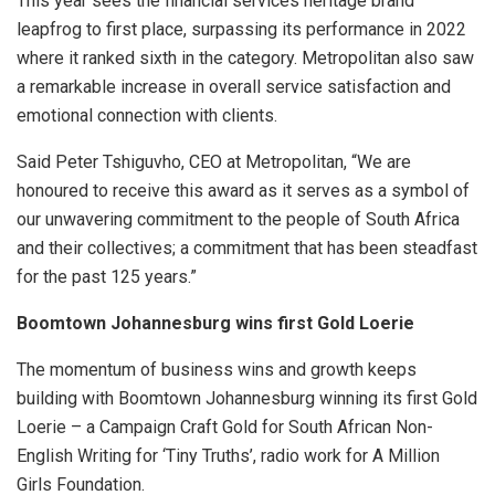
This year sees the financial services heritage brand
leapfrog to first place, surpassing its performance in 2022
where it ranked sixth in the category. Metropolitan also saw
a remarkable increase in overall service satisfaction and
emotional connection with clients.
Said Peter Tshiguvho, CEO at Metropolitan, “We are
honoured to receive this award as it serves as a symbol of
our unwavering commitment to the people of South Africa
and their collectives; a commitment that has been steadfast
for the past 125 years.”
Boomtown Johannesburg wins first Gold Loerie
The momentum of business wins and growth keeps
building with Boomtown Johannesburg winning its first Gold
Loerie – a Campaign Craft Gold for South African Non-
English Writing for ‘Tiny Truths’, radio work for A Million
Girls Foundation.