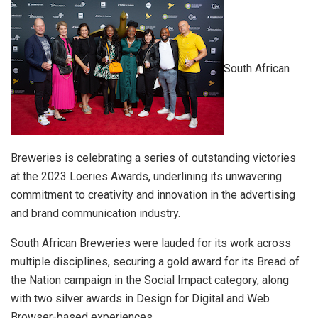
South African
Breweries is celebrating a series of outstanding victories
at the 2023 Loeries Awards, underlining its unwavering
commitment to creativity and innovation in the advertising
and brand communication industry.
South African Breweries were lauded for its work across
multiple disciplines, securing a gold award for its Bread of
the Nation campaign in the Social Impact category, along
with two silver awards in Design for Digital and Web
Browser-based experiences.