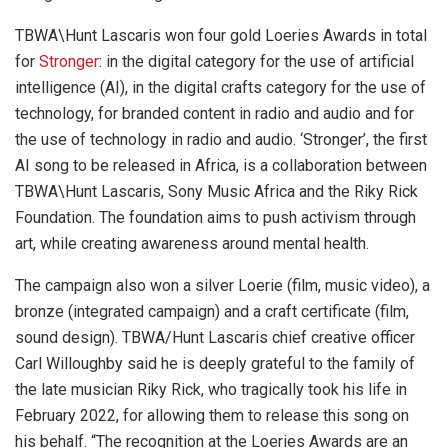
TBWA\Hunt Lascaris won four gold Loeries Awards in total
for
Stronger
: in the digital category for the use of artificial
intelligence (AI), in the digital crafts category for the use of
technology, for branded content in radio and audio and for
the use of technology in radio and audio. ‘Stronger’, the first
AI song to be released in Africa, is a collaboration between
TBWA\Hunt Lascaris, Sony Music Africa and the Riky Rick
Foundation. The foundation aims to push activism through
art, while creating awareness around mental health.
The campaign also won a silver Loerie (film, music video), a
bronze (integrated campaign) and a craft certificate (film,
sound design). TBWA/Hunt Lascaris chief creative officer
Carl Willoughby said he is deeply grateful to the family of
the late musician Riky Rick, who tragically took his life in
February 2022, for allowing them to release this song on
his behalf. “The recognition at the Loeries Awards are an