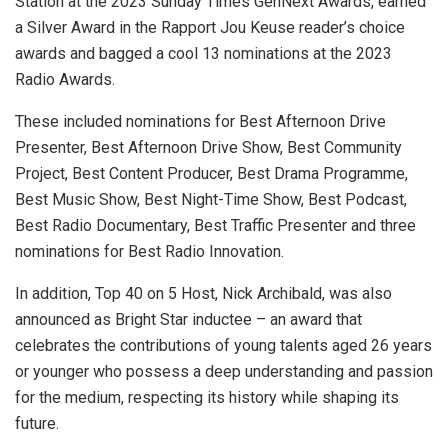
Station at the 2023 Sunday Times GenNext Awards, earned
a Silver Award in the Rapport Jou Keuse reader’s choice
awards and bagged a cool 13 nominations at the 2023
Radio Awards.
These included nominations for Best Afternoon Drive
Presenter, Best Afternoon Drive Show, Best Community
Project, Best Content Producer, Best Drama Programme,
Best Music Show, Best Night-Time Show, Best Podcast,
Best Radio Documentary, Best Traffic Presenter and three
nominations for Best Radio Innovation.
In addition, Top 40 on 5 Host, Nick Archibald, was also
announced as Bright Star inductee – an award that
celebrates the contributions of young talents aged 26 years
or younger who possess a deep understanding and passion
for the medium, respecting its history while shaping its
future.