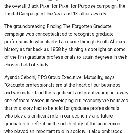
the overall Black Pixel for Pixel for Purpose campaign, the
Digital Campaign of the Year and 13 other awards.
The groundbreaking Finding The Forgotten Graduate
campaign was conceptualised to recognise graduate
professionals who charted a course through South Africa’s
history as far back as 1858 by shining a spotlight on some
of the first graduate professionals to attain degrees in their
chosen field of study.
Ayanda Seboni, PPS Group Executive: Mutuality, says,
“Graduate professionals are at the heart of our business,
and we understand the significant and positive impact every
one of them makes in developing our economy.We believed
that this story had to be told for graduate professionals
who play a significant role in our economy and future
graduates to reflect on the rich history of the academics
who played an important role in society. It also embraces