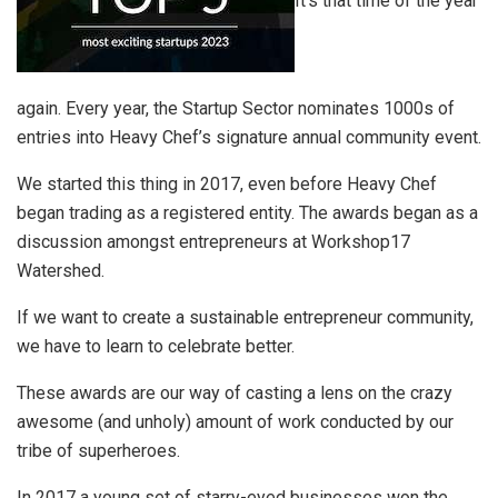
It’s that time of the year
again. Every year, the Startup Sector nominates 1000s of
entries into Heavy Chef’s signature annual community event.
We started this thing in 2017, even before Heavy Chef
began trading as a registered entity. The awards began as a
discussion amongst entrepreneurs at Workshop17
Watershed.
If we want to create a sustainable entrepreneur community,
we have to learn to celebrate better.
These awards are our way of casting a lens on the crazy
awesome (and unholy) amount of work conducted by our
tribe of superheroes.
In 2017 a young set of starry-eyed businesses won the