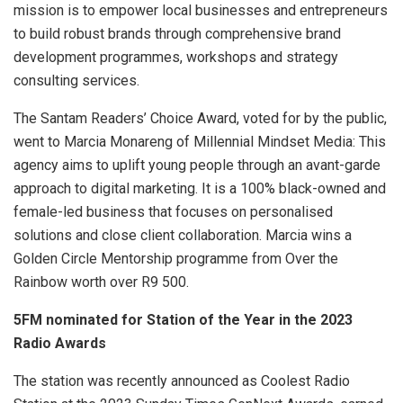
mission is to empower local businesses and entrepreneurs
to build robust brands through comprehensive brand
development programmes, workshops and strategy
consulting services.
The Santam Readers’ Choice Award, voted for by the public,
went to Marcia Monareng of Millennial Mindset Media: This
agency aims to uplift young people through an avant-garde
approach to digital marketing. It is a 100% black-owned and
female-led business that focuses on personalised
solutions and close client collaboration. Marcia wins a
Golden Circle Mentorship programme from Over the
Rainbow worth over R9 500.
5FM nominated for Station of the Year in the 2023
Radio Awards
The station was recently announced as Coolest Radio