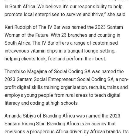
in South Africa. We believe it’s our responsibility to help
promote local enterprises to survive and thrive,” she said.
Keri Rudolph of The IV Bar was named the 2023 Santam
Woman of the Future: With 23 branches and counting in
South Africa, The IV Bar offers a range of customised
intravenous vitamin drips in a tranquil lounge setting,
helping clients look, feel and perform their best.
Thembiso Magajana of Social Coding SA was named the
2023 Santam Social Entrepreneur: Social Coding SA, a non-
profit digital skills training organisation, recruits, trains and
employs young people from rural areas to teach digital
literacy and coding at high schools.
Amanda Sibiya of Branding Africa was named the 2023
Santam Rising Star: Branding Africa is an agency that
envisions a prosperous Africa driven by African brands. Its