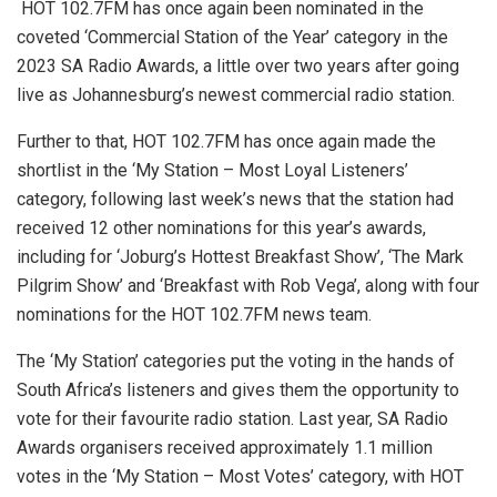
HOT 102.7FM has once again been nominated in the
coveted ‘Commercial Station of the Year’ category in the
2023 SA Radio Awards, a little over two years after going
live as Johannesburg’s newest commercial radio station.
Further to that, HOT 102.7FM has once again made the
shortlist in the ‘My Station – Most Loyal Listeners’
category, following last week’s news that the station had
received 12 other nominations for this year’s awards,
including for ‘Joburg’s Hottest Breakfast Show’, ‘The Mark
Pilgrim Show’ and ‘Breakfast with Rob Vega’, along with four
nominations for the HOT 102.7FM news team.
The ‘My Station’ categories put the voting in the hands of
South Africa’s listeners and gives them the opportunity to
vote for their favourite radio station. Last year, SA Radio
Awards organisers received approximately 1.1 million
votes in the ‘My Station – Most Votes’ category, with HOT