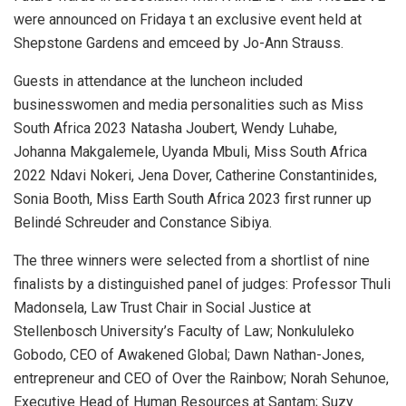
were announced on Fridaya t an exclusive event held at
Shepstone Gardens and emceed by Jo-Ann Strauss.
Guests in attendance at the luncheon included
businesswomen and media personalities such as Miss
South Africa 2023 Natasha Joubert, Wendy Luhabe,
Johanna Makgalemele, Uyanda Mbuli, Miss South Africa
2022 Ndavi Nokeri, Jena Dover, Catherine Constantinides,
Sonia Booth, Miss Earth South Africa 2023 first runner up
Belindé Schreuder and Constance Sibiya.
The three winners were selected from a shortlist of nine
finalists by a distinguished panel of judges: Professor Thuli
Madonsela, Law Trust Chair in Social Justice at
Stellenbosch University’s Faculty of Law; Nonkululeko
Gobodo, CEO of Awakened Global; Dawn Nathan-Jones,
entrepreneur and CEO of Over the Rainbow; Norah Sehunoe,
Executive Head of Human Resources at Santam; Suzy