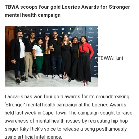
TBWA scoops four gold Loeries Awards for Stronger
mental health campaign
TBWA\Hunt
Lascaris has won four gold awards for its groundbreaking
‘Stronger’ mental health campaign at the Loeries Awards
held last week in Cape Town. The campaign sought to raise
awareness of mental health issues by recreating hip-hop
singer Riky Rick’s voice to release a song posthumously
using artificial intelligence.