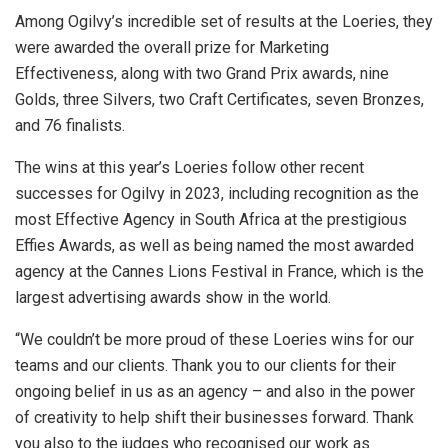
Among Ogilvy’s incredible set of results at the Loeries, they
were awarded the overall prize for Marketing
Effectiveness, along with two Grand Prix awards, nine
Golds, three Silvers, two Craft Certificates, seven Bronzes,
and 76 finalists.
The wins at this year’s Loeries follow other recent
successes for Ogilvy in 2023, including recognition as the
most Effective Agency in South Africa at the prestigious
Effies Awards, as well as being named the most awarded
agency at the Cannes Lions Festival in France, which is the
largest advertising awards show in the world.
“We couldn’t be more proud of these Loeries wins for our
teams and our clients. Thank you to our clients for their
ongoing belief in us as an agency – and also in the power
of creativity to help shift their businesses forward. Thank
you also to the judges who recognised our work as