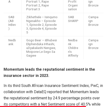
A
Portrait 1, Rape
Profit
ign
Portrait 2, Rape
Organi
Bronze
Portrait 3
sation
SAB
Zikhethele – Isinqumo
SAB
Campa
(AB
Ngesakho – Episode
SHARP
ign
InBev
1, Episode 2, Episode
Bronze
)
3, Episode 4, Episode
5
Nedb
Gogo Bear – iBhubesi
Nedba
Campa
ank
Eliphenduka iHhashi,
nk
ign
uDyakalashi Nengwe,
Childre
Bronze
Moipone Le Sego Sa
n’s
Gagwe
Affinity
Momentum leads the reputational sentiment in the
insurance sector in 2023.
In its third South African Insurance Sentiment Index, PwC, in
collaboration with DataEQ reported that Momentum leads
the reputational sentiment by 24.9 percentage points over
its competitors with a Net Sentiment score of 40.5% while