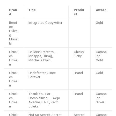
Bran
Title
Produ
Award
d
ct
Berni
Integrated Copywriter
Gold
ce
Pulen
g
Mosa
la
Chick
Childish Parents –
Chicky
Campa
en
Mbappe, Durag,
Licky
ign
Licke
Mitchells Plain
Gold
n
Chick
Undefeated Since
Brand
Gold
en
Forever
Licke
n
Chick
Thank You For
Brand
Campa
en
Complaining – Gwijo
ign
Licke
Avenue, S.N.E, Keith
Silver
n
Juluka
Chick
Not So Secret, Secret
Secret
Campa