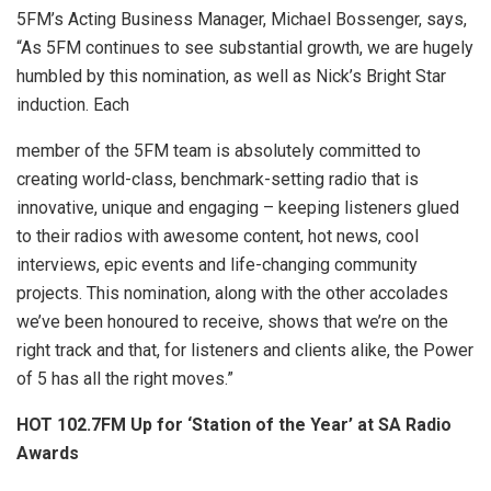
5FM’s Acting Business Manager, Michael Bossenger, says,
“As 5FM continues to see substantial growth, we are hugely
humbled by this nomination, as well as Nick’s Bright Star
induction. Each
member of the 5FM team is absolutely committed to
creating world-class, benchmark-setting radio that is
innovative, unique and engaging – keeping listeners glued
to their radios with awesome content, hot news, cool
interviews, epic events and life-changing community
projects. This nomination, along with the other accolades
we’ve been honoured to receive, shows that we’re on the
right track and that, for listeners and clients alike, the Power
of 5 has all the right moves.”
HOT 102.7FM Up for ‘Station of the Year’ at SA Radio
Awards