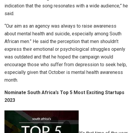
indication that the song resonates with a wide audience,” he
said.
“Our aim as an agency was always to raise awareness
about mental health and suicide, especially among South
African men.” He said the perception that men shouldn’t
express their emotional or psychological struggles openly
was outdated and that he hoped the campaign would
encourage those who suffer from depression to seek help,
especially given that October is mental health awareness
month.
Nominate South Africa’s Top 5 Most Exciting Startups
2023