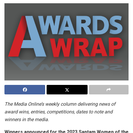
The Media Online’s weekly column delivering news of
award wins, entries, competitions, dates to note and
winners in the media.
Winners announced for the 2023 Santam Women of the