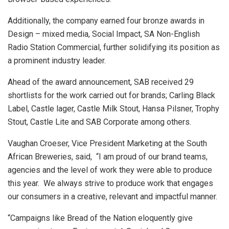
Additionally, the company earned four bronze awards in
Design – mixed media, Social Impact, SA Non-English
Radio Station Commercial, further solidifying its position as
a prominent industry leader.
Ahead of the award announcement, SAB received 29
shortlists for the work carried out for brands; Carling Black
Label, Castle lager, Castle Milk Stout, Hansa Pilsner, Trophy
Stout, Castle Lite and SAB Corporate among others.
Vaughan Croeser, Vice President Marketing at the South
African Breweries, said, “I am proud of our brand teams,
agencies and the level of work they were able to produce
this year. We always strive to produce work that engages
our consumers in a creative, relevant and impactful manner.
“Campaigns like Bread of the Nation eloquently give