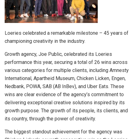
Loeries celebrated a remarkable milestone – 45 years of
championing creativity in the industry.
Growth agency, Joe Public, celebrated its Loeries
performance this year, securing a total of 26 wins across
various categories for multiple clients, including Amnesty
International, Apartheid Museum, Chicken Licken, Engen,
Nedbank, POWA, SAB (AB InBev), and Uber Eats. These
wins are clear evidence of the agency’s commitment to
delivering exceptional creative solutions inspired by its
growth purpose. The growth of its people, its clients, and
its country, through the power of creativity.
The biggest standout achievement for the agency was