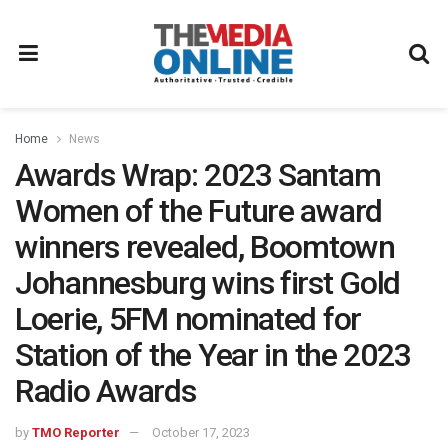
Home
News
Awards Wrap: 2023 Santam
Women of the Future award
winners revealed, Boomtown
Johannesburg wins first Gold
Loerie, 5FM nominated for
Station of the Year in the 2023
Radio Awards
by
TMO Reporter
October 17, 2023