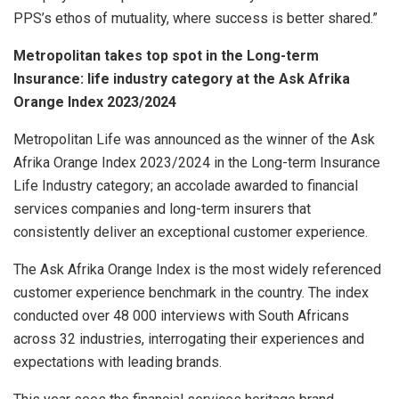
PPS’s ethos of mutuality, where success is better shared.”
Metropolitan takes top spot in the Long-term
Insurance: life industry category at the Ask Afrika
Orange Index 2023/2024
Metropolitan Life was announced as the winner of the Ask
Afrika Orange Index 2023/2024 in the Long-term Insurance
Life Industry category; an accolade awarded to financial
services companies and long-term insurers that
consistently deliver an exceptional customer experience.
The Ask Afrika Orange Index is the most widely referenced
customer experience benchmark in the country. The index
conducted over 48 000 interviews with South Africans
across 32 industries, interrogating their experiences and
expectations with leading brands.