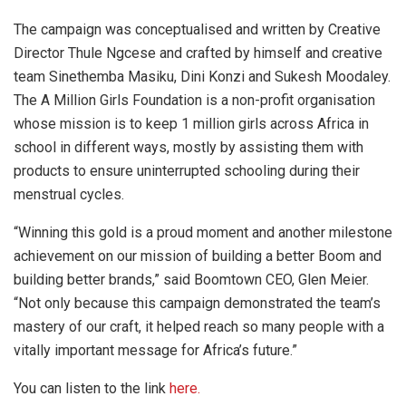
The campaign was conceptualised and written by Creative
Director Thule Ngcese and crafted by himself and creative
team Sinethemba Masiku, Dini Konzi and Sukesh Moodaley.
The A Million Girls Foundation is a non-profit organisation
whose mission is to keep 1 million girls across Africa in
school in different ways, mostly by assisting them with
products to ensure uninterrupted schooling during their
menstrual cycles.
“Winning this gold is a proud moment and another milestone
achievement on our mission of building a better Boom and
building better brands,” said Boomtown CEO, Glen Meier.
“Not only because this campaign demonstrated the team’s
mastery of our craft, it helped reach so many people with a
vitally important message for Africa’s future.”
You can listen to the link
here.