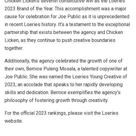
Chicken Licken’s seventh consecutive win as the Loeries
2023 Brand of the Year. This accomplishment was a major
cause for celebration for Joe Public as it is unprecedented
in recent Loeries history. It’s a testament to the exceptional
partnership that exists between the agency and Chicken
Licken, as they continue to push creative boundaries
together.
Additionally, the agency celebrated the growth of one of
their own, Bernice Puleng Mosala, a talented copywriter at
Joe Public. She was named the Loeries Young Creative of
2023, an accolade that speaks to her rapidly developing
skills and dedication. Bernice exemplifies the agency’s
philosophy of fostering growth through creativity.
For the official 2023 rankings, please visit the Loeries
website.