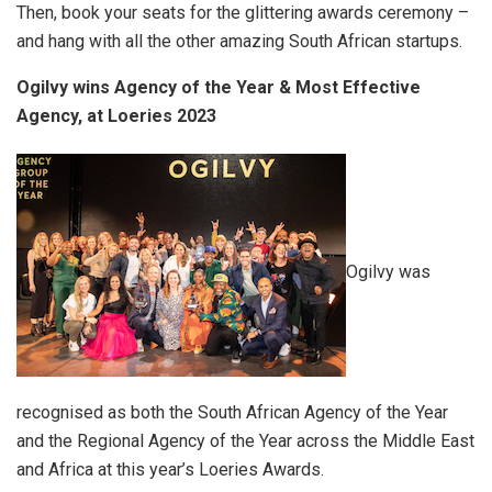
Then, book your seats for the glittering awards ceremony –
and hang with all the other amazing South African startups.
Ogilvy wins Agency of the Year & Most Effective
Agency, at Loeries 2023
Ogilvy was
recognised as both the South African Agency of the Year
and the Regional Agency of the Year across the Middle East
and Africa at this year’s Loeries Awards.