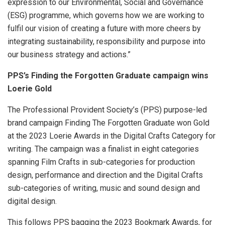
expression to our Environmental, Social and Governance
(ESG) programme, which governs how we are working to
fulfil our vision of creating a future with more cheers by
integrating sustainability, responsibility and purpose into
our business strategy and actions.”
PPS’s Finding the Forgotten Graduate campaign wins
Loerie Gold
The Professional Provident Society’s (PPS) purpose-led
brand campaign Finding The Forgotten Graduate won Gold
at the 2023 Loerie Awards in the Digital Crafts Category for
writing. The campaign was a finalist in eight categories
spanning Film Crafts in sub-categories for production
design, performance and direction and the Digital Crafts
sub-categories of writing, music and sound design and
digital design.
This follows PPS bagging the 2023 Bookmark Awards, for