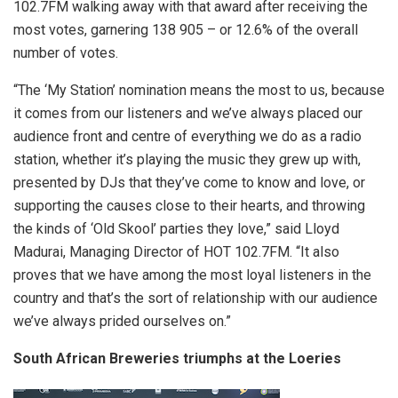
102.7FM walking away with that award after receiving the
most votes, garnering 138 905 – or 12.6% of the overall
number of votes.
“The ‘My Station’ nomination means the most to us, because
it comes from our listeners and we’ve always placed our
audience front and centre of everything we do as a radio
station, whether it’s playing the music they grew up with,
presented by DJs that they’ve come to know and love, or
supporting the causes close to their hearts, and throwing
the kinds of ‘Old Skool’ parties they love,” said Lloyd
Madurai, Managing Director of HOT 102.7FM. “It also
proves that we have among the most loyal listeners in the
country and that’s the sort of relationship with our audience
we’ve always prided ourselves on.”
South African Breweries triumphs at the Loeries