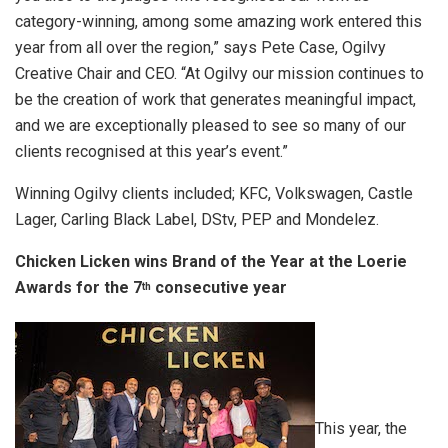
category-winning, among some amazing work entered this
year from all over the region,” says Pete Case, Ogilvy
Creative Chair and CEO. “At Ogilvy our mission continues to
be the creation of work that generates meaningful impact,
and we are exceptionally pleased to see so many of our
clients recognised at this year’s event.”
Winning Ogilvy clients included; KFC, Volkswagen, Castle
Lager, Carling Black Label, DStv, PEP and Mondelez.
Chicken Licken wins Brand of the Year at
t
he Loerie
Awards
f
or
t
he 7
consecutive year
th
This year, the