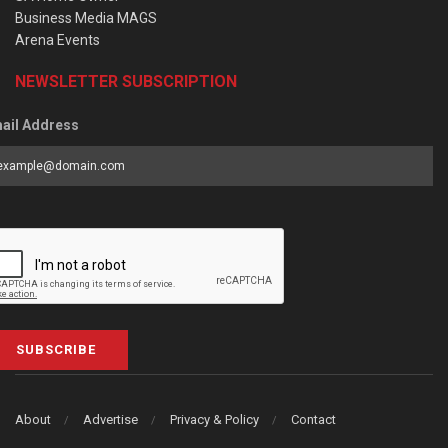
Business Media MAGS
Arena Events
NEWSLETTER SUBSCRIPTION
ail Address
SUBSCRIBE
About
Advertise
Privacy & Policy
Contact