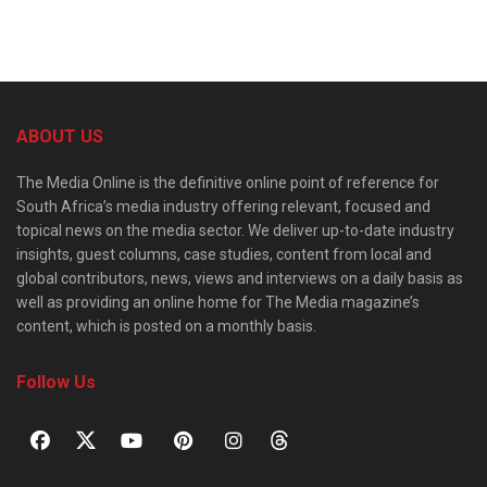
ABOUT US
The Media Online is the definitive online point of reference for
South Africa’s media industry offering relevant, focused and
topical news on the media sector. We deliver up-to-date industry
insights, guest columns, case studies, content from local and
global contributors, news, views and interviews on a daily basis as
well as providing an online home for The Media magazine’s
content, which is posted on a monthly basis.
Follow Us