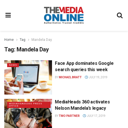
Home
Tag
Mandela Day
Tag:
Mandela Day
Face App dominates Google
NEWS
search queries this week
BY
MICHAEL BRATT
JULY 19, 2019
MediaHeads 360 activates
MEDIAHEADS360 PRESS
OFFICE
Nelson Mandela’s legacy
BY
TMO PARTNER
JULY 17, 2019