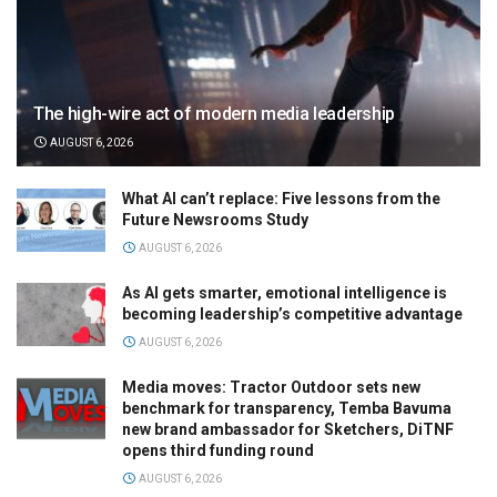
The high-wire act of modern media leadership
AUGUST 6, 2026
What AI can’t replace: Five lessons from the
Future Newsrooms Study
AUGUST 6, 2026
As AI gets smarter, emotional intelligence is
becoming leadership’s competitive advantage
AUGUST 6, 2026
Media moves: Tractor Outdoor sets new
benchmark for transparency, Temba Bavuma
new brand ambassador for Sketchers, DiTNF
opens third funding round
AUGUST 6, 2026