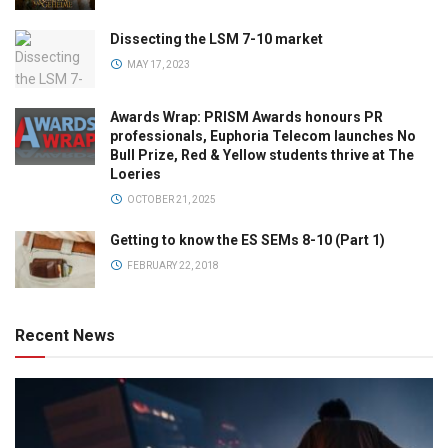
Dissecting the LSM 7-10 market
MAY 17, 2023
Awards Wrap: PRISM Awards honours PR
professionals, Euphoria Telecom launches No
Bull Prize, Red & Yellow students thrive at The
Loeries
OCTOBER 21, 2025
Getting to know the ES SEMs 8-10 (Part 1)
FEBRUARY 22, 2018
Recent News