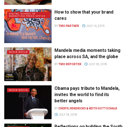
How to show that your brand
DIGITAL SCHOOL OF
MARKETING PRESS OFFICE
cares
BY
TMO PARTNER
JULY 16, 2019
Mandela media moments taking
MEDIA MECCA
place across SA, and the globe
BY
TMO REPORTER
JULY 18, 2018
Obama pays tribute to Mandela,
MEDIA MECCA
invites the world to find its
better angels
BY
CHERYL HENDRICKS & KEITH GOTTSCHALK
JULY 18, 2018
Reflections on building the South