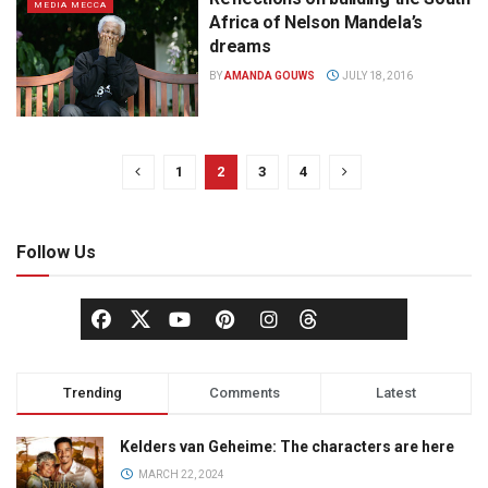
MEDIA MECCA
Africa of Nelson Mandela’s
dreams
BY
AMANDA GOUWS
JULY 18, 2016
1
2
3
4
Follow Us
Trending
Comments
Latest
Kelders van Geheime: The characters are here
MARCH 22, 2024