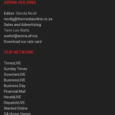
ARENA HOLDING
Editor
: Glenda Nevill
nevillg@themediaonline.co.za
Sales and Advertising
:
Tarin-Lee Watts
wattst@arena.africa
Download our rate card
OUR NETWORK
TimesLIVE
Sunday Times
SowetanLIVE
BusinessLIVE
Business Day
Financial Mail
HeraldLIVE
DispatchLIVE
Wanted Online
SA Home Owner