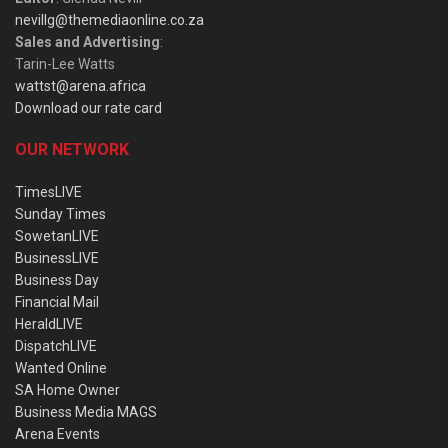
nevillg@themediaonline.co.za
Sales and Advertising
:
Tarin-Lee Watts
wattst@arena.africa
Download our rate card
OUR NETWORK
TimesLIVE
Sunday Times
SowetanLIVE
BusinessLIVE
Business Day
Financial Mail
HeraldLIVE
DispatchLIVE
Wanted Online
SA Home Owner
Business Media MAGS
Arena Events