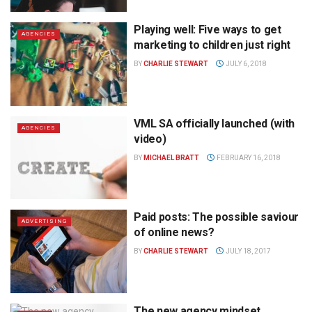
Playing well: Five ways to get
AGENCIES
marketing to children just right
BY
CHARLIE STEWART
JULY 6, 2018
VML SA officially launched (with
AGENCIES
video)
BY
MICHAEL BRATT
FEBRUARY 16, 2018
Paid posts: The possible saviour
ADVERTISING
of online news?
BY
CHARLIE STEWART
JULY 18, 2017
The new agency mindset