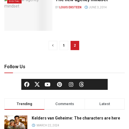
DIGITAL
BY
LOUIS EKSTEEN
JUNE 3, 2014
1
2
Follow Us
Trending
Comments
Latest
Kelders van Geheime: The characters are here
MARCH 22, 2024