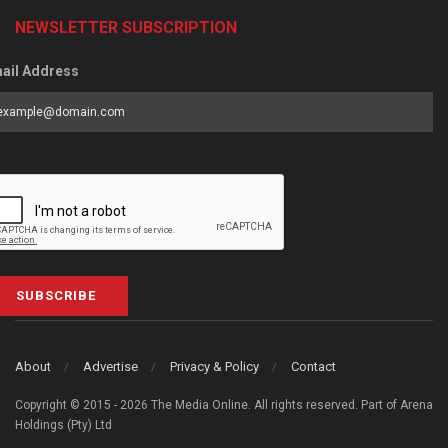
NEWSLETTER SUBSCRIPTION
ail Address
SUBSCRIBE
About
Advertise
Privacy & Policy
Contact
Copyright © 2015 - 2026 The Media Online. All rights reserved. Part of Arena
Holdings (Pty) Ltd