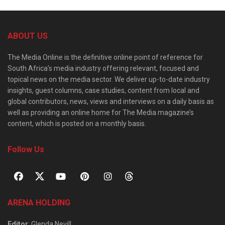
ABOUT US
The Media Online is the definitive online point of reference for
South Africa’s media industry offering relevant, focused and
topical news on the media sector. We deliver up-to-date industry
insights, guest columns, case studies, content from local and
global contributors, news, views and interviews on a daily basis as
well as providing an online home for The Media magazine’s
content, which is posted on a monthly basis.
Follow Us
ARENA HOLDING
Editor
: Glenda Nevill