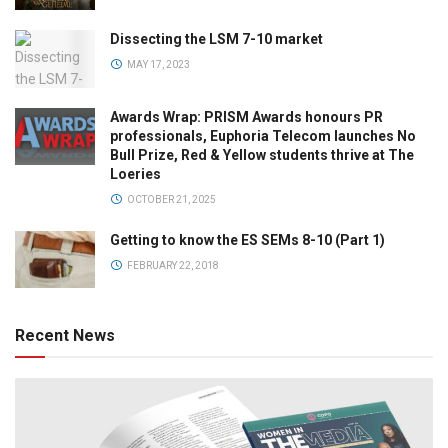
Dissecting the LSM 7-10 market
MAY 17, 2023
Awards Wrap: PRISM Awards honours PR
professionals, Euphoria Telecom launches No
Bull Prize, Red & Yellow students thrive at The
Loeries
OCTOBER 21, 2025
Getting to know the ES SEMs 8-10 (Part 1)
FEBRUARY 22, 2018
Recent News