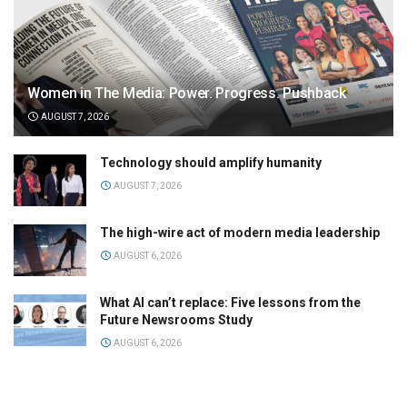
Women in The Media: Power. Progress. Pushback
AUGUST 7, 2026
Technology should amplify humanity
AUGUST 7, 2026
The high-wire act of modern media leadership
AUGUST 6, 2026
What AI can’t replace: Five lessons from the
Future Newsrooms Study
AUGUST 6, 2026