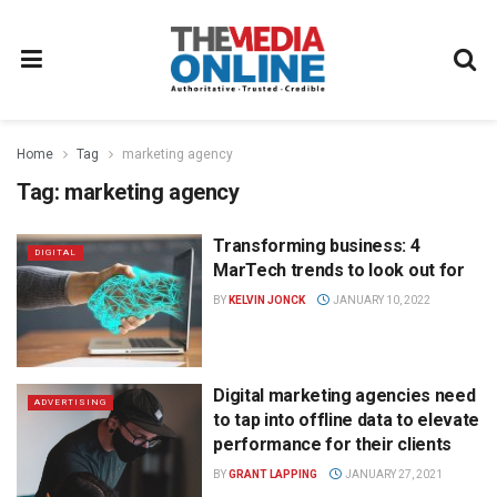
Home
Tag
marketing agency
Tag:
marketing agency
Transforming business: 4
DIGITAL
MarTech trends to look out for
BY
KELVIN JONCK
JANUARY 10, 2022
Digital marketing agencies need
ADVERTISING
to tap into offline data to elevate
performance for their clients
BY
GRANT LAPPING
JANUARY 27, 2021