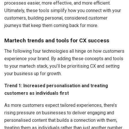
processes easier, more effective, and more efficient.
Ultimately, these tools simplify how you connect with your
customers, building personal, considered customer
journeys that keep them coming back for more.
Martech trends and tools for CX success
The following four technologies all hinge on how customers
experience your brand. By adding these concepts and tools
to your martech stack, you’ll be prioritising CX and setting
your business up for growth.
Trend 1: Increased personalisation and treating
customers as individuals first
As more customers expect tailored experiences, there’s
rising pressure on businesses to deliver engaging and
personalised content that builds a connection with them,
treating them as individuals rather than just another number.