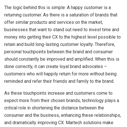
The logic behind this is simple: A happy customer is a
returning customer. As there is a saturation of brands that
offer similar products and services on the market,
businesses that want to stand out need to invest time and
money into getting their CX to the highest level possible to
retain and build long-lasting customer loyalty. Therefore,
personal touchpoints between the brand and consumer
should constantly be improved and amplified. When this is
done correctly, it can create loyal brand advocates –
customers who will happily return for more without being
reminded and refer their friends and family to the brand.
As these touchpoints increase and customers come to
expect more from their chosen brands, technology plays a
critical role in shortening the distance between the
consumer and the business, enhancing these relationships,
and dramatically improving CX. Martech solutions make