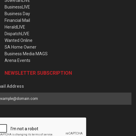
SowetanLIVE
BusinessLIVE
Business Day
Financial Mail
HeraldLIVE
DispatchLIVE
Wanted Online
SA Home Owner
Business Media MAGS
Arena Events
NEWSLETTER SUBSCRIPTION
ail Address