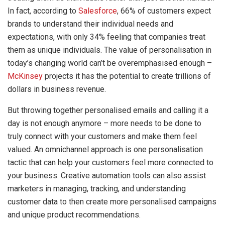
In fact, according to
Salesforce
, 66% of customers expect
brands to understand their individual needs and
expectations, with only 34% feeling that companies treat
them as unique individuals. The value of personalisation in
today’s changing world can’t be overemphasised enough –
McKinsey
projects it has the potential to create trillions of
dollars in business revenue.
But throwing together personalised emails and calling it a
day is not enough anymore – more needs to be done to
truly connect with your customers and make them feel
valued. An omnichannel approach is one personalisation
tactic that can help your customers feel more connected to
your business. Creative automation tools can also assist
marketers in managing, tracking, and understanding
customer data to then create more personalised campaigns
and unique product recommendations.