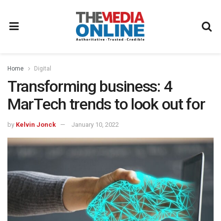
Home
Digital
Transforming business: 4
MarTech trends to look out for
by
Kelvin Jonck
January 10, 2022