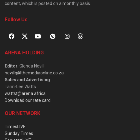
content, which is posted on a monthly basis.
Follow Us
ARENA HOLDING
Editor
: Glenda Nevill
nevillg@themediaonline.co.za
Sales and Advertising
:
Tarin-Lee Watts
wattst@arena.africa
Download our rate card
OUR NETWORK
TimesLIVE
Sunday Times