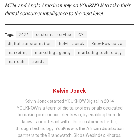
MTN, and Anglo American rely on YOUKNOW to take their
digital consumer intelligence to the next level.
Tags:
2022
customer service
CX
digital transformation
Kelvin Jonck
KnowHow.co.za
marketing
marketing agency
marketing technology
martech
trends
Kelvin Jonck
Kelvin Jonck started YOUKNOW Digital in 2014.
YOUKNOW is a team of digital professionals dedicated
to making our curious clients win, by enabling them to
know - and interact with - their customers better,
through technology. YouKnow is the African distribution
partners to the Brandwatch, GlobalWebIndex, Khoros,