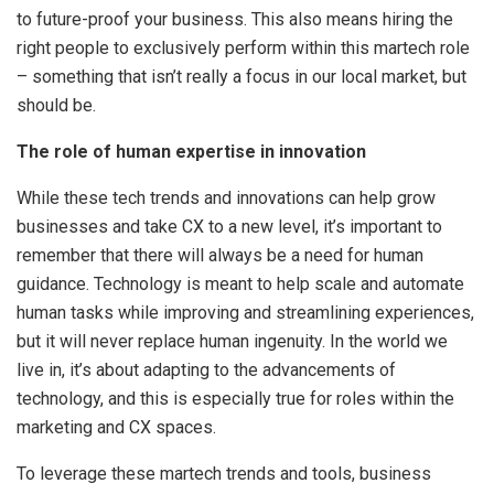
to future-proof your business. This also means hiring the
right people to exclusively perform within this martech role
– something that isn’t really a focus in our local market, but
should be.
The role of human expertise in innovation
While these tech trends and innovations can help grow
businesses and take CX to a new level, it’s important to
remember that there will always be a need for human
guidance. Technology is meant to help scale and automate
human tasks while improving and streamlining experiences,
but it will never replace human ingenuity. In the world we
live in, it’s about adapting to the advancements of
technology, and this is especially true for roles within the
marketing and CX spaces.
To leverage these martech trends and tools, business