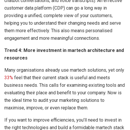
chatbot conversations, and voice transcripts). An effective
customer data platform (CDP) can go a long way in
providing a unified, complete view of your customers,
helping you to understand their changing needs and serve
them more effectively. This also means personalised
engagement and more meaningful connections.
Trend 4: More investment in martech architecture and
resources
Many organisations already use martech solutions, yet only
33%
feel that their current stack is useful and meets
business needs. This calls for examining existing tools and
evaluating their place and benefit to your company. Now is
the ideal time to audit your marketing solutions to
maximise, improve, or even replace them.
If you want to improve efficiencies, you’ll need to invest in
the right technologies and build a formidable martech stack