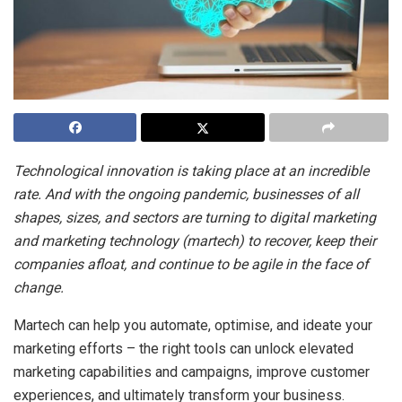
Technological innovation is taking place at an incredible
rate. And with the ongoing pandemic, businesses of all
shapes, sizes, and sectors are turning to digital marketing
and marketing technology (martech) to recover, keep their
companies afloat, and continue to be agile in the face of
change.
Martech can help you automate, optimise, and ideate your
marketing efforts – the right tools can unlock elevated
marketing capabilities and campaigns, improve customer
experiences, and ultimately transform your business.