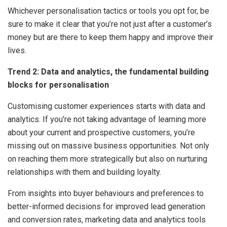
Whichever personalisation tactics or tools you opt for, be
sure to make it clear that you’re not just after a customer’s
money but are there to keep them happy and improve their
lives.
Trend 2: Data and analytics, the fundamental building
blocks for personalisation
Customising customer experiences starts with data and
analytics. If you’re not taking advantage of learning more
about your current and prospective customers, you’re
missing out on massive business opportunities. Not only
on reaching them more strategically but also on nurturing
relationships with them and building loyalty.
From insights into buyer behaviours and preferences to
better-informed decisions for improved lead generation
and conversion rates, marketing data and analytics tools