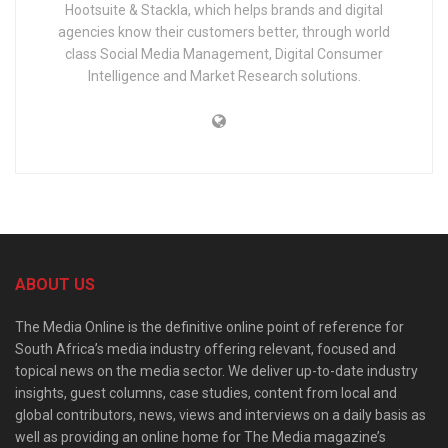
Hootsuite & Stackla, which helps brands and digital
agencies know their customers better, through world
class Social Media Management, Digital Consumer
Intelligence and Market Research solutions.
ABOUT US
The Media Online is the definitive online point of reference for
South Africa’s media industry offering relevant, focused and
topical news on the media sector. We deliver up-to-date industry
insights, guest columns, case studies, content from local and
global contributors, news, views and interviews on a daily basis as
well as providing an online home for The Media magazine’s