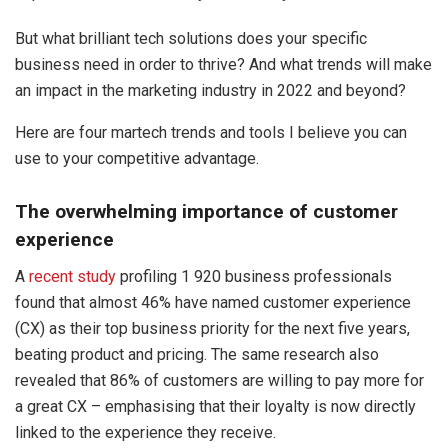
But what brilliant tech solutions does your specific
business need in order to thrive? And what trends will make
an impact in the marketing industry in 2022 and beyond?
Here are four martech trends and tools I believe you can
use to your competitive advantage.
The overwhelming importance of customer
experience
A
recent study
profiling 1 920 business professionals
found that almost 46% have named customer experience
(CX) as their top business priority for the next five years,
beating product and pricing. The same research also
revealed that 86% of customers are willing to pay more for
a great CX – emphasising that their loyalty is now directly
linked to the experience they receive.