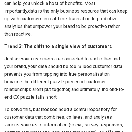
can help you unlock a host of benefits. Most
importantly,data is the only business resource that can keep
up with customers in real-time, translating to predictive
analytics that empower your brand to be proactive rather
than reactive.
Trend 3: The shift to a single view of customers
Just as your customers are connected to each other and
your brand, your data should be too. Siloed customer data
prevents you from tapping into true personalisation
because the different puzzle pieces of customer
relationships aren’t put together, and ultimately, the end-to-
end CX puzzle falls short.
To solve this, businesses need a central repository for
customer data that combines, collates, and analyses
various sources of information (social, survey responses,