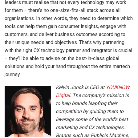
leaders must realise that not every technology may work
for them – there’s no one-size-fits-all stack across all
organisations. In other words, they need to determine which
tools can help them gain consumer insights, engage with
customers, and deliver business outcomes according to
their unique needs and objectives. That’s why partnering
with the right CX technology partner and integrator is crucial
– they’ll be able to advise on the best-in-class global
solutions and hold your hand throughout the entire martech
journey.
Kelvin Jonck is CEO at
YOUKNOW
Digital
. The company’s mission is
to help brands leapfrog their
competition by guiding them to
leverage some of the world’s best
marketing and CX technologies.
Brands such as Publicis Machine,